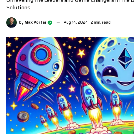
Unraveling the Leaders and Game Changers in the
Solutions
by
Max Porter
Aug 14, 2024
2 min. read