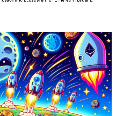
 Blossoming Ecosystem of Ethereum Layer 2