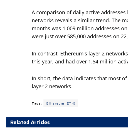
A comparison of daily active addresses
networks reveals a similar trend. The ma
months was 1.009 million addresses on 1
were just over 585,000 addresses on 22 
In contrast, Ethereum’s layer 2 networks
this year, and had over 1.54 million act
In short, the data indicates that most of
layer 2 networks.
Tags:
Ethereum (ETH)
Related Articles