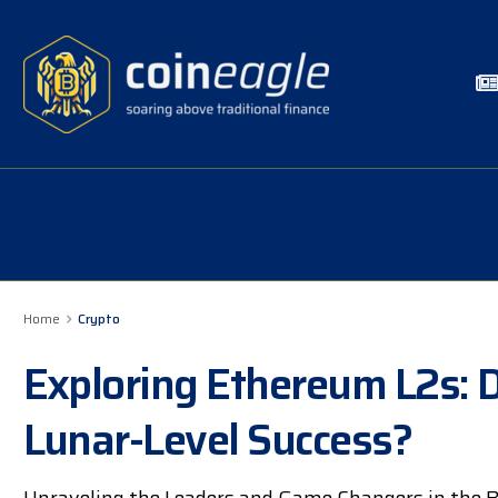
Home
Crypto
Exploring Ethereum L2s: D
Lunar-Level Success?