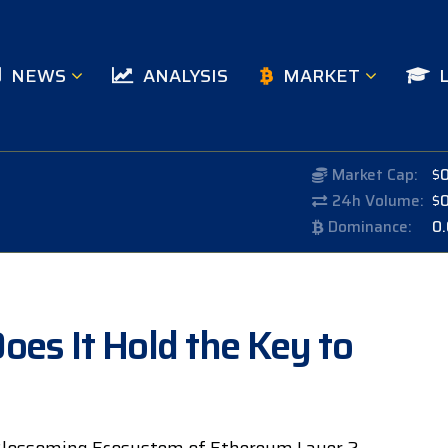
NEWS
ANALYSIS
MARKET
Market Cap:
$
24h Volume:
$
Dominance:
0
oes It Hold the Key to