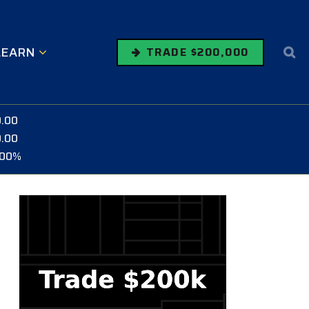
LEARN
TRADE $200,000
0.00
0.00
.00%