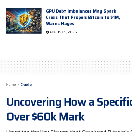
GPU Debt Imbalances May Spark
Crisis That Propels Bitcoin to $1M,
Warns Hayes
AUGUST 5, 2026
Home
Crypto
Uncovering How a Specific
Over $60k Mark