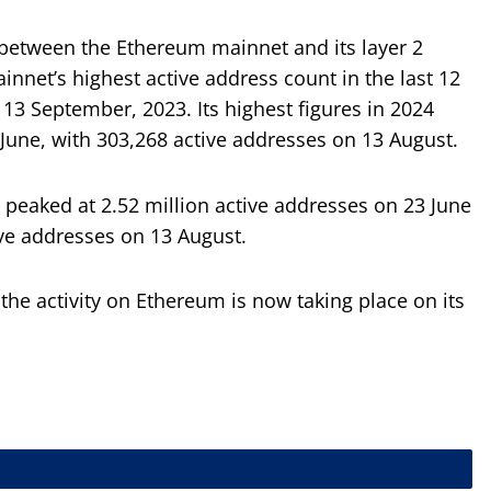
 between the Ethereum mainnet and its layer 2
innet’s highest active address count in the last 12
3 September, 2023. Its highest figures in 2024
June, with 303,268 active addresses on 13 August.
 peaked at 2.52 million active addresses on 23 June
ive addresses on 13 August.
 the activity on Ethereum is now taking place on its