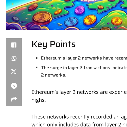
Key Points
Ethereum’s layer 2 networks have recentl
The surge in layer 2 transactions indicat
2 networks.
Ethereum’s layer 2 networks are experien
highs.
These networks recently recorded an agg
which only includes data from layer 2 n