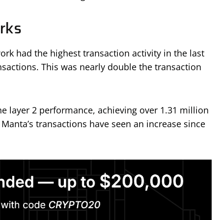
rks
k had the highest transaction activity in the last
nsactions. This was nearly double the transaction
he layer 2 performance, achieving over 1.31 million
, Manta’s transactions have seen an increase since