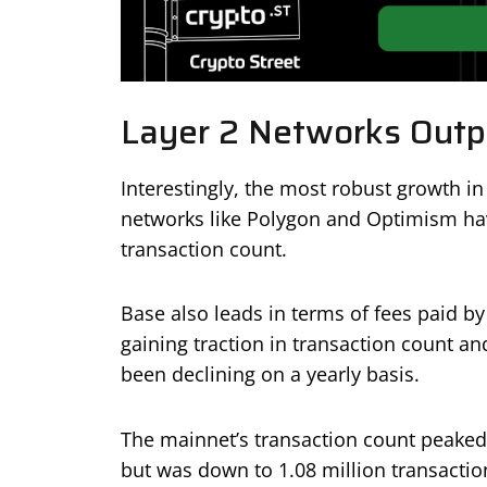
Layer 2 Networks Outp
Interestingly, the most robust growth in
networks like Polygon and Optimism ha
transaction count.
Base also leads in terms of fees paid b
gaining traction in transaction count a
been declining on a yearly basis.
The mainnet’s transaction count peaked 
but was down to 1.08 million transactio