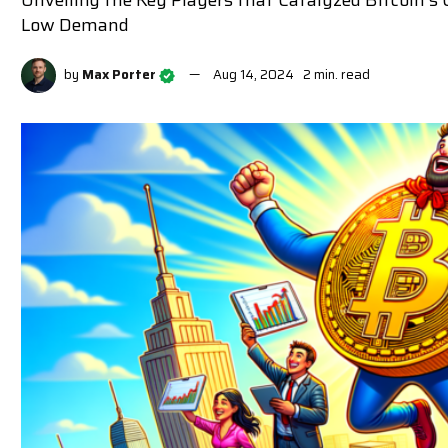
Unveiling the Key Players that Catalyzed Bitcoin'
Low Demand
by
Max Porter
Aug 14, 2024
2 min. read