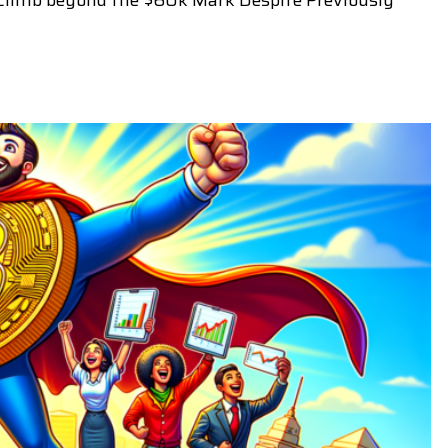
s Climb beyond the $60k Mark Despite Previously