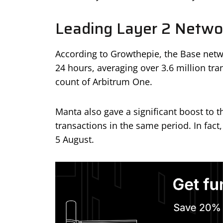
Leading Layer 2 Netwo
According to Growthepie, the Base networ
24 hours, averaging over 3.6 million tra
count of Arbitrum One.
Manta also gave a significant boost to t
transactions in the same period. In fact
5 August.