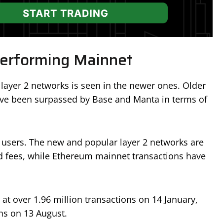
erforming Mainnet
 layer 2 networks is seen in the newer ones. Older
ve been surpassed by Base and Manta in terms of
y users. The new and popular layer 2 networks are
nd fees, while Ethereum mainnet transactions have
at over 1.96 million transactions on 14 January,
ns on 13 August.