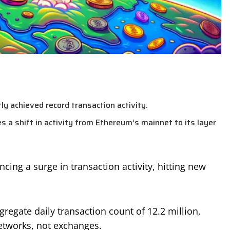
y achieved record transaction activity.
es a shift in activity from Ethereum’s mainnet to its layer
cing a surge in transaction activity, hitting new
regate daily transaction count of 12.2 million,
etworks, not exchanges.