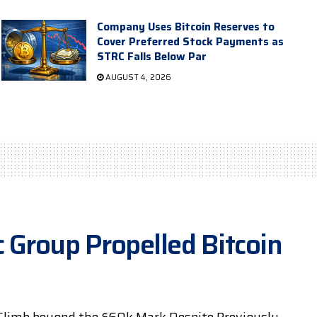
Company Uses Bitcoin Reserves to
Cover Preferred Stock Payments as
STRC Falls Below Par
AUGUST 4, 2026
 Group Propelled Bitcoin