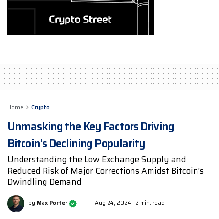
Home
Crypto
Unmasking the Key Factors Driving
Bitcoin’s Declining Popularity
Understanding the Low Exchange Supply and
Reduced Risk of Major Corrections Amidst Bitcoin's
Dwindling Demand
by
Max Porter
Aug 24, 2024
2 min. read