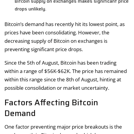
Bitcoin supply on exchanges makes significant price
drops unlikely.
Bitcoin’s demand has recently hit its lowest point, as
prices have been consolidating. However, the
decreasing supply of Bitcoin on exchanges is
preventing significant price drops.
Since the 5th of August, Bitcoin has been trading
within a range of $56K-$62K. The price has remained
within this range since the 8th of August, hinting at
possible consolidation or market uncertainty.
Factors Affecting Bitcoin
Demand
One factor preventing major price breakouts is the