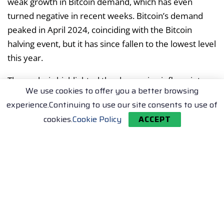
weak growth in Bitcoin demand, which has even
turned negative in recent weeks. Bitcoin’s demand
peaked in April 2024, coinciding with the Bitcoin
halving event, but it has since fallen to the lowest level
this year.
The analysis highlighted the decreasing inflows into
We use cookies to offer you a better browsing
spot Bitcoin ETFs. In March, when BTC surged to all-
experience.Continuing to use our site consents to use of
time highs, the average daily purchases into Bitcoin
cookies.
Cookie Policy
ACCEPT
ETFs were at 12,500 BTC. This figure fell to 1,300 BTC
last week.
Whales, or large-scale Bitcoin holders, also seem to