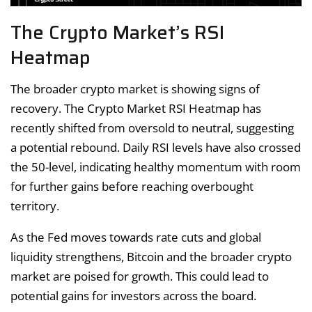
The Crypto Market’s RSI
Heatmap
The broader crypto market is showing signs of
recovery. The Crypto Market RSI Heatmap has
recently shifted from oversold to neutral, suggesting
a potential rebound. Daily RSI levels have also crossed
the 50-level, indicating healthy momentum with room
for further gains before reaching overbought
territory.
As the Fed moves towards rate cuts and global
liquidity strengthens, Bitcoin and the broader crypto
market are poised for growth. This could lead to
potential gains for investors across the board.