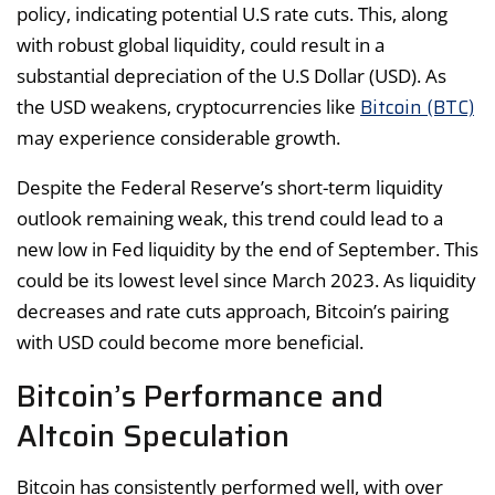
policy, indicating potential U.S rate cuts. This, along
with robust global liquidity, could result in a
substantial depreciation of the U.S Dollar (USD). As
Bitcoin (BTC)
the USD weakens, cryptocurrencies like
may experience considerable growth.
Despite the Federal Reserve’s short-term liquidity
outlook remaining weak, this trend could lead to a
new low in Fed liquidity by the end of September. This
could be its lowest level since March 2023. As liquidity
decreases and rate cuts approach, Bitcoin’s pairing
with USD could become more beneficial.
Bitcoin’s Performance and
Altcoin Speculation
Bitcoin has consistently performed well, with over