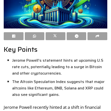
Key Points
Jerome Powell’s statement hints at upcoming U.S
rate cuts, potentially leading to a surge in Bitcoin
and other cryptocurrencies.
The Altcoin Speculation Index suggests that major
altcoins like Ethereum, BNB, Solana and XRP could
also see significant gains.
Jerome Powell recently hinted at a shift in financial