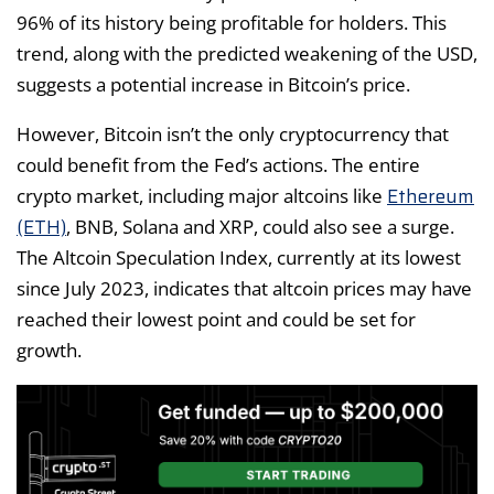
96% of its history being profitable for holders. This
trend, along with the predicted weakening of the USD,
suggests a potential increase in Bitcoin’s price.
However, Bitcoin isn’t the only cryptocurrency that
could benefit from the Fed’s actions. The entire
Ethereum
crypto market, including major altcoins like
(ETH)
, BNB, Solana and XRP, could also see a surge.
The Altcoin Speculation Index, currently at its lowest
since July 2023, indicates that altcoin prices may have
reached their lowest point and could be set for
growth.