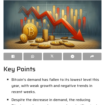
Key Points
Bitcoin’s demand has fallen to its lowest level this
year, with weak growth and negative trends in
recent weeks.
Despite the decrease in demand, the reducing