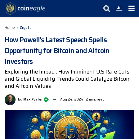
Home
Crypto
How Powell’s Latest Speech Spells
Opportunity for Bitcoin and Altcoin
Investors
Exploring the Impact: How Imminent U.S Rate Cuts
and Global Liquidity Trends Could Catalyze Bitcoin
and Altcoin Values
by
Max Porter
Aug 24, 2024
2 min. read