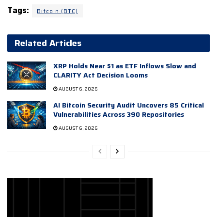
Tags:
Bitcoin (BTC)
Related Articles
XRP Holds Near $1 as ETF Inflows Slow and
CLARITY Act Decision Looms
AUGUST 6, 2026
AI Bitcoin Security Audit Uncovers 85 Critical
Vulnerabilities Across 390 Repositories
AUGUST 6, 2026