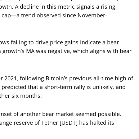
wth. A decline in this metric signals a rising
ket cap—a trend observed since November-
ws failing to drive price gains indicate a bear
ta growth’s MA was negative, which aligns with bear
 2021, following Bitcoin’s previous all-time high of
predicted that a short-term rally is unlikely, and
ther six months.
 onset of another bear market seemed possible.
nge reserve of Tether [USDT] has halted its