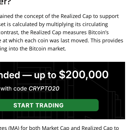
er?
plained the concept of the Realized Cap to support
t is calculated by multiplying its circulating
 contrast, the Realized Cap measures Bitcoin’s
e at which each coin was last moved. This provides
ing into the Bitcoin market.
es (MA) for both Market Cap and Realized Cap to