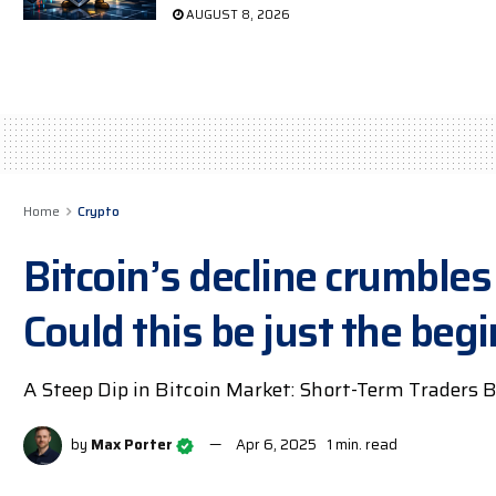
AUGUST 8, 2026
Home
Crypto
Bitcoin’s decline crumbles 
Could this be just the beg
A Steep Dip in Bitcoin Market: Short-Term Traders B
by
Max Porter
Apr 6, 2025
1 min. read