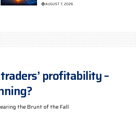
AUGUST 7, 2026
traders’ profitability –
inning?
earing the Brunt of the Fall