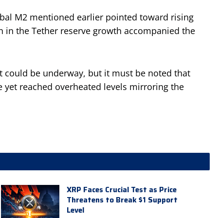
lobal M2 mentioned earlier pointed toward rising
n in the Tether reserve growth accompanied the
 could be underway, but it must be noted that
e yet reached overheated levels mirroring the
XRP Faces Crucial Test as Price
Threatens to Break $1 Support
Level