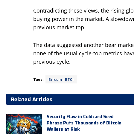
Contradicting these views, the rising g
buying power in the market. A slowdow
previous market top.
The data suggested another bear market
none of the usual cycle-top metrics hav
previous cycle.
Tags:
Bitcoin (BTC)
Related Articles
Security Flaw in Coldcard Seed
Phrase Puts Thousands of Bitcoin
Wallets at Risk