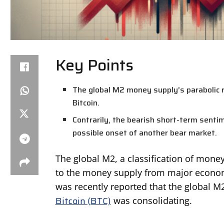
Key Points
The global M2 money supply’s parabolic ri
Bitcoin.
Contrarily, the bearish short-term senti
possible onset of another bear market.
The global M2, a classification of mone
to the money supply from major economi
was recently reported that the global 
Bitcoin (BTC)
was consolidating.