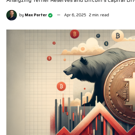
Analyzing Tether Reserves and Bitcoin's Capital Dr
by
Max Porter
Apr 6, 2025
2 min. read