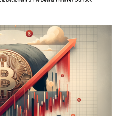
ive: Deciphering the Bearish Market Outlook