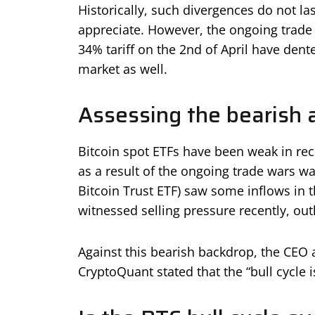
Historically, such divergences do not la
appreciate. However, the ongoing trade w
34% tariff on the 2nd of April have dent
market as well.
Assessing the bearish 
Bitcoin spot ETFs have been weak in re
as a result of the ongoing trade wars was
Bitcoin Trust ETF) saw some inflows in 
witnessed selling pressure recently, out
Against this bearish backdrop, the CEO 
CryptoQuant stated that the “bull cycle i