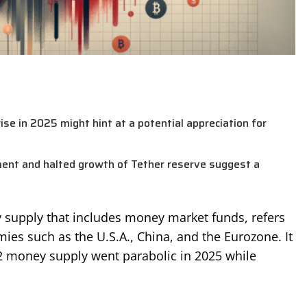
se in 2025 might hint at a potential appreciation for
ment and halted growth of Tether reserve suggest a
y supply that includes money market funds, refers
es such as the U.S.A., China, and the Eurozone. It
M2 money supply went parabolic in 2025 while