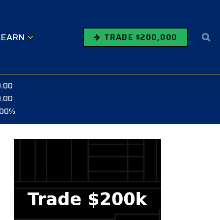
LEARN
TRADE $200,000
0.00
0.00
.00%