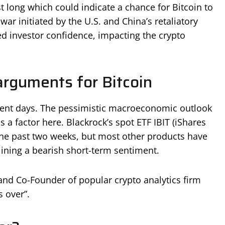
st long which could indicate a chance for Bitcoin to
ar initiated by the U.S. and China’s retaliatory
ed investor confidence, impacting the crypto
arguments for Bitcoin
cent days. The pessimistic macroeconomic outlook
 a factor here. Blackrock’s spot ETF IBIT (iShares
the past two weeks, but most other products have
lining a bearish short-term sentiment.
and Co-Founder of popular crypto analytics firm
s over”.