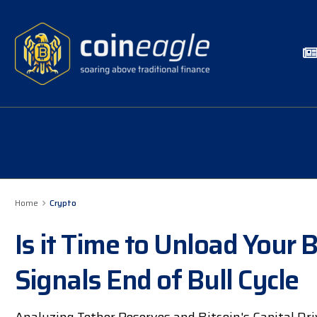
Home
Crypto
Is it Time to Unload Your B
Signals End of Bull Cycle