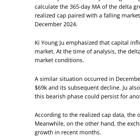
calculate the 365-day MA of the delta gro
realized cap paired with a falling mar
December 2024.
Ki Young Ju emphasized that capital inflo
market. At the time of analysis, the del
market conditions.
A similar situation occurred in December
$69k and its subsequent decline. Ju also 
this bearish phase could persist for ano
According to the realized cap data, the
Meanwhile, on the other hand, the excha
growth in recent months.