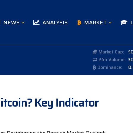
NEWS
ANALYSIS
MARKET
Market Cap:
$
24h Volume:
$
Dominance:
0
itcoin? Key Indicator