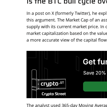
Is the BTC bull cycle ov
In a post on X (formerly Twitter), he ex
this argument. The Market Cap of an asse
supply with its current market price. In
market capitalization based on the valu
a more accurate view of the capital flow
The analyst used 365-day Moving Averag