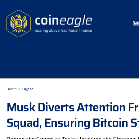
Home
Crypto
Musk Diverts Attention F
Squad, Ensuring Bitcoin St