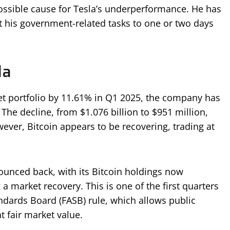
possible cause for Tesla’s underperformance. He has
it his government-related tasks to one or two days
la
set portfolio by 11.61% in Q1 2025, the company has
 The decline, from $1.076 billion to $951 million,
ever, Bitcoin appears to be recovering, trading at
 bounced back, with its Bitcoin holdings now
 a market recovery. This is one of the first quarters
dards Board (FASB) rule, which allows public
t fair market value.