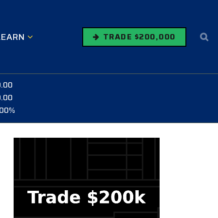
LEARN
TRADE $200,000
0.00
0.00
.00%