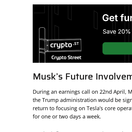
Musk’s Future Involve
During an earnings call on 22nd April, 
the Trump administration would be sig
return to focusing on Tesla’s core opera
for one or two days a week.