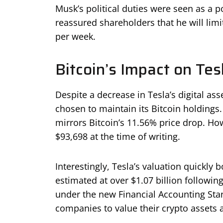
Musk’s political duties were seen as a 
reassured shareholders that he will lim
per week.
Bitcoin’s Impact on Tes
Despite a decrease in Tesla’s digital as
chosen to maintain its Bitcoin holdings.
mirrors Bitcoin’s 11.56% price drop. How
$93,698 at the time of writing.
Interestingly, Tesla’s valuation quickly
estimated at over $1.07 billion following
under the new Financial Accounting Stan
companies to value their crypto assets a