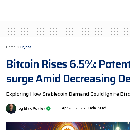
Home
Crypto
Bitcoin Rises 6.5%: Potent
surge Amid Decreasing 
Exploring How Stablecoin Demand Could Ignite Bitc
by
Max Porter
Apr 23, 2025
1 min. read