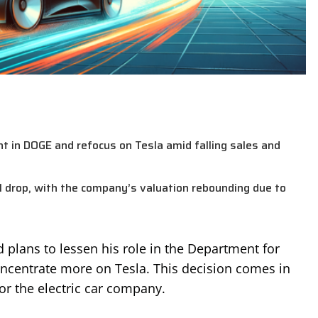
t in DOGE and refocus on Tesla amid falling sales and
Q1 drop, with the company’s valuation rebounding due to
plans to lessen his role in the Department for
oncentrate more on Tesla. This decision comes in
for the electric car company.