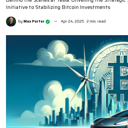
Behind the Scenes at Tesla: Unveiling the Strateg
Initiative to Stabilizing Bitcoin Investments
by
Max Porter
Apr 24, 2025
2 min. read