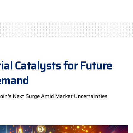
ial Catalysts for Future
Demand
oin's Next Surge Amid Market Uncertainties