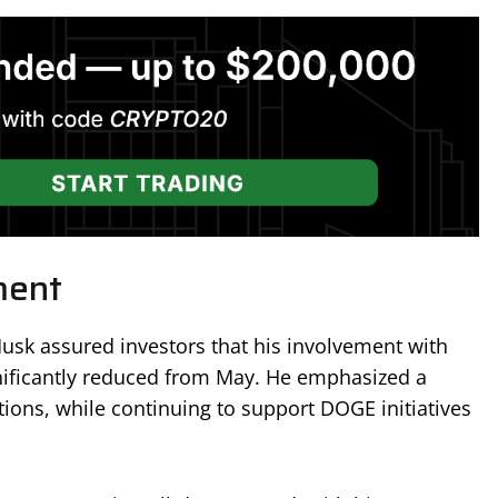
ment
Musk assured investors that his involvement with
nificantly reduced from May. He emphasized a
tions, while continuing to support DOGE initiatives