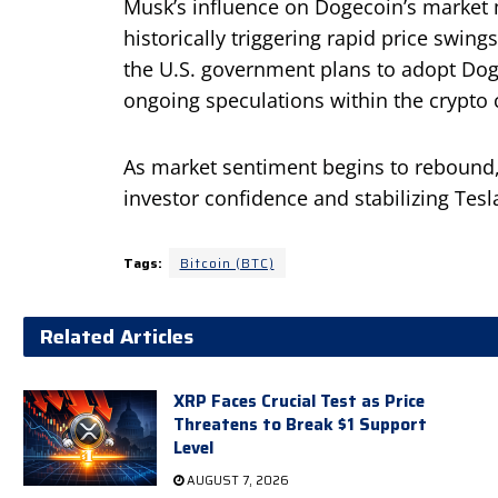
Musk’s influence on Dogecoin’s market
historically triggering rapid price swing
the U.S. government plans to adopt Dog
ongoing speculations within the crypto
As market sentiment begins to rebound,
investor confidence and stabilizing Tesl
Tags:
Bitcoin (BTC)
Related Articles
XRP Faces Crucial Test as Price
Threatens to Break $1 Support
Level
AUGUST 7, 2026