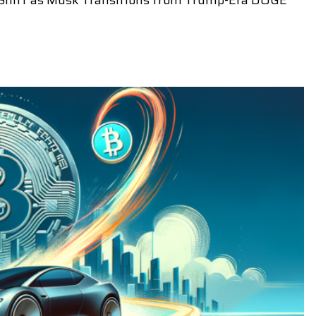
ic Shift as Musk Transitions from Trump-Era DOGE