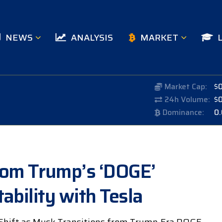
NEWS
ANALYSIS
MARKET
Market Cap:
$
24h Volume:
$
Dominance:
0
rom Trump’s ‘DOGE’
ability with Tesla