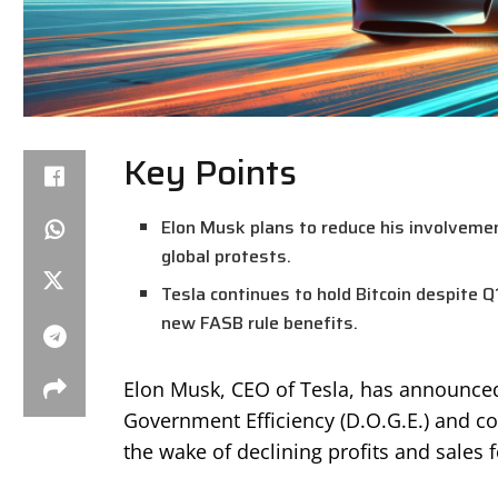
Key Points
Elon Musk plans to reduce his involvemen
global protests.
Tesla continues to hold Bitcoin despite 
new FASB rule benefits.
Elon Musk, CEO of Tesla, has announced 
Government Efficiency (D.O.G.E.) and c
the wake of declining profits and sales 