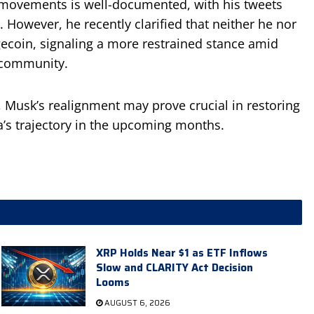
 movements is well-documented, with his tweets
s. However, he recently clarified that neither he nor
ecoin, signaling a more restrained stance amid
 community.
 Musk’s realignment may prove crucial in restoring
a’s trajectory in the upcoming months.
XRP Holds Near $1 as ETF Inflows
Slow and CLARITY Act Decision
Looms
AUGUST 6, 2026