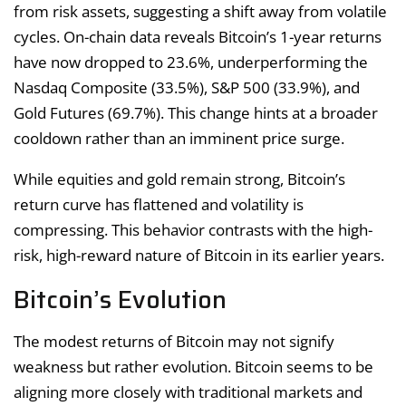
from risk assets, suggesting a shift away from volatile
cycles. On-chain data reveals Bitcoin’s 1-year returns
have now dropped to 23.6%, underperforming the
Nasdaq Composite (33.5%), S&P 500 (33.9%), and
Gold Futures (69.7%). This change hints at a broader
cooldown rather than an imminent price surge.
While equities and gold remain strong, Bitcoin’s
return curve has flattened and volatility is
compressing. This behavior contrasts with the high-
risk, high-reward nature of Bitcoin in its earlier years.
Bitcoin’s Evolution
The modest returns of Bitcoin may not signify
weakness but rather evolution. Bitcoin seems to be
aligning more closely with traditional markets and