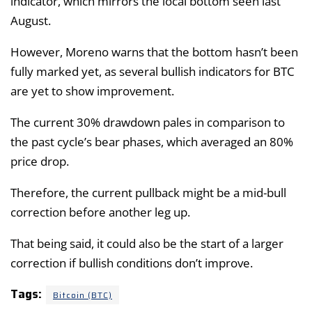
indicator, which mirrors the local bottom seen last
August.
However, Moreno warns that the bottom hasn’t been
fully marked yet, as several bullish indicators for BTC
are yet to show improvement.
The current 30% drawdown pales in comparison to
the past cycle’s bear phases, which averaged an 80%
price drop.
Therefore, the current pullback might be a mid-bull
correction before another leg up.
That being said, it could also be the start of a larger
correction if bullish conditions don’t improve.
Tags:
Bitcoin (BTC)