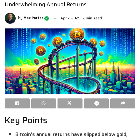
Underwhelming Annual Returns
by
Max Porter
Apr 7, 2025
2 min. read
Key Points
Bitcoin’s annual returns have slipped below gold,