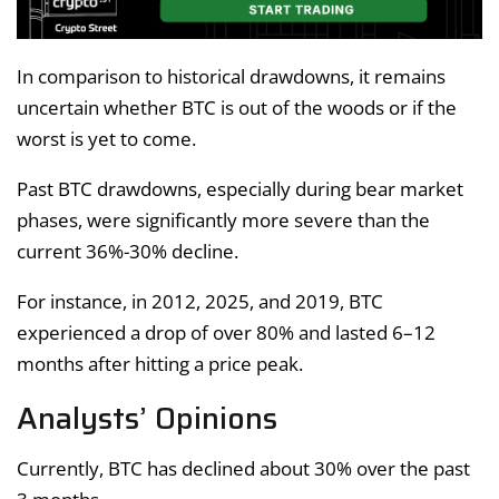
In comparison to historical drawdowns, it remains
uncertain whether BTC is out of the woods or if the
worst is yet to come.
Past BTC drawdowns, especially during bear market
phases, were significantly more severe than the
current 36%-30% decline.
For instance, in 2012, 2025, and 2019, BTC
experienced a drop of over 80% and lasted 6–12
months after hitting a price peak.
Analysts’ Opinions
Currently, BTC has declined about 30% over the past