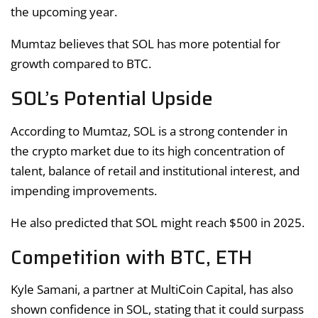
the upcoming year.
Mumtaz believes that SOL has more potential for
growth compared to BTC.
SOL’s Potential Upside
According to Mumtaz, SOL is a strong contender in
the crypto market due to its high concentration of
talent, balance of retail and institutional interest, and
impending improvements.
He also predicted that SOL might reach $500 in 2025.
Competition with BTC, ETH
Kyle Samani, a partner at MultiCoin Capital, has also
shown confidence in SOL, stating that it could surpass