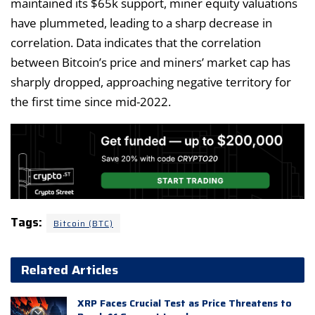
maintained its $65k support, miner equity valuations
have plummeted, leading to a sharp decrease in
correlation. Data indicates that the correlation
between Bitcoin’s price and miners’ market cap has
sharply dropped, approaching negative territory for
the first time since mid-2022.
Tags:
Bitcoin (BTC)
Related Articles
XRP Faces Crucial Test as Price Threatens to