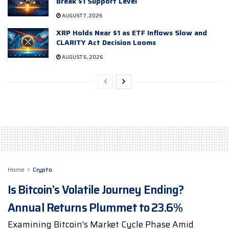
Break $1 Support Level
AUGUST 7, 2026
XRP Holds Near $1 as ETF Inflows Slow and
CLARITY Act Decision Looms
AUGUST 6, 2026
Home
Crypto
Is Bitcoin’s Volatile Journey Ending?
Annual Returns Plummet to 23.6%
Examining Bitcoin's Market Cycle Phase Amid