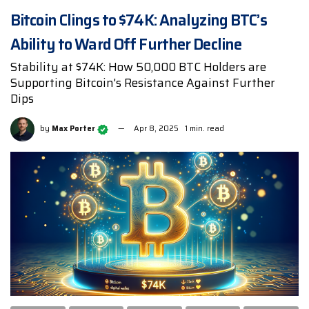
Bitcoin Clings to $74K: Analyzing BTC’s
Ability to Ward Off Further Decline
Stability at $74K: How 50,000 BTC Holders are
Supporting Bitcoin's Resistance Against Further
Dips
by
Max Porter
Apr 8, 2025
1 min. read