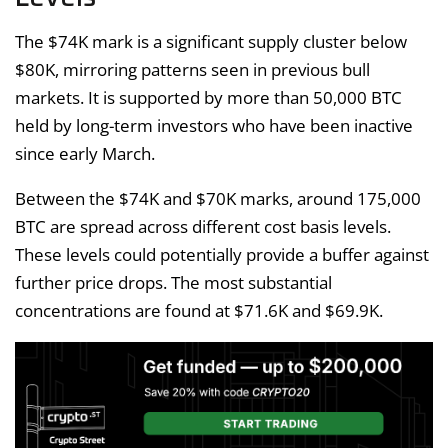
The $74K mark is a significant supply cluster below
$80K, mirroring patterns seen in previous bull
markets. It is supported by more than 50,000 BTC
held by long-term investors who have been inactive
since early March.
Between the $74K and $70K marks, around 175,000
BTC are spread across different cost basis levels.
These levels could potentially provide a buffer against
further price drops. The most substantial
concentrations are found at $71.6K and $69.9K.