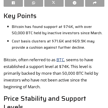
Key Points
Bitcoin has found support at $74K, with over
50,000 BTC held by inactive investors since March.
Cost basis clusters at $71.6K and $69.9K may
provide a cushion against further decline.
BTC
Bitcoin, often referred to as
, seems to have
established a support level at $74K. This level is
primarily backed by more than 50,000 BTC held by
investors who have not been active since the
beginning of March.
Price Stability and Support
Levels