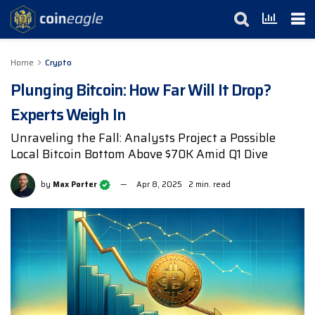
Home
Crypto
Plunging Bitcoin: How Far Will It Drop?
Experts Weigh In
Unraveling the Fall: Analysts Project a Possible
Local Bitcoin Bottom Above $70K Amid Q1 Dive
by
Max Porter
Apr 8, 2025
2 min. read