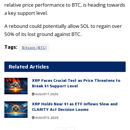
relative price performance to BTC, is heading towards
a key support level.
A rebound could potentially allow SOL to regain over
50% of its lost ground against BTC.
Tags:
Bitcoin (BTC)
Related Articles
XRP Faces Crucial Test as Price Threatens to
Break $1 Support Level
AUGUST 7, 2026
XRP Holds Near $1 as ETF Inflows Slow and
CLARITY Act Decision Looms
AUGUST 6, 2026