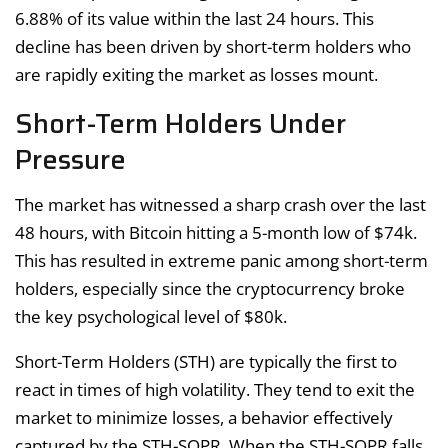
6.88% of its value within the last 24 hours. This
decline has been driven by short-term holders who
are rapidly exiting the market as losses mount.
Short-Term Holders Under
Pressure
The market has witnessed a sharp crash over the last
48 hours, with Bitcoin hitting a 5-month low of $74k.
This has resulted in extreme panic among short-term
holders, especially since the cryptocurrency broke
the key psychological level of $80k.
Short-Term Holders (STH) are typically the first to
react in times of high volatility. They tend to exit the
market to minimize losses, a behavior effectively
captured by the STH-SOPR. When the STH-SOPR falls