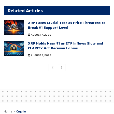
Related Articles
XRP Faces Crucial Test as Price Threatens to
Break $1 Support Level
AUGUST 7, 2026
XRP Holds Near $1 as ETF Inflows Slow and
CLARITY Act Decision Looms
AUGUST 6, 2026
Home
Crypto