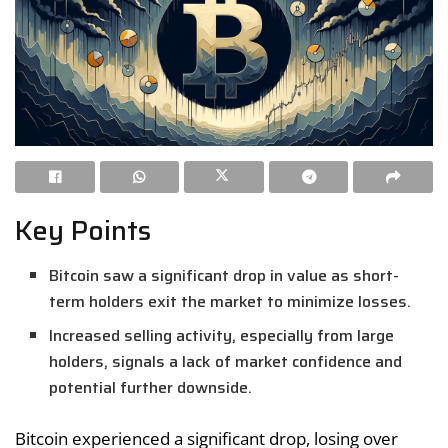
Key Points
Bitcoin saw a significant drop in value as short-
term holders exit the market to minimize losses.
Increased selling activity, especially from large
holders, signals a lack of market confidence and
potential further downside.
Bitcoin experienced a significant drop, losing over