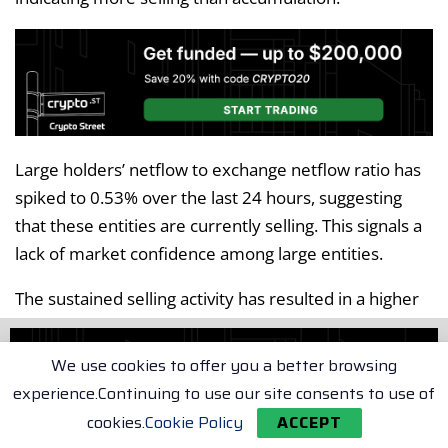
Large holders’ netflow to exchange netflow ratio has
spiked to 0.53% over the last 24 hours, suggesting
that these entities are currently selling. This signals a
lack of market confidence among large entities.
The sustained selling activity has resulted in a higher
Bitcoin supply, with the stock-to-flow ratio spiking
from 35.2k to 43.8k BTC. When supply increases and
We use cookies to offer you a better browsing
demand remains low, the price tends to decline.
experience.Continuing to use our site consents to use of
Given the current market conditions, Bitcoin risks
cookies.
Cookie Policy
ACCEPT
further downside and could potentially dip to