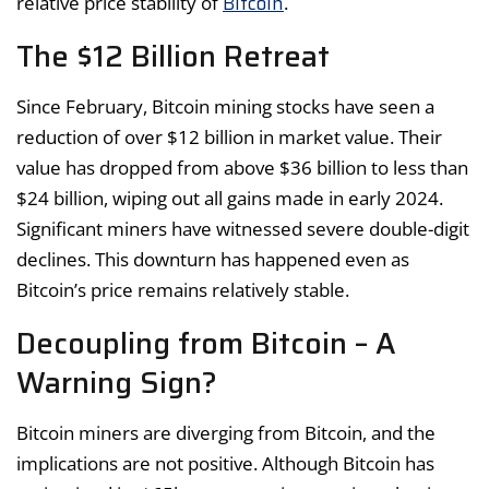
Bitcoin
relative price stability of
.
The $12 Billion Retreat
Since February, Bitcoin mining stocks have seen a
reduction of over $12 billion in market value. Their
value has dropped from above $36 billion to less than
$24 billion, wiping out all gains made in early 2024.
Significant miners have witnessed severe double-digit
declines. This downturn has happened even as
Bitcoin’s price remains relatively stable.
Decoupling from Bitcoin – A
Warning Sign?
Bitcoin miners are diverging from Bitcoin, and the
implications are not positive. Although Bitcoin has