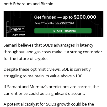
both Ethereum and Bitcoin.
Samani believes that SOL’s advantages in latency,
throughput, and gas costs make it a strong contender
for the future of crypto.
Despite these optimistic views, SOL is currently
struggling to maintain its value above $100.
If Samani and Mumtaz’s predictions are correct, the
current price could be a significant discount.
A potential catalyst for SOL’s growth could be the