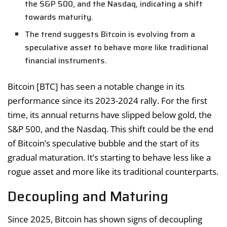
the S&P 500, and the Nasdaq, indicating a shift
towards maturity.
The trend suggests Bitcoin is evolving from a
speculative asset to behave more like traditional
financial instruments.
Bitcoin [BTC] has seen a notable change in its
performance since its 2023-2024 rally. For the first
time, its annual returns have slipped below gold, the
S&P 500, and the Nasdaq. This shift could be the end
of Bitcoin’s speculative bubble and the start of its
gradual maturation. It’s starting to behave less like a
rogue asset and more like its traditional counterparts.
Decoupling and Maturing
Since 2025, Bitcoin has shown signs of decoupling