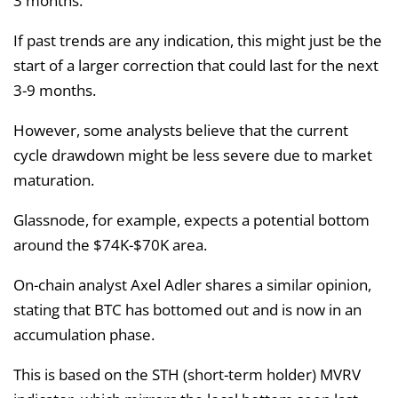
3 months.
If past trends are any indication, this might just be the
start of a larger correction that could last for the next
3-9 months.
However, some analysts believe that the current
cycle drawdown might be less severe due to market
maturation.
Glassnode, for example, expects a potential bottom
around the $74K-$70K area.
On-chain analyst Axel Adler shares a similar opinion,
stating that BTC has bottomed out and is now in an
accumulation phase.
This is based on the STH (short-term holder) MVRV