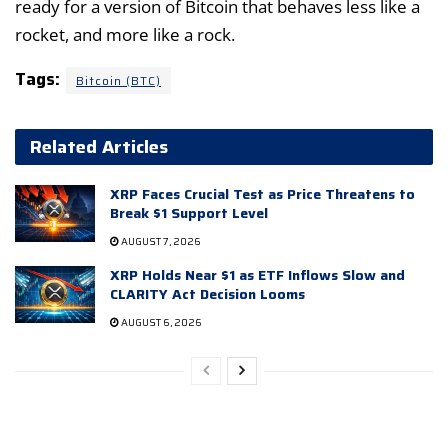
ready for a version of Bitcoin that behaves less like a
rocket, and more like a rock.
Tags:
Bitcoin (BTC)
Related Articles
XRP Faces Crucial Test as Price Threatens to
Break $1 Support Level
AUGUST 7, 2026
XRP Holds Near $1 as ETF Inflows Slow and
CLARITY Act Decision Looms
AUGUST 6, 2026