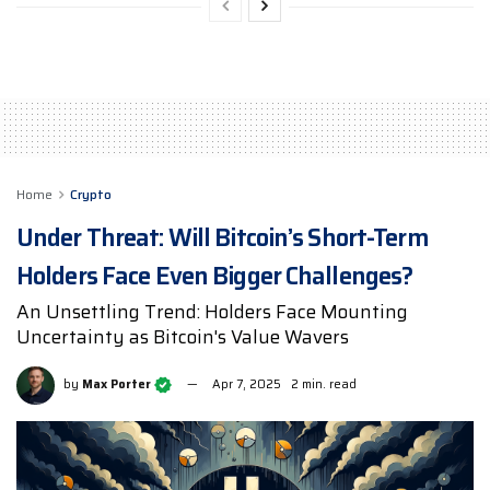
Home
Crypto
Under Threat: Will Bitcoin’s Short-Term
Holders Face Even Bigger Challenges?
An Unsettling Trend: Holders Face Mounting
Uncertainty as Bitcoin's Value Wavers
by
Max Porter
Apr 7, 2025
2 min. read