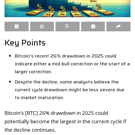
Key Points
Bitcoin’s recent 26% drawdown in 2025 could
indicate either a mid-bull correction or the start of a
larger correction.
Despite the decline, some analysts believe the
current cycle drawdown might be less severe due
to market maturation.
Bitcoin’s [BTC] 26% drawdown in 2025 could
potentially become the largest in the current cycle if
the decline continues.