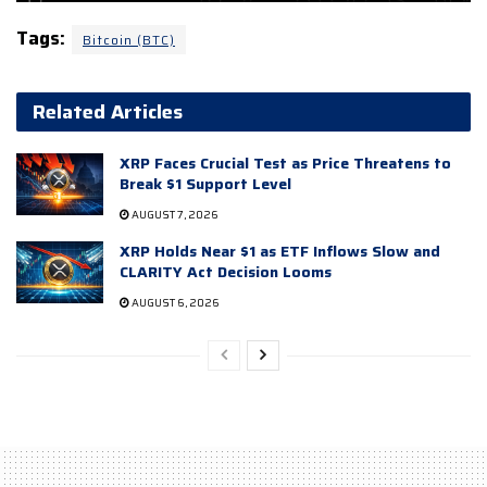
Tags:
Bitcoin (BTC)
Related Articles
XRP Faces Crucial Test as Price Threatens to
Break $1 Support Level
AUGUST 7, 2026
XRP Holds Near $1 as ETF Inflows Slow and
CLARITY Act Decision Looms
AUGUST 6, 2026