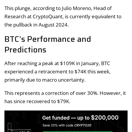
This plunge, according to Julio Moreno, Head of
Research at CryptoQuant, is currently equivalent to
the pullback in August 2024.
BTC’s Performance and
Predictions
After reaching a peak at $109K in January, BTC
experienced a retracement to $74K this week,
primarily due to macro uncertainty.
This represents a correction of over 30%. However, it
has since recovered to $79K.