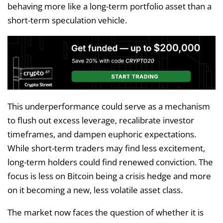
behaving more like a long-term portfolio asset than a
short-term speculation vehicle.
This underperformance could serve as a mechanism
to flush out excess leverage, recalibrate investor
timeframes, and dampen euphoric expectations.
While short-term traders may find less excitement,
long-term holders could find renewed conviction. The
focus is less on Bitcoin being a crisis hedge and more
on it becoming a new, less volatile asset class.
The market now faces the question of whether it is