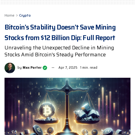
Home
Crypto
Bitcoin’s Stability Doesn’t Save Mining
Stocks from $12 Billion Dip: Full Report
Unraveling the Unexpected Decline in Mining
Stocks Amid Bitcoin's Steady Performance
by
Max Porter
Apr 7, 2025
1 min. read