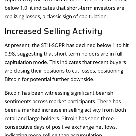
below 1.0, it indicates that short-term investors are
realizing losses, a classic sign of capitulation.
Increased Selling Activity
At present, the STH-SOPR has declined below 1 to hit
0.98, suggesting that short-term holders are in full
capitulation mode. This indicates that recent buyers
are closing their positions to cut losses, positioning
Bitcoin for potential further downside.
Bitcoin has been witnessing significant bearish
sentiments across market participants. There has
been a marked increase in selling activity from both
retail and large holders. Bitcoin has seen three
consecutive days of positive exchange netflows,
indicating more selling than accumulation.