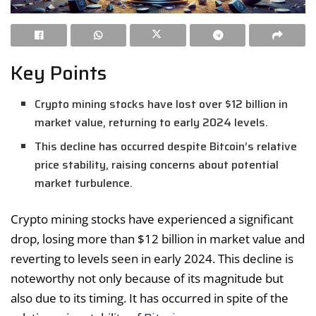
Key Points
Crypto mining stocks have lost over $12 billion in
market value, returning to early 2024 levels.
This decline has occurred despite Bitcoin’s relative
price stability, raising concerns about potential
market turbulence.
Crypto mining stocks have experienced a significant
drop, losing more than $12 billion in market value and
reverting to levels seen in early 2024. This decline is
noteworthy not only because of its magnitude but
also due to its timing. It has occurred in spite of the