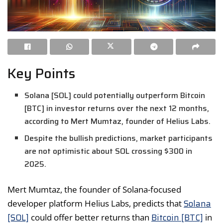
Key Points
Solana [SOL] could potentially outperform Bitcoin
[BTC] in investor returns over the next 12 months,
according to Mert Mumtaz, founder of Helius Labs.
Despite the bullish predictions, market participants
are not optimistic about SOL crossing $300 in
2025.
Mert Mumtaz, the founder of Solana-focused
Solana
developer platform Helius Labs, predicts that
[SOL]
Bitcoin [BTC]
could offer better returns than
in