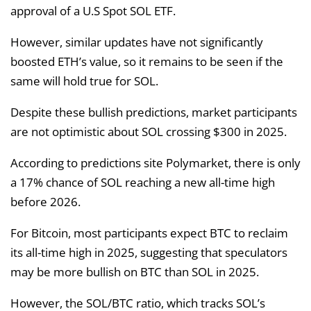
approval of a U.S Spot SOL ETF.
However, similar updates have not significantly
boosted ETH’s value, so it remains to be seen if the
same will hold true for SOL.
Despite these bullish predictions, market participants
are not optimistic about SOL crossing $300 in 2025.
According to predictions site Polymarket, there is only
a 17% chance of SOL reaching a new all-time high
before 2026.
For Bitcoin, most participants expect BTC to reclaim
its all-time high in 2025, suggesting that speculators
may be more bullish on BTC than SOL in 2025.
However, the SOL/BTC ratio, which tracks SOL’s