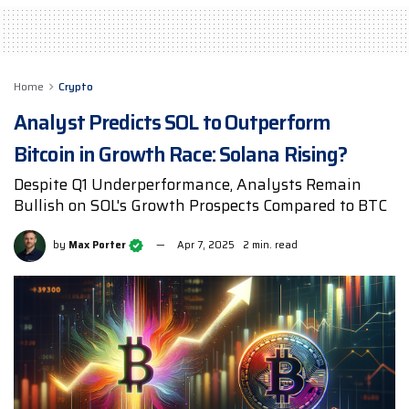
Home
Crypto
Analyst Predicts SOL to Outperform
Bitcoin in Growth Race: Solana Rising?
Despite Q1 Underperformance, Analysts Remain
Bullish on SOL's Growth Prospects Compared to BTC
by
Max Porter
Apr 7, 2025
2 min. read