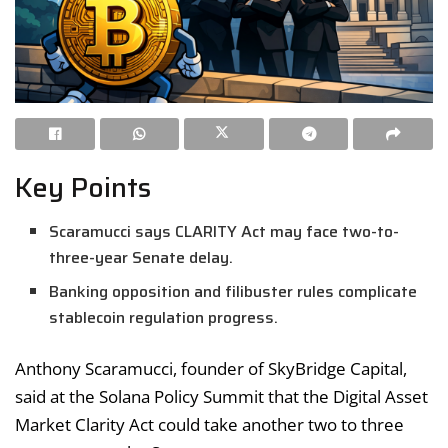
Key Points
Scaramucci says CLARITY Act may face two-to-
three-year Senate delay.
Banking opposition and filibuster rules complicate
stablecoin regulation progress.
Anthony Scaramucci, founder of SkyBridge Capital,
said at the Solana Policy Summit that the Digital Asset
Market Clarity Act could take another two to three