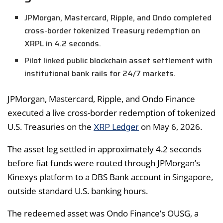
JPMorgan, Mastercard, Ripple, and Ondo completed
cross-border tokenized Treasury redemption on
XRPL in 4.2 seconds.
Pilot linked public blockchain asset settlement with
institutional bank rails for 24/7 markets.
JPMorgan, Mastercard, Ripple, and Ondo Finance
executed a live cross-border redemption of tokenized
XRP Ledger
U.S. Treasuries on the
on May 6, 2026.
The asset leg settled in approximately 4.2 seconds
before fiat funds were routed through JPMorgan’s
Kinexys platform to a DBS Bank account in Singapore,
outside standard U.S. banking hours.
The redeemed asset was Ondo Finance’s OUSG, a