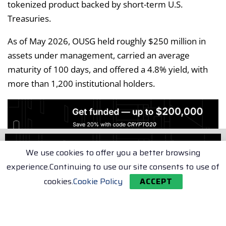
tokenized product backed by short-term U.S.
Treasuries.
As of May 2026, OUSG held roughly $250 million in
assets under management, carried an average
maturity of 100 days, and offered a 4.8% yield, with
more than 1,200 institutional holders.
We use cookies to offer you a better browsing
experience.Continuing to use our site consents to use of
The transaction represents a public blockchain
cookies.
Cookie Policy
ACCEPT
serving as the transport layer for a tokenized real-
world asset redemption that settles directly onto
institutional banking infrastructure.