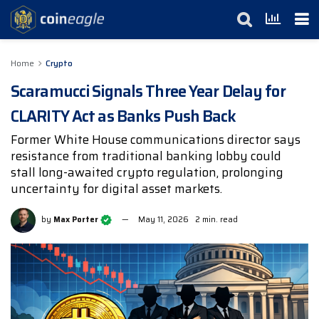
Home
Crypto
Scaramucci Signals Three Year Delay for
CLARITY Act as Banks Push Back
Former White House communications director says
resistance from traditional banking lobby could
stall long-awaited crypto regulation, prolonging
uncertainty for digital asset markets.
by
Max Porter
May 11, 2026
2 min. read