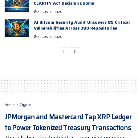
CLARITY Act Decision Looms
AUGUST 6, 2026
AI Bitcoin Security Audit Uncovers 85 Critical
Vulnerabilities Across 390 Repositories
AUGUST 6, 2026
Home
Crypto
JPMorgan and Mastercard Tap XRP Ledger
to Power Tokenized Treasury Transactions
The collaboration highlights a new pilot enabling