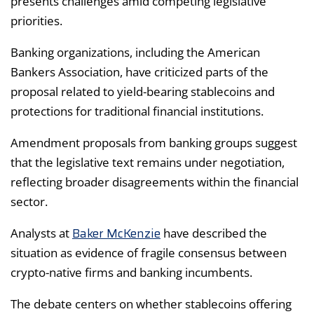
presents challenges amid competing legislative
priorities.
Banking organizations, including the American
Bankers Association, have criticized parts of the
proposal related to yield-bearing stablecoins and
protections for traditional financial institutions.
Amendment proposals from banking groups suggest
that the legislative text remains under negotiation,
reflecting broader disagreements within the financial
sector.
Baker McKenzie
Analysts at
have described the
situation as evidence of fragile consensus between
crypto-native firms and banking incumbents.
The debate centers on whether stablecoins offering