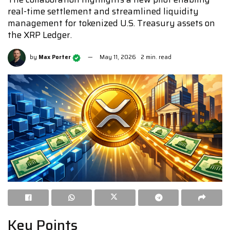
real-time settlement and streamlined liquidity
management for tokenized U.S. Treasury assets on
the XRP Ledger.
by
Max Porter
May 11, 2026
2 min. read
Key Points