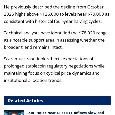
He previously described the decline from October
2025 highs above $126,000 to levels near $79,000 as
consistent with historical four-year halving cycles.
Technical analysts have identified the $78,920 range
as a notable support area in assessing whether the
broader trend remains intact.
Scaramucci’s outlook reflects expectations of
prolonged stablecoin regulatory negotiations while
maintaining focus on cyclical price dynamics and
institutional allocation trends.
Related Articles
XRP Holds Near $1 as ETF Inflows Slow and