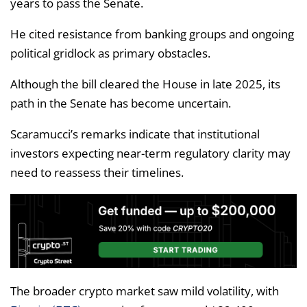
years to pass the Senate.
He cited resistance from banking groups and ongoing
political gridlock as primary obstacles.
Although the bill cleared the House in late 2025, its
path in the Senate has become uncertain.
Scaramucci’s remarks indicate that institutional
investors expecting near-term regulatory clarity may
need to reassess their timelines.
The broader crypto market saw mild volatility, with