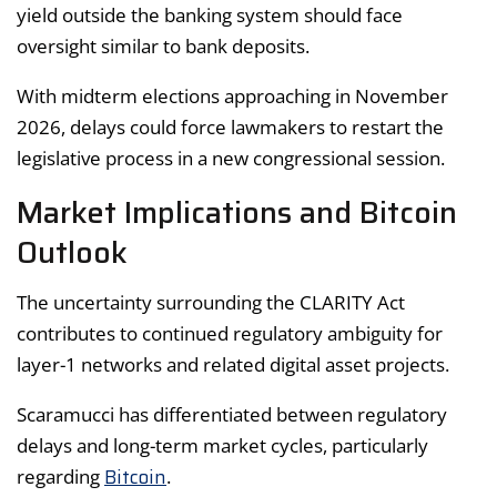
yield outside the banking system should face
oversight similar to bank deposits.
With midterm elections approaching in November
2026, delays could force lawmakers to restart the
legislative process in a new congressional session.
Market Implications and Bitcoin
Outlook
The uncertainty surrounding the CLARITY Act
contributes to continued regulatory ambiguity for
layer-1 networks and related digital asset projects.
Scaramucci has differentiated between regulatory
delays and long-term market cycles, particularly
Bitcoin
regarding
.