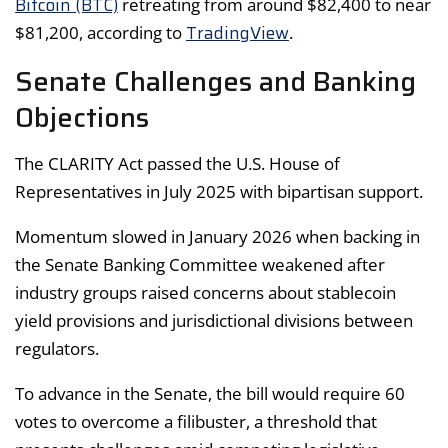
Bitcoin (BTC)
retreating from around $82,400 to near
TradingView
$81,200, according to
.
Senate Challenges and Banking
Objections
The CLARITY Act passed the U.S. House of
Representatives in July 2025 with bipartisan support.
Momentum slowed in January 2026 when backing in
the Senate Banking Committee weakened after
industry groups raised concerns about stablecoin
yield provisions and jurisdictional divisions between
regulators.
To advance in the Senate, the bill would require 60
votes to overcome a filibuster, a threshold that