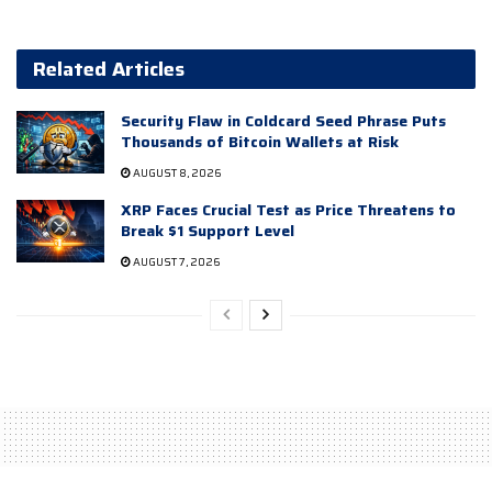
Related Articles
Security Flaw in Coldcard Seed Phrase Puts
Thousands of Bitcoin Wallets at Risk
AUGUST 8, 2026
XRP Faces Crucial Test as Price Threatens to
Break $1 Support Level
AUGUST 7, 2026