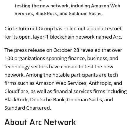
testing the new network, including Amazon Web
Services, BlackRock, and Goldman Sachs.
Circle Internet Group has rolled out a public testnet
for its open, layer-1 blockchain network named Arc.
The press release on October 28 revealed that over
100 organizations spanning finance, business, and
technology sectors have chosen to test the new
network. Among the notable participants are tech
firms such as Amazon Web Services, Anthropic, and
Cloudflare, as well as financial services firms including
BlackRock, Deutsche Bank, Goldman Sachs, and
Standard Chartered.
About Arc Network