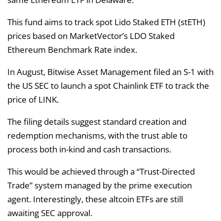
This fund aims to track spot Lido Staked ETH (stETH)
prices based on MarketVector’s LDO Staked
Ethereum Benchmark Rate index.
In August, Bitwise Asset Management filed an S-1 with
the US SEC to launch a spot Chainlink ETF to track the
price of LINK.
The filing details suggest standard creation and
redemption mechanisms, with the trust able to
process both in-kind and cash transactions.
This would be achieved through a “Trust-Directed
Trade” system managed by the prime execution
agent. Interestingly, these altcoin ETFs are still
awaiting SEC approval.