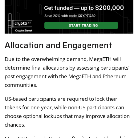
Allocation and Engagement
Due to the overwhelming demand, MegaETH will
determine final allocations by assessing participants’
past engagement with the MegaETH and Ethereum
communities.
US-based participants are required to lock their
tokens for one year, while non-US participants can
choose optional lockups that may improve allocation
chances.