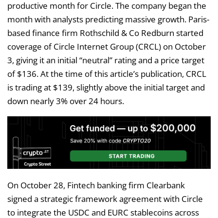
productive month for Circle. The company began the
month with analysts predicting massive growth. Paris-
based finance firm Rothschild & Co Redburn started
coverage of Circle Internet Group (CRCL) on October
3, giving it an initial “neutral” rating and a price target
of $136. At the time of this article’s publication, CRCL
is trading at $139, slightly above the initial target and
down nearly 3% over 24 hours.
On October 28, Fintech banking firm Clearbank
signed a strategic framework agreement with Circle
to integrate the USDC and EURC stablecoins across