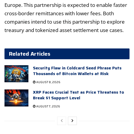
Europe. This partnership is expected to enable faster
cross-border remittances with lower fees. Both
companies intend to use this partnership to explore
treasury and tokenized asset settlement use cases.
Related Articles
Security Flaw in Coldcard Seed Phrase Puts
Thousands of Bitcoin Wallets at Risk
AUGUST 8, 2026
XRP Faces Crucial Test as Price Threatens to
Break $1 Support Level
AUGUST 7, 2026