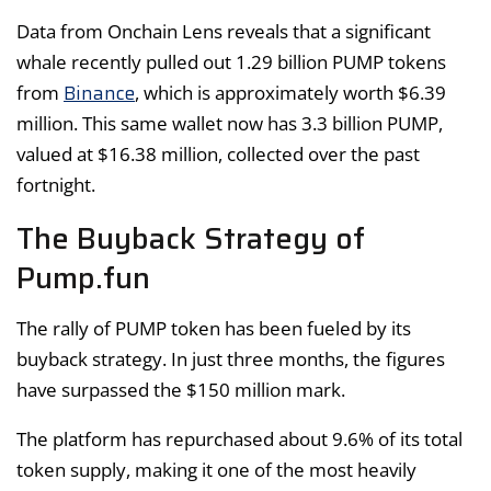
Data from Onchain Lens reveals that a significant
whale recently pulled out 1.29 billion PUMP tokens
Binance
from
, which is approximately worth $6.39
million. This same wallet now has 3.3 billion PUMP,
valued at $16.38 million, collected over the past
fortnight.
The Buyback Strategy of
Pump.fun
The rally of PUMP token has been fueled by its
buyback strategy. In just three months, the figures
have surpassed the $150 million mark.
The platform has repurchased about 9.6% of its total
token supply, making it one of the most heavily