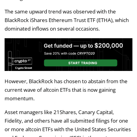
The same upward trend was observed with the
BlackRock iShares Ethereum Trust ETF (ETHA), which
dominated inflows on several occasions.
However, BlackRock has chosen to abstain from the
current wave of altcoin ETFs that is now gaining
momentum.
Asset managers like 21Shares, Canary Capital,
Fidelity, and others have all submitted filings for one
or more altcoin ETFs with the United States Securities