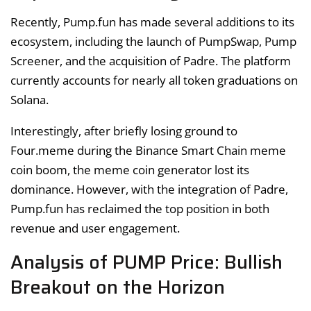
Recently, Pump.fun has made several additions to its
ecosystem, including the launch of PumpSwap, Pump
Screener, and the acquisition of Padre. The platform
currently accounts for nearly all token graduations on
Solana.
Interestingly, after briefly losing ground to
Four.meme during the Binance Smart Chain meme
coin boom, the meme coin generator lost its
dominance. However, with the integration of Padre,
Pump.fun has reclaimed the top position in both
revenue and user engagement.
Analysis of PUMP Price: Bullish
Breakout on the Horizon