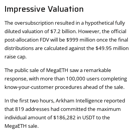
Impressive Valuation
The oversubscription resulted in a hypothetical fully
diluted valuation of $7.2 billion. However, the official
post-allocation FDV will be $999 million once the final
distributions are calculated against the $49.95 million
raise cap.
The public sale of MegaETH saw a remarkable
response, with more than 100,000 users completing
know-your-customer procedures ahead of the sale.
In the first two hours, Arkham Intelligence reported
that 819 addresses had committed the maximum
individual amount of $186,282 in USDT to the
MegaETH sale.