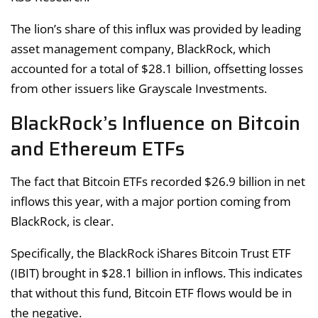
The lion’s share of this influx was provided by leading
asset management company, BlackRock, which
accounted for a total of $28.1 billion, offsetting losses
from other issuers like Grayscale Investments.
BlackRock’s Influence on Bitcoin
and Ethereum ETFs
The fact that Bitcoin ETFs recorded $26.9 billion in net
inflows this year, with a major portion coming from
BlackRock, is clear.
Specifically, the BlackRock iShares Bitcoin Trust ETF
(IBIT) brought in $28.1 billion in inflows. This indicates
that without this fund, Bitcoin ETF flows would be in
the negative.