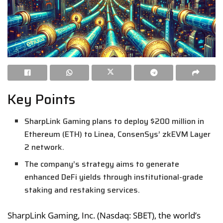
Key Points
SharpLink Gaming plans to deploy $200 million in
Ethereum (ETH) to Linea, ConsenSys’ zkEVM Layer
2 network.
The company’s strategy aims to generate
enhanced DeFi yields through institutional-grade
staking and restaking services.
SharpLink Gaming, Inc. (Nasdaq: SBET), the world’s