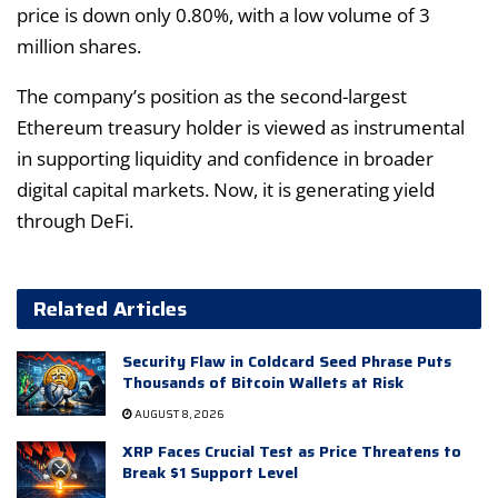
price is down only 0.80%, with a low volume of 3
million shares.
The company’s position as the second-largest
Ethereum treasury holder is viewed as instrumental
in supporting liquidity and confidence in broader
digital capital markets. Now, it is generating yield
through DeFi.
Related Articles
Security Flaw in Coldcard Seed Phrase Puts
Thousands of Bitcoin Wallets at Risk
AUGUST 8, 2026
XRP Faces Crucial Test as Price Threatens to
Break $1 Support Level