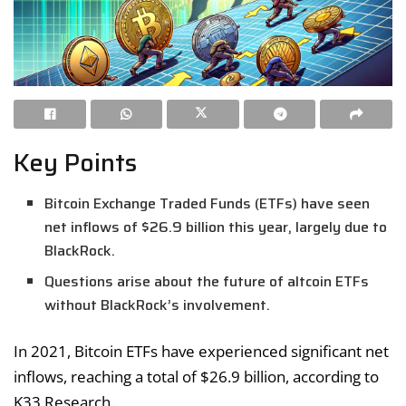
Key Points
Bitcoin Exchange Traded Funds (ETFs) have seen
net inflows of $26.9 billion this year, largely due to
BlackRock.
Questions arise about the future of altcoin ETFs
without BlackRock’s involvement.
In 2021, Bitcoin ETFs have experienced significant net
inflows, reaching a total of $26.9 billion, according to
K33 Research.