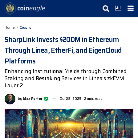
Home
Crypto
SharpLink Invests $200M in Ethereum
Through Linea, EtherFi, and EigenCloud
Platforms
Enhancing Institutional Yields through Combined
Staking and Restaking Services in Linea's zkEVM
Layer 2
by
Max Porter
Oct 28, 2025
2 min. read