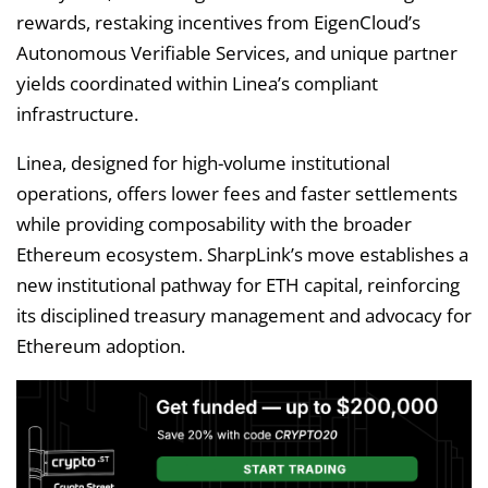
rewards, restaking incentives from EigenCloud’s
Autonomous Verifiable Services, and unique partner
yields coordinated within Linea’s compliant
infrastructure.
Linea, designed for high-volume institutional
operations, offers lower fees and faster settlements
while providing composability with the broader
Ethereum ecosystem. SharpLink’s move establishes a
new institutional pathway for ETH capital, reinforcing
its disciplined treasury management and advocacy for
Ethereum adoption.