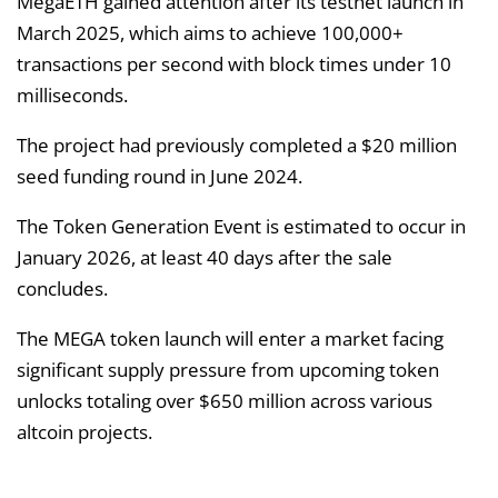
MegaETH gained attention after its testnet launch in
March 2025, which aims to achieve 100,000+
transactions per second with block times under 10
milliseconds.
The project had previously completed a $20 million
seed funding round in June 2024.
The Token Generation Event is estimated to occur in
January 2026, at least 40 days after the sale
concludes.
The MEGA token launch will enter a market facing
significant supply pressure from upcoming token
unlocks totaling over $650 million across various
altcoin projects.