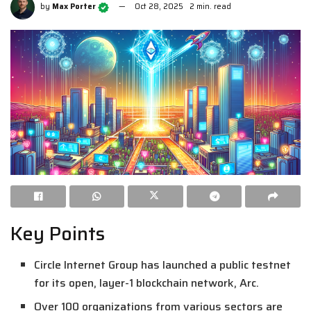
by
Max Porter
Oct 28, 2025
2 min. read
Key Points
Circle Internet Group has launched a public testnet
for its open, layer-1 blockchain network, Arc.
Over 100 organizations from various sectors are