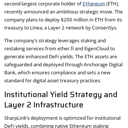
Ethereum
second-largest corporate holder of
(ETH),
recently announced an ambitious strategic move. The
company plans to deploy $200 million in ETH from its
treasury to Linea, a Layer 2 network by ConsenSys.
The company’s strategy leverages staking and
restaking services from ether.fi and EigenCloud to
generate enhanced DeFi yields. The ETH assets are
safeguarded and deployed through Anchorage Digital
Bank, which ensures compliance and sets a new
standard for digital asset treasury practices.
Institutional Yield Strategy and
Layer 2 Infrastructure
SharpLink’s deployment is optimized for institutional
DeFi yields, combining native Ethereum staking