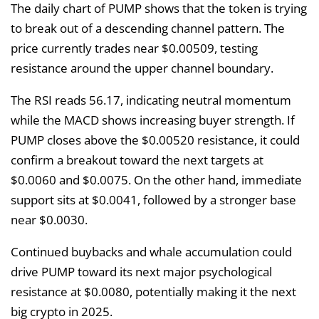
The daily chart of PUMP shows that the token is trying
to break out of a descending channel pattern. The
price currently trades near $0.00509, testing
resistance around the upper channel boundary.
The RSI reads 56.17, indicating neutral momentum
while the MACD shows increasing buyer strength. If
PUMP closes above the $0.00520 resistance, it could
confirm a breakout toward the next targets at
$0.0060 and $0.0075. On the other hand, immediate
support sits at $0.0041, followed by a stronger base
near $0.0030.
Continued buybacks and whale accumulation could
drive PUMP toward its next major psychological
resistance at $0.0080, potentially making it the next
big crypto in 2025.