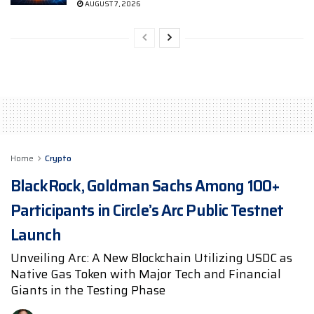
AUGUST 7, 2026
Home
Crypto
BlackRock, Goldman Sachs Among 100+
Participants in Circle’s Arc Public Testnet
Launch
Unveiling Arc: A New Blockchain Utilizing USDC as
Native Gas Token with Major Tech and Financial
Giants in the Testing Phase