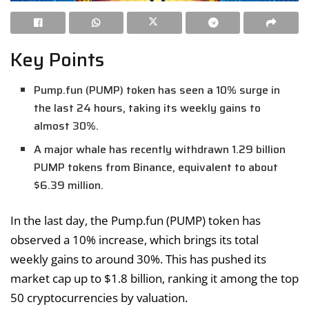
Key Points
Pump.fun (PUMP) token has seen a 10% surge in
the last 24 hours, taking its weekly gains to
almost 30%.
A major whale has recently withdrawn 1.29 billion
PUMP tokens from Binance, equivalent to about
$6.39 million.
In the last day, the Pump.fun (PUMP) token has
observed a 10% increase, which brings its total
weekly gains to around 30%. This has pushed its
market cap up to $1.8 billion, ranking it among the top
50 cryptocurrencies by valuation.