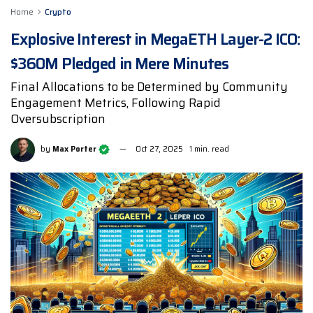
Home
Crypto
Explosive Interest in MegaETH Layer-2 ICO:
$360M Pledged in Mere Minutes
Final Allocations to be Determined by Community
Engagement Metrics, Following Rapid
Oversubscription
by
Max Porter
Oct 27, 2025
1 min. read