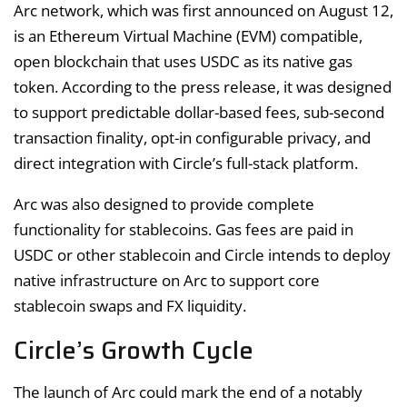
Arc network, which was first announced on August 12,
is an Ethereum Virtual Machine (EVM) compatible,
open blockchain that uses USDC as its native gas
token. According to the press release, it was designed
to support predictable dollar-based fees, sub-second
transaction finality, opt-in configurable privacy, and
direct integration with Circle’s full-stack platform.
Arc was also designed to provide complete
functionality for stablecoins. Gas fees are paid in
USDC or other stablecoin and Circle intends to deploy
native infrastructure on Arc to support core
stablecoin swaps and FX liquidity.
Circle’s Growth Cycle
The launch of Arc could mark the end of a notably