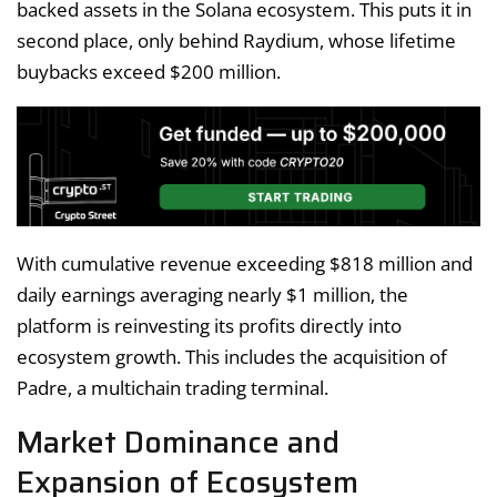
backed assets in the Solana ecosystem. This puts it in
second place, only behind Raydium, whose lifetime
buybacks exceed $200 million.
With cumulative revenue exceeding $818 million and
daily earnings averaging nearly $1 million, the
platform is reinvesting its profits directly into
ecosystem growth. This includes the acquisition of
Padre, a multichain trading terminal.
Market Dominance and
Expansion of Ecosystem