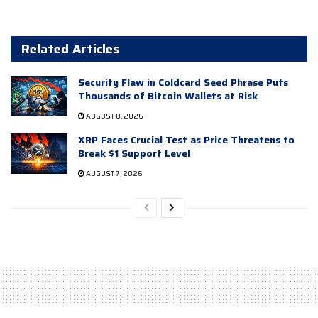
Related Articles
Security Flaw in Coldcard Seed Phrase Puts
Thousands of Bitcoin Wallets at Risk
AUGUST 8, 2026
XRP Faces Crucial Test as Price Threatens to
Break $1 Support Level
AUGUST 7, 2026