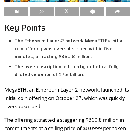
Key Points
The Ethereum Layer-2 network MegaETH’s initial
coin offering was oversubscribed within five
minutes, attracting $360.8 million.
The oversubscription led to a hypothetical fully
diluted valuation of $7.2 billion.
MegaETH, an Ethereum Layer-2 network, launched its
initial coin offering on October 27, which was quickly
oversubscribed.
The offering attracted a staggering $360.8 million in
commitments at a ceiling price of $0.0999 per token.