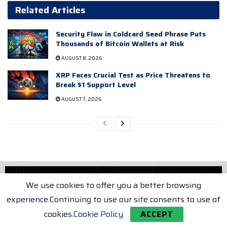
Related Articles
Security Flaw in Coldcard Seed Phrase Puts
Thousands of Bitcoin Wallets at Risk
AUGUST 8, 2026
XRP Faces Crucial Test as Price Threatens to
Break $1 Support Level
AUGUST 7, 2026
We use cookies to offer you a better browsing
experience.Continuing to use our site consents to use of
Home
Crypto
cookies.
Cookie Policy
ACCEPT