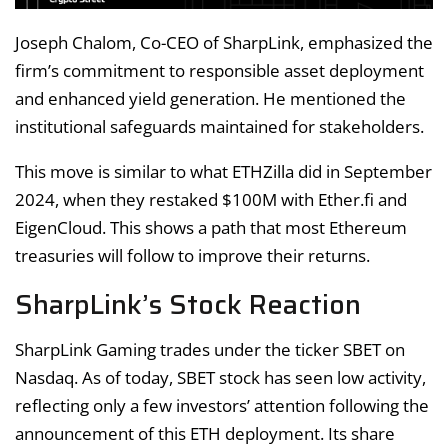
Joseph Chalom, Co-CEO of SharpLink, emphasized the
firm’s commitment to responsible asset deployment
and enhanced yield generation. He mentioned the
institutional safeguards maintained for stakeholders.
This move is similar to what ETHZilla did in September
2024, when they restaked $100M with Ether.fi and
EigenCloud. This shows a path that most Ethereum
treasuries will follow to improve their returns.
SharpLink’s Stock Reaction
SharpLink Gaming trades under the ticker SBET on
Nasdaq. As of today, SBET stock has seen low activity,
reflecting only a few investors’ attention following the
announcement of this ETH deployment. Its share