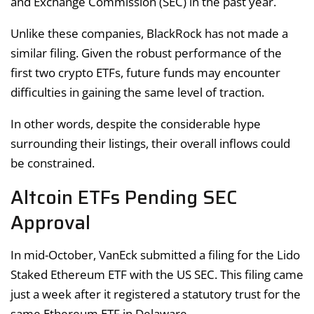
and Exchange Commission (SEC) in the past year.
Unlike these companies, BlackRock has not made a
similar filing. Given the robust performance of the
first two crypto ETFs, future funds may encounter
difficulties in gaining the same level of traction.
In other words, despite the considerable hype
surrounding their listings, their overall inflows could
be constrained.
Altcoin ETFs Pending SEC
Approval
In mid-October, VanEck submitted a filing for the Lido
Staked Ethereum ETF with the US SEC. This filing came
just a week after it registered a statutory trust for the
same Ethereum ETF in Delaware.