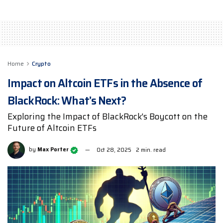
Home
Crypto
Impact on Altcoin ETFs in the Absence of
BlackRock: What’s Next?
Exploring the Impact of BlackRock's Boycott on the
Future of Altcoin ETFs
by
Max Porter
Oct 28, 2025
2 min. read