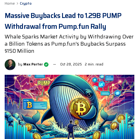
Home
Crypto
Massive Buybacks Lead to 1.29B PUMP
Withdrawal from Pump.fun Rally
Whale Sparks Market Activity by Withdrawing Over
a Billion Tokens as Pump.fun's Buybacks Surpass
$150 Million
by
Max Porter
Oct 28, 2025
2 min. read