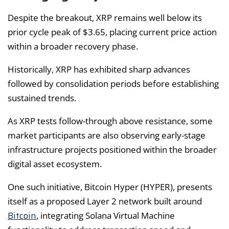
Despite the breakout, XRP remains well below its
prior cycle peak of $3.65, placing current price action
within a broader recovery phase.
Historically, XRP has exhibited sharp advances
followed by consolidation periods before establishing
sustained trends.
As XRP tests follow-through above resistance, some
market participants are also observing early-stage
infrastructure projects positioned within the broader
digital asset ecosystem.
One such initiative, Bitcoin Hyper (HYPER), presents
itself as a proposed Layer 2 network built around
Bitcoin
, integrating Solana Virtual Machine