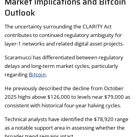
Market Implications and Bitcoin
Outlook
The uncertainty surrounding the CLARITY Act
contributes to continued regulatory ambiguity for
layer-1 networks and related digital asset projects.
Scaramucci has differentiated between regulatory
delays and long-term market cycles, particularly
Bitcoin
regarding
.
He previously described the decline from October
2025 highs above $126,000 to levels near $79,000 as
consistent with historical four-year halving cycles.
Technical analysts have identified the $78,920 range
as a notable support area in assessing whether the
broader trend remains intact.