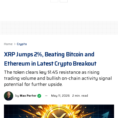
Home
Crypto
XRP Jumps 2%, Beating Bitcoin and
Ethereum in Latest Crypto Breakout
The token clears key $1.45 resistance as rising
trading volume and bullish on-chain activity signal
potential for further upside.
by
Max Porter
May 11, 2026
2 min. read