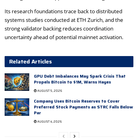
Its research foundations trace back to distributed
systems studies conducted at ETH Zurich, and the
strong validator backing reduces coordination
uncertainty ahead of potential mainnet activation.
Related Articles
GPU Debt Imbalances May Spark Crisis That
Propels Bitcoin to $1M, Warns Hayes
AUGUST 5, 2026
Company Uses Bitcoin Reserves to Cover
Preferred Stock Payments as STRC Falls Below
Par
AUGUST 4, 2026