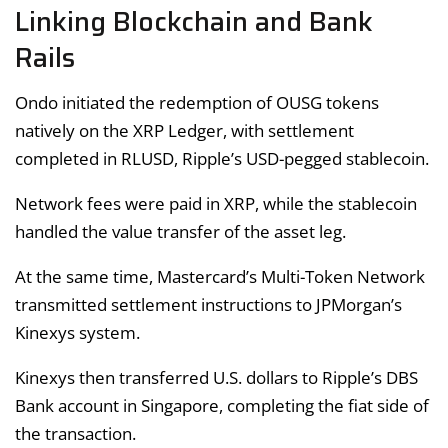
Linking Blockchain and Bank
Rails
Ondo initiated the redemption of OUSG tokens
natively on the XRP Ledger, with settlement
completed in RLUSD, Ripple’s USD-pegged stablecoin.
Network fees were paid in XRP, while the stablecoin
handled the value transfer of the asset leg.
At the same time, Mastercard’s Multi-Token Network
transmitted settlement instructions to JPMorgan’s
Kinexys system.
Kinexys then transferred U.S. dollars to Ripple’s DBS
Bank account in Singapore, completing the fiat side of
the transaction.