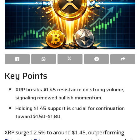
Key Points
XRP breaks $1.45 resistance on strong volume,
signaling renewed bullish momentum.
Holding $1.45 support is crucial for continuation
toward $1.50–$1.80.
XRP surged 2.5% to around $1.45, outperforming