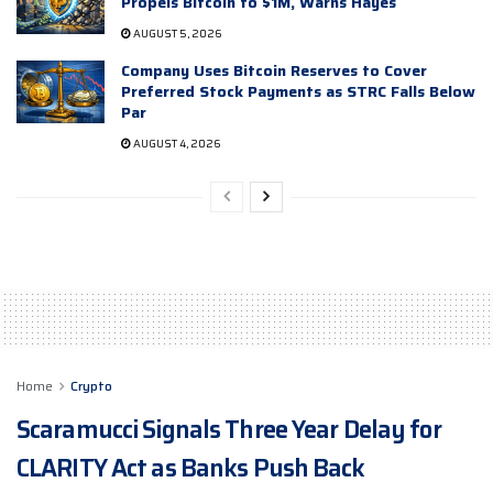
Propels Bitcoin to $1M, Warns Hayes
AUGUST 5, 2026
Company Uses Bitcoin Reserves to Cover
Preferred Stock Payments as STRC Falls Below
Par
AUGUST 4, 2026
Home
Crypto
Scaramucci Signals Three Year Delay for
CLARITY Act as Banks Push Back