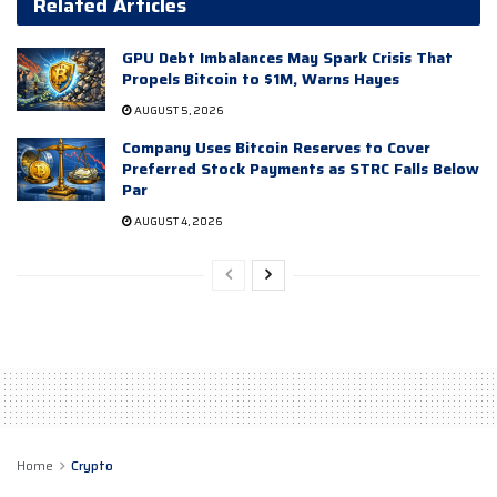
Related Articles
GPU Debt Imbalances May Spark Crisis That
Propels Bitcoin to $1M, Warns Hayes
AUGUST 5, 2026
Company Uses Bitcoin Reserves to Cover
Preferred Stock Payments as STRC Falls Below
Par
AUGUST 4, 2026
Home
Crypto