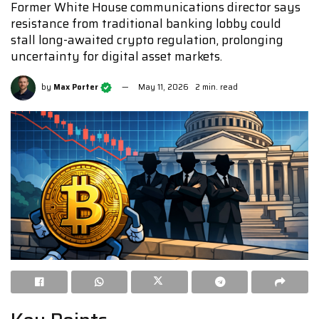
Former White House communications director says
resistance from traditional banking lobby could
stall long-awaited crypto regulation, prolonging
uncertainty for digital asset markets.
by
Max Porter
May 11, 2026
2 min. read