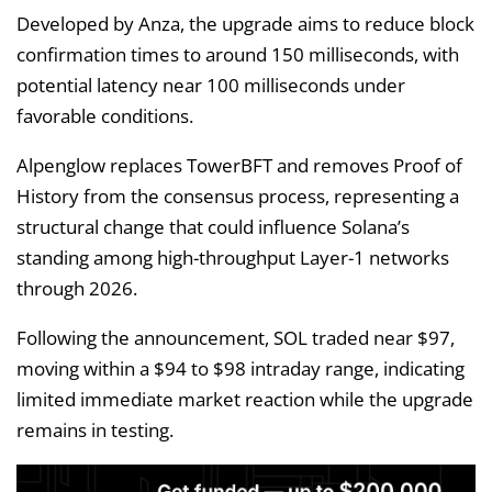
Developed by Anza, the upgrade aims to reduce block
confirmation times to around 150 milliseconds, with
potential latency near 100 milliseconds under
favorable conditions.
Alpenglow replaces TowerBFT and removes Proof of
History from the consensus process, representing a
structural change that could influence Solana’s
standing among high-throughput Layer-1 networks
through 2026.
Following the announcement, SOL traded near $97,
moving within a $94 to $98 intraday range, indicating
limited immediate market reaction while the upgrade
remains in testing.