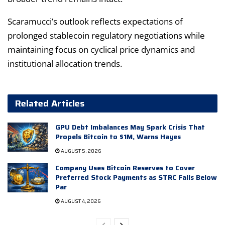
Scaramucci’s outlook reflects expectations of
prolonged stablecoin regulatory negotiations while
maintaining focus on cyclical price dynamics and
institutional allocation trends.
Related Articles
GPU Debt Imbalances May Spark Crisis That
Propels Bitcoin to $1M, Warns Hayes
AUGUST 5, 2026
Company Uses Bitcoin Reserves to Cover
Preferred Stock Payments as STRC Falls Below
Par
AUGUST 4, 2026