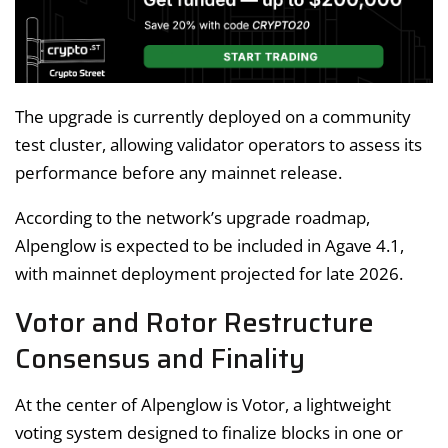
The upgrade is currently deployed on a community
test cluster, allowing validator operators to assess its
performance before any mainnet release.
According to the network’s upgrade roadmap,
Alpenglow is expected to be included in Agave 4.1,
with mainnet deployment projected for late 2026.
Votor and Rotor Restructure
Consensus and Finality
At the center of Alpenglow is Votor, a lightweight
voting system designed to finalize blocks in one or