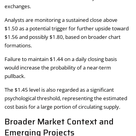
exchanges.
Analysts are monitoring a sustained close above
$1.50 as a potential trigger for further upside toward
$1.56 and possibly $1.80, based on broader chart
formations.
Failure to maintain $1.44 on a daily closing basis
would increase the probability of a near-term
pullback.
The $1.45 level is also regarded as a significant
psychological threshold, representing the estimated
cost basis for a large portion of circulating supply.
Broader Market Context and
Emerging Projects