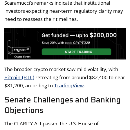
Scaramucci’s remarks indicate that institutional
investors expecting near-term regulatory clarity may
need to reassess their timelines.
The broader crypto market saw mild volatility, with
Bitcoin (BTC)
retreating from around $82,400 to near
TradingView
$81,200, according to
.
Senate Challenges and Banking
Objections
The CLARITY Act passed the U.S. House of