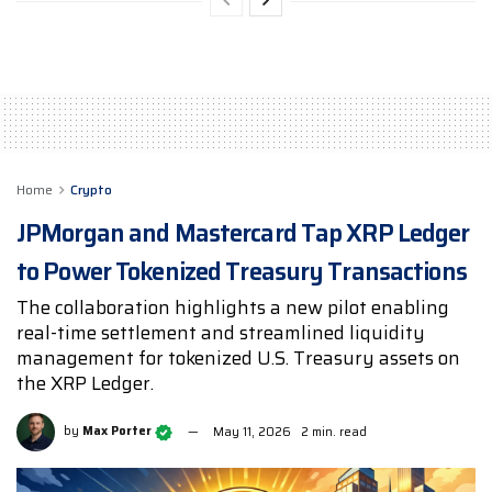
Home
Crypto
JPMorgan and Mastercard Tap XRP Ledger
to Power Tokenized Treasury Transactions
The collaboration highlights a new pilot enabling
real-time settlement and streamlined liquidity
management for tokenized U.S. Treasury assets on
the XRP Ledger.
by
Max Porter
May 11, 2026
2 min. read