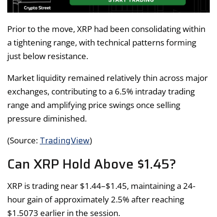
Prior to the move, XRP had been consolidating within
a tightening range, with technical patterns forming
just below resistance.
Market liquidity remained relatively thin across major
exchanges, contributing to a 6.5% intraday trading
range and amplifying price swings once selling
pressure diminished.
TradingView
(Source:
)
Can XRP Hold Above $1.45?
XRP is trading near $1.44–$1.45, maintaining a 24-
hour gain of approximately 2.5% after reaching
$1.5073 earlier in the session.