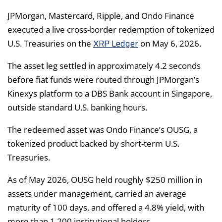
JPMorgan, Mastercard, Ripple, and Ondo Finance
executed a live cross-border redemption of tokenized
XRP Ledger
U.S. Treasuries on the
on May 6, 2026.
The asset leg settled in approximately 4.2 seconds
before fiat funds were routed through JPMorgan’s
Kinexys platform to a DBS Bank account in Singapore,
outside standard U.S. banking hours.
The redeemed asset was Ondo Finance’s OUSG, a
tokenized product backed by short-term U.S.
Treasuries.
As of May 2026, OUSG held roughly $250 million in
assets under management, carried an average
maturity of 100 days, and offered a 4.8% yield, with
more than 1,200 institutional holders.