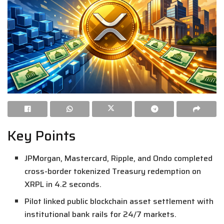
Key Points
JPMorgan, Mastercard, Ripple, and Ondo completed
cross-border tokenized Treasury redemption on
XRPL in 4.2 seconds.
Pilot linked public blockchain asset settlement with
institutional bank rails for 24/7 markets.