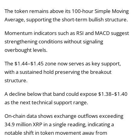
The token remains above its 100-hour Simple Moving
Average, supporting the short-term bullish structure.
Momentum indicators such as RSI and MACD suggest
strengthening conditions without signaling
overbought levels.
The $1.44–$1.45 zone now serves as key support,
with a sustained hold preserving the breakout
structure.
A decline below that band could expose $1.38–$1.40
as the next technical support range.
On-chain data shows exchange outflows exceeding
34.9 million XRP in a single reading, indicating a
notable shift in token movement away from