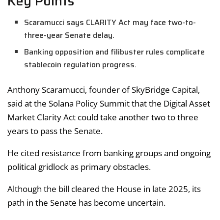
Key Points
Scaramucci says CLARITY Act may face two-to-
three-year Senate delay.
Banking opposition and filibuster rules complicate
stablecoin regulation progress.
Anthony Scaramucci, founder of SkyBridge Capital,
said at the Solana Policy Summit that the Digital Asset
Market Clarity Act could take another two to three
years to pass the Senate.
He cited resistance from banking groups and ongoing
political gridlock as primary obstacles.
Although the bill cleared the House in late 2025, its
path in the Senate has become uncertain.