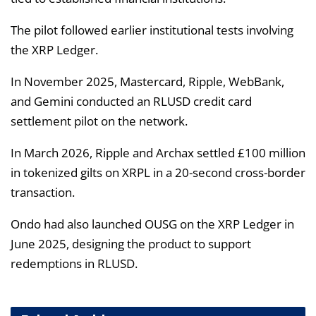
The pilot followed earlier institutional tests involving
the XRP Ledger.
In November 2025, Mastercard, Ripple, WebBank,
and Gemini conducted an RLUSD credit card
settlement pilot on the network.
In March 2026, Ripple and Archax settled £100 million
in tokenized gilts on XRPL in a 20-second cross-border
transaction.
Ondo had also launched OUSG on the XRP Ledger in
June 2025, designing the product to support
redemptions in RLUSD.