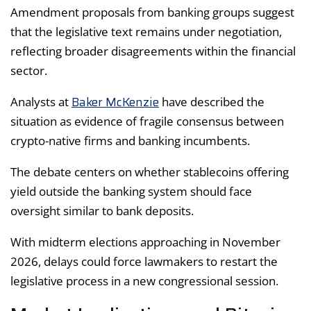
Amendment proposals from banking groups suggest
that the legislative text remains under negotiation,
reflecting broader disagreements within the financial
sector.
Baker McKenzie
Analysts at
have described the
situation as evidence of fragile consensus between
crypto-native firms and banking incumbents.
The debate centers on whether stablecoins offering
yield outside the banking system should face
oversight similar to bank deposits.
With midterm elections approaching in November
2026, delays could force lawmakers to restart the
legislative process in a new congressional session.