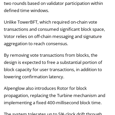
two rounds based on validator participation within
defined time windows.
Unlike TowerBFT, which required on-chain vote
transactions and consumed significant block space,
Votor relies on off-chain messaging and signature
aggregation to reach consensus.
By removing vote transactions from blocks, the
design is expected to free a substantial portion of
block capacity for user transactions, in addition to
lowering confirmation latency.
Alpenglow also introduces Rotor for block
propagation, replacing the Turbine mechanism and
implementing a fixed 400-millisecond block time.
The system tolerates up to 5% clock drift through