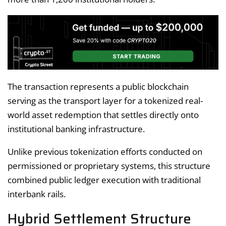
The transaction represents a public blockchain
serving as the transport layer for a tokenized real-
world asset redemption that settles directly onto
institutional banking infrastructure.
Unlike previous tokenization efforts conducted on
permissioned or proprietary systems, this structure
combined public ledger execution with traditional
interbank rails.
Hybrid Settlement Structure