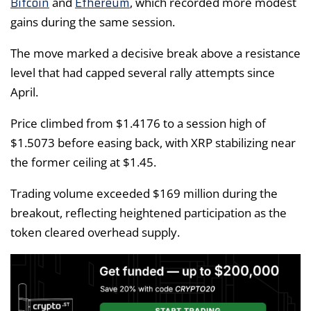
Bitcoin
Ethereum
and
, which recorded more modest
gains during the same session.
The move marked a decisive break above a resistance
level that had capped several rally attempts since
April.
Price climbed from $1.4176 to a session high of
$1.5073 before easing back, with XRP stabilizing near
the former ceiling at $1.45.
Trading volume exceeded $169 million during the
breakout, reflecting heightened participation as the
token cleared overhead supply.