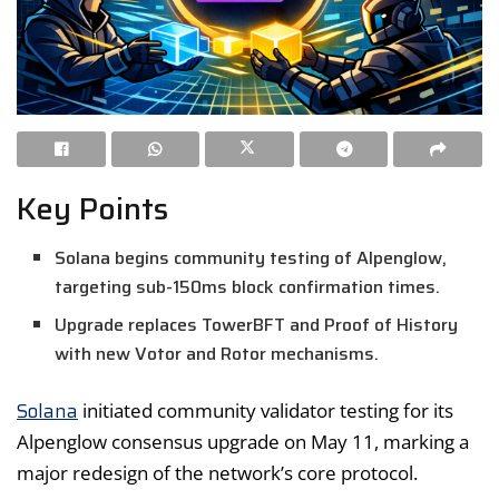
Key Points
Solana begins community testing of Alpenglow,
targeting sub-150ms block confirmation times.
Upgrade replaces TowerBFT and Proof of History
with new Votor and Rotor mechanisms.
Solana
initiated community validator testing for its
Alpenglow consensus upgrade on May 11, marking a
major redesign of the network’s core protocol.