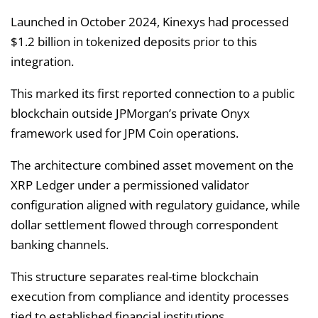
Launched in October 2024, Kinexys had processed
$1.2 billion in tokenized deposits prior to this
integration.
This marked its first reported connection to a public
blockchain outside JPMorgan’s private Onyx
framework used for JPM Coin operations.
The architecture combined asset movement on the
XRP Ledger under a permissioned validator
configuration aligned with regulatory guidance, while
dollar settlement flowed through correspondent
banking channels.
This structure separates real-time blockchain
execution from compliance and identity processes
tied to established financial institutions.