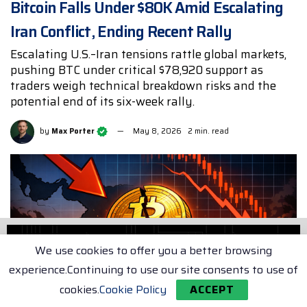
Bitcoin Falls Under $80K Amid Escalating
Iran Conflict, Ending Recent Rally
Escalating U.S.–Iran tensions rattle global markets,
pushing BTC under critical $78,920 support as
traders weigh technical breakdown risks and the
potential end of its six-week rally.
by
Max Porter
May 8, 2026
2 min. read
We use cookies to offer you a better browsing
experience.Continuing to use our site consents to use of
cookies.
Cookie Policy
ACCEPT