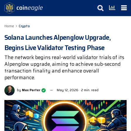
Home
Crypto
Solana Launches Alpenglow Upgrade,
Begins Live Validator Testing Phase
The network begins real-world validator trials of its
Alpenglow upgrade, aiming to achieve sub-second
transaction finality and enhance overall
performance.
by
Max Porter
May 12, 2026
2 min. read