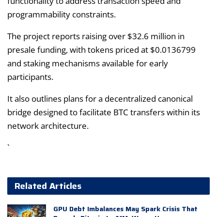
functionality to address transaction speed and
programmability constraints.
The project reports raising over $32.6 million in
presale funding, with tokens priced at $0.0136799
and staking mechanisms available for early
participants.
It also outlines plans for a decentralized canonical
bridge designed to facilitate BTC transfers within its
network architecture.
`
Related Articles
GPU Debt Imbalances May Spark Crisis That