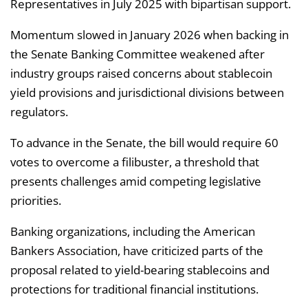
Representatives in July 2025 with bipartisan support.
Momentum slowed in January 2026 when backing in
the Senate Banking Committee weakened after
industry groups raised concerns about stablecoin
yield provisions and jurisdictional divisions between
regulators.
To advance in the Senate, the bill would require 60
votes to overcome a filibuster, a threshold that
presents challenges amid competing legislative
priorities.
Banking organizations, including the American
Bankers Association, have criticized parts of the
proposal related to yield-bearing stablecoins and
protections for traditional financial institutions.