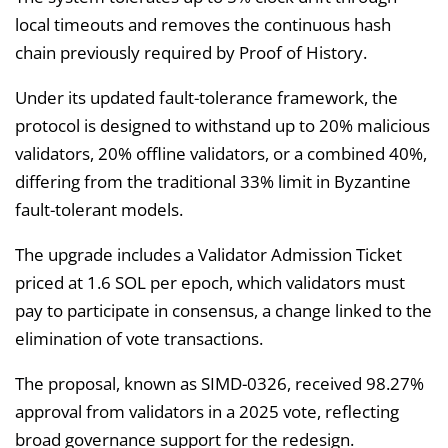
local timeouts and removes the continuous hash
chain previously required by Proof of History.
Under its updated fault-tolerance framework, the
protocol is designed to withstand up to 20% malicious
validators, 20% offline validators, or a combined 40%,
differing from the traditional 33% limit in Byzantine
fault-tolerant models.
The upgrade includes a Validator Admission Ticket
priced at 1.6 SOL per epoch, which validators must
pay to participate in consensus, a change linked to the
elimination of vote transactions.
The proposal, known as SIMD-0326, received 98.27%
approval from validators in a 2025 vote, reflecting
broad governance support for the redesign.