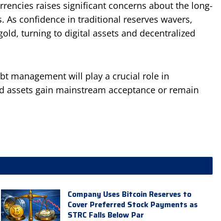
rencies raises significant concerns about the long-
s. As confidence in traditional reserves wavers,
ld, turning to digital assets and decentralized
bt management will play a crucial role in
ed assets gain mainstream acceptance or remain
Company Uses Bitcoin Reserves to
Cover Preferred Stock Payments as
STRC Falls Below Par