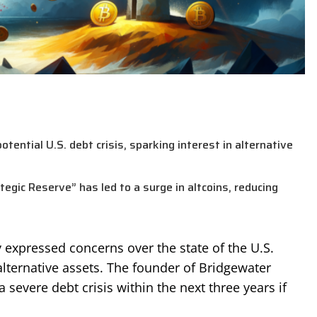
otential U.S. debt crisis, sparking interest in alternative
gic Reserve” has led to a surge in altcoins, reducing
ly expressed concerns over the state of the U.S.
lternative assets. The founder of Bridgewater
 severe debt crisis within the next three years if