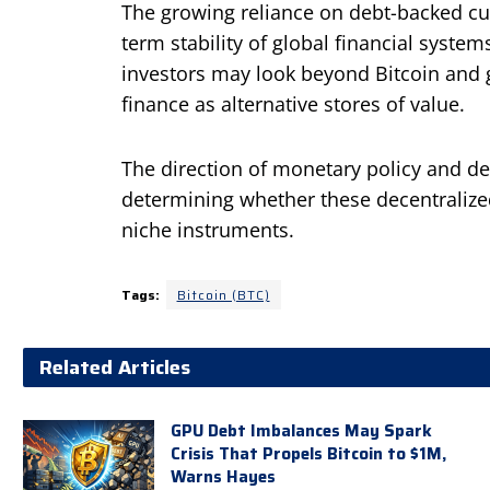
The growing reliance on debt-backed cur
term stability of global financial system
investors may look beyond Bitcoin and go
finance as alternative stores of value.
The direction of monetary policy and de
determining whether these decentraliz
niche instruments.
Tags:
Bitcoin (BTC)
Related Articles
GPU Debt Imbalances May Spark
Crisis That Propels Bitcoin to $1M,
Warns Hayes