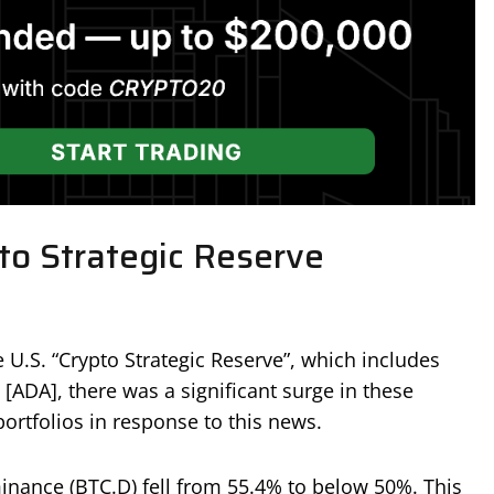
to Strategic Reserve
U.S. “Crypto Strategic Reserve”, which includes
[ADA], there was a significant surge in these
portfolios in response to this news.
dominance (BTC.D) fell from 55.4% to below 50%. This