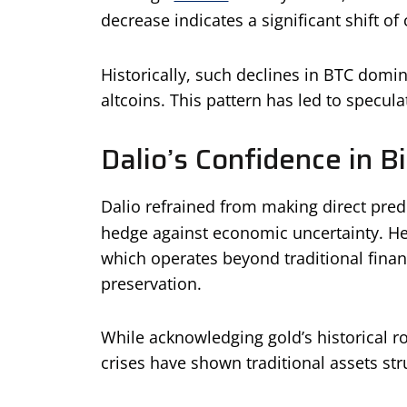
decrease indicates a significant shift of 
Historically, such declines in BTC domi
altcoins. This pattern has led to specul
Dalio’s Confidence in Bi
Dalio refrained from making direct predi
hedge against economic uncertainty. He
which operates beyond traditional financ
preservation.
While acknowledging gold’s historical ro
crises have shown traditional assets str