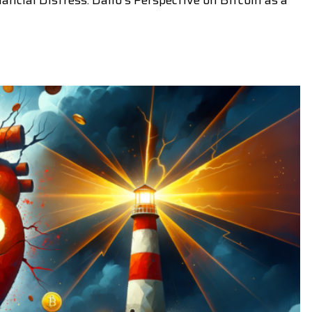
ancial Distress: Dalio's Perspective on Bitcoin as a