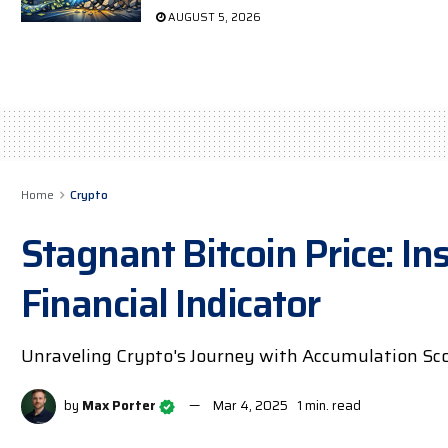
AUGUST 5, 2026
Home
Crypto
Stagnant Bitcoin Price: Ins
Financial Indicator
Unraveling Crypto's Journey with Accumulation Scor
by
Max Porter
Mar 4, 2025
1 min. read