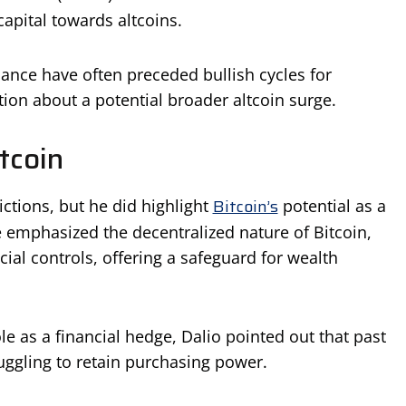
capital towards altcoins.
nance have often preceded bullish cycles for
ation about a potential broader altcoin surge.
tcoin
Bitcoin’s
ctions, but he did highlight
potential as a
 emphasized the decentralized nature of Bitcoin,
ial controls, offering a safeguard for wealth
le as a financial hedge, Dalio pointed out that past
uggling to retain purchasing power.