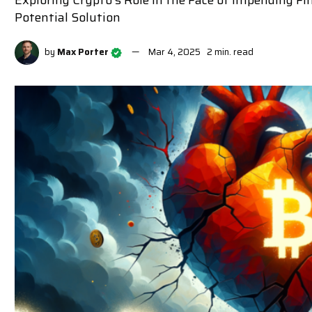
Exploring Crypto's Role in the Face of Impending Fin
Potential Solution
by
Max Porter
Mar 4, 2025
2 min. read