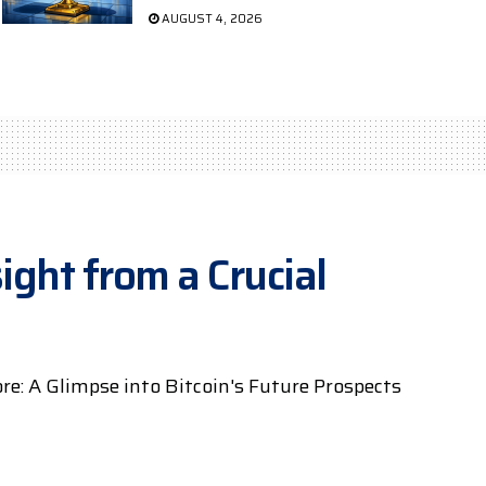
AUGUST 4, 2026
ight from a Crucial
e: A Glimpse into Bitcoin's Future Prospects