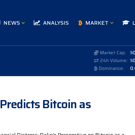
NEWS
ANALYSIS
MARKET
Market Cap:
$
24h Volume:
$
Dominance:
0
 Predicts Bitcoin as