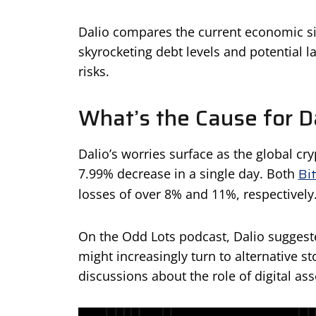
Dalio compares the current economic situ
skyrocketing debt levels and potential l
risks.
What’s the Cause for D
Dalio’s worries surface as the global cr
Bi
7.99% decrease in a single day. Both
losses of over 8% and 11%, respectively
On the Odd Lots podcast, Dalio suggeste
might increasingly turn to alternative st
discussions about the role of digital as