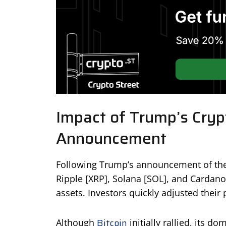
Impact of Trump’s Cryp
Announcement
Following Trump’s announcement of the 
Ripple [XRP], Solana [SOL], and Cardano 
assets. Investors quickly adjusted their 
Bitcoin
Although
initially rallied, its 