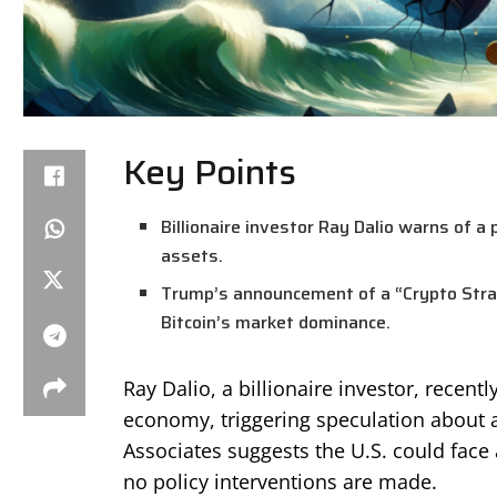
Key Points
Billionaire investor Ray Dalio warns of a p
assets.
Trump’s announcement of a “Crypto Strate
Bitcoin’s market dominance.
Ray Dalio, a billionaire investor, recent
economy, triggering speculation about a
Associates suggests the U.S. could face a
no policy interventions are made.