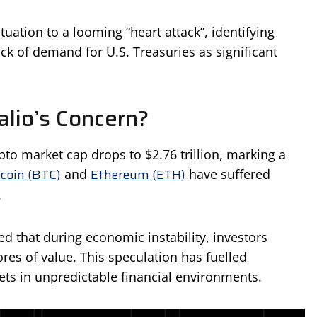
ation to a looming “heart attack”, identifying
ack of demand for U.S. Treasuries as significant
alio’s Concern?
ypto market cap drops to $2.76 trillion, marking a
tcoin (BTC)
Ethereum (ETH)
and
have suffered
.
d that during economic instability, investors
ores of value. This speculation has fuelled
sets in unpredictable financial environments.