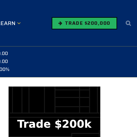
LEARN
TRADE $200,000
0.00
0.00
.00%