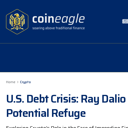
Home
Crypto
U.S. Debt Crisis: Ray Dalio
Potential Refuge