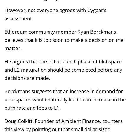
However, not everyone agrees with Cygaar’s
assessment.
Ethereum community member Ryan Berckmans
believes that it is too soon to make a decision on the
matter.
He argues that the initial launch phase of blobspace
and L2 maturation should be completed before any
decisions are made.
Berckmans suggests that an increase in demand for
blob spaces would naturally lead to an increase in the
burn rate and fees to L1.
Doug Colkitt, Founder of Ambient Finance, counters
this view by pointing out that small dollar-sized