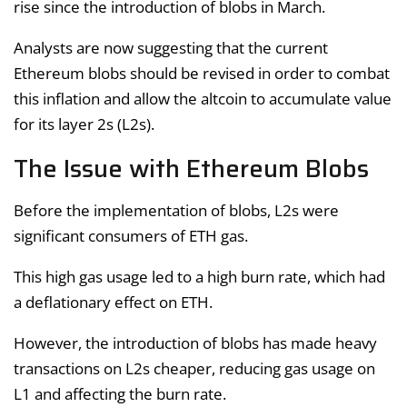
rise since the introduction of blobs in March.
Analysts are now suggesting that the current
Ethereum blobs should be revised in order to combat
this inflation and allow the altcoin to accumulate value
for its layer 2s (L2s).
The Issue with Ethereum Blobs
Before the implementation of blobs, L2s were
significant consumers of ETH gas.
This high gas usage led to a high burn rate, which had
a deflationary effect on ETH.
However, the introduction of blobs has made heavy
transactions on L2s cheaper, reducing gas usage on
L1 and affecting the burn rate.