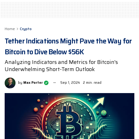
Home
Crypto
Tether Indications Might Pave the Way for
Bitcoin to Dive Below $56K
Analyzing Indicators and Metrics for Bitcoin's
Underwhelming Short-Term Outlook
by
Max Porter
Sep 1, 2024
2 min. read