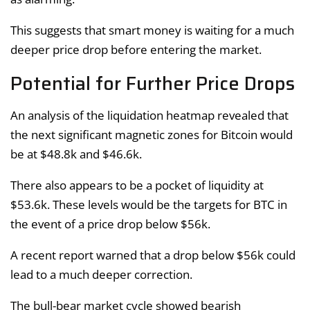
This suggests that smart money is waiting for a much
deeper price drop before entering the market.
Potential for Further Price Drops
An analysis of the liquidation heatmap revealed that
the next significant magnetic zones for Bitcoin would
be at $48.8k and $46.6k.
There also appears to be a pocket of liquidity at
$53.6k. These levels would be the targets for BTC in
the event of a price drop below $56k.
A recent report warned that a drop below $56k could
lead to a much deeper correction.
The bull-bear market cycle showed bearish