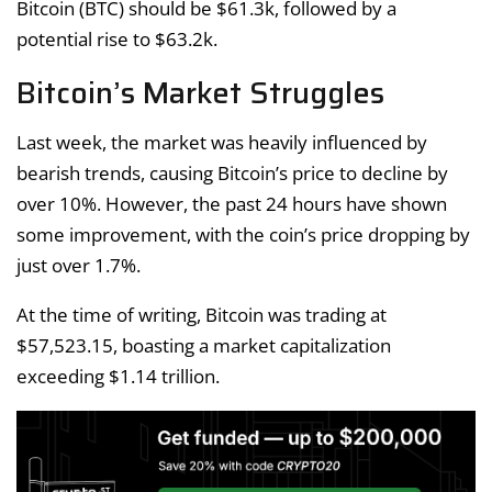
Bitcoin (BTC) should be $61.3k, followed by a
potential rise to $63.2k.
Bitcoin’s Market Struggles
Last week, the market was heavily influenced by
bearish trends, causing Bitcoin’s price to decline by
over 10%. However, the past 24 hours have shown
some improvement, with the coin’s price dropping by
just over 1.7%.
At the time of writing, Bitcoin was trading at
$57,523.15, boasting a market capitalization
exceeding $1.14 trillion.