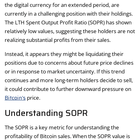
the digital currency for an extended period, are
currently in a challenging position with their holdings.
The LTH Spent Output Profit Ratio (SOPR) has shown
relatively low values, suggesting these holders are not
realizing substantial profits from their sales.
Instead, it appears they might be liquidating their
positions due to concerns about future price declines
or in response to market uncertainty. If this trend
continues and more long-term holders decide to sell,
it could contribute to further downward pressure on
Bitcoin’s
price.
Understanding SOPR
The SOPR is a key metric for understanding the
profitability of Bitcoin sales. When the SOPR value is