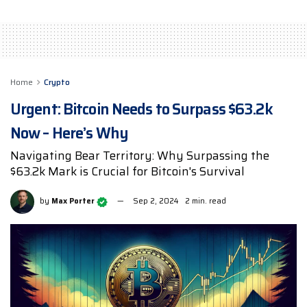
Home
Crypto
Urgent: Bitcoin Needs to Surpass $63.2k
Now – Here’s Why
Navigating Bear Territory: Why Surpassing the
$63.2k Mark is Crucial for Bitcoin's Survival
by
Max Porter
Sep 2, 2024
2 min. read