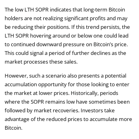
The low LTH SOPR indicates that long-term Bitcoin
holders are not realizing significant profits and may
be reducing their positions. If this trend persists, the
LTH SOPR hovering around or below one could lead
to continued downward pressure on Bitcoin’s price.
This could signal a period of further declines as the
market processes these sales.
However, such a scenario also presents a potential
accumulation opportunity for those looking to enter
the market at lower prices. Historically, periods
where the SOPR remains low have sometimes been
followed by market recoveries. Investors take
advantage of the reduced prices to accumulate more
Bitcoin.