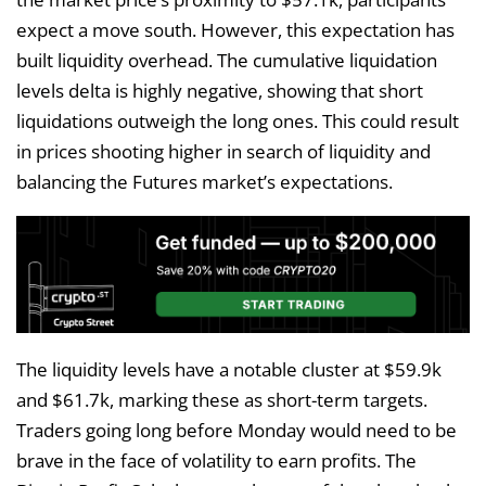
expect a move south. However, this expectation has
built liquidity overhead. The cumulative liquidation
levels delta is highly negative, showing that short
liquidations outweigh the long ones. This could result
in prices shooting higher in search of liquidity and
balancing the Futures market’s expectations.
The liquidity levels have a notable cluster at $59.9k
and $61.7k, marking these as short-term targets.
Traders going long before Monday would need to be
brave in the face of volatility to earn profits. The