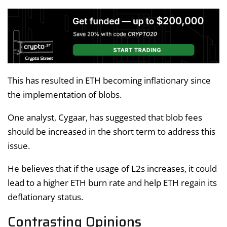
This has resulted in ETH becoming inflationary since
the implementation of blobs.
One analyst, Cygaar, has suggested that blob fees
should be increased in the short term to address this
issue.
He believes that if the usage of L2s increases, it could
lead to a higher ETH burn rate and help ETH regain its
deflationary status.
Contrasting Opinions