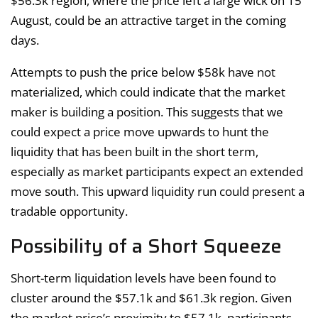
$56.3k region, where the price left a large wick on 15
August, could be an attractive target in the coming
days.
Attempts to push the price below $58k have not
materialized, which could indicate that the market
maker is building a position. This suggests that we
could expect a price move upwards to hunt the
liquidity that has been built in the short term,
especially as market participants expect an extended
move south. This upward liquidity run could present a
tradable opportunity.
Possibility of a Short Squeeze
Short-term liquidation levels have been found to
cluster around the $57.1k and $61.3k region. Given
the market price’s proximity to $57.1k, participants