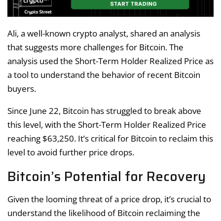
Ali, a well-known crypto analyst, shared an analysis
that suggests more challenges for Bitcoin. The
analysis used the Short-Term Holder Realized Price as
a tool to understand the behavior of recent Bitcoin
buyers.
Since June 22, Bitcoin has struggled to break above
this level, with the Short-Term Holder Realized Price
reaching $63,250. It’s critical for Bitcoin to reclaim this
level to avoid further price drops.
Bitcoin’s Potential for Recovery
Given the looming threat of a price drop, it’s crucial to
understand the likelihood of Bitcoin reclaiming the