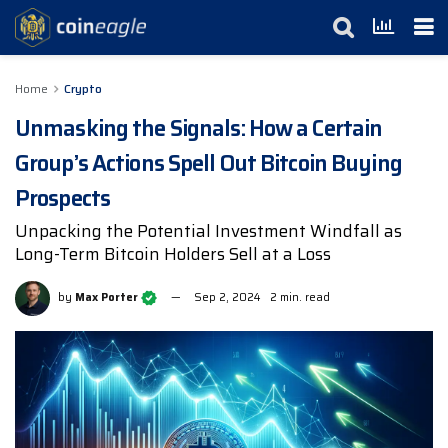
Home
Crypto
Unmasking the Signals: How a Certain
Group’s Actions Spell Out Bitcoin Buying
Prospects
Unpacking the Potential Investment Windfall as
Long-Term Bitcoin Holders Sell at a Loss
by
Max Porter
Sep 2, 2024
2 min. read