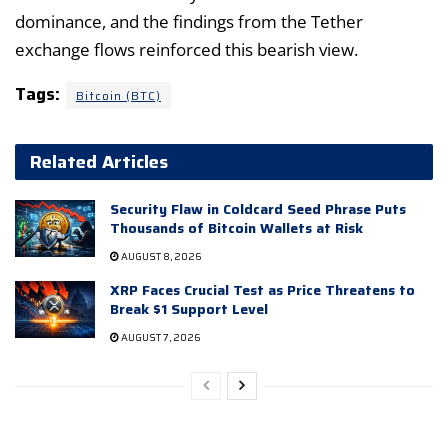
dominance, and the findings from the Tether
exchange flows reinforced this bearish view.
Tags:
Bitcoin (BTC)
Related Articles
Security Flaw in Coldcard Seed Phrase Puts
Thousands of Bitcoin Wallets at Risk
AUGUST 8, 2026
XRP Faces Crucial Test as Price Threatens to
Break $1 Support Level
AUGUST 7, 2026