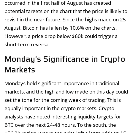
occurred in the first half of August has created
potential targets on the chart that the price is likely to
revisit in the near future. Since the highs made on 25
August, Bitcoin has fallen by 10.6% on the charts.
However, a price drop below $60k could trigger a
short-term reversal.
Monday’s Significance in Crypto
Markets
Mondays hold significant importance in traditional
markets, and the high and low made on this day could
set the tone for the coming week of trading. This is
equally important in the crypto markets. Crypto
analysts have noted interesting liquidity targets for
BTC over the next 24-48 hours. To the south, the