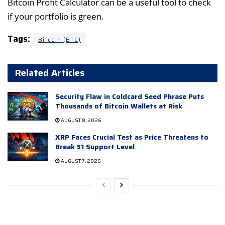
Bitcoin Profit Calculator can be a useful tool to check
if your portfolio is green.
Tags:
Bitcoin (BTC)
Related Articles
Security Flaw in Coldcard Seed Phrase Puts
Thousands of Bitcoin Wallets at Risk
AUGUST 8, 2026
XRP Faces Crucial Test as Price Threatens to
Break $1 Support Level
AUGUST 7, 2026