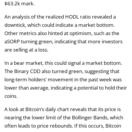
$63.2k mark.
An analysis of the realized HODL ratio revealed a
downtick, which could indicate a market bottom.
Other metrics also hinted at optimism, such as the
aSORP turning green, indicating that more investors
are selling at a loss.
In a bear market, this could signal a market bottom.
The Binary CDD also turned green, suggesting that
long-term holders’ movement in the past week was
lower than average, indicating a potential to hold their
coins.
A look at Bitcoin’s daily chart reveals that its price is
nearing the lower limit of the Bollinger Bands, which
often leads to price rebounds. If this occurs, Bitcoin