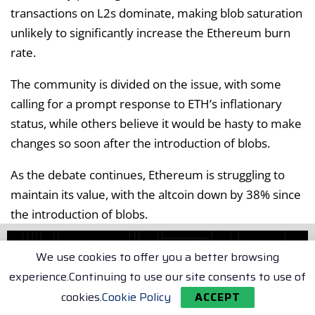
transactions on L2s dominate, making blob saturation
unlikely to significantly increase the Ethereum burn
rate.
The community is divided on the issue, with some
calling for a prompt response to ETH’s inflationary
status, while others believe it would be hasty to make
changes so soon after the introduction of blobs.
As the debate continues, Ethereum is struggling to
maintain its value, with the altcoin down by 38% since
the introduction of blobs.
Tags:
Ethereum (ETH)
We use cookies to offer you a better browsing
experience.Continuing to use our site consents to use of
Related Articles
cookies.
Cookie Policy
ACCEPT