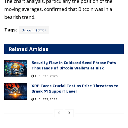
The chart analysis, particularly the position of the
moving averages, confirmed that Bitcoin was in a
bearish trend.
Tags:
Bitcoin (BTC)
Related Articles
Security Flaw in Coldcard Seed Phrase Puts
Thousands of Bitcoin Wallets at Risk
AUGUST 8, 2026
XRP Faces Crucial Test as Price Threatens to
Break $1 Support Level
AUGUST 7, 2026