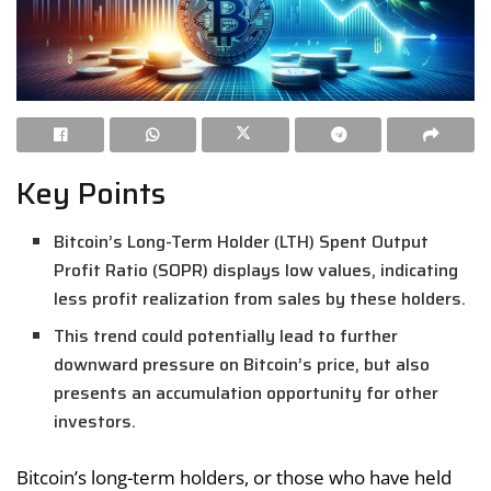
Key Points
Bitcoin’s Long-Term Holder (LTH) Spent Output
Profit Ratio (SOPR) displays low values, indicating
less profit realization from sales by these holders.
This trend could potentially lead to further
downward pressure on Bitcoin’s price, but also
presents an accumulation opportunity for other
investors.
Bitcoin’s long-term holders, or those who have held