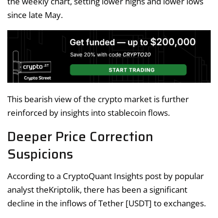
the weekly chart, setting lower highs and lower lows
since late May.
This bearish view of the crypto market is further
reinforced by insights into stablecoin flows.
Deeper Price Correction
Suspicions
According to a CryptoQuant Insights post by popular
analyst theKriptolik, there has been a significant
decline in the inflows of Tether [USDT] to exchanges.