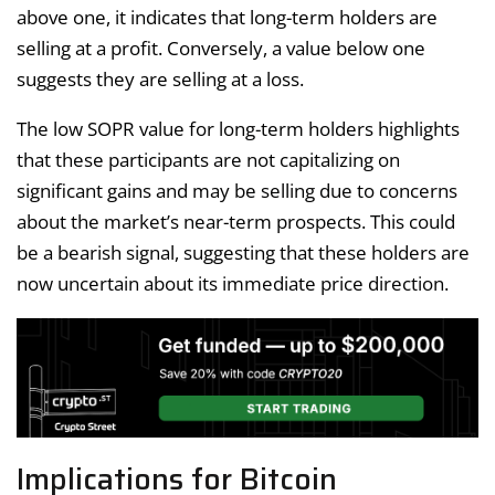
above one, it indicates that long-term holders are
selling at a profit. Conversely, a value below one
suggests they are selling at a loss.
The low SOPR value for long-term holders highlights
that these participants are not capitalizing on
significant gains and may be selling due to concerns
about the market’s near-term prospects. This could
be a bearish signal, suggesting that these holders are
now uncertain about its immediate price direction.
Implications for Bitcoin