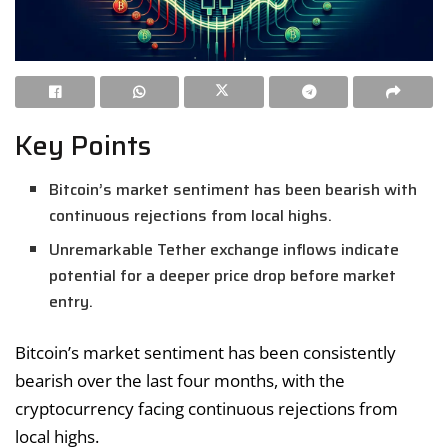
Key Points
Bitcoin’s market sentiment has been bearish with
continuous rejections from local highs.
Unremarkable Tether exchange inflows indicate
potential for a deeper price drop before market
entry.
Bitcoin’s market sentiment has been consistently
bearish over the last four months, with the
cryptocurrency facing continuous rejections from
local highs.