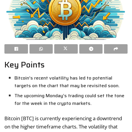
Key Points
Bitcoin’s recent volatility has led to potential
targets on the chart that may be revisited soon.
The upcoming Monday’s trading could set the tone
for the week in the crypto markets.
Bitcoin [BTC] is currently experiencing a downtrend
on the higher timeframe charts. The volatility that