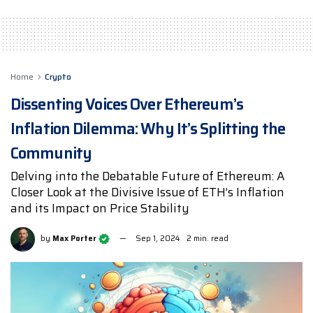
Home
Crypto
Dissenting Voices Over Ethereum’s
Inflation Dilemma: Why It’s Splitting the
Community
Delving into the Debatable Future of Ethereum: A
Closer Look at the Divisive Issue of ETH’s Inflation
and its Impact on Price Stability
by
Max Porter
Sep 1, 2024
2 min. read