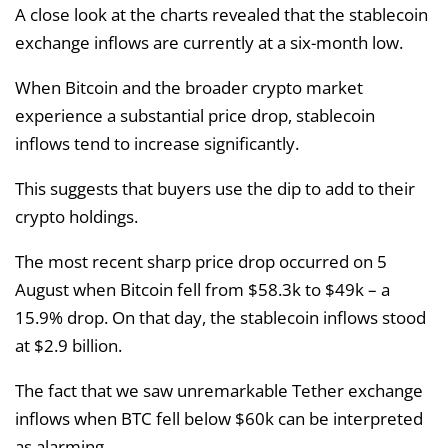
A close look at the charts revealed that the stablecoin
exchange inflows are currently at a six-month low.
When Bitcoin and the broader crypto market
experience a substantial price drop, stablecoin
inflows tend to increase significantly.
This suggests that buyers use the dip to add to their
crypto holdings.
The most recent sharp price drop occurred on 5
August when Bitcoin fell from $58.3k to $49k – a
15.9% drop. On that day, the stablecoin inflows stood
at $2.9 billion.
The fact that we saw unremarkable Tether exchange
inflows when BTC fell below $60k can be interpreted
as alarming.