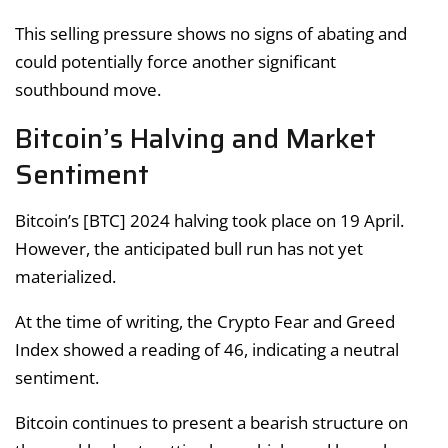
This selling pressure shows no signs of abating and
could potentially force another significant
southbound move.
Bitcoin’s Halving and Market
Sentiment
Bitcoin’s [BTC] 2024 halving took place on 19 April.
However, the anticipated bull run has not yet
materialized.
At the time of writing, the Crypto Fear and Greed
Index showed a reading of 46, indicating a neutral
sentiment.
Bitcoin continues to present a bearish structure on