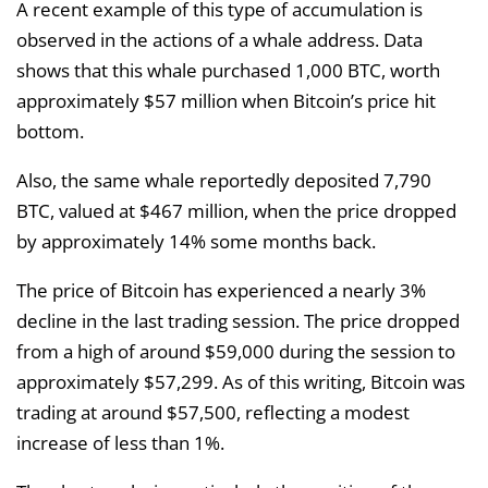
A recent example of this type of accumulation is
observed in the actions of a whale address. Data
shows that this whale purchased 1,000 BTC, worth
approximately $57 million when Bitcoin’s price hit
bottom.
Also, the same whale reportedly deposited 7,790
BTC, valued at $467 million, when the price dropped
by approximately 14% some months back.
The price of Bitcoin has experienced a nearly 3%
decline in the last trading session. The price dropped
from a high of around $59,000 during the session to
approximately $57,299. As of this writing, Bitcoin was
trading at around $57,500, reflecting a modest
increase of less than 1%.