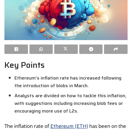
Key Points
Ethereum’s inflation rate has increased following
the introduction of blobs in March.
Analysts are divided on how to tackle this inflation,
with suggestions including increasing blob fees or
encouraging more use of L2s.
Ethereum (ETH)
The inflation rate of
has been on the