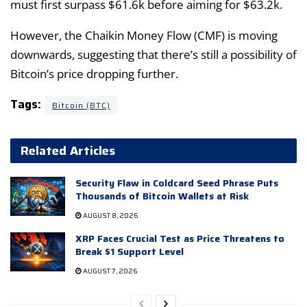
must first surpass $61.6k before aiming for $63.2k.
However, the Chaikin Money Flow (CMF) is moving
downwards, suggesting that there’s still a possibility of
Bitcoin’s price dropping further.
Tags:
Bitcoin (BTC)
Related Articles
Security Flaw in Coldcard Seed Phrase Puts
Thousands of Bitcoin Wallets at Risk
AUGUST 8, 2026
XRP Faces Crucial Test as Price Threatens to
Break $1 Support Level
AUGUST 7, 2026