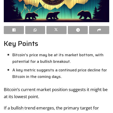
Key Points
Bitcoin’s price may be at its market bottom, with
potential for a bullish breakout.
A key metric suggests a continued price decline for
Bitcoin in the coming days.
Bitcoin’s current market position suggests it might be
at its lowest point.
If a bullish trend emerges, the primary target for