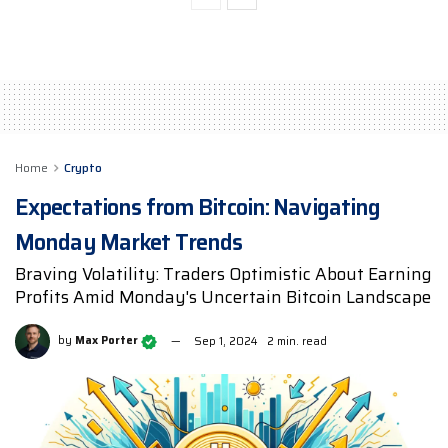
Home
Crypto
Expectations from Bitcoin: Navigating
Monday Market Trends
Braving Volatility: Traders Optimistic About Earning
Profits Amid Monday's Uncertain Bitcoin Landscape
by
Max Porter
Sep 1, 2024
2 min. read