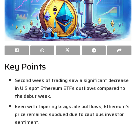
Key Points
Second week of trading saw a significant decrease
in U.S spot Ethereum ETFs outflows compared to
the debut week.
Even with tapering Grayscale outflows, Ethereum’s
price remained subdued due to cautious investor
sentiment.