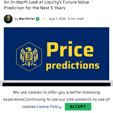
An In-depth Look at Liquity's Future Value
Prediction for the Next 5 Years
by
Max Porter
Aug 3, 2024
6 min. read
We use cookies to offer you a better browsing
experience.Continuing to use our site consents to use of
In this article, we aim to provide you with a
cookies.
Cookie Policy
ACCEPT