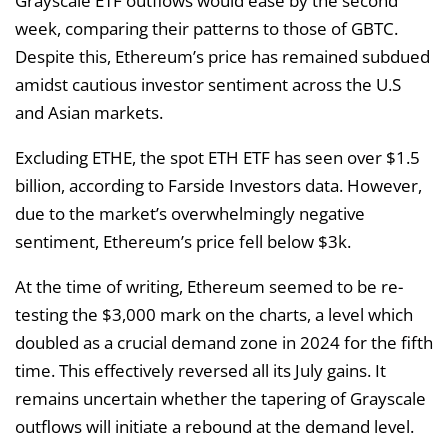
Grayscale ETF outflows would ease by the second
week, comparing their patterns to those of GBTC.
Despite this, Ethereum’s price has remained subdued
amidst cautious investor sentiment across the U.S
and Asian markets.
Excluding ETHE, the spot ETH ETF has seen over $1.5
billion, according to Farside Investors data. However,
due to the market’s overwhelmingly negative
sentiment, Ethereum’s price fell below $3k.
At the time of writing, Ethereum seemed to be re-
testing the $3,000 mark on the charts, a level which
doubled as a crucial demand zone in 2024 for the fifth
time. This effectively reversed all its July gains. It
remains uncertain whether the tapering of Grayscale
outflows will initiate a rebound at the demand level.