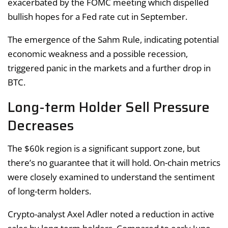
exacerbated by the FOMC meeting which dispelled
bullish hopes for a Fed rate cut in September.
The emergence of the Sahm Rule, indicating potential
economic weakness and a possible recession,
triggered panic in the markets and a further drop in
BTC.
Long-term Holder Sell Pressure
Decreases
The $60k region is a significant support zone, but
there’s no guarantee that it will hold. On-chain metrics
were closely examined to understand the sentiment
of long-term holders.
Crypto-analyst Axel Adler noted a reduction in active