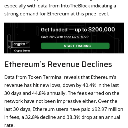
especially with data from IntoTheBlock indicating a
strong demand for Ethereum at this price level.
Ethereum’s Revenue Declines
Data from Token Terminal reveals that Ethereum’s
revenue has hit new lows, down by 40.4% in the last
30 days and 44.8% annually. The fees earned on the
network have not been impressive either. Over the
last 30 days, Ethereum users have paid $92.97 million
in fees, a 32.8% decline and 38.3% drop at an annual
rate.