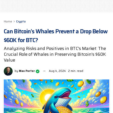
Home
Crypto
Can Bitcoin’s Whales Prevent a Drop Below
$60K for BTC?
Analyzing Risks and Positives in BTC's Market: The
Crucial Role of Whales in Preserving Bitcoin's $60K
Value
by
Max Porter
Aug 4, 2024
2 min. read