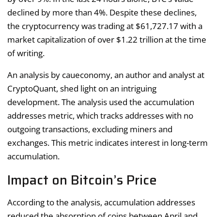
declined by more than 4%. Despite these declines,
the cryptocurrency was trading at $61,727.17 with a
market capitalization of over $1.22 trillion at the time
of writing.
An analysis by caueconomy, an author and analyst at
CryptoQuant, shed light on an intriguing
development. The analysis used the accumulation
addresses metric, which tracks addresses with no
outgoing transactions, excluding miners and
exchanges. This metric indicates interest in long-term
accumulation.
Impact on Bitcoin’s Price
According to the analysis, accumulation addresses
reduced the absorption of coins between April and