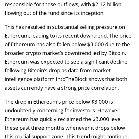
responsible for these outflows, with $2.12 billion
flowing out of the fund since its inception.
This has resulted in substantial selling pressure on
Ethereum, leading to its recent downtrend. The price
of Ethereum has also fallen below $3,000 due to the
broader crypto market’s downtrend led by Bitcoin.
Ethereum was expected to see a significant decline
following Bitcoin’s drop as data from market
intelligence platform IntoTheBlock shows that both
assets currently have a strong price correlation.
The drop in Ethereum’s price below $3,000 is
undoubtedly concerning for investors. However,
Ethereum has quickly reclaimed the $3,000 level
these past three months whenever it drops below
this crucial support zone. This trend might continue,