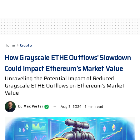
Home
Crypto
How Grayscale ETHE Outflows’ Slowdown
Could Impact Ethereum’s Market Value
Unraveling the Potential Impact of Reduced
Grayscale ETHE Outflows on Ethereum's Market
Value
by
Max Porter
Aug 3, 2024
2 min. read