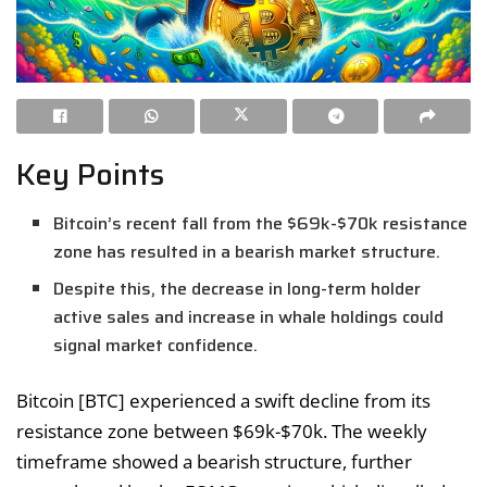
Key Points
Bitcoin’s recent fall from the $69k-$70k resistance
zone has resulted in a bearish market structure.
Despite this, the decrease in long-term holder
active sales and increase in whale holdings could
signal market confidence.
Bitcoin [BTC] experienced a swift decline from its
resistance zone between $69k-$70k. The weekly
timeframe showed a bearish structure, further