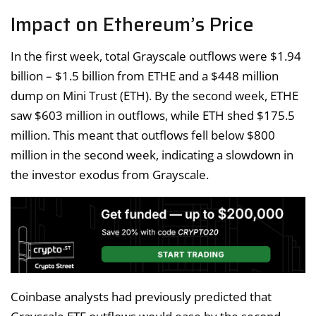
Impact on Ethereum’s Price
In the first week, total Grayscale outflows were $1.94
billion – $1.5 billion from ETHE and a $448 million
dump on Mini Trust (ETH). By the second week, ETHE
saw $603 million in outflows, while ETH shed $175.5
million. This meant that outflows fell below $800
million in the second week, indicating a slowdown in
the investor exodus from Grayscale.
Coinbase analysts had previously predicted that