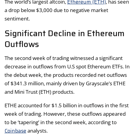
Ethereum (ETH)
The world’s largest altcoin,
, has seen
a drop below $3,000 due to negative market
sentiment.
Significant Decline in Ethereum
Outflows
The second week of trading witnessed a significant
decrease in outflows from U.S spot Ethereum ETFs. In
the debut week, the products recorded net outflows
of $341.3 million, mainly driven by Grayscale’s ETHE
and Mini Trust (ETH) products.
ETHE accounted for $1.5 billion in outflows in the first
week of trading. However, these outflows appeared
to be ‘tapering’ in the second week, according to
Coinbase
analysts.