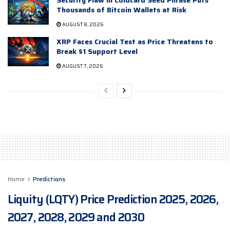
Thousands of Bitcoin Wallets at Risk
AUGUST 8, 2026
XRP Faces Crucial Test as Price Threatens to
Break $1 Support Level
AUGUST 7, 2026
Home
Predictions
Liquity (LQTY) Price Prediction 2025, 2026,
2027, 2028, 2029 and 2030