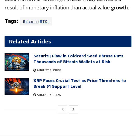
result of monetary inflation than actual value growth.
Tags:
Bitcoin (BTC)
Related Articles
Security Flaw in Coldcard Seed Phrase Puts
Thousands of Bitcoin Wallets at Risk
AUGUST 8, 2026
XRP Faces Crucial Test as Price Threatens to
Break $1 Support Level
AUGUST 7, 2026