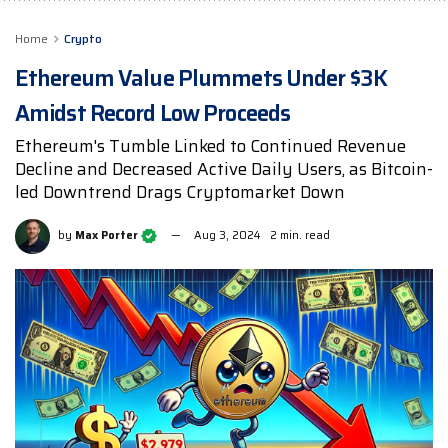
Home
Crypto
Ethereum Value Plummets Under $3K
Amidst Record Low Proceeds
Ethereum's Tumble Linked to Continued Revenue
Decline and Decreased Active Daily Users, as Bitcoin-
led Downtrend Drags Cryptomarket Down
by
Max Porter
Aug 3, 2024
2 min. read