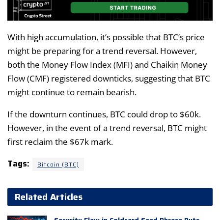
With high accumulation, it’s possible that BTC’s price
might be preparing for a trend reversal. However,
both the Money Flow Index (MFI) and Chaikin Money
Flow (CMF) registered downticks, suggesting that BTC
might continue to remain bearish.
If the downturn continues, BTC could drop to $60k.
However, in the event of a trend reversal, BTC might
first reclaim the $67k mark.
Tags:
Bitcoin (BTC)
Related Articles
Security Flaw in Coldcard Seed Phrase Puts