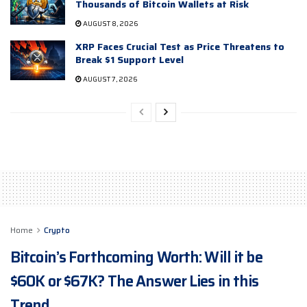
Thousands of Bitcoin Wallets at Risk
AUGUST 8, 2026
XRP Faces Crucial Test as Price Threatens to
Break $1 Support Level
AUGUST 7, 2026
Home
Crypto
Bitcoin’s Forthcoming Worth: Will it be
$60K or $67K? The Answer Lies in this
Trend