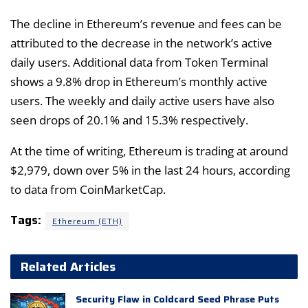
The decline in Ethereum’s revenue and fees can be
attributed to the decrease in the network’s active
daily users. Additional data from Token Terminal
shows a 9.8% drop in Ethereum’s monthly active
users. The weekly and daily active users have also
seen drops of 20.1% and 15.3% respectively.
At the time of writing, Ethereum is trading at around
$2,979, down over 5% in the last 24 hours, according
to data from CoinMarketCap.
Tags:
Ethereum (ETH)
Related Articles
Security Flaw in Coldcard Seed Phrase Puts