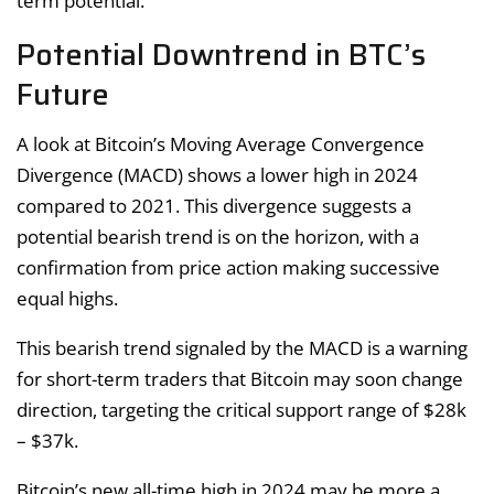
term potential.
Potential Downtrend in BTC’s
Future
A look at Bitcoin’s Moving Average Convergence
Divergence (MACD) shows a lower high in 2024
compared to 2021. This divergence suggests a
potential bearish trend is on the horizon, with a
confirmation from price action making successive
equal highs.
This bearish trend signaled by the MACD is a warning
for short-term traders that Bitcoin may soon change
direction, targeting the critical support range of $28k
– $37k.
Bitcoin’s new all-time high in 2024 may be more a