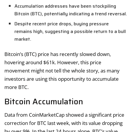
Accumulation addresses have been stockpiling
Bitcoin (BTC), potentially indicating a trend reversal.
Despite recent price drops, buying pressure
remains high, suggesting a possible return to a bull
market.
Bitcoin’s (BTC) price has recently slowed down,
hovering around $61k. However, this price
movement might not tell the whole story, as many
investors are using this opportunity to accumulate
more BTC.
Bitcoin Accumulation
Data from CoinMarketCap showed a significant price
correction for BTC last week, with its value dropping
by over 9%. In the last 24 hours alone, BTC’s value