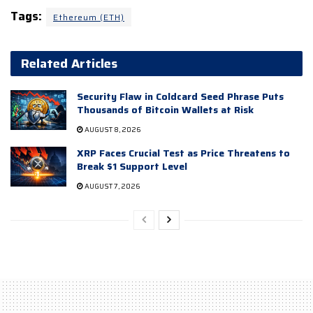
Tags:
Ethereum (ETH)
Related Articles
Security Flaw in Coldcard Seed Phrase Puts
Thousands of Bitcoin Wallets at Risk
AUGUST 8, 2026
XRP Faces Crucial Test as Price Threatens to
Break $1 Support Level
AUGUST 7, 2026