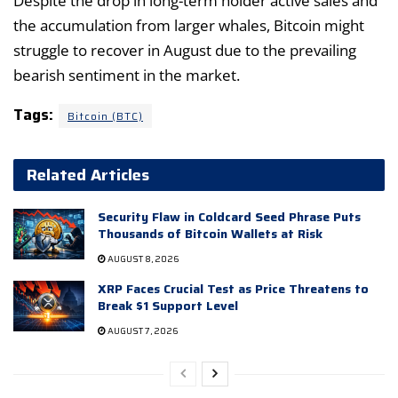
Despite the drop in long-term holder active sales and
the accumulation from larger whales, Bitcoin might
struggle to recover in August due to the prevailing
bearish sentiment in the market.
Tags:
Bitcoin (BTC)
Related Articles
Security Flaw in Coldcard Seed Phrase Puts
Thousands of Bitcoin Wallets at Risk
AUGUST 8, 2026
XRP Faces Crucial Test as Price Threatens to
Break $1 Support Level
AUGUST 7, 2026