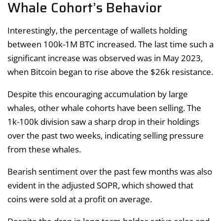
Whale Cohort’s Behavior
Interestingly, the percentage of wallets holding
between 100k-1M BTC increased. The last time such a
significant increase was observed was in May 2023,
when Bitcoin began to rise above the $26k resistance.
Despite this encouraging accumulation by large
whales, other whale cohorts have been selling. The
1k-100k division saw a sharp drop in their holdings
over the past two weeks, indicating selling pressure
from these whales.
Bearish sentiment over the past few months was also
evident in the adjusted SOPR, which showed that
coins were sold at a profit on average.