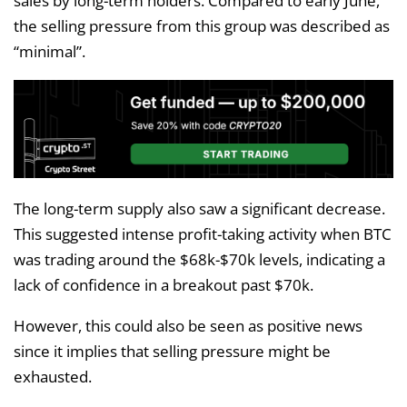
sales by long-term holders. Compared to early June,
the selling pressure from this group was described as
“minimal”.
The long-term supply also saw a significant decrease.
This suggested intense profit-taking activity when BTC
was trading around the $68k-$70k levels, indicating a
lack of confidence in a breakout past $70k.
However, this could also be seen as positive news
since it implies that selling pressure might be
exhausted.