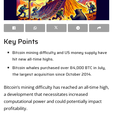
Key Points
Bitcoin mining difficulty and US money supply have
hit new all-time highs.
Bitcoin whales purchased over 84,000 BTC in July,
the largest acquisition since October 2014.
Bitcoin’s mining difficulty has reached an all-time high,
a development that necessitates increased
computational power and could potentially impact
profitability.