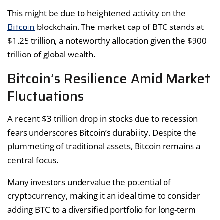
This might be due to heightened activity on the
Bitcoin
blockchain. The market cap of BTC stands at
$1.25 trillion, a noteworthy allocation given the $900
trillion of global wealth.
Bitcoin’s Resilience Amid Market
Fluctuations
A recent $3 trillion drop in stocks due to recession
fears underscores Bitcoin’s durability. Despite the
plummeting of traditional assets, Bitcoin remains a
central focus.
Many investors undervalue the potential of
cryptocurrency, making it an ideal time to consider
adding BTC to a diversified portfolio for long-term