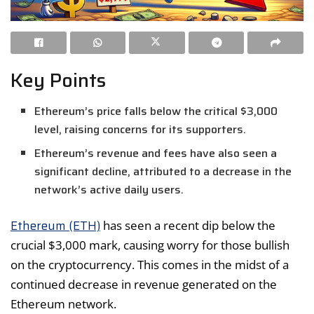
Key Points
Ethereum’s price falls below the critical $3,000
level, raising concerns for its supporters.
Ethereum’s revenue and fees have also seen a
significant decline, attributed to a decrease in the
network’s active daily users.
Ethereum (ETH)
has seen a recent dip below the
crucial $3,000 mark, causing worry for those bullish
on the cryptocurrency. This comes in the midst of a
continued decrease in revenue generated on the
Ethereum network.