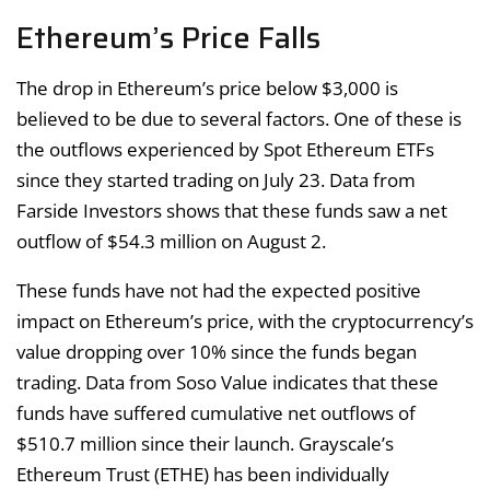
Ethereum’s Price Falls
The drop in Ethereum’s price below $3,000 is
believed to be due to several factors. One of these is
the outflows experienced by Spot Ethereum ETFs
since they started trading on July 23. Data from
Farside Investors shows that these funds saw a net
outflow of $54.3 million on August 2.
These funds have not had the expected positive
impact on Ethereum’s price, with the cryptocurrency’s
value dropping over 10% since the funds began
trading. Data from Soso Value indicates that these
funds have suffered cumulative net outflows of
$510.7 million since their launch. Grayscale’s
Ethereum Trust (ETHE) has been individually