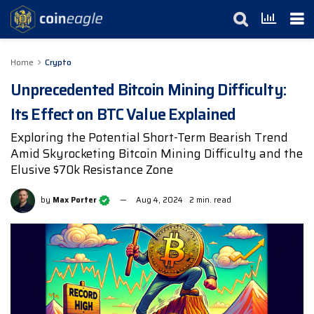
Home
Crypto
Unprecedented Bitcoin Mining Difficulty:
Its Effect on BTC Value Explained
Exploring the Potential Short-Term Bearish Trend
Amid Skyrocketing Bitcoin Mining Difficulty and the
Elusive $70k Resistance Zone
by
Max Porter
Aug 4, 2024
2 min. read