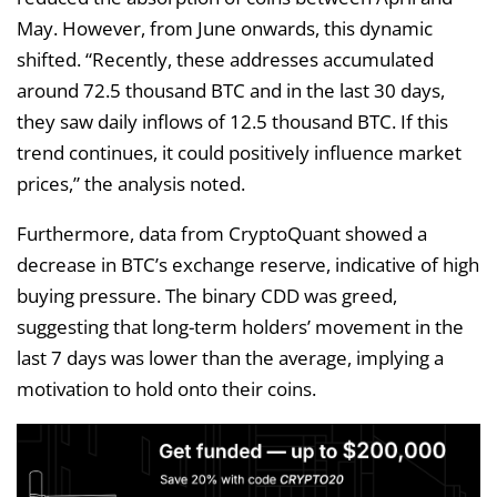
May. However, from June onwards, this dynamic
shifted. “Recently, these addresses accumulated
around 72.5 thousand BTC and in the last 30 days,
they saw daily inflows of 12.5 thousand BTC. If this
trend continues, it could positively influence market
prices,” the analysis noted.
Furthermore, data from CryptoQuant showed a
decrease in BTC’s exchange reserve, indicative of high
buying pressure. The binary CDD was greed,
suggesting that long-term holders’ movement in the
last 7 days was lower than the average, implying a
motivation to hold onto their coins.