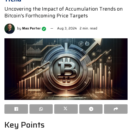
Uncovering the Impact of Accumulation Trends on
Bitcoin's Forthcoming Price Targets
by
Max Porter
Aug 3, 2024
2 min. read
Key Points