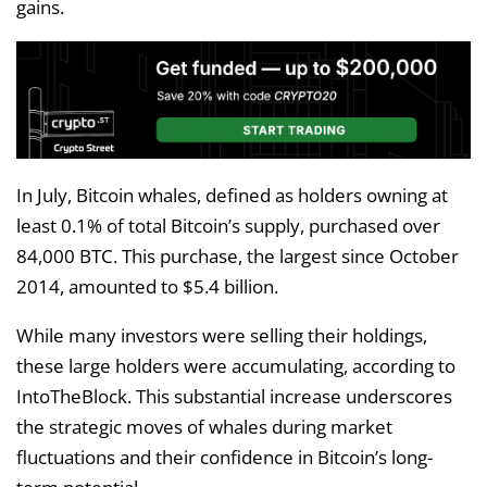
gains.
In July, Bitcoin whales, defined as holders owning at
least 0.1% of total Bitcoin’s supply, purchased over
84,000 BTC. This purchase, the largest since October
2014, amounted to $5.4 billion.
While many investors were selling their holdings,
these large holders were accumulating, according to
IntoTheBlock. This substantial increase underscores
the strategic moves of whales during market
fluctuations and their confidence in Bitcoin’s long-