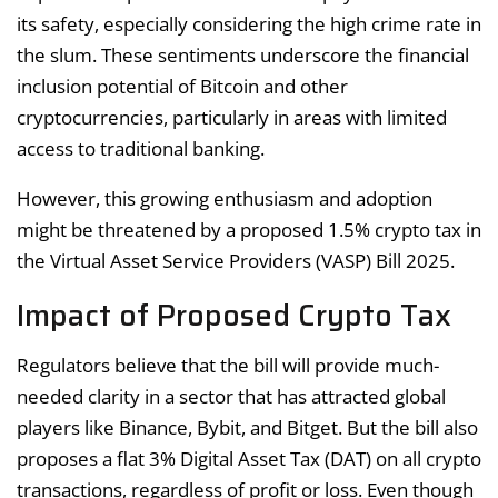
its safety, especially considering the high crime rate in
the slum. These sentiments underscore the financial
inclusion potential of Bitcoin and other
cryptocurrencies, particularly in areas with limited
access to traditional banking.
However, this growing enthusiasm and adoption
might be threatened by a proposed 1.5% crypto tax in
the Virtual Asset Service Providers (VASP) Bill 2025.
Impact of Proposed Crypto Tax
Regulators believe that the bill will provide much-
needed clarity in a sector that has attracted global
players like Binance, Bybit, and Bitget. But the bill also
proposes a flat 3% Digital Asset Tax (DAT) on all crypto
transactions, regardless of profit or loss. Even though