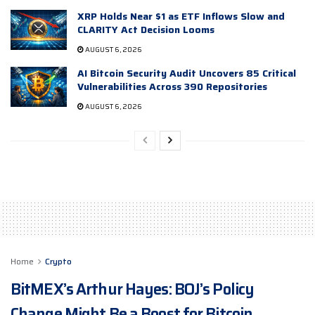
XRP Holds Near $1 as ETF Inflows Slow and
CLARITY Act Decision Looms
AUGUST 6, 2026
AI Bitcoin Security Audit Uncovers 85 Critical
Vulnerabilities Across 390 Repositories
AUGUST 6, 2026
Home
Crypto
BitMEX’s Arthur Hayes: BOJ’s Policy
Change Might Be a Boost for Bitcoin