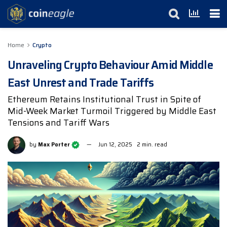
Home
Crypto
Unraveling Crypto Behaviour Amid Middle
East Unrest and Trade Tariffs
Ethereum Retains Institutional Trust in Spite of
Mid-Week Market Turmoil Triggered by Middle East
Tensions and Tariff Wars
by
Max Porter
Jun 12, 2025
2 min. read