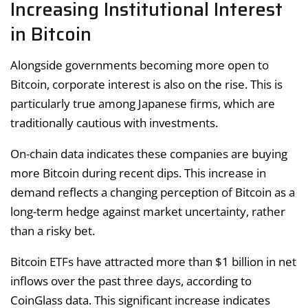
Increasing Institutional Interest
in Bitcoin
Alongside governments becoming more open to
Bitcoin, corporate interest is also on the rise. This is
particularly true among Japanese firms, which are
traditionally cautious with investments.
On-chain data indicates these companies are buying
more Bitcoin during recent dips. This increase in
demand reflects a changing perception of Bitcoin as a
long-term hedge against market uncertainty, rather
than a risky bet.
Bitcoin ETFs have attracted more than $1 billion in net
inflows over the past three days, according to
CoinGlass data. This significant increase indicates