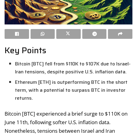
Key Points
Bitcoin [BTC] fell from $110K to $107K due to Israel-
Iran tensions, despite positive U.S. inflation data.
Ethereum [ETH] is outperforming BTC in the short
term, with a potential to surpass BTC in investor
returns.
Bitcoin [BTC] experienced a brief surge to $110K on
June 11th, following softer U.S. inflation data.
Nonetheless, tensions between Israel and Iran