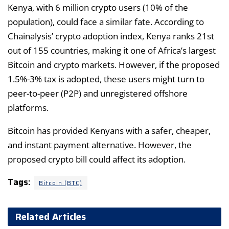
Kenya, with 6 million crypto users (10% of the
population), could face a similar fate. According to
Chainalysis’ crypto adoption index, Kenya ranks 21st
out of 155 countries, making it one of Africa’s largest
Bitcoin and crypto markets. However, if the proposed
1.5%-3% tax is adopted, these users might turn to
peer-to-peer (P2P) and unregistered offshore
platforms.
Bitcoin has provided Kenyans with a safer, cheaper,
and instant payment alternative. However, the
proposed crypto bill could affect its adoption.
Tags:
Bitcoin (BTC)
Related Articles