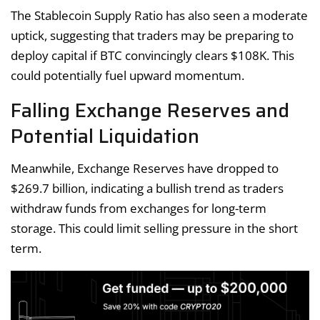
The Stablecoin Supply Ratio has also seen a moderate
uptick, suggesting that traders may be preparing to
deploy capital if BTC convincingly clears $108K. This
could potentially fuel upward momentum.
Falling Exchange Reserves and
Potential Liquidation
Meanwhile, Exchange Reserves have dropped to
$269.7 billion, indicating a bullish trend as traders
withdraw funds from exchanges for long-term
storage. This could limit selling pressure in the short
term.