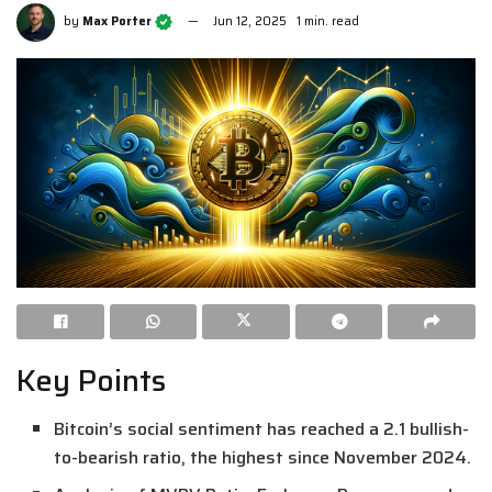
by
Max Porter
Jun 12, 2025
1 min. read
Key Points
Bitcoin’s social sentiment has reached a 2.1 bullish-
to-bearish ratio, the highest since November 2024.