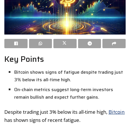
Key Points
Bitcoin shows signs of fatigue despite trading just
3% below its all-time high.
On-chain metrics suggest long-term investors
remain bullish and expect further gains.
Bitcoin
Despite trading just 3% below its all-time high,
has shown signs of recent fatigue.