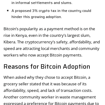
in informal settlements and slums.
A proposed 3% crypto tax in the country could
hinder this growing adoption.
Bitcoin’s popularity as a payment method is on the
rise in Kenya, even in the country’s largest slum,
Kibera. The cryptocurrency’s safety, affordability, and
speed are attracting local merchants and community
workers who now accept Bitcoin payments.
Reasons for Bitcoin Adoption
When asked why they chose to accept Bitcoin, a
grocery seller stated that it was because of its
affordability, speed, and lack of transaction costs.
Another community worker in waste management
expressed a preference for Bitcoin payments due to