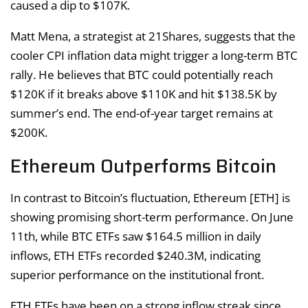
caused a dip to $107K.
Matt Mena, a strategist at 21Shares, suggests that the
cooler CPI inflation data might trigger a long-term BTC
rally. He believes that BTC could potentially reach
$120K if it breaks above $110K and hit $138.5K by
summer’s end. The end-of-year target remains at
$200K.
Ethereum Outperforms Bitcoin
In contrast to Bitcoin’s fluctuation, Ethereum [ETH] is
showing promising short-term performance. On June
11th, while BTC ETFs saw $164.5 million in daily
inflows, ETH ETFs recorded $240.3M, indicating
superior performance on the institutional front.
ETH ETFs have been on a strong inflow streak since