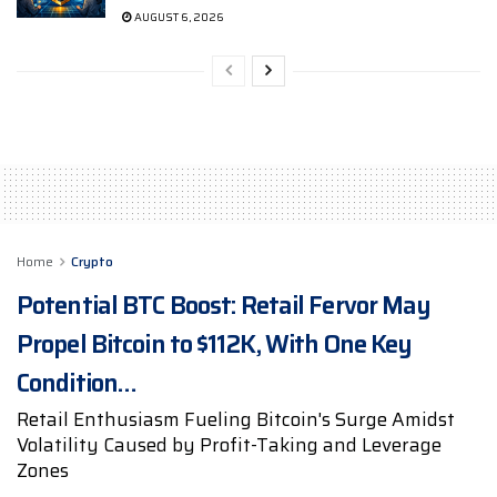
AUGUST 6, 2026
Home
Crypto
Potential BTC Boost: Retail Fervor May
Propel Bitcoin to $112K, With One Key
Condition…
Retail Enthusiasm Fueling Bitcoin's Surge Amidst
Volatility Caused by Profit-Taking and Leverage
Zones