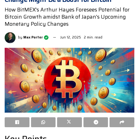
How BitMEX's Arthur Hayes Foresees Potential for
Bitcoin Growth amidst Bank of Japan's Upcoming
Monetary Policy Changes
by
Max Porter
Jun 12, 2025
2 min. read
Key Points