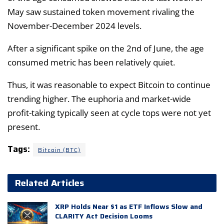
May saw sustained token movement rivaling the
November-December 2024 levels.
After a significant spike on the 2nd of June, the age
consumed metric has been relatively quiet.
Thus, it was reasonable to expect Bitcoin to continue
trending higher. The euphoria and market-wide
profit-taking typically seen at cycle tops were not yet
present.
Tags:
Bitcoin (BTC)
Related Articles
XRP Holds Near $1 as ETF Inflows Slow and
CLARITY Act Decision Looms