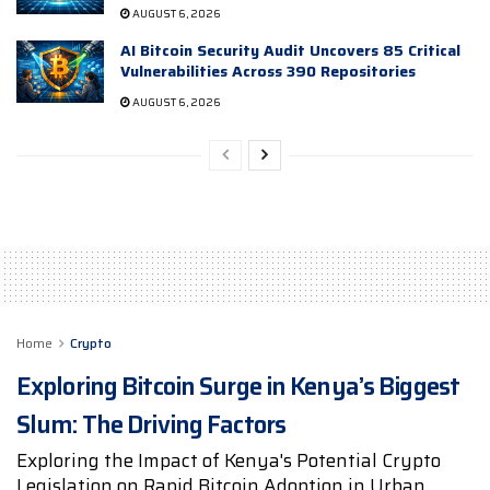
AUGUST 6, 2026
AI Bitcoin Security Audit Uncovers 85 Critical
Vulnerabilities Across 390 Repositories
AUGUST 6, 2026
Home
Crypto
Exploring Bitcoin Surge in Kenya’s Biggest
Slum: The Driving Factors
Exploring the Impact of Kenya's Potential Crypto
Legislation on Rapid Bitcoin Adoption in Urban