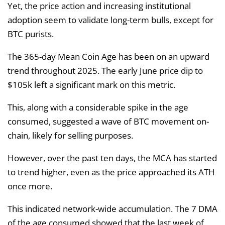
Yet, the price action and increasing institutional
adoption seem to validate long-term bulls, except for
BTC purists.
The 365-day Mean Coin Age has been on an upward
trend throughout 2025. The early June price dip to
$105k left a significant mark on this metric.
This, along with a considerable spike in the age
consumed, suggested a wave of BTC movement on-
chain, likely for selling purposes.
However, over the past ten days, the MCA has started
to trend higher, even as the price approached its ATH
once more.
This indicated network-wide accumulation. The 7 DMA
of the age consumed showed that the last week of