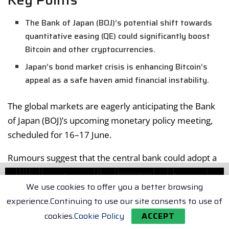
The Bank of Japan (BOJ)’s potential shift towards
quantitative easing (QE) could significantly boost
Bitcoin and other cryptocurrencies.
Japan’s bond market crisis is enhancing Bitcoin’s
appeal as a safe haven amid financial instability.
The global markets are eagerly anticipating the Bank
of Japan (BOJ)’s upcoming monetary policy meeting,
scheduled for 16–17 June.
Rumours suggest that the central bank could adopt a
more lenient stance, potentially reintroducing
quantitative easing (QE) measures.
We use cookies to offer you a better browsing
experience.Continuing to use our site consents to use of
Arthur Hayes’ Perspective
cookies.
Cookie Policy
ACCEPT