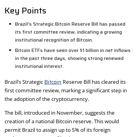
Key Points
Brazil’s Strategic Bitcoin Reserve Bill has passed
its first committee review, indicating a growing
institutional recognition of Bitcoin.
Bitcoin ETFs have seen over $1 billion in net inflows
in the past three days, showing strong renewed
institutional interest.
Bitcoin
Brazil’s Strategic
Reserve Bill has cleared its
first committee review, marking a significant step in
the adoption of the cryptocurrency.
The bill, introduced in November, suggests the
creation of a national Bitcoin reserve. This would
permit Brazil to assign up to 5% of its foreign