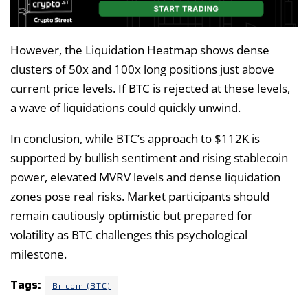
However, the Liquidation Heatmap shows dense
clusters of 50x and 100x long positions just above
current price levels. If BTC is rejected at these levels,
a wave of liquidations could quickly unwind.
In conclusion, while BTC’s approach to $112K is
supported by bullish sentiment and rising stablecoin
power, elevated MVRV levels and dense liquidation
zones pose real risks. Market participants should
remain cautiously optimistic but prepared for
volatility as BTC challenges this psychological
milestone.
Tags:
Bitcoin (BTC)