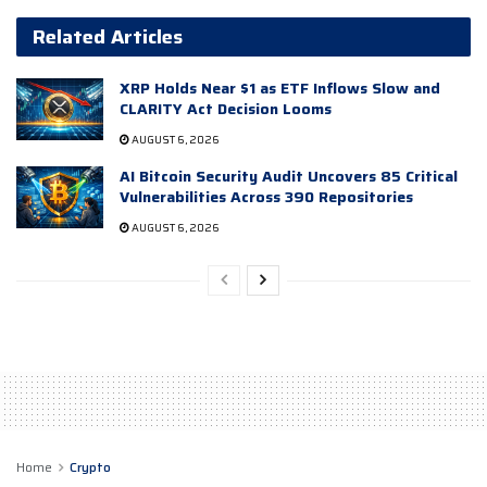
Related Articles
XRP Holds Near $1 as ETF Inflows Slow and
CLARITY Act Decision Looms
AUGUST 6, 2026
AI Bitcoin Security Audit Uncovers 85 Critical
Vulnerabilities Across 390 Repositories
AUGUST 6, 2026
Home
Crypto