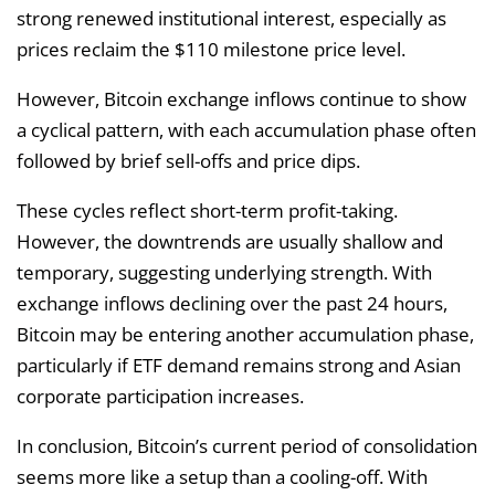
strong renewed institutional interest, especially as
prices reclaim the $110 milestone price level.
However, Bitcoin exchange inflows continue to show
a cyclical pattern, with each accumulation phase often
followed by brief sell-offs and price dips.
These cycles reflect short-term profit-taking.
However, the downtrends are usually shallow and
temporary, suggesting underlying strength. With
exchange inflows declining over the past 24 hours,
Bitcoin may be entering another accumulation phase,
particularly if ETF demand remains strong and Asian
corporate participation increases.
In conclusion, Bitcoin’s current period of consolidation
seems more like a setup than a cooling-off. With