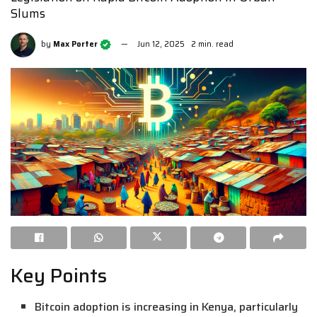
Slums
by
Max Porter
Jun 12, 2025
2 min. read
Key Points
Bitcoin adoption is increasing in Kenya, particularly