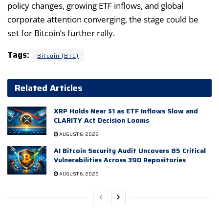
policy changes, growing ETF inflows, and global
corporate attention converging, the stage could be
set for Bitcoin’s further rally.
Tags:
Bitcoin (BTC)
Related Articles
XRP Holds Near $1 as ETF Inflows Slow and
CLARITY Act Decision Looms
AUGUST 6, 2026
AI Bitcoin Security Audit Uncovers 85 Critical
Vulnerabilities Across 390 Repositories
AUGUST 6, 2026