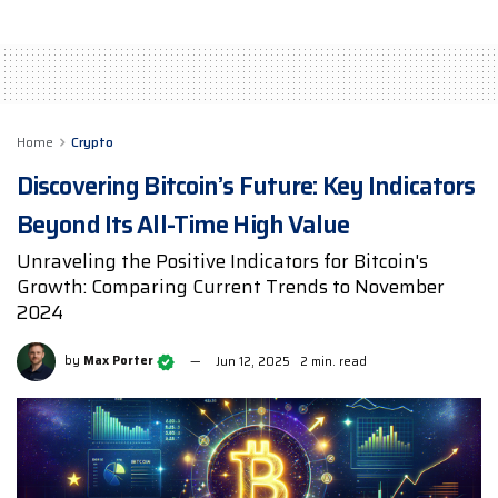
Home
Crypto
Discovering Bitcoin’s Future: Key Indicators
Beyond Its All-Time High Value
Unraveling the Positive Indicators for Bitcoin's
Growth: Comparing Current Trends to November
2024
by
Max Porter
Jun 12, 2025
2 min. read