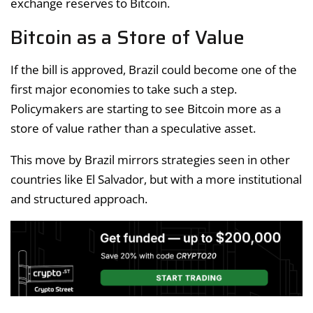
exchange reserves to Bitcoin.
Bitcoin as a Store of Value
If the bill is approved, Brazil could become one of the
first major economies to take such a step.
Policymakers are starting to see Bitcoin more as a
store of value rather than a speculative asset.
This move by Brazil mirrors strategies seen in other
countries like El Salvador, but with a more institutional
and structured approach.