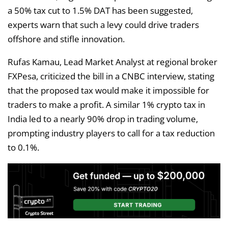
a 50% tax cut to 1.5% DAT has been suggested,
experts warn that such a levy could drive traders
offshore and stifle innovation.
Rufas Kamau, Lead Market Analyst at regional broker
FXPesa, criticized the bill in a CNBC interview, stating
that the proposed tax would make it impossible for
traders to make a profit. A similar 1% crypto tax in
India led to a nearly 90% drop in trading volume,
prompting industry players to call for a tax reduction
to 0.1%.