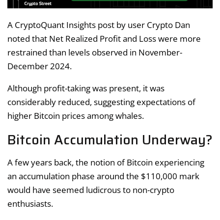
A CryptoQuant Insights post by user Crypto Dan
noted that Net Realized Profit and Loss were more
restrained than levels observed in November-
December 2024.
Although profit-taking was present, it was
considerably reduced, suggesting expectations of
higher Bitcoin prices among whales.
Bitcoin Accumulation Underway?
A few years back, the notion of Bitcoin experiencing
an accumulation phase around the $110,000 mark
would have seemed ludicrous to non-crypto
enthusiasts.