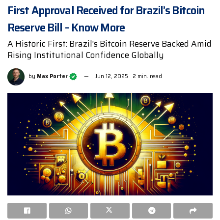
First Approval Received for Brazil’s Bitcoin
Reserve Bill – Know More
A Historic First: Brazil's Bitcoin Reserve Backed Amid
Rising Institutional Confidence Globally
by
Max Porter
Jun 12, 2025
2 min. read