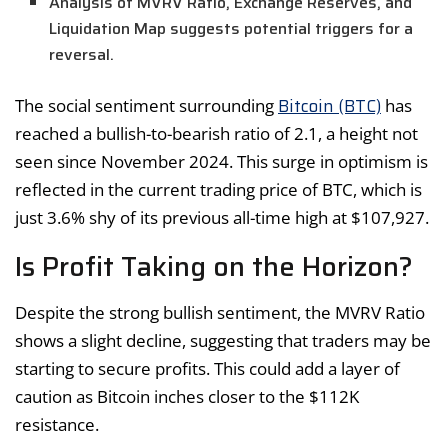
Analysis of MVRV Ratio, Exchange Reserves, and
Liquidation Map suggests potential triggers for a
reversal.
Bitcoin (BTC)
The social sentiment surrounding
has
reached a bullish-to-bearish ratio of 2.1, a height not
seen since November 2024. This surge in optimism is
reflected in the current trading price of BTC, which is
just 3.6% shy of its previous all-time high at $107,927.
Is Profit Taking on the Horizon?
Despite the strong bullish sentiment, the MVRV Ratio
shows a slight decline, suggesting that traders may be
starting to secure profits. This could add a layer of
caution as Bitcoin inches closer to the $112K
resistance.