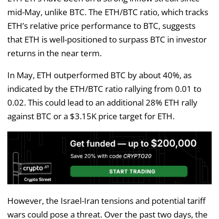
mid-May, unlike BTC. The ETH/BTC ratio, which tracks
ETH’s relative price performance to BTC, suggests
that ETH is well-positioned to surpass BTC in investor
returns in the near term.
In May, ETH outperformed BTC by about 40%, as
indicated by the ETH/BTC ratio rallying from 0.01 to
0.02. This could lead to an additional 28% ETH rally
against BTC or a $3.15K price target for ETH.
However, the Israel-Iran tensions and potential tariff
wars could pose a threat. Over the past two days, the