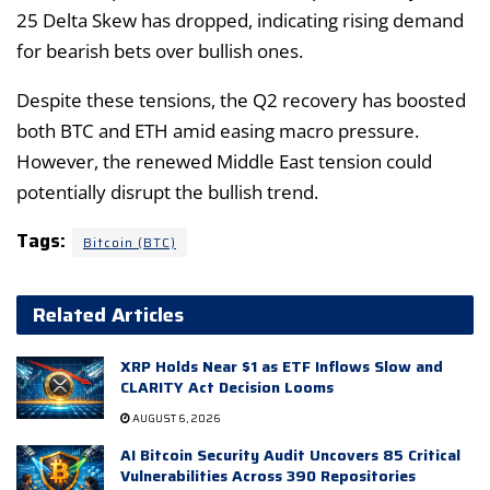
25 Delta Skew has dropped, indicating rising demand
for bearish bets over bullish ones.
Despite these tensions, the Q2 recovery has boosted
both BTC and ETH amid easing macro pressure.
However, the renewed Middle East tension could
potentially disrupt the bullish trend.
Tags:
Bitcoin (BTC)
Related Articles
XRP Holds Near $1 as ETF Inflows Slow and
CLARITY Act Decision Looms
AUGUST 6, 2026
AI Bitcoin Security Audit Uncovers 85 Critical
Vulnerabilities Across 390 Repositories