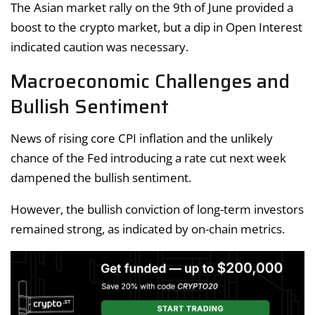
The Asian market rally on the 9th of June provided a
boost to the crypto market, but a dip in Open Interest
indicated caution was necessary.
Macroeconomic Challenges and
Bullish Sentiment
News of rising core CPI inflation and the unlikely
chance of the Fed introducing a rate cut next week
dampened the bullish sentiment.
However, the bullish conviction of long-term investors
remained strong, as indicated by on-chain metrics.