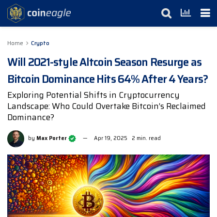
Home
Crypto
Will 2021-style Altcoin Season Resurge as
Bitcoin Dominance Hits 64% After 4 Years?
Exploring Potential Shifts in Cryptocurrency
Landscape: Who Could Overtake Bitcoin’s Reclaimed
Dominance?
by
Max Porter
Apr 19, 2025
2 min. read