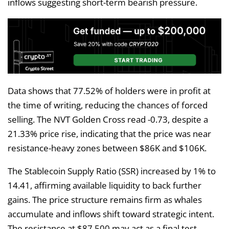
inflows suggesting short-term bearish pressure.
Data shows that 77.52% of holders were in profit at
the time of writing, reducing the chances of forced
selling. The NVT Golden Cross read -0.73, despite a
21.33% price rise, indicating that the price was near
resistance-heavy zones between $86K and $106K.
The Stablecoin Supply Ratio (SSR) increased by 1% to
14.41, affirming available liquidity to back further
gains. The price structure remains firm as whales
accumulate and inflows shift toward strategic intent.
The resistance at $87,500 may act as a final test