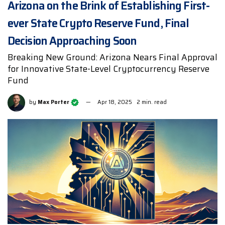
Arizona on the Brink of Establishing First-
ever State Crypto Reserve Fund, Final
Decision Approaching Soon
Breaking New Ground: Arizona Nears Final Approval
for Innovative State-Level Cryptocurrency Reserve
Fund
by
Max Porter
Apr 18, 2025
2 min. read