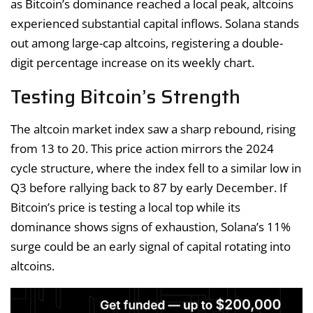
as Bitcoin’s dominance reached a local peak, altcoins
experienced substantial capital inflows. Solana stands
out among large-cap altcoins, registering a double-
digit percentage increase on its weekly chart.
Testing Bitcoin’s Strength
The altcoin market index saw a sharp rebound, rising
from 13 to 20. This price action mirrors the 2024
cycle structure, where the index fell to a similar low in
Q3 before rallying back to 87 by early December. If
Bitcoin’s price is testing a local top while its
dominance shows signs of exhaustion, Solana’s 11%
surge could be an early signal of capital rotating into
altcoins.