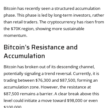
Bitcoin has recently seen a structured accumulation
phase. This phase is led by long-term investors, rather
than retail traders. The cryptocurrency has risen from
the $70K region, showing more sustainable
momentum.
Bitcoin’s Resistance and
Accumulation
Bitcoin has broken out of its descending channel,
potentially signaling a trend reversal. Currently, it is
trading between $76,300 and $87,500, forming an
accumulation zone. However, the resistance at
$87,500 remains a barrier. A clear break above this
level could initiate a move toward $98,000 or even
$100,000.