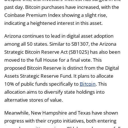
past day. Bitcoin purchases have increased, with the
Coinbase Premium Index showing a slight rise,
indicating a heightened interest in this asset.
Arizona continues to lead in digital asset adoption
among all 50 states. Similar to SB1307, the Arizona
Strategic Bitcoin Reserve Act (SB1025) has also been
moved to the full House for a final vote. This
proposed Bitcoin Reserve is distinct from the Digital
Assets Strategic Reserve Fund. It plans to allocate
Bitcoin
10% of public funds specifically to
. This
allocation aims to diversify state holdings into
alternative stores of value.
Meanwhile, New Hampshire and Texas have shown
progress with their crypto initiatives, both entering