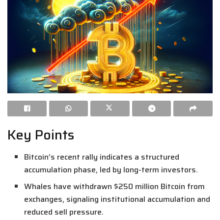
Key Points
Bitcoin’s recent rally indicates a structured
accumulation phase, led by long-term investors.
Whales have withdrawn $250 million Bitcoin from
exchanges, signaling institutional accumulation and
reduced sell pressure.