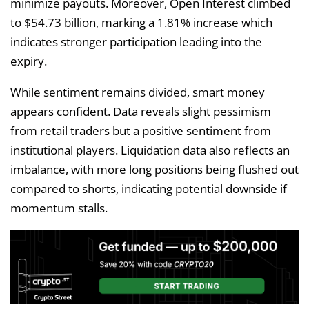
minimize payouts. Moreover, Open Interest climbed
to $54.73 billion, marking a 1.81% increase which
indicates stronger participation leading into the
expiry.
While sentiment remains divided, smart money
appears confident. Data reveals slight pessimism
from retail traders but a positive sentiment from
institutional players. Liquidation data also reflects an
imbalance, with more long positions being flushed out
compared to shorts, indicating potential downside if
momentum stalls.