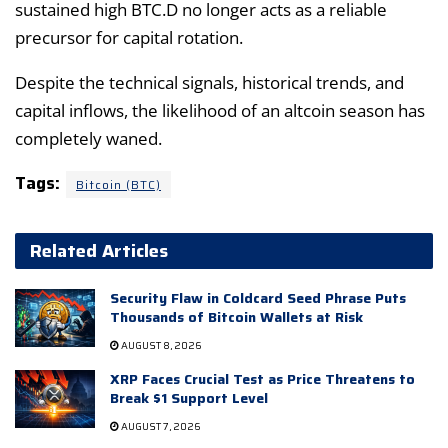
sustained high BTC.D no longer acts as a reliable
precursor for capital rotation.
Despite the technical signals, historical trends, and
capital inflows, the likelihood of an altcoin season has
completely waned.
Tags:
Bitcoin (BTC)
Related Articles
Security Flaw in Coldcard Seed Phrase Puts
Thousands of Bitcoin Wallets at Risk
AUGUST 8, 2026
XRP Faces Crucial Test as Price Threatens to
Break $1 Support Level
AUGUST 7, 2026