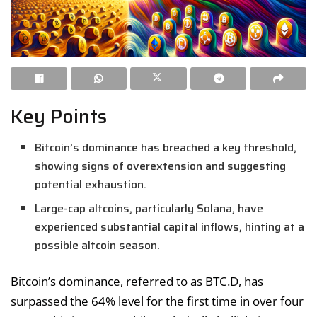
Key Points
Bitcoin’s dominance has breached a key threshold,
showing signs of overextension and suggesting
potential exhaustion.
Large-cap altcoins, particularly Solana, have
experienced substantial capital inflows, hinting at a
possible altcoin season.
Bitcoin’s dominance, referred to as BTC.D, has
surpassed the 64% level for the first time in over four