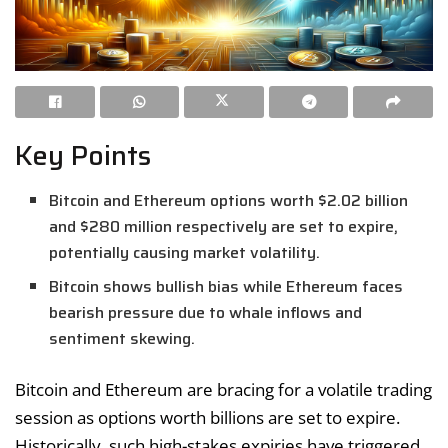
Key Points
Bitcoin and Ethereum options worth $2.02 billion
and $280 million respectively are set to expire,
potentially causing market volatility.
Bitcoin shows bullish bias while Ethereum faces
bearish pressure due to whale inflows and
sentiment skewing.
Bitcoin and Ethereum are bracing for a volatile trading
session as options worth billions are set to expire.
Historically, such high-stakes expiries have triggered