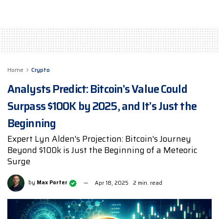
Home
Crypto
Analysts Predict: Bitcoin’s Value Could
Surpass $100K by 2025, and It’s Just the
Beginning
Expert Lyn Alden's Projection: Bitcoin's Journey
Beyond $100k is Just the Beginning of a Meteoric
Surge
by
Max Porter
Apr 18, 2025
2 min. read