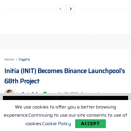
Home
Crypto
Initia (INIT) Becomes Binance Launchpool’s
68th Project
by
Dorin Buliga
Apr 18, 2025
3 min. read
We use cookies to offer you a better browsing
experience.Continuing to use our site consents to use of
cookies.
Cookie Policy
ACCEPT