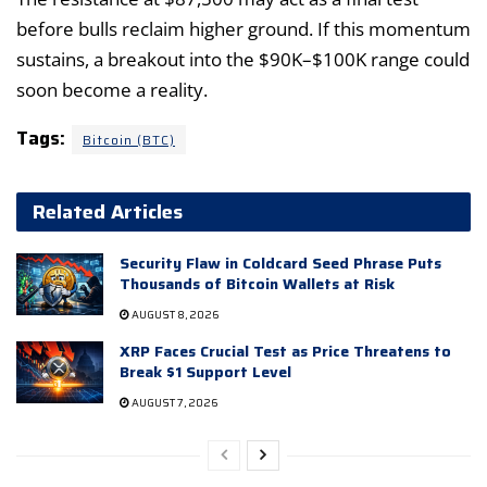
before bulls reclaim higher ground. If this momentum
sustains, a breakout into the $90K–$100K range could
soon become a reality.
Tags:
Bitcoin (BTC)
Related Articles
Security Flaw in Coldcard Seed Phrase Puts
Thousands of Bitcoin Wallets at Risk
AUGUST 8, 2026
XRP Faces Crucial Test as Price Threatens to
Break $1 Support Level
AUGUST 7, 2026