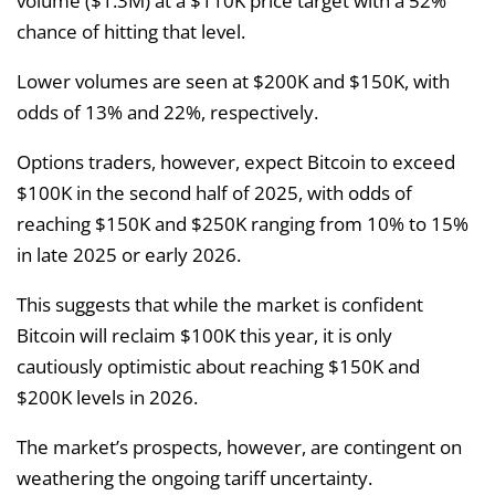
volume ($1.3M) at a $110K price target with a 52%
chance of hitting that level.
Lower volumes are seen at $200K and $150K, with
odds of 13% and 22%, respectively.
Options traders, however, expect Bitcoin to exceed
$100K in the second half of 2025, with odds of
reaching $150K and $250K ranging from 10% to 15%
in late 2025 or early 2026.
This suggests that while the market is confident
Bitcoin will reclaim $100K this year, it is only
cautiously optimistic about reaching $150K and
$200K levels in 2026.
The market’s prospects, however, are contingent on
weathering the ongoing tariff uncertainty.