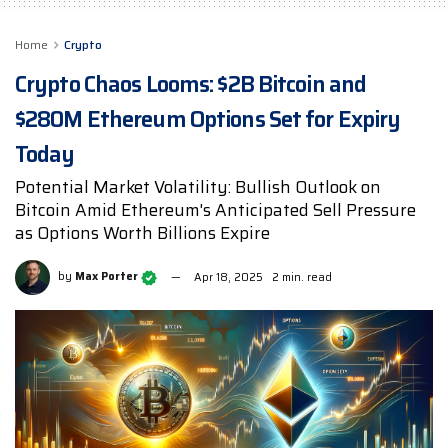
Home
Crypto
Crypto Chaos Looms: $2B Bitcoin and
$280M Ethereum Options Set for Expiry
Today
Potential Market Volatility: Bullish Outlook on
Bitcoin Amid Ethereum's Anticipated Sell Pressure
as Options Worth Billions Expire
by
Max Porter
Apr 18, 2025
2 min. read