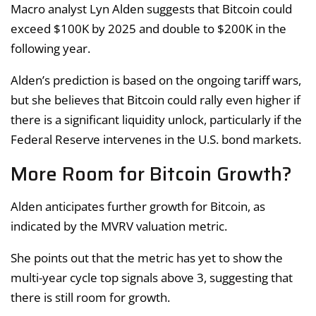
Macro analyst Lyn Alden suggests that Bitcoin could
exceed $100K by 2025 and double to $200K in the
following year.
Alden’s prediction is based on the ongoing tariff wars,
but she believes that Bitcoin could rally even higher if
there is a significant liquidity unlock, particularly if the
Federal Reserve intervenes in the U.S. bond markets.
More Room for Bitcoin Growth?
Alden anticipates further growth for Bitcoin, as
indicated by the MVRV valuation metric.
She points out that the metric has yet to show the
multi-year cycle top signals above 3, suggesting that
there is still room for growth.