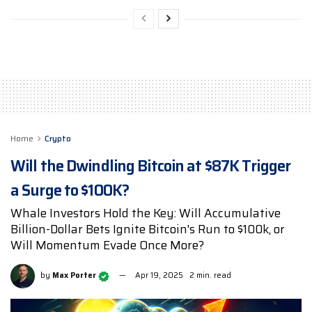
Home
Crypto
Will the Dwindling Bitcoin at $87K Trigger
a Surge to $100K?
Whale Investors Hold the Key: Will Accumulative
Billion-Dollar Bets Ignite Bitcoin's Run to $100k, or
Will Momentum Evade Once More?
by
Max Porter
Apr 19, 2025
2 min. read