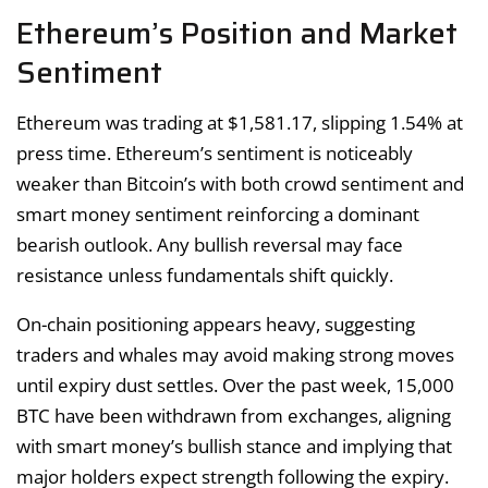
Ethereum’s Position and Market
Sentiment
Ethereum was trading at $1,581.17, slipping 1.54% at
press time. Ethereum’s sentiment is noticeably
weaker than Bitcoin’s with both crowd sentiment and
smart money sentiment reinforcing a dominant
bearish outlook. Any bullish reversal may face
resistance unless fundamentals shift quickly.
On-chain positioning appears heavy, suggesting
traders and whales may avoid making strong moves
until expiry dust settles. Over the past week, 15,000
BTC have been withdrawn from exchanges, aligning
with smart money’s bullish stance and implying that
major holders expect strength following the expiry.