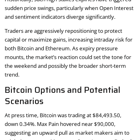
sudden price swings, particularly when Open Interest
and sentiment indicators diverge significantly.
Traders are aggressively repositioning to protect
capital or maximize gains, increasing intraday risk for
both Bitcoin and Ethereum. As expiry pressure
mounts, the market’s reaction could set the tone for
the weekend and possibly the broader short-term
trend.
Bitcoin Options and Potential
Scenarios
At press time, Bitcoin was trading at $84,493.50,
down 0.34%. Max Pain hovered near $90,000,
suggesting an upward pull as market makers aim to