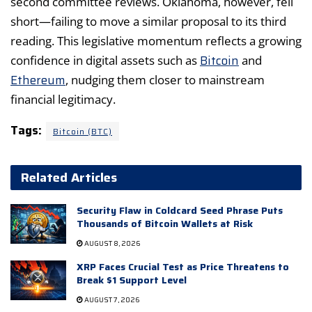
second committee reviews. Oklahoma, however, fell
short—failing to move a similar proposal to its third
reading. This legislative momentum reflects a growing
Bitcoin
confidence in digital assets such as
and
Ethereum
, nudging them closer to mainstream
financial legitimacy.
Tags:
Bitcoin (BTC)
Related Articles
Security Flaw in Coldcard Seed Phrase Puts
Thousands of Bitcoin Wallets at Risk
AUGUST 8, 2026
XRP Faces Crucial Test as Price Threatens to
Break $1 Support Level
AUGUST 7, 2026