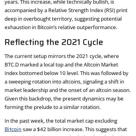
years. This increase, while technically bullish, is
accompanied by a Relative Strength Index (RSI) print
deep in overbought territory, suggesting potential
exhaustion in Bitcoin’s relative outperformance.
Reflecting the 2021 Cycle
The current setup mirrors the 2021 cycle, where
BTC.D marked a local top and the Altcoin Market
Index bottomed below 10 level. This was followed by
a sweeping rotation into altcoins, signaling a shift in
market leadership and the onset of an altcoin season.
Given this backdrop, the present dynamics may be
forming the prelude to a similar rotation.
In the past week, the total market cap excluding
Bitcoin
saw a $42 billion increase. This suggests that