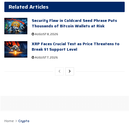
Related Articles
Security Flaw in Coldcard Seed Phrase Puts
Thousands of Bitcoin Wallets at Risk
AUGUST 8, 2026
XRP Faces Crucial Test as Price Threatens to
Break $1 Support Level
AUGUST 7, 2026
Home
Crypto