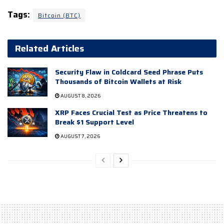
Tags:
Bitcoin (BTC)
Related Articles
Security Flaw in Coldcard Seed Phrase Puts
Thousands of Bitcoin Wallets at Risk
AUGUST 8, 2026
XRP Faces Crucial Test as Price Threatens to
Break $1 Support Level
AUGUST 7, 2026