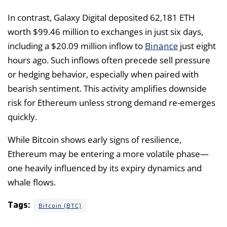
In contrast, Galaxy Digital deposited 62,181 ETH
worth $99.46 million to exchanges in just six days,
Binance
including a $20.09 million inflow to
just eight
hours ago. Such inflows often precede sell pressure
or hedging behavior, especially when paired with
bearish sentiment. This activity amplifies downside
risk for Ethereum unless strong demand re-emerges
quickly.
While Bitcoin shows early signs of resilience,
Ethereum may be entering a more volatile phase—
one heavily influenced by its expiry dynamics and
whale flows.
Tags:
Bitcoin (BTC)