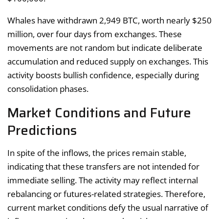
Whales have withdrawn 2,949 BTC, worth nearly $250
million, over four days from exchanges. These
movements are not random but indicate deliberate
accumulation and reduced supply on exchanges. This
activity boosts bullish confidence, especially during
consolidation phases.
Market Conditions and Future
Predictions
In spite of the inflows, the prices remain stable,
indicating that these transfers are not intended for
immediate selling. The activity may reflect internal
rebalancing or futures-related strategies. Therefore,
current market conditions defy the usual narrative of