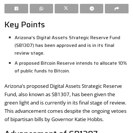
Key Points
Arizona’s Digital Assets Strategic Reserve Fund
(SB1307) has been approved and is in its final
review stage.
A proposed Bitcoin Reserve intends to allocate 10%
of public funds to Bitcoin.
Arizona’s proposed Digital Assets Strategic Reserve
Fund, also known as SB1307, has been given the
green light and is currently in its final stage of review.
This advancement comes despite the ongoing vetoes
of bipartisan bills by Governor Katie Hobbs.