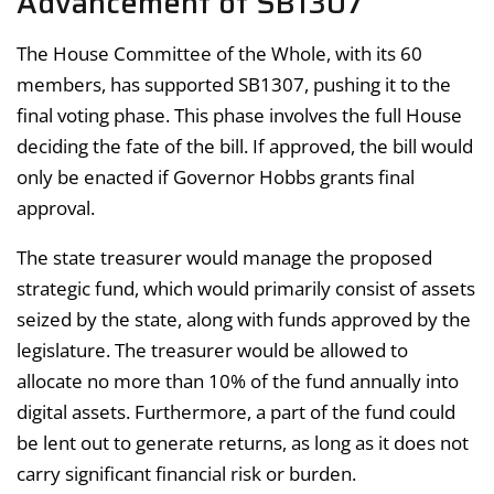
Advancement of SB1307
The House Committee of the Whole, with its 60
members, has supported SB1307, pushing it to the
final voting phase. This phase involves the full House
deciding the fate of the bill. If approved, the bill would
only be enacted if Governor Hobbs grants final
approval.
The state treasurer would manage the proposed
strategic fund, which would primarily consist of assets
seized by the state, along with funds approved by the
legislature. The treasurer would be allowed to
allocate no more than 10% of the fund annually into
digital assets. Furthermore, a part of the fund could
be lent out to generate returns, as long as it does not
carry significant financial risk or burden.