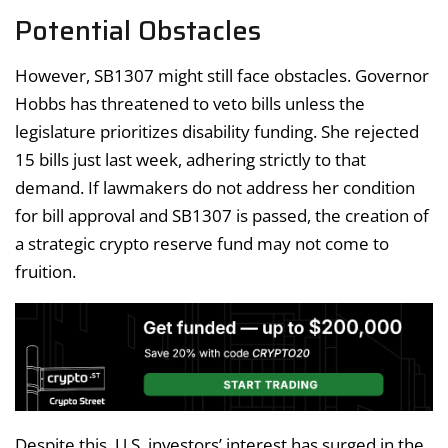
Potential Obstacles
However, SB1307 might still face obstacles. Governor
Hobbs has threatened to veto bills unless the
legislature prioritizes disability funding. She rejected
15 bills just last week, adhering strictly to that
demand. If lawmakers do not address her condition
for bill approval and SB1307 is passed, the creation of
a strategic crypto reserve fund may not come to
fruition.
Despite this, U.S. investors’ interest has surged in the