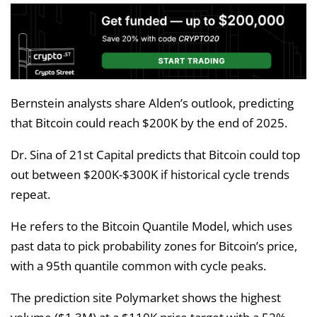
Bernstein analysts share Alden’s outlook, predicting
that Bitcoin could reach $200K by the end of 2025.
Dr. Sina of 21st Capital predicts that Bitcoin could top
out between $200K-$300K if historical cycle trends
repeat.
He refers to the Bitcoin Quantile Model, which uses
past data to pick probability zones for Bitcoin’s price,
with a 95th quantile common with cycle peaks.
The prediction site Polymarket shows the highest