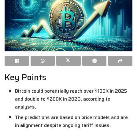
Key Points
Bitcoin could potentially reach over $100K in 2025
and double to $200K in 2026, according to
analysts.
The predictions are based on price models and are
in alignment despite ongoing tariff issues.