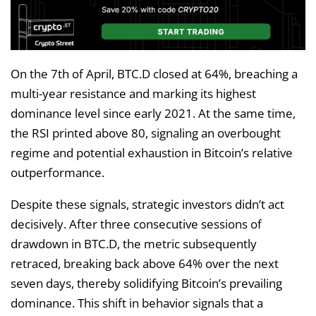
On the 7th of April, BTC.D closed at 64%, breaching a
multi-year resistance and marking its highest
dominance level since early 2021. At the same time,
the RSI printed above 80, signaling an overbought
regime and potential exhaustion in Bitcoin’s relative
outperformance.
Despite these signals, strategic investors didn’t act
decisively. After three consecutive sessions of
drawdown in BTC.D, the metric subsequently
retraced, breaking back above 64% over the next
seven days, thereby solidifying Bitcoin’s prevailing
dominance. This shift in behavior signals that a