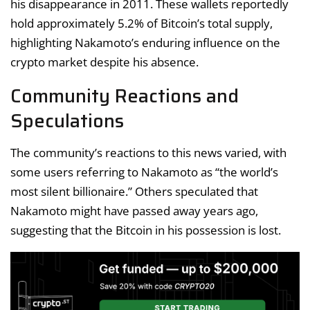
his disappearance in 2011. These wallets reportedly
hold approximately 5.2% of Bitcoin’s total supply,
highlighting Nakamoto’s enduring influence on the
crypto market despite his absence.
Community Reactions and
Speculations
The community’s reactions to this news varied, with
some users referring to Nakamoto as “the world’s
most silent billionaire.” Others speculated that
Nakamoto might have passed away years ago,
suggesting that the Bitcoin in his possession is lost.