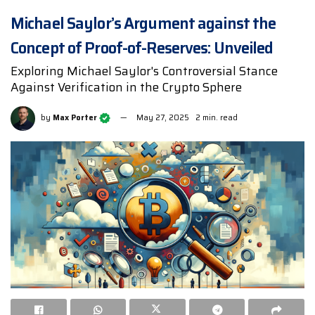
Michael Saylor’s Argument against the
Concept of Proof-of-Reserves: Unveiled
Exploring Michael Saylor's Controversial Stance
Against Verification in the Crypto Sphere
by
Max Porter
May 27, 2025
2 min. read