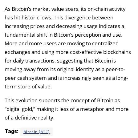
As Bitcoin’s market value soars, its on-chain activity
has hit historic lows. This divergence between
increasing prices and decreasing usage indicates a
fundamental shift in Bitcoin’s perception and use.
More and more users are moving to centralized
exchanges and using more cost-effective blockchains
for daily transactions, suggesting that Bitcoin is
moving away from its original identity as a peer-to-
peer cash system and is increasingly seen as a long-
term store of value.
This evolution supports the concept of Bitcoin as
“digital gold,” making it less of a metaphor and more
of a definitive reality.
Tags:
Bitcoin (BTC)