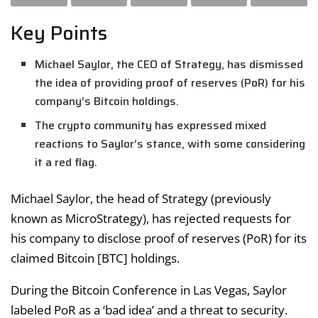
Key Points
Michael Saylor, the CEO of Strategy, has dismissed
the idea of providing proof of reserves (PoR) for his
company’s Bitcoin holdings.
The crypto community has expressed mixed
reactions to Saylor’s stance, with some considering
it a red flag.
Michael Saylor, the head of Strategy (previously
known as MicroStrategy), has rejected requests for
his company to disclose proof of reserves (PoR) for its
claimed Bitcoin [BTC] holdings.
During the Bitcoin Conference in Las Vegas, Saylor
labeled PoR as a ‘bad idea’ and a threat to security.