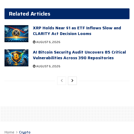
Related Articles
XRP Holds Near $1 as ETF Inflows Slow and
CLARITY Act Decision Looms
AUGUST 6, 2026
AI Bitcoin Security Audit Uncovers 85 Critical
Vulnerabilities Across 390 Repositories
AUGUST 6, 2026
Home
Crypto