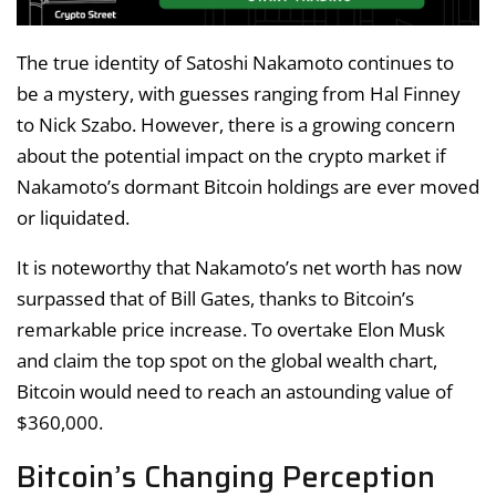
The true identity of Satoshi Nakamoto continues to
be a mystery, with guesses ranging from Hal Finney
to Nick Szabo. However, there is a growing concern
about the potential impact on the crypto market if
Nakamoto’s dormant Bitcoin holdings are ever moved
or liquidated.
It is noteworthy that Nakamoto’s net worth has now
surpassed that of Bill Gates, thanks to Bitcoin’s
remarkable price increase. To overtake Elon Musk
and claim the top spot on the global wealth chart,
Bitcoin would need to reach an astounding value of
$360,000.
Bitcoin’s Changing Perception