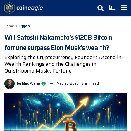
Home
Crypto
Will Satoshi Nakamoto’s $120B Bitcoin
fortune surpass Elon Musk’s wealth?
Exploring the Cryptocurrency Founder's Ascend in
Wealth Rankings and the Challenges in
Outstripping Musk's Fortune
by
Max Porter
May 27, 2025
2 min. read