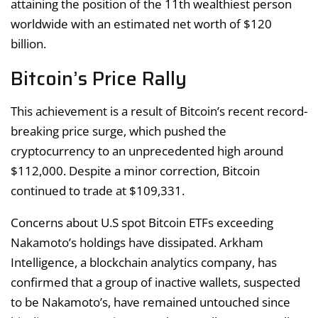
attaining the position of the 11th wealthiest person
worldwide with an estimated net worth of $120
billion.
Bitcoin’s Price Rally
This achievement is a result of Bitcoin’s recent record-
breaking price surge, which pushed the
cryptocurrency to an unprecedented high around
$112,000. Despite a minor correction, Bitcoin
continued to trade at $109,331.
Concerns about U.S spot Bitcoin ETFs exceeding
Nakamoto’s holdings have dissipated. Arkham
Intelligence, a blockchain analytics company, has
confirmed that a group of inactive wallets, suspected
to be Nakamoto’s, have remained untouched since