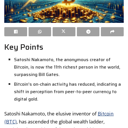
Key Points
Satoshi Nakamoto, the anonymous creator of
Bitcoin, is now the 11th richest person in the world,
surpassing Bill Gates.
Bitcoin’s on-chain activity has reduced, indicating a
shift in perception from peer-to-peer currency to
digital gold.
Bitcoin
Satoshi Nakamoto, the elusive inventor of
(BTC)
, has ascended the global wealth ladder,