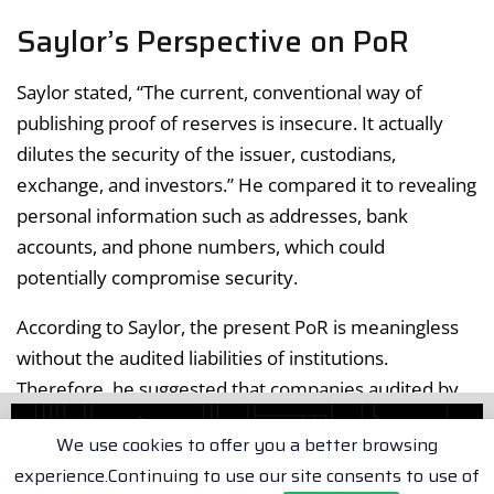
Saylor’s Perspective on PoR
Saylor stated, “The current, conventional way of
publishing proof of reserves is insecure. It actually
dilutes the security of the issuer, custodians,
exchange, and investors.” He compared it to revealing
personal information such as addresses, bank
accounts, and phone numbers, which could
potentially compromise security.
According to Saylor, the present PoR is meaningless
without the audited liabilities of institutions.
Therefore, he suggested that companies audited by
the Big 4 (PWC, KPMG, etc.) might be the safest option
We use cookies to offer you a better browsing
for secure crypto reserve attestation.
experience.Continuing to use our site consents to use of