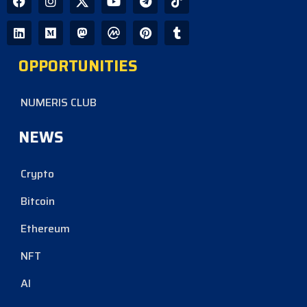
OPPORTUNITIES
NUMERIS CLUB
NEWS
Crypto
Bitcoin
Ethereum
NFT
AI