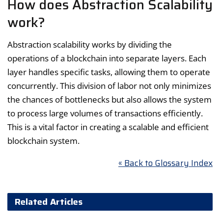
How does Abstraction Scalability
work?
Abstraction scalability works by dividing the
operations of a blockchain into separate layers. Each
layer handles specific tasks, allowing them to operate
concurrently. This division of labor not only minimizes
the chances of bottlenecks but also allows the system
to process large volumes of transactions efficiently.
This is a vital factor in creating a scalable and efficient
blockchain system.
« Back to Glossary Index
Related Articles