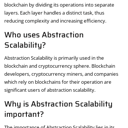
blockchain by dividing its operations into separate
layers. Each layer handles a distinct task, thus
reducing complexity and increasing efficiency.
Who uses Abstraction
Scalability?
Abstraction Scalability is primarily used in the
blockchain and cryptocurrency sphere. Blockchain
developers, cryptocurrency miners, and companies
which rely on blockchains for their operation are
significant users of abstraction scalability.
Why is Abstraction Scalability
important?
The importance of Abstraction Scalability lies in its