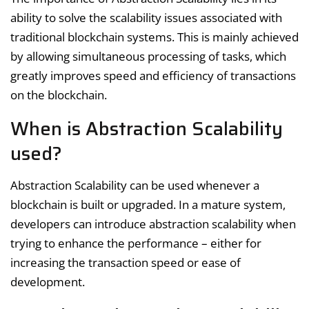
ability to solve the scalability issues associated with
traditional blockchain systems. This is mainly achieved
by allowing simultaneous processing of tasks, which
greatly improves speed and efficiency of transactions
on the blockchain.
When is Abstraction Scalability
used?
Abstraction Scalability can be used whenever a
blockchain is built or upgraded. In a mature system,
developers can introduce abstraction scalability when
trying to enhance the performance – either for
increasing the transaction speed or ease of
development.