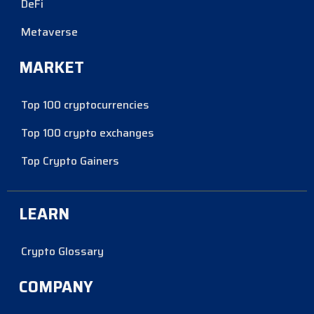
DeFi
Metaverse
MARKET
Top 100 cryptocurrencies
Top 100 crypto exchanges
Top Crypto Gainers
LEARN
Crypto Glossary
COMPANY