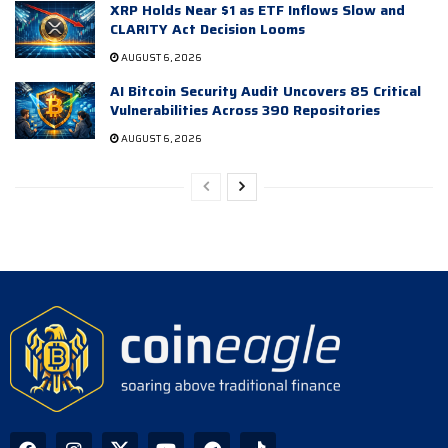
XRP Holds Near $1 as ETF Inflows Slow and
CLARITY Act Decision Looms
AUGUST 6, 2026
AI Bitcoin Security Audit Uncovers 85 Critical
Vulnerabilities Across 390 Repositories
AUGUST 6, 2026