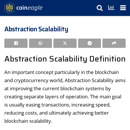
Abstraction Scalability
Abstraction Scalability Definition
An important concept particularly in the blockchain
and cryptocurrency world, Abstraction Scalability aims
at improving the current blockchain systems by
creating separate layers of operation. The main goal
is usually easing transactions, increasing speed,
reducing costs, and ultimately achieving better
blockchain scalability.