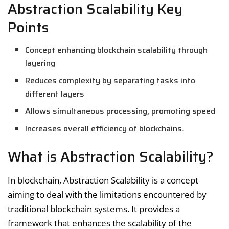
Abstraction Scalability Key
Points
Concept enhancing blockchain scalability through
layering
Reduces complexity by separating tasks into
different layers
Allows simultaneous processing, promoting speed
Increases overall efficiency of blockchains.
What is Abstraction Scalability?
In blockchain, Abstraction Scalability is a concept
aiming to deal with the limitations encountered by
traditional blockchain systems. It provides a
framework that enhances the scalability of the