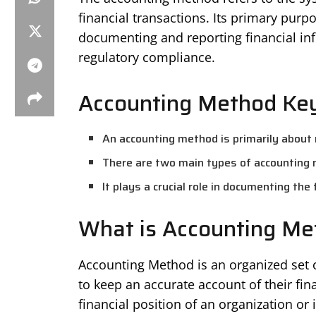
financial transactions. Its primary purp
documenting and reporting financial in
regulatory compliance.
Accounting Method Key
An accounting method is primarily about r
There are two main types of accounting 
It plays a crucial role in documenting the
What is Accounting Me
Accounting Method is an organized set 
to keep an accurate account of their fin
financial position of an organization or