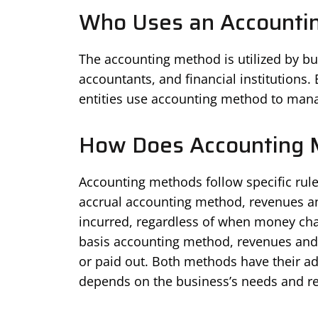
Who Uses an Accounti
The accounting method is utilized by bus
accountants, and financial institutions
entities use accounting method to mana
How Does Accounting 
Accounting methods follow specific rule
accrual accounting method, revenues a
incurred, regardless of when money cha
basis accounting method, revenues and
or paid out. Both methods have their a
depends on the business’s needs and re