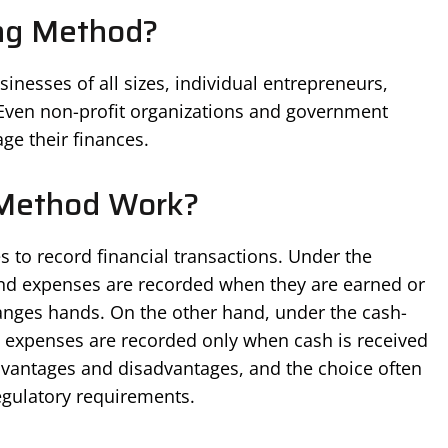
ng Method?
inesses of all sizes, individual entrepreneurs,
. Even non-profit organizations and government
ge their finances.
Method Work?
s to record financial transactions. Under the
nd expenses are recorded when they are earned or
nges hands. On the other hand, under the cash-
 expenses are recorded only when cash is received
dvantages and disadvantages, and the choice often
gulatory requirements.