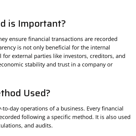
 is Important?
ey ensure financial transactions are recorded
rency is not only beneficial for the internal
 for external parties like investors, creditors, and
 economic stability and trust in a company or
ethod Used?
to-day operations of a business. Every financial
ecorded following a specific method. It is also used
culations, and audits.