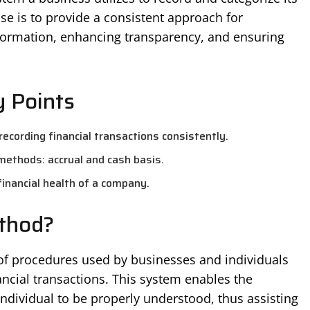
ose is to provide a consistent approach for
formation, enhancing transparency, and ensuring
 Points
ecording financial transactions consistently.
methods: accrual and cash basis.
 financial health of a company.
thod?
of procedures used by businesses and individuals
ancial transactions. This system enables the
 individual to be properly understood, thus assisting