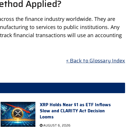
ethod Applied?
cross the finance industry worldwide. They are
anufacturing to services to public institutions. Any
track financial transactions will use an accounting
« Back to Glossary Index
XRP Holds Near $1 as ETF Inflows
Slow and CLARITY Act Decision
Looms
AUGUST 6, 2026