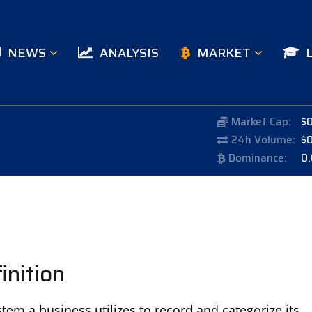
NEWS
ANALYSIS
MARKET
Market Cap:
$
24h Volume:
$
Dominance:
0
inition
em a business utilizes to record and categorize its