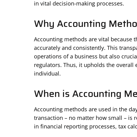
in vital decision-making processes.
Why Accounting Method
Accounting methods are vital because th
accurately and consistently. This transpa
operations of a business but also crucial
regulators. Thus, it upholds the overall
individual.
When is Accounting M
Accounting methods are used in the day-
transaction – no matter how small – is r
in financial reporting processes, tax cal