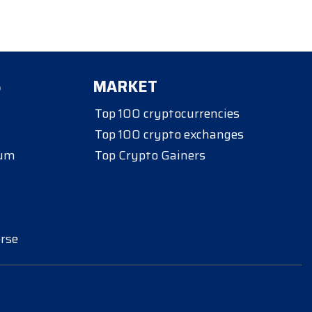
S
MARKET
Top 100 cryptocurrencies
Top 100 crypto exchanges
eum
Top Crypto Gainers
rse