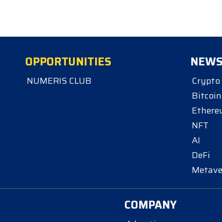
OPPORTUNITIES
NEW
NUMERIS CLUB
Crypto
Bitcoin
Ether
NFT
AI
DeFi
Metave
COMPANY