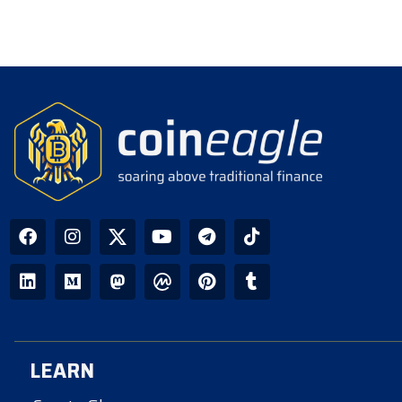
LEARN