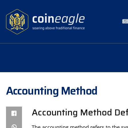
Accounting Method
Accounting Method Def
The accounting method refers to the syst