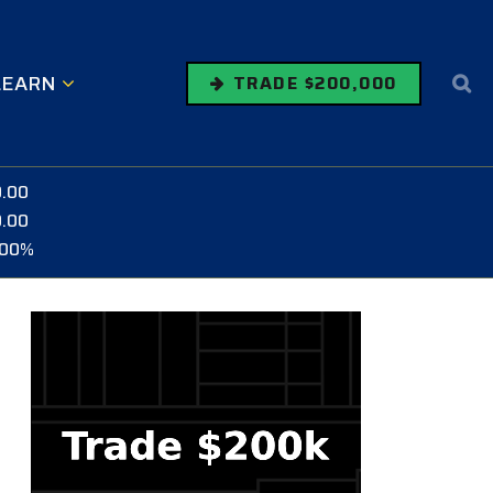
LEARN
TRADE $200,000
0.00
0.00
.00%