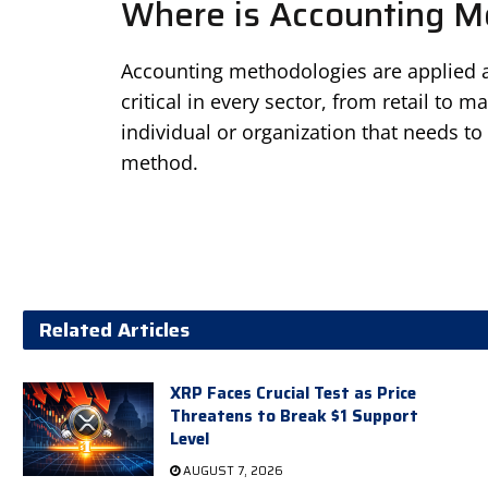
Where is Accounting M
Accounting methodologies are applied a
critical in every sector, from retail to m
individual or organization that needs to 
method.
Related Articles
XRP Faces Crucial Test as Price
Threatens to Break $1 Support
Level
AUGUST 7, 2026