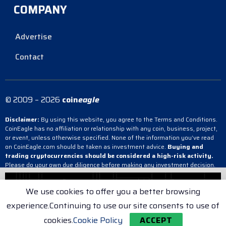
COMPANY
Advertise
Contact
© 2009 – 2026
coin
eagle
Disclaimer:
By using this website, you agree to the Terms and Conditions.
CoinEagle has no affiliation or relationship with any coin, business, project,
or event, unless otherwise specified. None of the information you’ve read
on CoinEagle.com should be taken as investment advice.
Buying and
trading cryptocurrencies should be considered a high-risk activity.
Please do your own due diligence before making any investment decision.
CoinEagle is not responsible, directly or indirectly, for any damage or loss
incurred, alleged or otherwise, in connection with the use or reliance on any
We use cookies to offer you a better browsing
content you have read on the site.
experience.Continuing to use our site consents to use of
Terms & Conditions
Cookie Policy
Privacy Policy
cookies.
Cookie Policy
ACCEPT