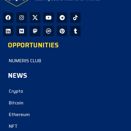
OPPORTUNITIES
NUMERIS CLUB
NEWS
Crypto
Bitcoin
Ethereum
NFT