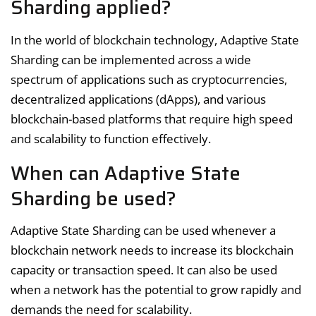
Sharding applied?
In the world of blockchain technology, Adaptive State
Sharding can be implemented across a wide
spectrum of applications such as cryptocurrencies,
decentralized applications (dApps), and various
blockchain-based platforms that require high speed
and scalability to function effectively.
When can Adaptive State
Sharding be used?
Adaptive State Sharding can be used whenever a
blockchain network needs to increase its blockchain
capacity or transaction speed. It can also be used
when a network has the potential to grow rapidly and
demands the need for scalability.