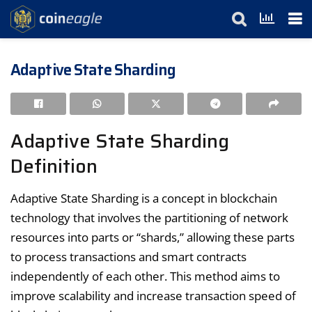
Adaptive State Sharding
Adaptive State Sharding
Definition
Adaptive State Sharding is a concept in blockchain
technology that involves the partitioning of network
resources into parts or “shards,” allowing these parts
to process transactions and smart contracts
independently of each other. This method aims to
improve scalability and increase transaction speed of