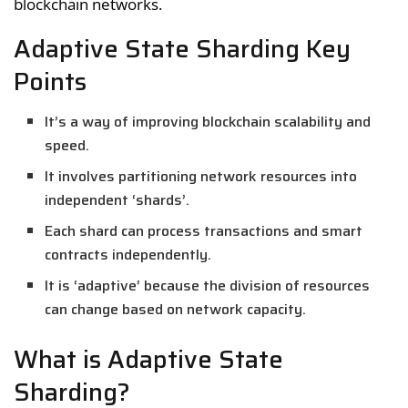
blockchain networks.
Adaptive State Sharding Key
Points
It’s a way of improving blockchain scalability and
speed.
It involves partitioning network resources into
independent ‘shards’.
Each shard can process transactions and smart
contracts independently.
It is ‘adaptive’ because the division of resources
can change based on network capacity.
What is Adaptive State
Sharding?