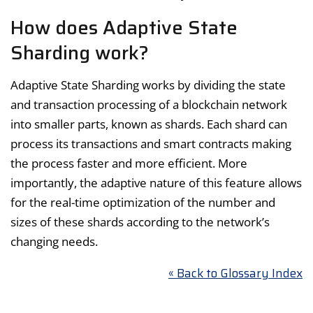
How does Adaptive State
Sharding work?
Adaptive State Sharding works by dividing the state
and transaction processing of a blockchain network
into smaller parts, known as shards. Each shard can
process its transactions and smart contracts making
the process faster and more efficient. More
importantly, the adaptive nature of this feature allows
for the real-time optimization of the number and
sizes of these shards according to the network’s
changing needs.
« Back to Glossary Index