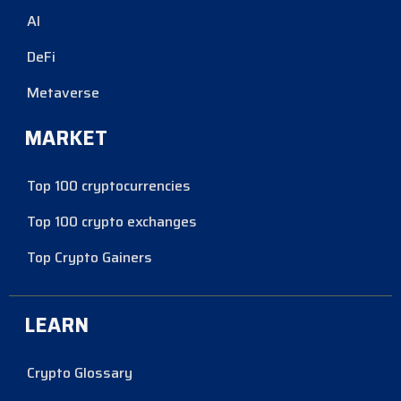
AI
DeFi
Metaverse
MARKET
Top 100 cryptocurrencies
Top 100 crypto exchanges
Top Crypto Gainers
LEARN
Crypto Glossary