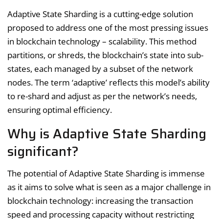
Adaptive State Sharding is a cutting-edge solution
proposed to address one of the most pressing issues
in blockchain technology – scalability. This method
partitions, or shreds, the blockchain’s state into sub-
states, each managed by a subset of the network
nodes. The term ‘adaptive’ reflects this model’s ability
to re-shard and adjust as per the network’s needs,
ensuring optimal efficiency.
Why is Adaptive State Sharding
significant?
The potential of Adaptive State Sharding is immense
as it aims to solve what is seen as a major challenge in
blockchain technology: increasing the transaction
speed and processing capacity without restricting