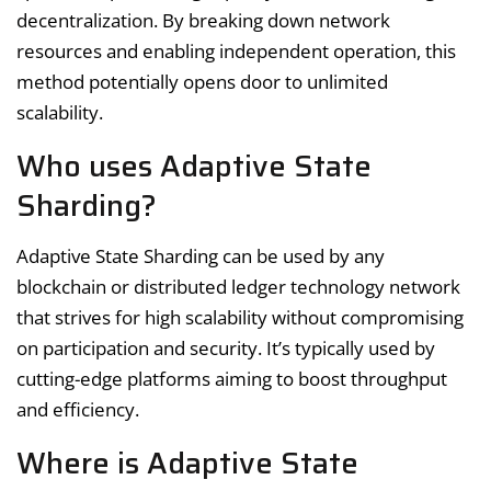
decentralization. By breaking down network
resources and enabling independent operation, this
method potentially opens door to unlimited
scalability.
Who uses Adaptive State
Sharding?
Adaptive State Sharding can be used by any
blockchain or distributed ledger technology network
that strives for high scalability without compromising
on participation and security. It’s typically used by
cutting-edge platforms aiming to boost throughput
and efficiency.
Where is Adaptive State