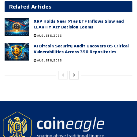
Related Articles
XRP Holds Near $1 as ETF Inflows Slow and
CLARITY Act Decision Looms
AUGUST 6, 2026
AI Bitcoin Security Audit Uncovers 85 Critical
Vulnerabilities Across 390 Repositories
AUGUST 6, 2026