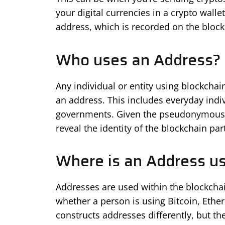
your digital currencies in a crypto walle
address, which is recorded on the block
Who uses an Address?
Any individual or entity using blockcha
an address. This includes everyday indiv
governments. Given the pseudonymous na
reveal the identity of the blockchain part
Where is an Address u
Addresses are used within the blockchai
whether a person is using Bitcoin, Ethe
constructs addresses differently, but th