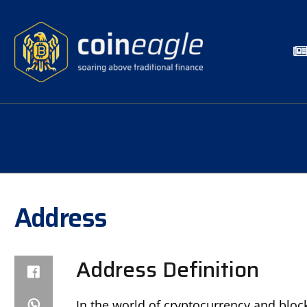
Address
Address Definition
In the world of cryptocurrency and block