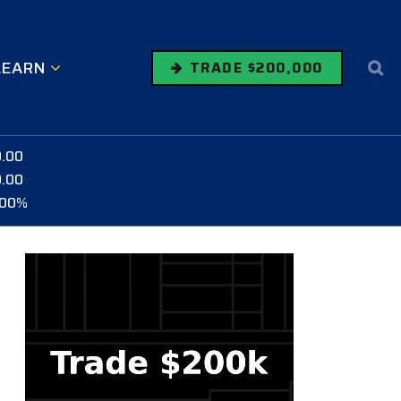
LEARN
TRADE $200,000
0.00
0.00
.00%