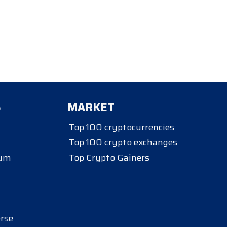
S
MARKET
Top 100 cryptocurrencies
Top 100 crypto exchanges
eum
Top Crypto Gainers
rse