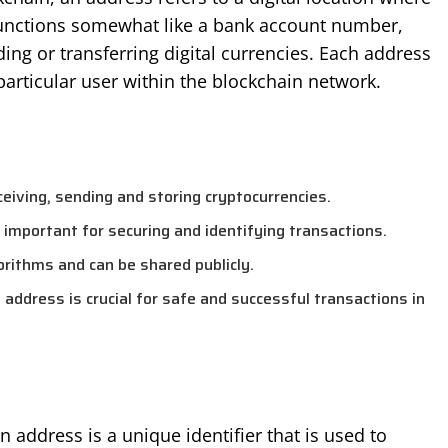
 functions somewhat like a bank account number,
ding or transferring digital currencies. Each address
particular user within the blockchain network.
ceiving, sending and storing cryptocurrencies.
s important for securing and identifying transactions.
orithms and can be shared publicly.
ddress is crucial for safe and successful transactions in
 address is a unique identifier that is used to