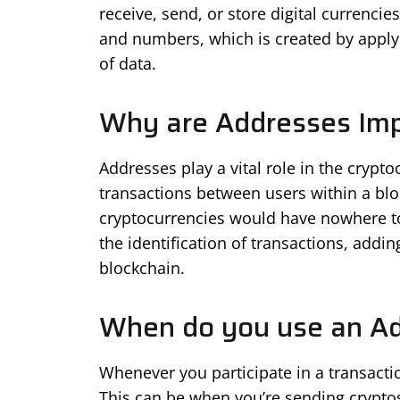
receive, send, or store digital currencies
and numbers, which is created by applyi
of data.
Why are Addresses Imp
Addresses play a vital role in the crypt
transactions between users within a bl
cryptocurrencies would have nowhere to 
the identification of transactions, addin
blockchain.
When do you use an A
Whenever you participate in a transacti
This can be when you’re sending cryptos