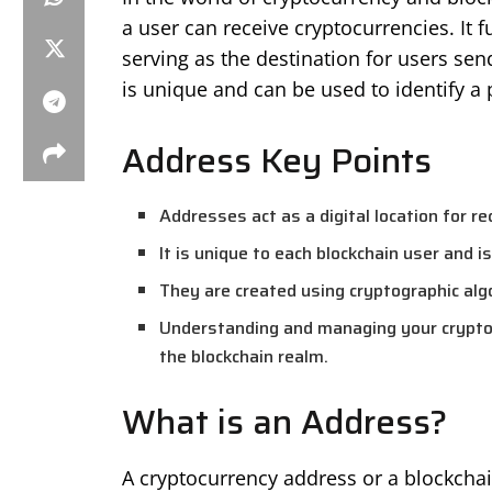
a user can receive cryptocurrencies. It
serving as the destination for users sen
is unique and can be used to identify a 
Address Key Points
Addresses act as a digital location for re
It is unique to each blockchain user and i
They are created using cryptographic alg
Understanding and managing your crypto a
the blockchain realm.
What is an Address?
A cryptocurrency address or a blockchain