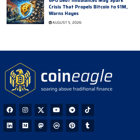
GPU Debt Imbalances May Spark
Crisis That Propels Bitcoin to $1M,
Warns Hayes
AUGUST 5, 2026