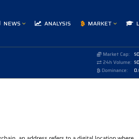
NEWS
ANALYSIS
MARKET
Market Cap:
$
24h Volume:
$
Dominance:
0
chain, an address refers to a digital location where