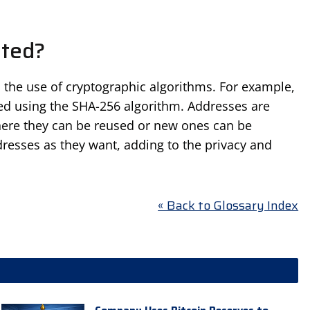
ated?
 the use of cryptographic algorithms. For example,
ted using the SHA-256 algorithm. Addresses are
 where they can be reused or new ones can be
resses as they want, adding to the privacy and
« Back to Glossary Index