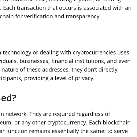
t. Each transaction that occurs is associated with an
chain for verification and transparency.
in technology or dealing with cryptocurrencies uses
iduals, businesses, financial institutions, and even
ture of these addresses, they don’t directly
icipants, providing a level of privacy.
sed?
n network. They are required regardless of
reum, or any other cryptocurrency. Each blockchain
eir function remains essentially the same: to serve