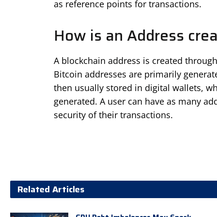
as reference points for transactions.
How is an Address cre
A blockchain address is created through
Bitcoin addresses are primarily genera
then usually stored in digital wallets,
generated. A user can have as many add
security of their transactions.
Related Articles