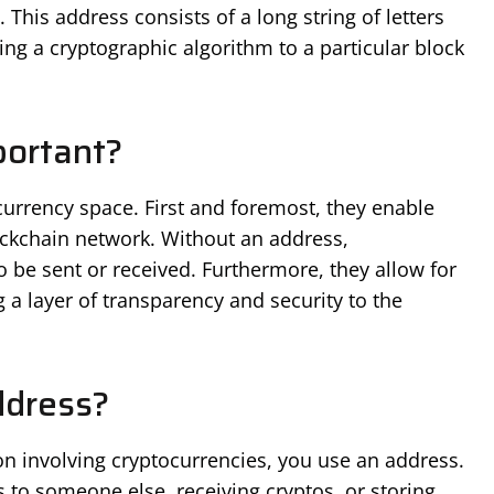
. This address consists of a long string of letters
ng a cryptographic algorithm to a particular block
ortant?
ocurrency space. First and foremost, they enable
ockchain network. Without an address,
be sent or received. Furthermore, they allow for
g a layer of transparency and security to the
ddress?
on involving cryptocurrencies, you use an address.
 to someone else, receiving cryptos, or storing