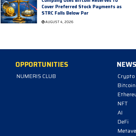
Company Uses Bitcoin Reserves to
Cover Preferred Stock Payments as
STRC Falls Below Par
AUGUST 4, 2026
OPPORTUNITIES
NEW
NUMERIS CLUB
Crypto
Bitcoin
Ether
NFT
AI
DeFi
Metave