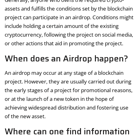
assets and fulfills the conditions set by the blockchain
project can participate in an airdrop. Conditions might
include holding a certain amount of the existing
cryptocurrency, following the project on social media,
or other actions that aid in promoting the project.
When does an Airdrop happen?
An airdrop may occur at any stage of a blockchain
project. However, they are usually carried out during
the early stages of a project for promotional reasons,
or at the launch of a new token in the hope of
achieving widespread distribution and fostering use
of the new asset.
Where can one find information