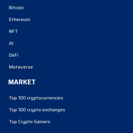
Bitcoin
Ethereum
NFT
AI
DeFi
Metaverse
MARKET
Top 100 cryptocurrencies
Top 100 crypto exchanges
Top Crypto Gainers