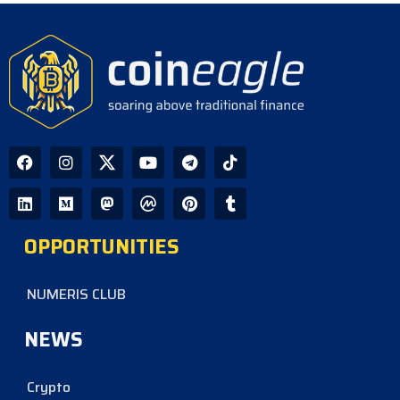
OPPORTUNITIES
NUMERIS CLUB
NEWS
Crypto