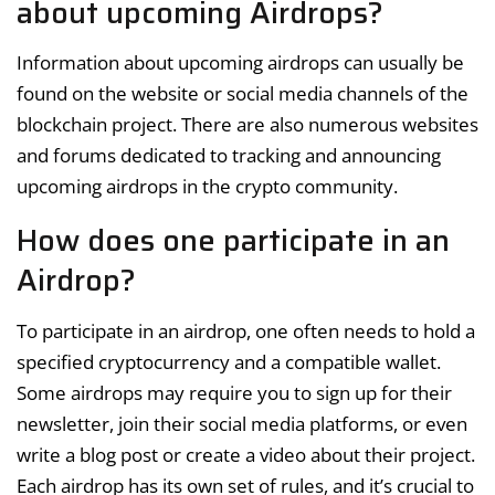
about upcoming Airdrops?
Information about upcoming airdrops can usually be
found on the website or social media channels of the
blockchain project. There are also numerous websites
and forums dedicated to tracking and announcing
upcoming airdrops in the crypto community.
How does one participate in an
Airdrop?
To participate in an airdrop, one often needs to hold a
specified cryptocurrency and a compatible wallet.
Some airdrops may require you to sign up for their
newsletter, join their social media platforms, or even
write a blog post or create a video about their project.
Each airdrop has its own set of rules, and it’s crucial to