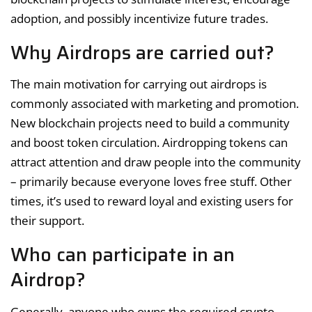
adoption, and possibly incentivize future trades.
Why Airdrops are carried out?
The main motivation for carrying out airdrops is
commonly associated with marketing and promotion.
New blockchain projects need to build a community
and boost token circulation. Airdropping tokens can
attract attention and draw people into the community
– primarily because everyone loves free stuff. Other
times, it’s used to reward loyal and existing users for
their support.
Who can participate in an
Airdrop?
Generally, anyone who owns the required crypto-