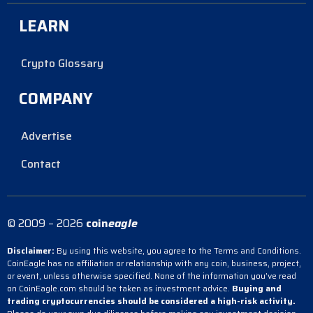
LEARN
Crypto Glossary
COMPANY
Advertise
Contact
© 2009 – 2026
coin
eagle
Disclaimer:
By using this website, you agree to the Terms and Conditions.
CoinEagle has no affiliation or relationship with any coin, business, project,
or event, unless otherwise specified. None of the information you’ve read
on CoinEagle.com should be taken as investment advice.
Buying and
trading cryptocurrencies should be considered a high-risk activity.