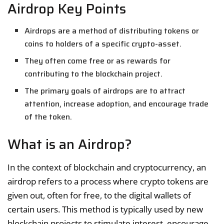
Airdrop Key Points
Airdrops are a method of distributing tokens or
coins to holders of a specific crypto-asset.
They often come free or as rewards for
contributing to the blockchain project.
The primary goals of airdrops are to attract
attention, increase adoption, and encourage trade
of the token.
What is an Airdrop?
In the context of blockchain and cryptocurrency, an
airdrop refers to a process where crypto tokens are
given out, often for free, to the digital wallets of
certain users. This method is typically used by new
blockchain projects to stimulate interest, encourage