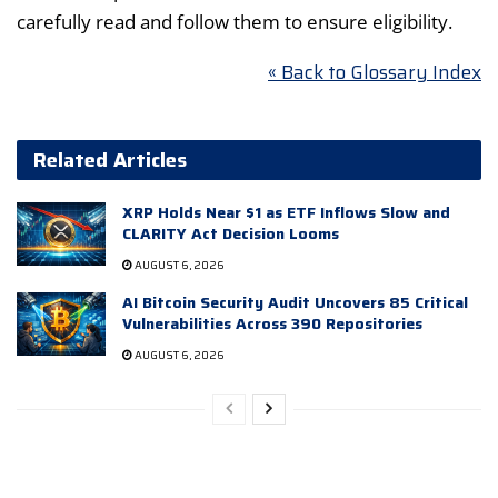
carefully read and follow them to ensure eligibility.
« Back to Glossary Index
Related Articles
XRP Holds Near $1 as ETF Inflows Slow and
CLARITY Act Decision Looms
AUGUST 6, 2026
AI Bitcoin Security Audit Uncovers 85 Critical
Vulnerabilities Across 390 Repositories
AUGUST 6, 2026