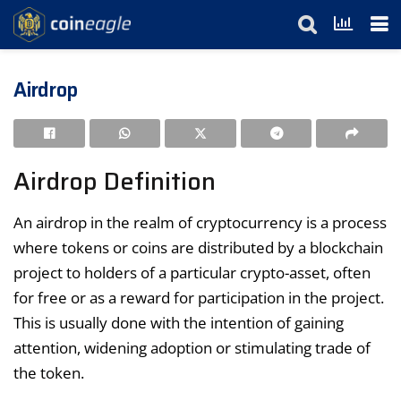
Airdrop
Airdrop Definition
An airdrop in the realm of cryptocurrency is a process
where tokens or coins are distributed by a blockchain
project to holders of a particular crypto-asset, often
for free or as a reward for participation in the project.
This is usually done with the intention of gaining
attention, widening adoption or stimulating trade of
the token.