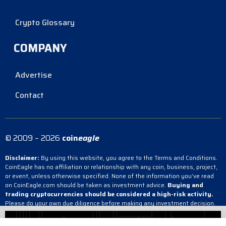
Crypto Glossary
COMPANY
Advertise
Contact
© 2009 – 2026
coin
eagle
Disclaimer:
By using this website, you agree to the Terms and Conditions.
CoinEagle has no affiliation or relationship with any coin, business, project,
or event, unless otherwise specified. None of the information you’ve read
on CoinEagle.com should be taken as investment advice.
Buying and
trading cryptocurrencies should be considered a high-risk activity.
Please do your own due diligence before making any investment decision.
CoinEagle is not responsible, directly or indirectly, for any damage or loss
incurred, alleged or otherwise, in connection with the use or reliance on any