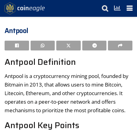
Antpool
Antpool Definition
Antpool is a cryptocurrency mining pool, founded by
Bitmain in 2013, that allows users to mine Bitcoin,
Litecoin, Ethereum, and other cryptocurrencies. It
operates on a peer-to-peer network and offers
mechanisms to prioritize the most profitable coins.
Antpool Key Points