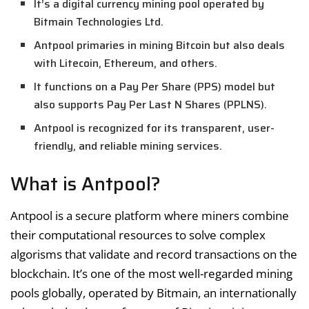
It’s a digital currency mining pool operated by
Bitmain Technologies Ltd.
Antpool primaries in mining Bitcoin but also deals
with Litecoin, Ethereum, and others.
It functions on a Pay Per Share (PPS) model but
also supports Pay Per Last N Shares (PPLNS).
Antpool is recognized for its transparent, user-
friendly, and reliable mining services.
What is Antpool?
Antpool is a secure platform where miners combine
their computational resources to solve complex
algorisms that validate and record transactions on the
blockchain. It’s one of the most well-regarded mining
pools globally, operated by Bitmain, an internationally