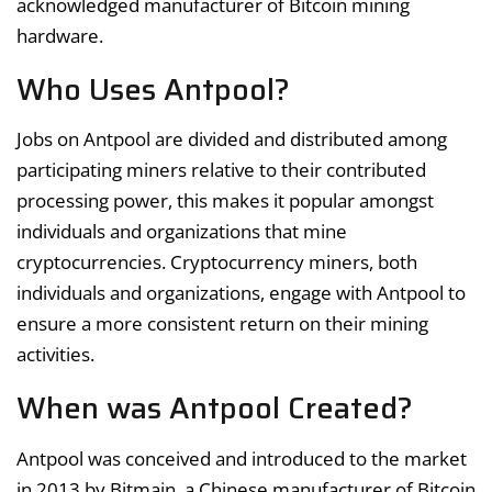
acknowledged manufacturer of Bitcoin mining
hardware.
Who Uses Antpool?
Jobs on Antpool are divided and distributed among
participating miners relative to their contributed
processing power, this makes it popular amongst
individuals and organizations that mine
cryptocurrencies. Cryptocurrency miners, both
individuals and organizations, engage with Antpool to
ensure a more consistent return on their mining
activities.
When was Antpool Created?
Antpool was conceived and introduced to the market
in 2013 by Bitmain, a Chinese manufacturer of Bitcoin