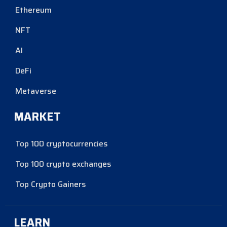
Ethereum
NFT
AI
DeFi
Metaverse
MARKET
Top 100 cryptocurrencies
Top 100 crypto exchanges
Top Crypto Gainers
LEARN