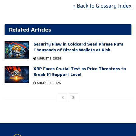
« Back to Glossary Index
Related Articles
Security Flaw in Coldcard Seed Phrase Puts
Thousands of Bitcoin Wallets at Risk
AUGUST 8, 2026
XRP Faces Crucial Test as Price Threatens to
Break $1 Support Level
AUGUST 7, 2026