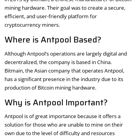
mining hardware. Their goal was to create a secure,
efficient, and user-friendly platform for
cryptocurrency miners.
Where is Antpool Based?
Although Antpool’s operations are largely digital and
decentralized, the company is based in China.
Bitmain, the Asian company that operates Antpool,
has a significant presence in the industry due to its
production of Bitcoin mining hardware.
Why is Antpool Important?
Antpool is of great importance because it offers a
solution for those who are unable to mine on their
own due to the level of difficulty and resources