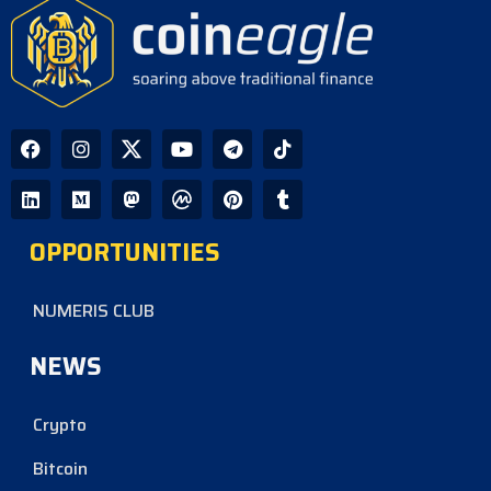
OPPORTUNITIES
NUMERIS CLUB
NEWS
Crypto
Bitcoin