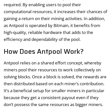
required. By enabling users to pool their
computational resources, it increases their chances of
gaining a return on their mining activities. In addition,
as Antpool is operated by Bitmain, it benefits from
high-quality, reliable hardware that adds to the
efficiency and dependability of the pool.
How Does Antpool Work?
Antpool relies on a shared effort concept, whereby
miners pool their resources to work collectively on
solving blocks. Once a block is solved, the rewards are
then distributed based on each miner’s contribution.
It’s a beneficial setup for smaller miners in particular
because they get a consistent payout even if they
don’t possess the same resources as bigger miners.