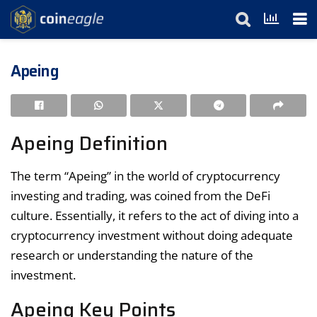
Apeing
Apeing Definition
The term “Apeing” in the world of cryptocurrency
investing and trading, was coined from the DeFi
culture. Essentially, it refers to the act of diving into a
cryptocurrency investment without doing adequate
research or understanding the nature of the
investment.
Apeing Key Points