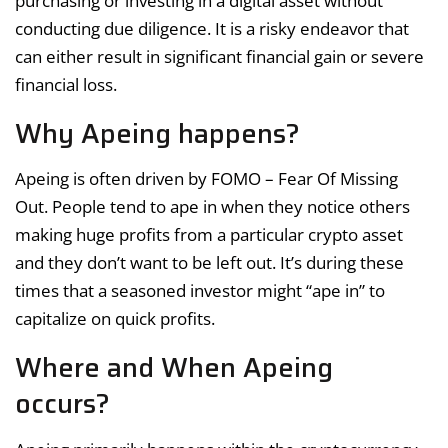
purchasing or investing in a digital asset without
conducting due diligence. It is a risky endeavor that
can either result in significant financial gain or severe
financial loss.
Why Apeing happens?
Apeing is often driven by FOMO – Fear Of Missing
Out. People tend to ape in when they notice others
making huge profits from a particular crypto asset
and they don’t want to be left out. It’s during these
times that a seasoned investor might “ape in” to
capitalize on quick profits.
Where and When Apeing
occurs?