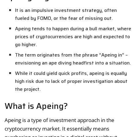
It is an impulsive investment strategy, often
fueled by FOMO, or the fear of missing out.
Apeing tends to happen during a bull market, where
prices of cryptocurrencies are high and expected to
go higher.
The term originates from the phrase “Apeing in” –
envisioning an ape diving headfirst into a situation.
While it could yield quick profits, apeing is equally
high risk due to lack of proper investigation about
the project.
What is Apeing?
Apeing is a type of investment approach in the
cryptocurrency market. It essentially means