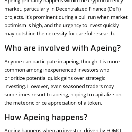
Apeing primarily happens within the cryptocurrency
market, particularly in Decentralized Finance (DeFi)
projects. It’s prominent during a bull run when market
optimism is high, and the urgency to invest quickly
may outshine the necessity for careful research.
Who are involved with Apeing?
Anyone can participate in apeing, though it is more
common among inexperienced investors who
prioritize potential quick gains over strategic
investing. However, even seasoned traders may
sometimes resort to apeing, hoping to capitalize on
the meteoric price appreciation of a token.
How Apeing happens?
Apeing happens when an investor, driven by FOMO,