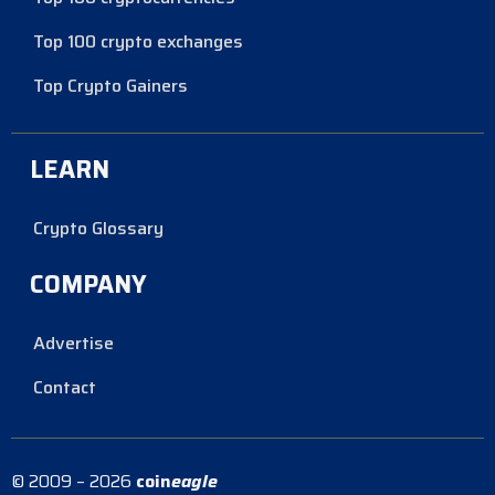
Top 100 crypto exchanges
Top Crypto Gainers
LEARN
Crypto Glossary
COMPANY
Advertise
Contact
© 2009 – 2026
coin
eagle