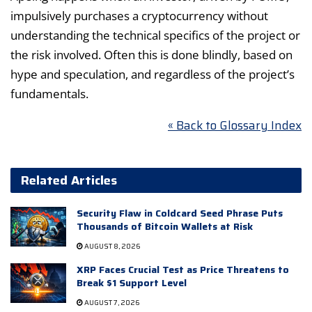
impulsively purchases a cryptocurrency without
understanding the technical specifics of the project or
the risk involved. Often this is done blindly, based on
hype and speculation, and regardless of the project’s
fundamentals.
« Back to Glossary Index
Related Articles
Security Flaw in Coldcard Seed Phrase Puts
Thousands of Bitcoin Wallets at Risk
AUGUST 8, 2026
XRP Faces Crucial Test as Price Threatens to
Break $1 Support Level
AUGUST 7, 2026