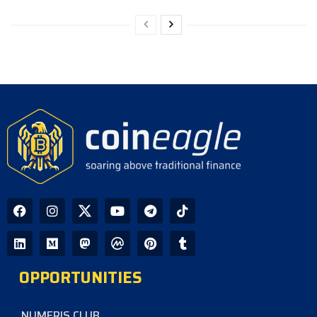
OPPORTUNITIES
NUMERIS CLUB