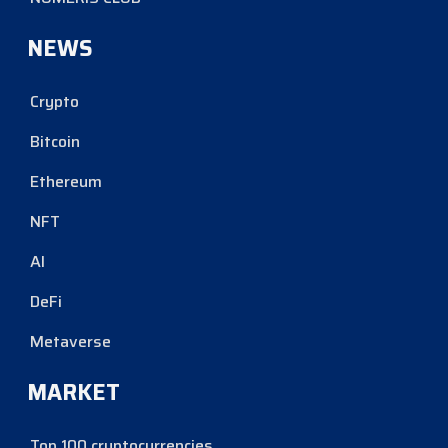
NEWS
Crypto
Bitcoin
Ethereum
NFT
AI
DeFi
Metaverse
MARKET
Top 100 cryptocurrencies