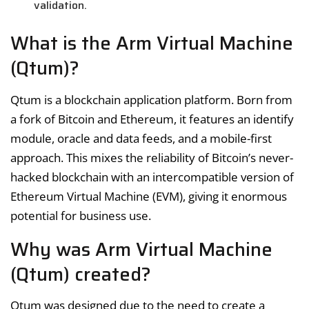
validation.
What is the Arm Virtual Machine
(Qtum)?
Qtum is a blockchain application platform. Born from
a fork of Bitcoin and Ethereum, it features an identify
module, oracle and data feeds, and a mobile-first
approach. This mixes the reliability of Bitcoin’s never-
hacked blockchain with an intercompatible version of
Ethereum Virtual Machine (EVM), giving it enormous
potential for business use.
Why was Arm Virtual Machine
(Qtum) created?
Qtum was designed due to the need to create a