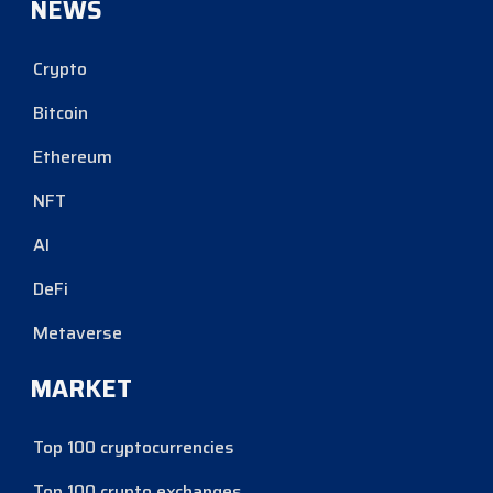
NEWS
Crypto
Bitcoin
Ethereum
NFT
AI
DeFi
Metaverse
MARKET
Top 100 cryptocurrencies
Top 100 crypto exchanges