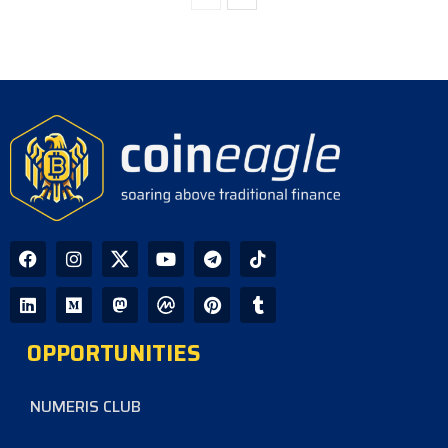
OPPORTUNITIES
NUMERIS CLUB