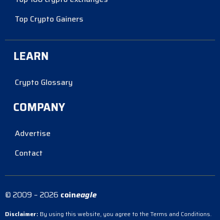
Top Crypto Gainers
LEARN
Crypto Glossary
COMPANY
Advertise
Contact
© 2009 – 2026
coin
eagle
Disclaimer:
By using this website, you agree to the Terms and Conditions.