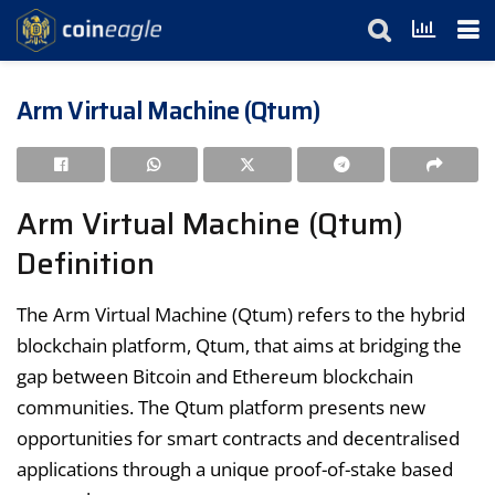
Arm Virtual Machine (Qtum)
Arm Virtual Machine (Qtum)
Definition
The Arm Virtual Machine (Qtum) refers to the hybrid
blockchain platform, Qtum, that aims at bridging the
gap between Bitcoin and Ethereum blockchain
communities. The Qtum platform presents new
opportunities for smart contracts and decentralised
applications through a unique proof-of-stake based