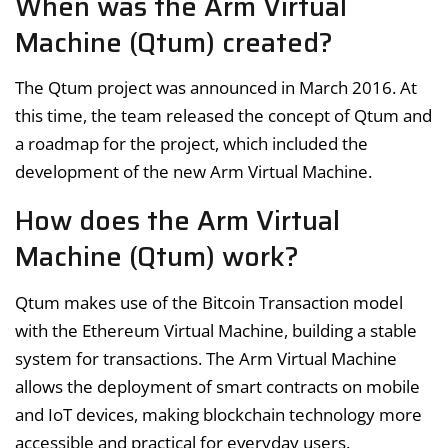
When was the Arm Virtual
Machine (Qtum) created?
The Qtum project was announced in March 2016. At
this time, the team released the concept of Qtum and
a roadmap for the project, which included the
development of the new Arm Virtual Machine.
How does the Arm Virtual
Machine (Qtum) work?
Qtum makes use of the Bitcoin Transaction model
with the Ethereum Virtual Machine, building a stable
system for transactions. The Arm Virtual Machine
allows the deployment of smart contracts on mobile
and IoT devices, making blockchain technology more
accessible and practical for everyday users.