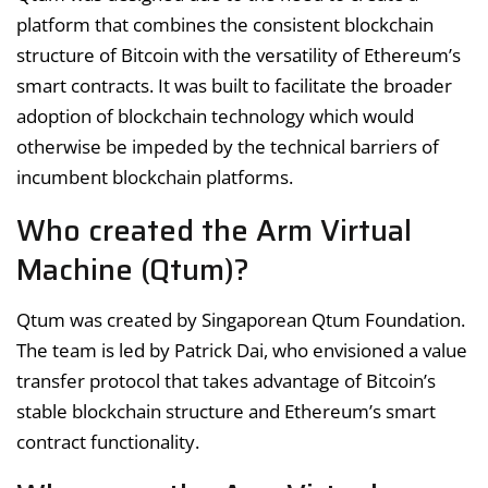
platform that combines the consistent blockchain
structure of Bitcoin with the versatility of Ethereum’s
smart contracts. It was built to facilitate the broader
adoption of blockchain technology which would
otherwise be impeded by the technical barriers of
incumbent blockchain platforms.
Who created the Arm Virtual
Machine (Qtum)?
Qtum was created by Singaporean Qtum Foundation.
The team is led by Patrick Dai, who envisioned a value
transfer protocol that takes advantage of Bitcoin’s
stable blockchain structure and Ethereum’s smart
contract functionality.