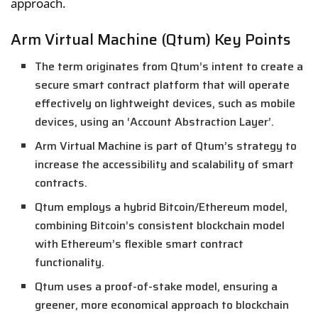
approach.
Arm Virtual Machine (Qtum) Key Points
The term originates from Qtum’s intent to create a
secure smart contract platform that will operate
effectively on lightweight devices, such as mobile
devices, using an ‘Account Abstraction Layer’.
Arm Virtual Machine is part of Qtum’s strategy to
increase the accessibility and scalability of smart
contracts.
Qtum employs a hybrid Bitcoin/Ethereum model,
combining Bitcoin’s consistent blockchain model
with Ethereum’s flexible smart contract
functionality.
Qtum uses a proof-of-stake model, ensuring a
greener, more economical approach to blockchain