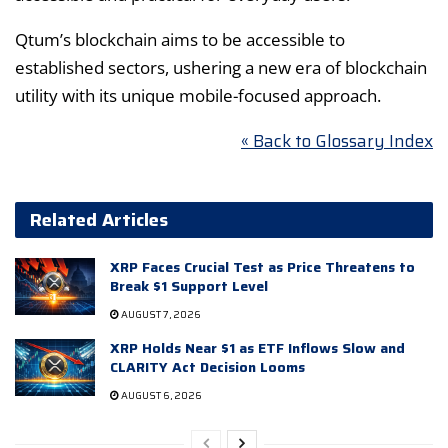
Qtum’s blockchain aims to be accessible to
established sectors, ushering a new era of blockchain
utility with its unique mobile-focused approach.
« Back to Glossary Index
Related Articles
XRP Faces Crucial Test as Price Threatens to
Break $1 Support Level
AUGUST 7, 2026
XRP Holds Near $1 as ETF Inflows Slow and
CLARITY Act Decision Looms
AUGUST 6, 2026