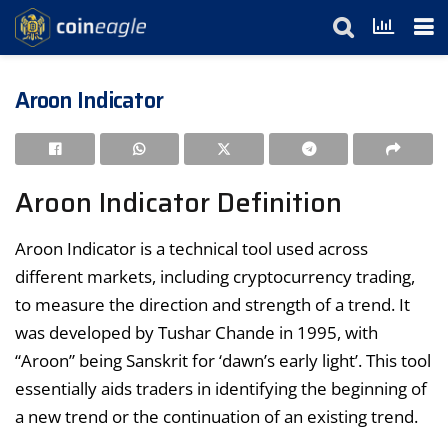
Aroon Indicator
Aroon Indicator Definition
Aroon Indicator is a technical tool used across
different markets, including cryptocurrency trading,
to measure the direction and strength of a trend. It
was developed by Tushar Chande in 1995, with
“Aroon” being Sanskrit for ‘dawn’s early light’. This tool
essentially aids traders in identifying the beginning of
a new trend or the continuation of an existing trend.