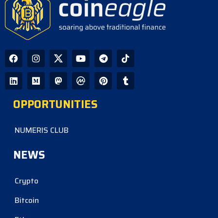
OPPORTUNITIES
NUMERIS CLUB
NEWS
Crypto
Bitcoin