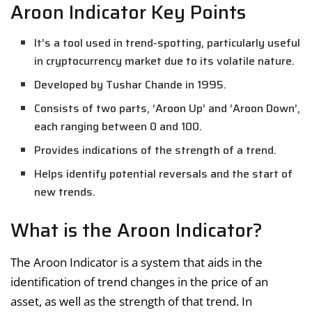
Aroon Indicator Key Points
It’s a tool used in trend-spotting, particularly useful
in cryptocurrency market due to its volatile nature.
Developed by Tushar Chande in 1995.
Consists of two parts, ‘Aroon Up’ and ‘Aroon Down’,
each ranging between 0 and 100.
Provides indications of the strength of a trend.
Helps identify potential reversals and the start of
new trends.
What is the Aroon Indicator?
The Aroon Indicator is a system that aids in the
identification of trend changes in the price of an
asset, as well as the strength of that trend. In