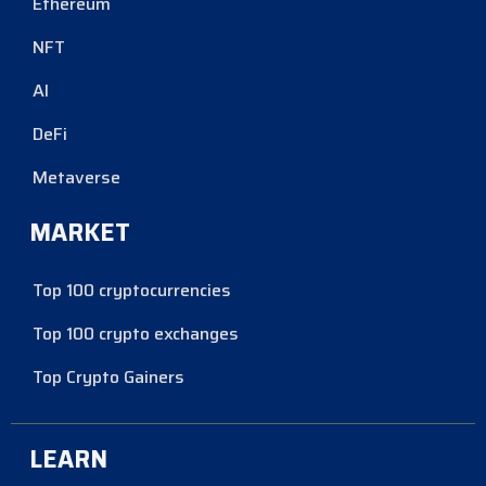
Ethereum
NFT
AI
DeFi
Metaverse
MARKET
Top 100 cryptocurrencies
Top 100 crypto exchanges
Top Crypto Gainers
LEARN