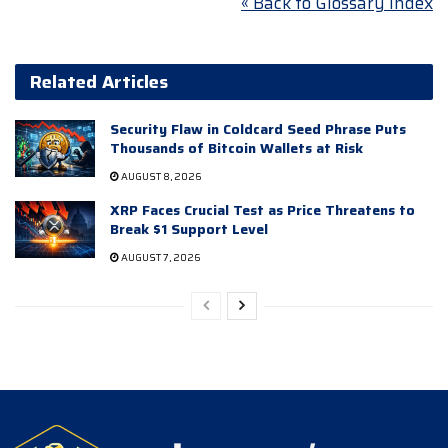
« Back to Glossary Index
Related Articles
Security Flaw in Coldcard Seed Phrase Puts
Thousands of Bitcoin Wallets at Risk
AUGUST 8, 2026
XRP Faces Crucial Test as Price Threatens to
Break $1 Support Level
AUGUST 7, 2026