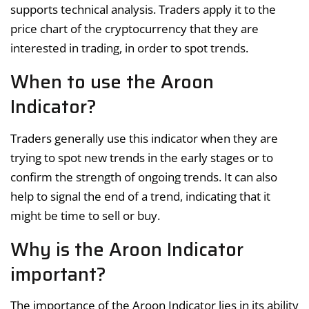
supports technical analysis. Traders apply it to the
price chart of the cryptocurrency that they are
interested in trading, in order to spot trends.
When to use the Aroon
Indicator?
Traders generally use this indicator when they are
trying to spot new trends in the early stages or to
confirm the strength of ongoing trends. It can also
help to signal the end of a trend, indicating that it
might be time to sell or buy.
Why is the Aroon Indicator
important?
The importance of the Aroon Indicator lies in its ability