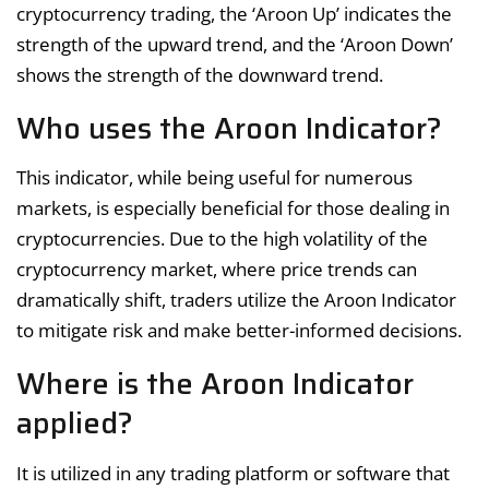
cryptocurrency trading, the ‘Aroon Up’ indicates the
strength of the upward trend, and the ‘Aroon Down’
shows the strength of the downward trend.
Who uses the Aroon Indicator?
This indicator, while being useful for numerous
markets, is especially beneficial for those dealing in
cryptocurrencies. Due to the high volatility of the
cryptocurrency market, where price trends can
dramatically shift, traders utilize the Aroon Indicator
to mitigate risk and make better-informed decisions.
Where is the Aroon Indicator
applied?
It is utilized in any trading platform or software that