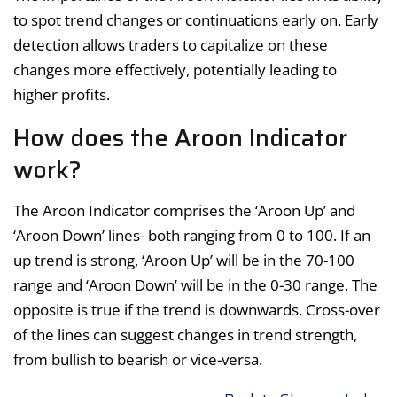
to spot trend changes or continuations early on. Early
detection allows traders to capitalize on these
changes more effectively, potentially leading to
higher profits.
How does the Aroon Indicator
work?
The Aroon Indicator comprises the ‘Aroon Up’ and
‘Aroon Down’ lines- both ranging from 0 to 100. If an
up trend is strong, ‘Aroon Up’ will be in the 70-100
range and ‘Aroon Down’ will be in the 0-30 range. The
opposite is true if the trend is downwards. Cross-over
of the lines can suggest changes in trend strength,
from bullish to bearish or vice-versa.