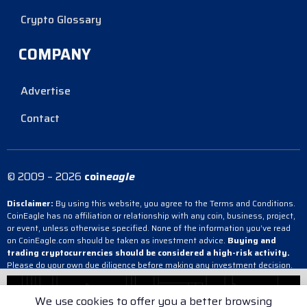
Crypto Glossary
COMPANY
Advertise
Contact
© 2009 – 2026
coin
eagle
Disclaimer:
By using this website, you agree to the Terms and Conditions.
CoinEagle has no affiliation or relationship with any coin, business, project,
or event, unless otherwise specified. None of the information you’ve read
on CoinEagle.com should be taken as investment advice.
Buying and
trading cryptocurrencies should be considered a high-risk activity.
Please do your own due diligence before making any investment decision.
CoinEagle is not responsible, directly or indirectly, for any damage or loss
incurred, alleged or otherwise, in connection with the use or reliance on any
We use cookies to offer you a better browsing
content you have read on the site.