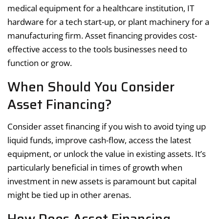
medical equipment for a healthcare institution, IT
hardware for a tech start-up, or plant machinery for a
manufacturing firm. Asset financing provides cost-
effective access to the tools businesses need to
function or grow.
When Should You Consider
Asset Financing?
Consider asset financing if you wish to avoid tying up
liquid funds, improve cash-flow, access the latest
equipment, or unlock the value in existing assets. It’s
particularly beneficial in times of growth when
investment in new assets is paramount but capital
might be tied up in other arenas.
How Does Asset Financing