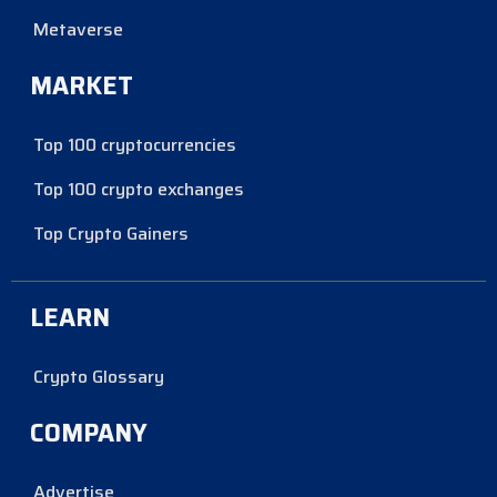
Metaverse
MARKET
Top 100 cryptocurrencies
Top 100 crypto exchanges
Top Crypto Gainers
LEARN
Crypto Glossary
COMPANY
Advertise