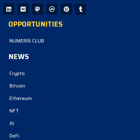
OPPORTUNITIES
NUMERIS CLUB
NEWS
Crypto
Bitcoin
Ethereum
NFT
AI
DeFi