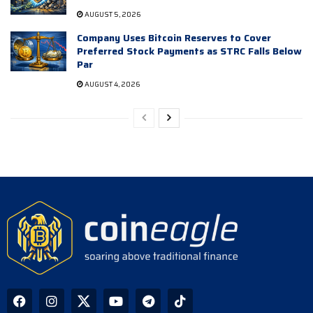
AUGUST 5, 2026
Company Uses Bitcoin Reserves to Cover
Preferred Stock Payments as STRC Falls Below
Par
AUGUST 4, 2026