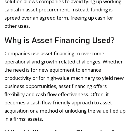
solution allows companies to avoid tying up working
capital in asset procurement. Instead, funding is
spread over an agreed term, freeing up cash for
other uses.
Why is Asset Financing Used?
Companies use asset financing to overcome
operational and growth-related challenges. Whether
the need is for new equipment to enhance
productivity or for high-value machinery to yield new
business opportunities, asset financing offers
flexibility and cash flow effectiveness. Often, it
becomes a cash flow-friendly approach to asset
acquisition or a method of unlocking the value tied up
in a firms’ assets.