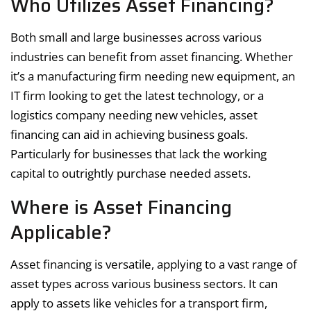
Who Utilizes Asset Financing?
Both small and large businesses across various
industries can benefit from asset financing. Whether
it’s a manufacturing firm needing new equipment, an
IT firm looking to get the latest technology, or a
logistics company needing new vehicles, asset
financing can aid in achieving business goals.
Particularly for businesses that lack the working
capital to outrightly purchase needed assets.
Where is Asset Financing
Applicable?
Asset financing is versatile, applying to a vast range of
asset types across various business sectors. It can
apply to assets like vehicles for a transport firm,