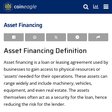
Asset Financing
Asset Financing Definition
Asset financing is a loan or leasing agreement used by
businesses to gain access to physical resources or
‘assets’ needed for their operations. These assets can
range widely and include machinery, vehicles,
equipment, and even real estate. The assets
themselves often act as a security for the loan, hence
reducing the risk for the lender.