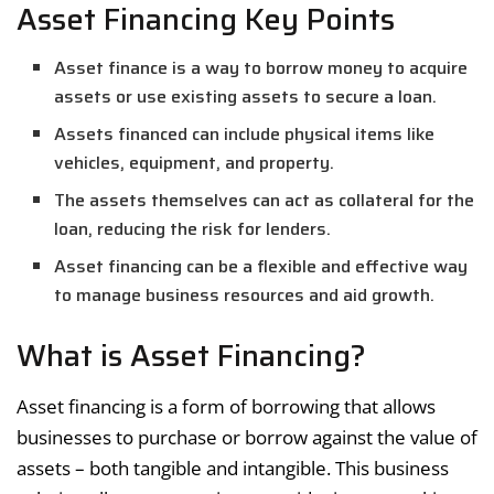
Asset Financing Key Points
Asset finance is a way to borrow money to acquire
assets or use existing assets to secure a loan.
Assets financed can include physical items like
vehicles, equipment, and property.
The assets themselves can act as collateral for the
loan, reducing the risk for lenders.
Asset financing can be a flexible and effective way
to manage business resources and aid growth.
What is Asset Financing?
Asset financing is a form of borrowing that allows
businesses to purchase or borrow against the value of
assets – both tangible and intangible. This business