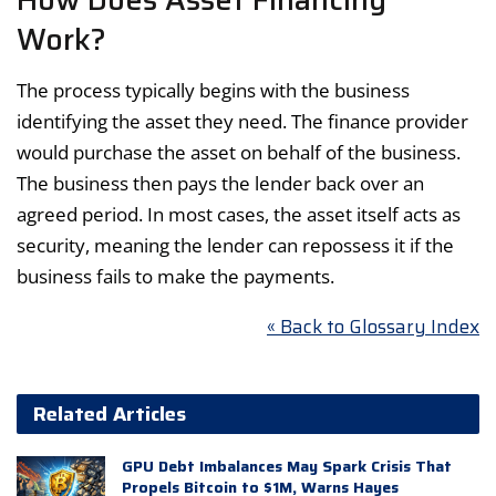
Work?
The process typically begins with the business
identifying the asset they need. The finance provider
would purchase the asset on behalf of the business.
The business then pays the lender back over an
agreed period. In most cases, the asset itself acts as
security, meaning the lender can repossess it if the
business fails to make the payments.
« Back to Glossary Index
Related Articles
GPU Debt Imbalances May Spark Crisis That
Propels Bitcoin to $1M, Warns Hayes