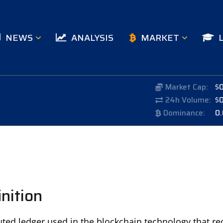
NEWS
ANALYSIS
MARKET
Market Cap:
$
24h Volume:
$
Dominance:
0
nition
ibuted ledger used in the blockchain technology that re