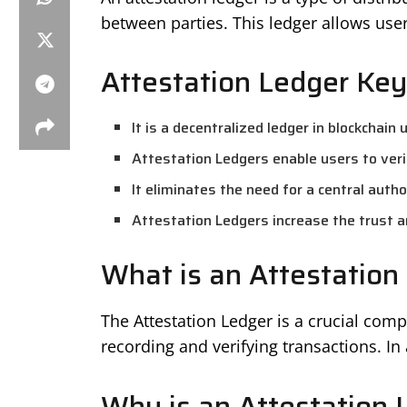
between parties. This ledger allows users
Attestation Ledger Key
It is a decentralized ledger in blockchain
Attestation Ledgers enable users to veri
It eliminates the need for a central author
Attestation Ledgers increase the trust a
What is an Attestation
The Attestation Ledger is a crucial com
recording and verifying transactions. In 
Why is an Attestation 