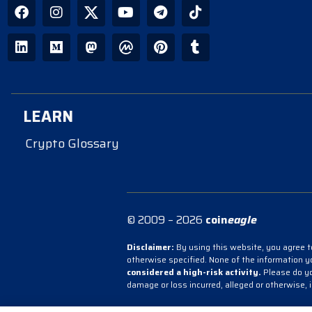
LEARN
Crypto Glossary
© 2009 – 2026
coin
eagle
Disclaimer:
By using this website, you agree to
otherwise specified. None of the information 
considered a high-risk activity.
Please do you
damage or loss incurred, alleged or otherwise, 