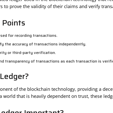
 to prove the validity of their claims and verify trans
 Points
 used for recording transactions.
fy the accuracy of transactions independently.
ity or third-party verification.
nd transparency of transactions as each transaction is verif
 Ledger?
ponent of the blockchain technology, providing a dec
a world that is heavily dependent on trust, these ledge
Ledger Important?