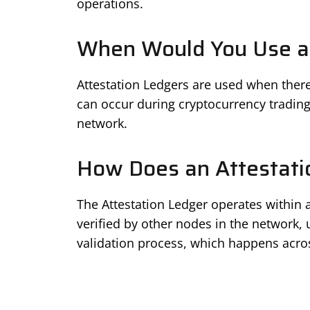
operations.
When Would You Use an
Attestation Ledgers are used when there’
can occur during cryptocurrency trading
network.
How Does an Attestati
The Attestation Ledger operates within a
verified by other nodes in the network, 
validation process, which happens acro