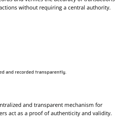
actions without requiring a central authority.
ied and recorded transparently.
entralized and transparent mechanism for
rs act as a proof of authenticity and validity.