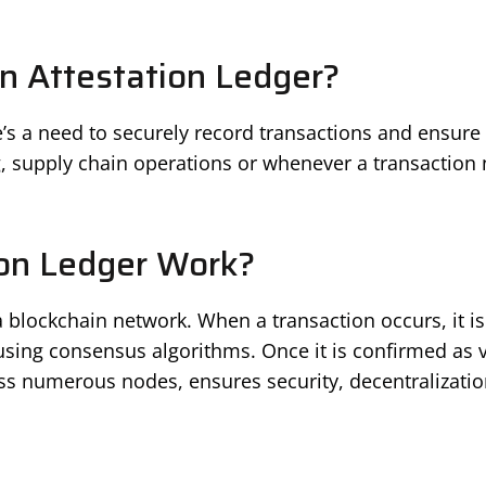
 Attestation Ledger?
s a need to securely record transactions and ensure th
, supply chain operations or whenever a transaction 
on Ledger Work?
 blockchain network. When a transaction occurs, it is 
using consensus algorithms. Once it is confirmed as va
ss numerous nodes, ensures security, decentralizatio