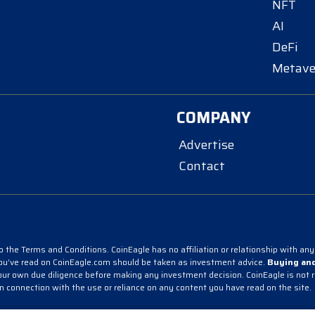
NFT
AI
DeFi
Metave
COMPANY
Advertise
Contact
 the Terms and Conditions. CoinEagle has no affiliation or relationship with any 
you’ve read on CoinEagle.com should be taken as investment advice.
Buying and
r own due diligence before making any investment decision. CoinEagle is not resp
in connection with the use or reliance on any content you have read on the site.