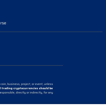
rse
coin, business, project, or event, unless
 trading cryptocurrencies should be
onsible, directly or indirectly, for any