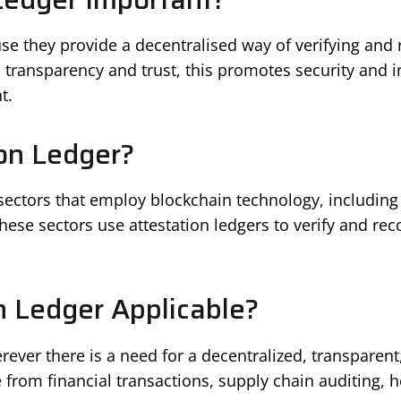
se they provide a decentralised way of verifying and r
 transparency and trust, this promotes security and i
t.
on Ledger?
 sectors that employ blockchain technology, includin
se sectors use attestation ledgers to verify and reco
n Ledger Applicable?
rever there is a need for a decentralized, transparen
ge from financial transactions, supply chain auditing