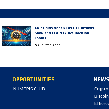
XRP Holds Near $1 as ETF Inflows
Slow and CLARITY Act Decision
Looms
AUGUST 6, 2026
OPPORTUNITIES
NEW
NUMERIS CLUB
Crypto
Bitcoin
Ether