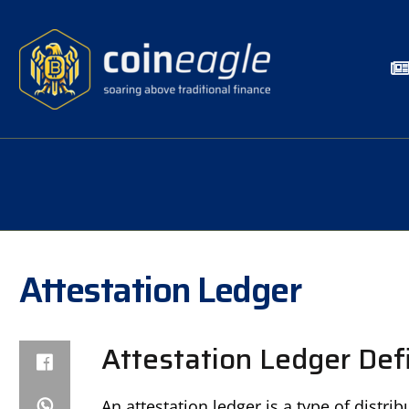
Attestation Ledger
Attestation Ledger Defi
An attestation ledger is a type of distr