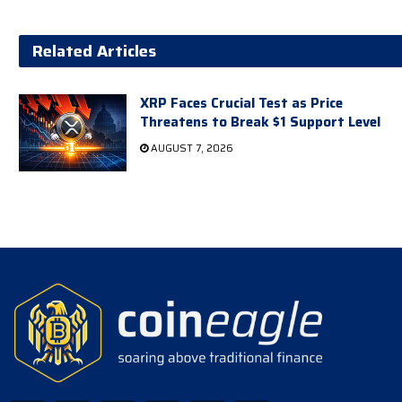
Related Articles
XRP Faces Crucial Test as Price
Threatens to Break $1 Support Level
AUGUST 7, 2026