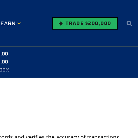
LEARN
TRADE $200,000
0.00
0.00
.00%
cords and verifies the accuracy of transactions