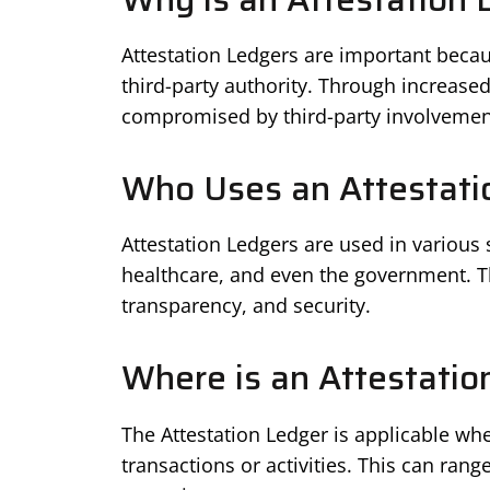
Attestation Ledgers are important becau
third-party authority. Through increased
compromised by third-party involvemen
Who Uses an Attestati
Attestation Ledgers are used in various
healthcare, and even the government. The
transparency, and security.
Where is an Attestatio
The Attestation Ledger is applicable whe
transactions or activities. This can ran