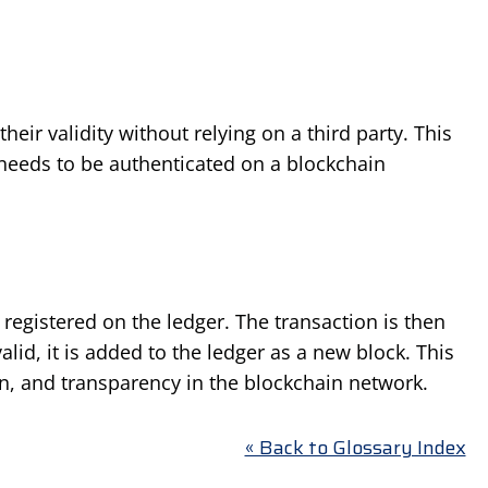
eir validity without relying on a third party. This
needs to be authenticated on a blockchain
registered on the ledger. The transaction is then
lid, it is added to the ledger as a new block. This
n, and transparency in the blockchain network.
« Back to Glossary Index