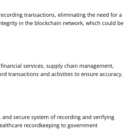
ecording transactions, eliminating the need for a
ntegrity in the blockchain network, which could be
g financial services, supply chain management,
rd transactions and activities to ensure accuracy,
t, and secure system of recording and verifying
, healthcare recordkeeping to government