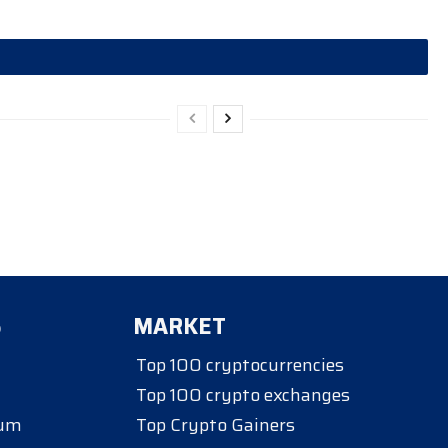
S
MARKET
Top 100 cryptocurrencies
Top 100 crypto exchanges
eum
Top Crypto Gainers