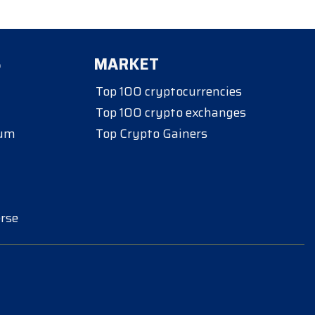
S
MARKET
Top 100 cryptocurrencies
Top 100 crypto exchanges
eum
Top Crypto Gainers
rse