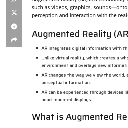
such as videos, graphics, sounds—onto 
perception and interaction with the rea
Augmented Reality (AR
AR integrates digital information with the
Unlike virtual reality, which creates a wh
environment and overlays new information
AR changes the way we view the world, 
perceptual information.
AR can be experienced through devices li
head-mounted displays.
What is Augmented Rea