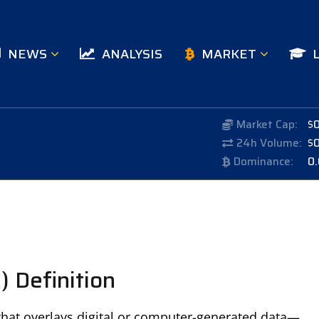
NEWS
ANALYSIS
MARKET
Market Cap:
$
24h Volume:
$
Dominance:
0
 Definition
that overlays digital or computer-generated data—