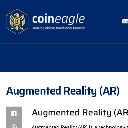
Augmented Reality (AR)
Augmented Reality (AR)
Augmented Reality (AR) is a technology 