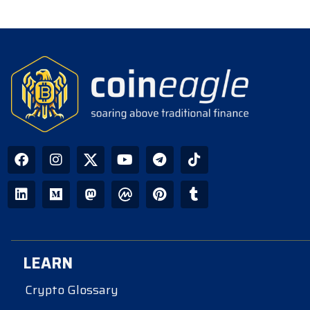
LEARN
Crypto Glossary