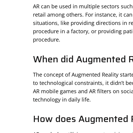
AR can be used in multiple sectors suc
retail among others. For instance, it ca
situations, like providing directions in 
procedure in a factory, or providing pat
procedure.
When did Augmented Re
The concept of Augmented Reality starte
to technological constraints, it didn’t b
AR mobile games and AR filters on socia
technology in daily life.
How does Augmented R