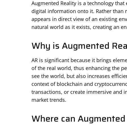
Augmented Reality is a technology that 
digital information onto it. Rather than r
appears in direct view of an existing e
natural world as it exists, creating an 
Why is Augmented Reali
AR is significant because it brings eleme
of the real world, thus enhancing the pe
see the world, but also increases efficie
context of blockchain and cryptocurrenci
transactions, or create immersive and i
market trends.
Where can Augmented 