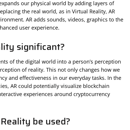
expands our physical world by adding layers of
eplacing the real world, as in Virtual Reality, AR
nvironment. AR adds sounds, videos, graphics to the
enhanced user experience.
ty significant?
nts of the digital world into a person’s perception
rception of reality. This not only changes how we
ncy and effectiveness in our everyday tasks. In the
es, AR could potentially visualize blockchain
nteractive experiences around cryptocurrency
Reality be used?