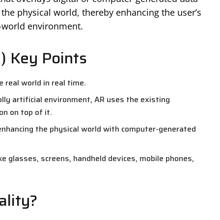
the physical world, thereby enhancing the user’s
l-world environment.
) Key Points
 real world in real time.
olly artificial environment, AR uses the existing
 on top of it.
enhancing the physical world with computer-generated
ke glasses, screens, handheld devices, mobile phones,
lity?