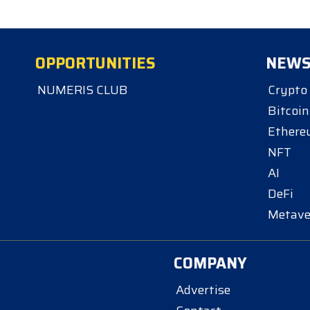
OPPORTUNITIES
NEW
NUMERIS CLUB
Crypto
Bitcoin
Ether
NFT
AI
DeFi
Metave
COMPANY
Advertise