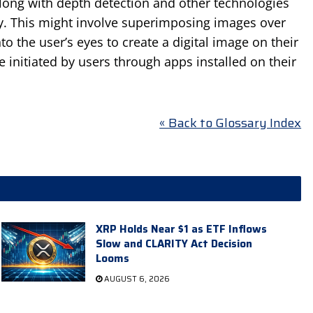
along with depth detection and other technologies
ity. This might involve superimposing images over
nto the user’s eyes to create a digital image on their
e initiated by users through apps installed on their
« Back to Glossary Index
XRP Holds Near $1 as ETF Inflows
Slow and CLARITY Act Decision
Looms
AUGUST 6, 2026