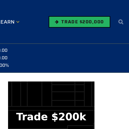
LEARN
TRADE $200,000
0.00
0.00
.00%