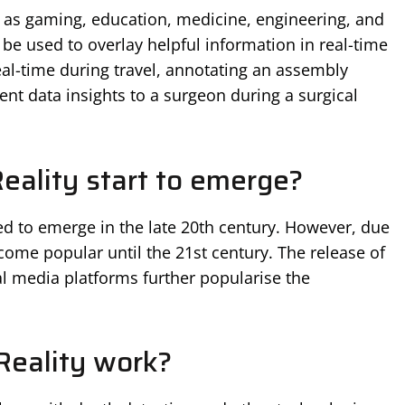
h as gaming, education, medicine, engineering, and
n be used to overlay helpful information in real-time
real-time during travel, annotating an assembly
ient data insights to a surgeon during a surgical
ality start to emerge?
d to emerge in the late 20th century. However, due
ecome popular until the 21st century. The release of
l media platforms further popularise the
eality work?