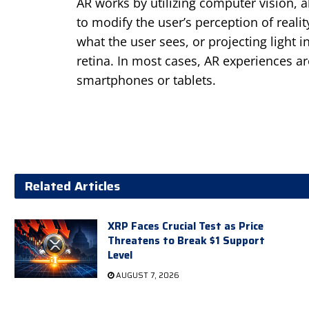
AR works by utilizing computer vision, 
to modify the user’s perception of real
what the user sees, or projecting light i
retina. In most cases, AR experiences ar
smartphones or tablets.
Related Articles
XRP Faces Crucial Test as Price
Threatens to Break $1 Support
Level
AUGUST 7, 2026