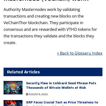
Authority Masternodes work by validating
transactions and creating new blocks on the
VeChainThor blockchain. They participate in
consensus and are rewarded with VTHO tokens for
the transactions they validate and the blocks they
create.
« Back to Glossary Index
Related Articles
Security Flaw in Coldcard Seed Phrase Puts
Thousands of Bitcoin Wallets at Risk
AUGUST 8, 2026
XRP Faces Crucial Test as Price Threatens to