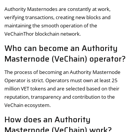
Authority Masternodes are constantly at work,
verifying transactions, creating new blocks and
maintaining the smooth operation of the
VeChainThor blockchain network.
Who can become an Authority
Masternode (VeChain) operator?
The process of becoming an Authority Masternode
Operator is strict. Operators must own at least 25
million VET tokens and are selected based on their
reputation, transparency and contribution to the
VeChain ecosystem.
How does an Authority
Masternode (VeChain) work?