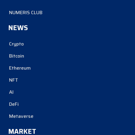
NUMERIS CLUB
NEWS
Crypto
Bitcoin
Ethereum
NFT
AI
DeFi
Metaverse
MARKET