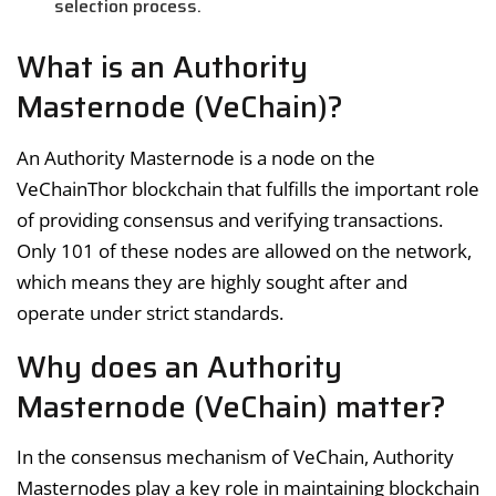
selection process.
What is an Authority
Masternode (VeChain)?
An Authority Masternode is a node on the
VeChainThor blockchain that fulfills the important role
of providing consensus and verifying transactions.
Only 101 of these nodes are allowed on the network,
which means they are highly sought after and
operate under strict standards.
Why does an Authority
Masternode (VeChain) matter?
In the consensus mechanism of VeChain, Authority
Masternodes play a key role in maintaining blockchain