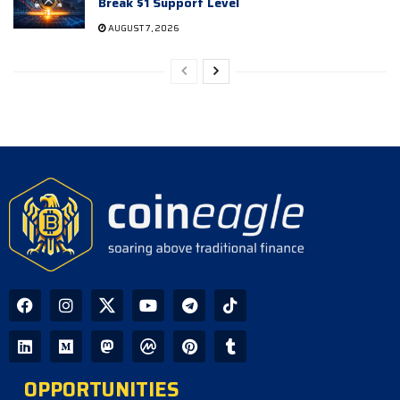
Break $1 Support Level
AUGUST 7, 2026
OPPORTUNITIES