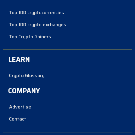
Top 100 cryptocurrencies
Top 100 crypto exchanges
Top Crypto Gainers
LEARN
Crypto Glossary
COMPANY
Advertise
Contact