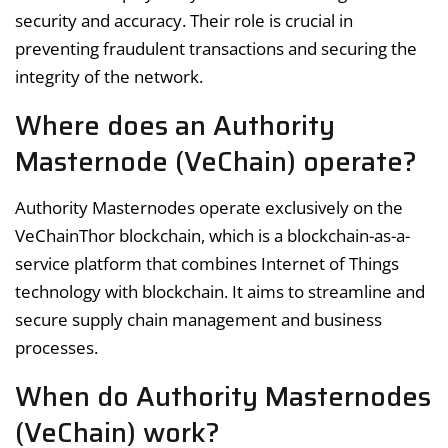
security and accuracy. Their role is crucial in
preventing fraudulent transactions and securing the
integrity of the network.
Where does an Authority
Masternode (VeChain) operate?
Authority Masternodes operate exclusively on the
VeChainThor blockchain, which is a blockchain-as-a-
service platform that combines Internet of Things
technology with blockchain. It aims to streamline and
secure supply chain management and business
processes.
When do Authority Masternodes
(VeChain) work?