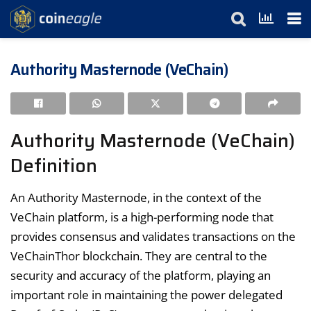
Authority Masternode (VeChain)
Authority Masternode (VeChain)
Definition
An Authority Masternode, in the context of the
VeChain platform, is a high-performing node that
provides consensus and validates transactions on the
VeChainThor blockchain. They are central to the
security and accuracy of the platform, playing an
important role in maintaining the power delegated