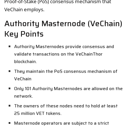
Proof-of-Stake (PoS) consensus mechanism that
VeChain employs.
Authority Masternode (VeChain)
Key Points
Authority Masternodes provide consensus and
validate transactions on the VeChainThor
blockchain.
They maintain the PoS consensus mechanism of
VeChain
Only 101 Authority Masternodes are allowed on the
network.
The owners of these nodes need to hold at least
25 million VET tokens.
Masternode operators are subject to a strict