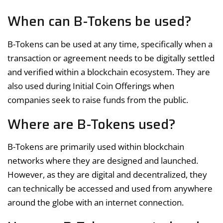
When can B-Tokens be used?
B-Tokens can be used at any time, specifically when a
transaction or agreement needs to be digitally settled
and verified within a blockchain ecosystem. They are
also used during Initial Coin Offerings when
companies seek to raise funds from the public.
Where are B-Tokens used?
B-Tokens are primarily used within blockchain
networks where they are designed and launched.
However, as they are digital and decentralized, they
can technically be accessed and used from anywhere
around the globe with an internet connection.