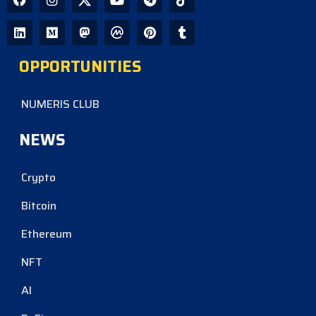
OPPORTUNITIES
NUMERIS CLUB
NEWS
Crypto
Bitcoin
Ethereum
NFT
AI