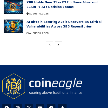
XRP Holds Near $1 as ETF Inflows Slow and
CLARITY Act Decision Looms
AUGUST 6, 2026
AI Bitcoin Security Audit Uncovers 85 Critical
Vulnerabilities Across 390 Repositories
AUGUST 6, 2026