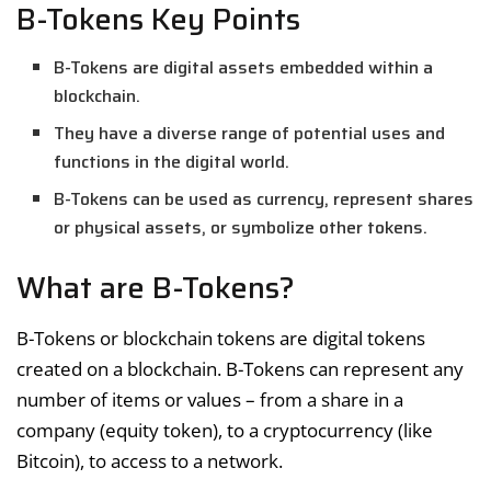
B-Tokens Key Points
B-Tokens are digital assets embedded within a
blockchain.
They have a diverse range of potential uses and
functions in the digital world.
B-Tokens can be used as currency, represent shares
or physical assets, or symbolize other tokens.
What are B-Tokens?
B-Tokens or blockchain tokens are digital tokens
created on a blockchain. B-Tokens can represent any
number of items or values – from a share in a
company (equity token), to a cryptocurrency (like
Bitcoin), to access to a network.