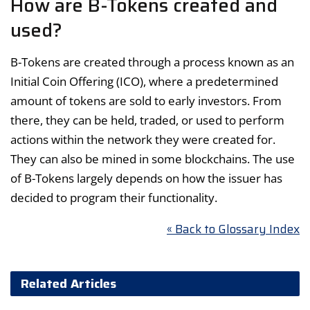
How are B-Tokens created and
used?
B-Tokens are created through a process known as an
Initial Coin Offering (ICO), where a predetermined
amount of tokens are sold to early investors. From
there, they can be held, traded, or used to perform
actions within the network they were created for.
They can also be mined in some blockchains. The use
of B-Tokens largely depends on how the issuer has
decided to program their functionality.
« Back to Glossary Index
Related Articles