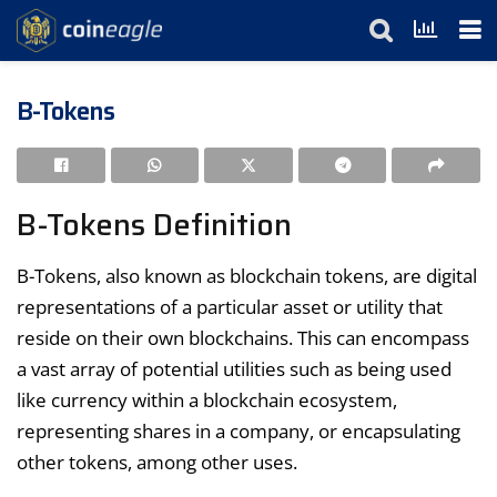
B-Tokens
B-Tokens Definition
B-Tokens, also known as blockchain tokens, are digital
representations of a particular asset or utility that
reside on their own blockchains. This can encompass
a vast array of potential utilities such as being used
like currency within a blockchain ecosystem,
representing shares in a company, or encapsulating
other tokens, among other uses.