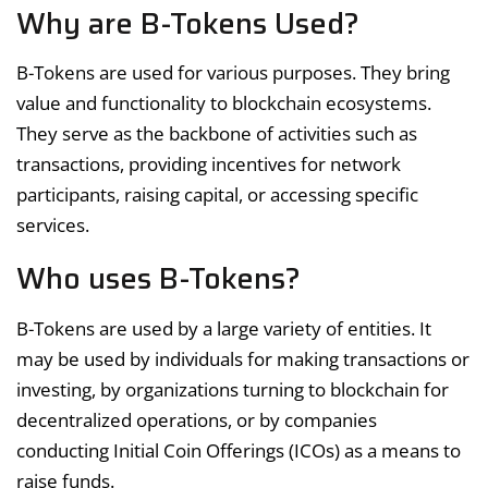
Why are B-Tokens Used?
B-Tokens are used for various purposes. They bring
value and functionality to blockchain ecosystems.
They serve as the backbone of activities such as
transactions, providing incentives for network
participants, raising capital, or accessing specific
services.
Who uses B-Tokens?
B-Tokens are used by a large variety of entities. It
may be used by individuals for making transactions or
investing, by organizations turning to blockchain for
decentralized operations, or by companies
conducting Initial Coin Offerings (ICOs) as a means to
raise funds.