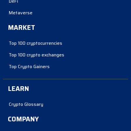
DeFi
Metaverse
MARKET
Top 100 cryptocurrencies
Top 100 crypto exchanges
Top Crypto Gainers
LEARN
Crypto Glossary
COMPANY