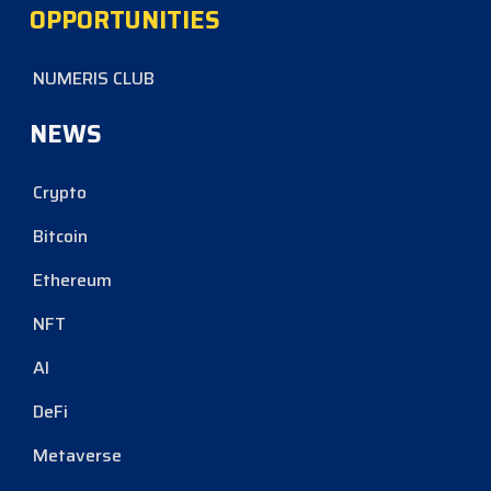
OPPORTUNITIES
NUMERIS CLUB
NEWS
Crypto
Bitcoin
Ethereum
NFT
AI
DeFi
Metaverse