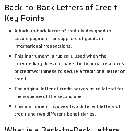
Back-to-Back Letters of Credit
Key Points
A back-to-back letter of credit is designed to
secure payment for suppliers of goods in
international transactions.
This instrument is typically used when the
intermediary does not have the financial resources
or creditworthiness to secure a traditional letter of
credit.
The original letter of credit serves as collateral for
the issuance of the second one.
This instrument involves two different letters of
credit and two different beneficiaries.
What is a Back-to-Back Letters