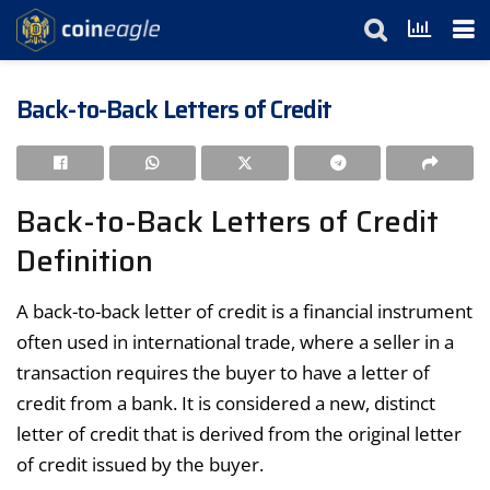
Back-to-Back Letters of Credit
Back-to-Back Letters of Credit
Definition
A back-to-back letter of credit is a financial instrument
often used in international trade, where a seller in a
transaction requires the buyer to have a letter of
credit from a bank. It is considered a new, distinct
letter of credit that is derived from the original letter
of credit issued by the buyer.