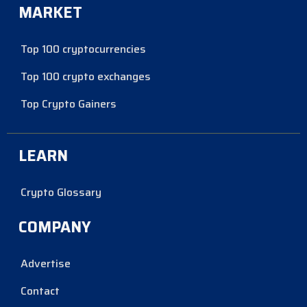
MARKET
Top 100 cryptocurrencies
Top 100 crypto exchanges
Top Crypto Gainers
LEARN
Crypto Glossary
COMPANY
Advertise
Contact