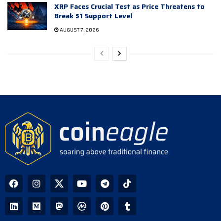
XRP Faces Crucial Test as Price Threatens to
Break $1 Support Level
AUGUST 7, 2026