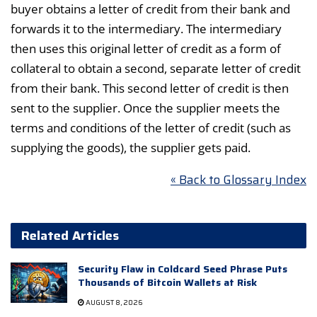
buyer obtains a letter of credit from their bank and
forwards it to the intermediary. The intermediary
then uses this original letter of credit as a form of
collateral to obtain a second, separate letter of credit
from their bank. This second letter of credit is then
sent to the supplier. Once the supplier meets the
terms and conditions of the letter of credit (such as
supplying the goods), the supplier gets paid.
« Back to Glossary Index
Related Articles
Security Flaw in Coldcard Seed Phrase Puts
Thousands of Bitcoin Wallets at Risk
AUGUST 8, 2026