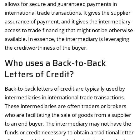
allows for secure and guaranteed payments in
international trade transactions. It gives the supplier
assurance of payment, and it gives the intermediary
access to trade financing that might not be otherwise
available. In essence, the intermediary is leveraging
the creditworthiness of the buyer.
Who uses a Back-to-Back
Letters of Credit?
Back-to-back letters of credit are typically used by
intermediaries in international trade transactions.
These intermediaries are often traders or brokers
who are facilitating the sale of goods from a supplier
to an end buyer. The intermediary may not have the
funds or credit necessary to obtain a traditional letter