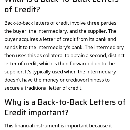
of Credit?
Back-to-back letters of credit involve three parties:
the buyer, the intermediary, and the supplier. The
buyer acquires a letter of credit from its bank and
sends it to the intermediary’s bank. The intermediary
then uses this as collateral to obtain a second, distinct
letter of credit, which is then forwarded on to the
supplier. It’s typically used when the intermediary
doesn’t have the money or creditworthiness to
secure a traditional letter of credit.
Why is a Back-to-Back Letters of
Credit important?
This financial instrument is important because it