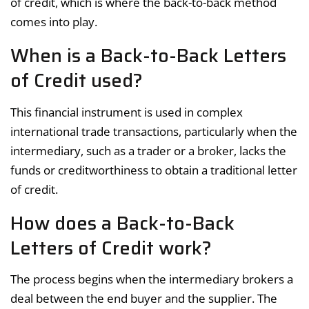
of credit, which is where the back-to-back method
comes into play.
When is a Back-to-Back Letters
of Credit used?
This financial instrument is used in complex
international trade transactions, particularly when the
intermediary, such as a trader or a broker, lacks the
funds or creditworthiness to obtain a traditional letter
of credit.
How does a Back-to-Back
Letters of Credit work?
The process begins when the intermediary brokers a
deal between the end buyer and the supplier. The