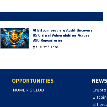
AI Bitcoin Security Audit Uncovers
85 Critical Vulnerabilities Across
390 Repositories
AUGUST 6, 2026
OPPORTUNITIES
NEW
NUMERIS CLUB
Crypto
Bitcoin
Ether