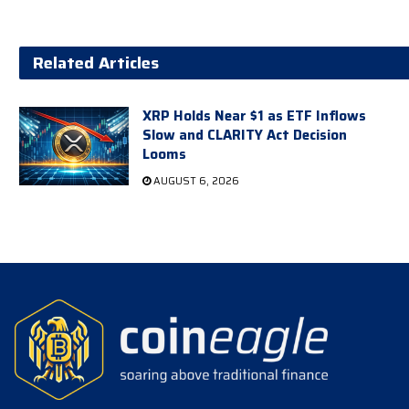
Related Articles
XRP Holds Near $1 as ETF Inflows
Slow and CLARITY Act Decision
Looms
AUGUST 6, 2026