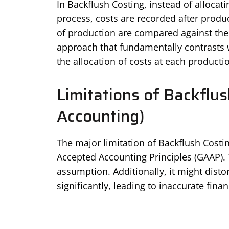
In Backflush Costing, instead of allocat
process, costs are recorded after produc
of production are compared against the a
approach that fundamentally contrasts w
the allocation of costs at each producti
Limitations of Backflus
Accounting)
The major limitation of Backflush Costing
Accepted Accounting Principles (GAAP). T
assumption. Additionally, it might distor
significantly, leading to inaccurate finan