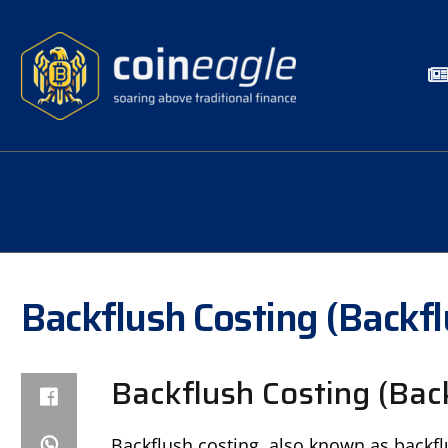
Backflush Costing (Backf
Backflush Costing (Bac
Backflush costing, also known as backfl