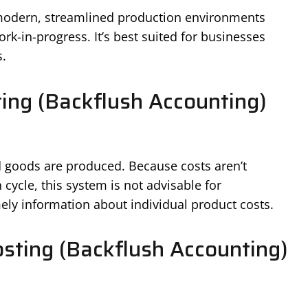
 modern, streamlined production environments
k-in-progress. It’s best suited for businesses
.
ing (Backflush Accounting)
d goods are produced. Because costs aren’t
 cycle, this system is not advisable for
mely information about individual product costs.
sting (Backflush Accounting)