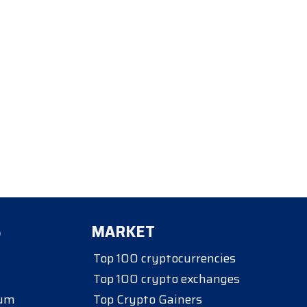
S
MARKET
Top 100 cryptocurrencies
Top 100 crypto exchanges
eum
Top Crypto Gainers