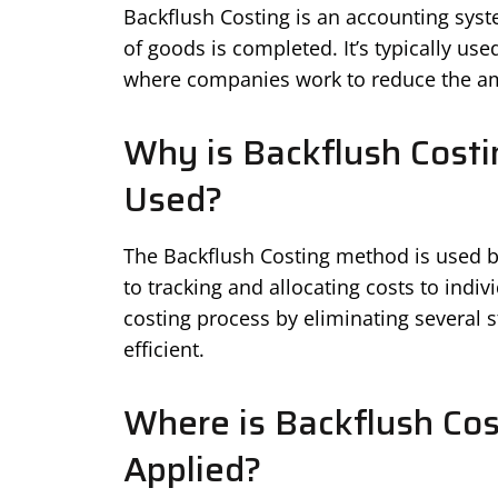
Backflush Costing is an accounting syste
of goods is completed. It’s typically us
where companies work to reduce the amo
Why is Backflush Costi
Used?
The Backflush Costing method is used be
to tracking and allocating costs to indivi
costing process by eliminating several
efficient.
Where is Backflush Cos
Applied?