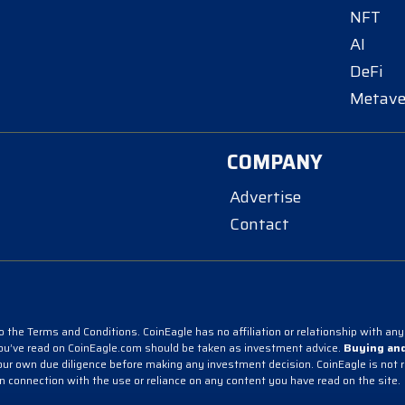
NFT
AI
DeFi
Metave
COMPANY
Advertise
Contact
 the Terms and Conditions. CoinEagle has no affiliation or relationship with any 
you’ve read on CoinEagle.com should be taken as investment advice.
Buying and
r own due diligence before making any investment decision. CoinEagle is not resp
in connection with the use or reliance on any content you have read on the site.