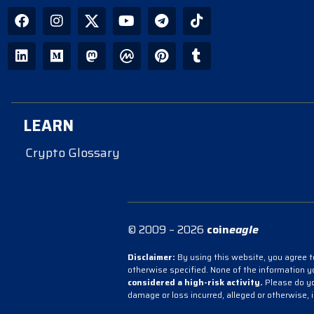
LEARN
Crypto Glossary
© 2009 – 2026
coin
eagle
Disclaimer:
By using this website, you agree to
otherwise specified. None of the information 
considered a high-risk activity.
Please do you
damage or loss incurred, alleged or otherwise, 