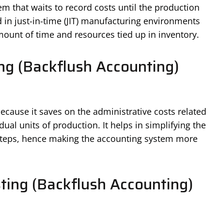
m that waits to record costs until the production
ed in just-in-time (JIT) manufacturing environments
unt of time and resources tied up in inventory.
ng (Backflush Accounting)
cause it saves on the administrative costs related
dual units of production. It helps in simplifying the
 steps, hence making the accounting system more
ting (Backflush Accounting)