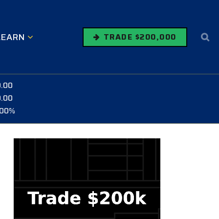
LEARN
TRADE $200,000
0.00
0.00
.00%