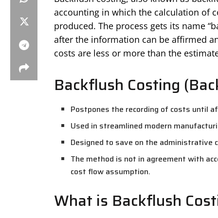
accounting in which the calculation of 
produced. The process gets its name “bac
after the information can be affirmed a
costs are less or more than the estimate
Backflush Costing (Bac
Postpones the recording of costs until a
Used in streamlined modern manufacturi
Designed to save on the administrative co
The method is not in agreement with acc
cost flow assumption.
What is Backflush Cost