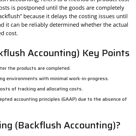
costs is postponed until the goods are completely
kflush” because it delays the costing issues until
nd it can be reliably determined whether the actual
d cost.
kflush Accounting) Key Points
fter the products are completed.
ng environments with minimal work-in-progress.
sts of tracking and allocating costs.
epted accounting principles (GAAP) due to the absence of
ing (Backflush Accounting)?