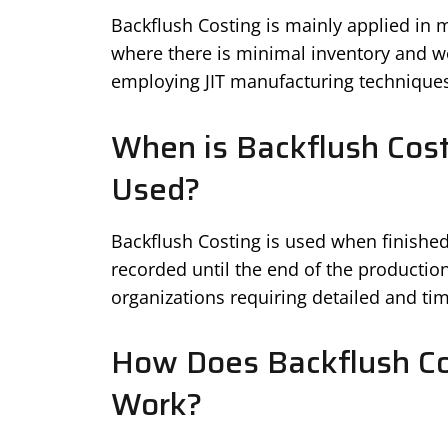
Backflush Costing is mainly applied in
where there is minimal inventory and wor
employing JIT manufacturing techniques
When is Backflush Cost
Used?
Backflush Costing is used when finishe
recorded until the end of the production
organizations requiring detailed and ti
How Does Backflush Co
Work?