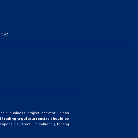
rse
coin, business, project, or event, unless
 trading cryptocurrencies should be
onsible, directly or indirectly, for any