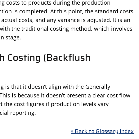
ing costs to products during the production
tion is completed. At this point, the standard costs
ctual costs, and any variance is adjusted. It is an
ith the traditional costing method, which involves
on stage.
h Costing (Backflush
 is that it doesn’t align with the Generally
his is because it doesn’t present a clear cost flow
t the cost figures if production levels vary
cial reporting.
« Back to Glossary Index