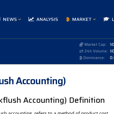
NEWS
ANALYSIS
MARKET
Market Cap:
$
24h Volume:
$
Dominance:
0
lush Accounting)
kflush Accounting) Definition
ush accounting, refers to a method of product cost