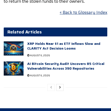
to return the stolen funds to their owners.
« Back to Glossary Index
Related Articles
XRP Holds Near $1 as ETF Inflows Slow and
CLARITY Act Decision Looms
AUGUST 6, 2026
AI Bitcoin Security Audit Uncovers 85 Critical
Vulnerabilities Across 390 Repositories
AUGUST 6, 2026