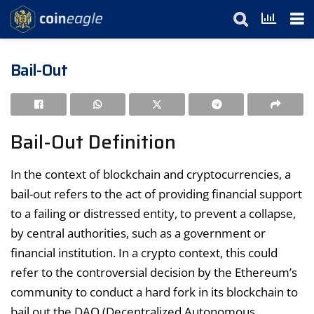
Bail-Out
Bail-Out Definition
In the context of blockchain and cryptocurrencies, a
bail-out refers to the act of providing financial support
to a failing or distressed entity, to prevent a collapse,
by central authorities, such as a government or
financial institution. In a crypto context, this could
refer to the controversial decision by the Ethereum’s
community to conduct a hard fork in its blockchain to
bail out the DAO (Decentralized Autonomous