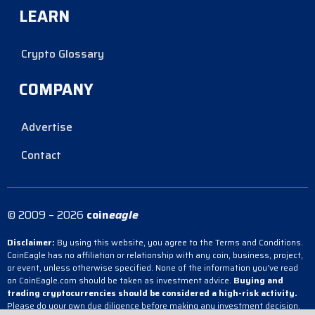
LEARN
Crypto Glossary
COMPANY
Advertise
Contact
© 2009 – 2026
coin
eagle
Disclaimer:
By using this website, you agree to the Terms and Conditions.
CoinEagle has no affiliation or relationship with any coin, business, project,
or event, unless otherwise specified. None of the information you’ve read
on CoinEagle.com should be taken as investment advice.
Buying and
trading cryptocurrencies should be considered a high-risk activity.
Please do your own due diligence before making any investment decision.