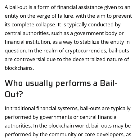
A bail-out is a form of financial assistance given to an
entity on the verge of failure, with the aim to prevent
its complete collapse. It is typically conducted by
central authorities, such as a government body or
financial institution, as a way to stabilize the entity in
question. In the realm of cryptocurrencies, bail-outs
are controversial due to the decentralized nature of
blockchains.
Who usually performs a Bail-
Out?
In traditional financial systems, bail-outs are typically
performed by governments or central financial
authorities. In the blockchain world, bail-outs may be
performed by the community or core developers, as