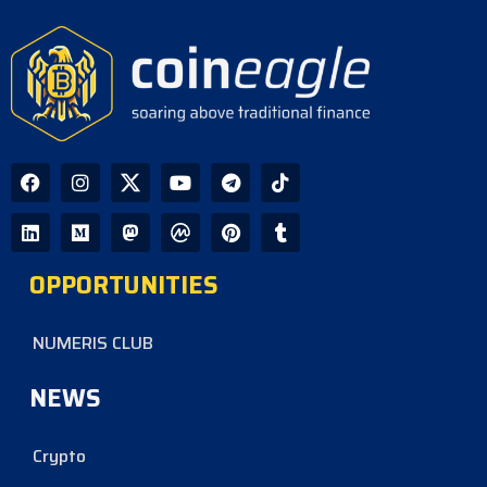
OPPORTUNITIES
NUMERIS CLUB
NEWS
Crypto