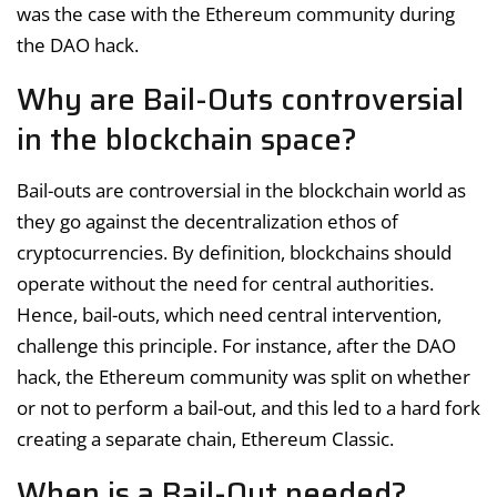
was the case with the Ethereum community during
the DAO hack.
Why are Bail-Outs controversial
in the blockchain space?
Bail-outs are controversial in the blockchain world as
they go against the decentralization ethos of
cryptocurrencies. By definition, blockchains should
operate without the need for central authorities.
Hence, bail-outs, which need central intervention,
challenge this principle. For instance, after the DAO
hack, the Ethereum community was split on whether
or not to perform a bail-out, and this led to a hard fork
creating a separate chain, Ethereum Classic.
When is a Bail-Out needed?