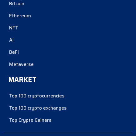
Bitcoin
Ethereum
NFT
AI
DeFi
Metaverse
MARKET
Top 100 cryptocurrencies
Top 100 crypto exchanges
Top Crypto Gainers