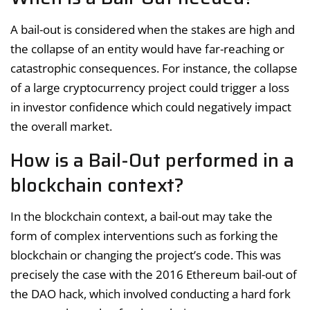
A bail-out is considered when the stakes are high and
the collapse of an entity would have far-reaching or
catastrophic consequences. For instance, the collapse
of a large cryptocurrency project could trigger a loss
in investor confidence which could negatively impact
the overall market.
How is a Bail-Out performed in a
blockchain context?
In the blockchain context, a bail-out may take the
form of complex interventions such as forking the
blockchain or changing the project’s code. This was
precisely the case with the 2016 Ethereum bail-out of
the DAO hack, which involved conducting a hard fork