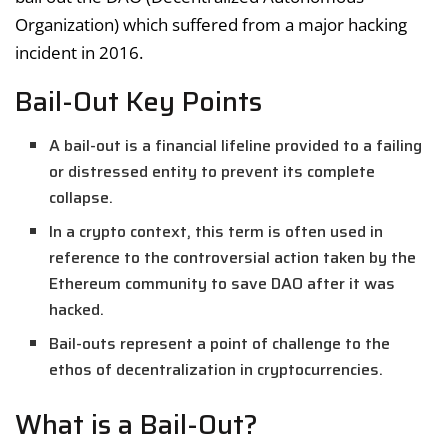
Organization) which suffered from a major hacking
incident in 2016.
Bail-Out Key Points
A bail-out is a financial lifeline provided to a failing
or distressed entity to prevent its complete
collapse.
In a crypto context, this term is often used in
reference to the controversial action taken by the
Ethereum community to save DAO after it was
hacked.
Bail-outs represent a point of challenge to the
ethos of decentralization in cryptocurrencies.
What is a Bail-Out?