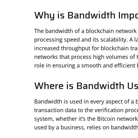
Why is Bandwidth Impo
The bandwidth of a blockchain network is
processing speed and its scalability. A 
increased throughput for blockchain tra
networks that process high volumes of t
role in ensuring a smooth and efficient
Where is Bandwidth U
Bandwidth is used in every aspect of a 
transaction data to the verification pro
system, whether it’s the Bitcoin networ
used by a business, relies on bandwidth 