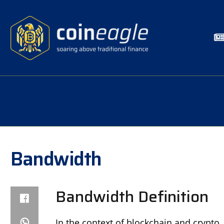
Bandwidth
Bandwidth Definition
In the context of blockchain and crypt