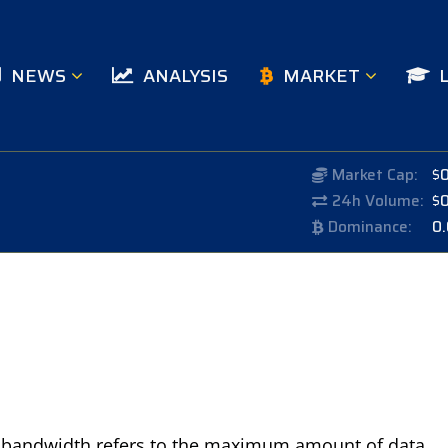
NEWS
ANALYSIS
MARKET
Market Cap:
$
24h Volume:
$
Dominance:
0
o, bandwidth refers to the maximum amount of data