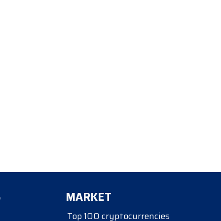
S
MARKET
Top 100 cryptocurrencies