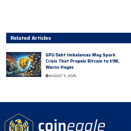
Related Articles
GPU Debt Imbalances May Spark
Crisis That Propels Bitcoin to $1M,
Warns Hayes
AUGUST 5, 2026