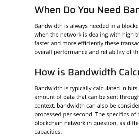
When Do You Need Ba
Bandwidth is always needed in a blockc
when the network is dealing with high t
faster and more efficiently these trans
overall performance and reliability of t
How is Bandwidth Calc
Bandwidth is typically calculated in bi
amount of data that can be sent throug
context, bandwidth can also be conside
processed per second. The specifics of
blockchain network in question, as diff
capacities.