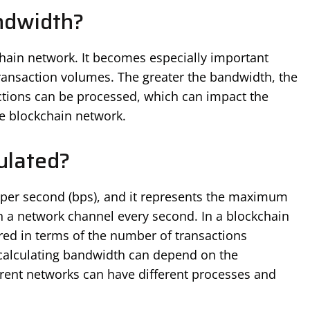
ndwidth?
hain network. It becomes especially important
ransaction volumes. The greater the bandwidth, the
actions can be processed, which can impact the
he blockchain network.
ulated?
ts per second (bps), and it represents the maximum
h a network channel every second. In a blockchain
red in terms of the number of transactions
 calculating bandwidth can depend on the
erent networks can have different processes and