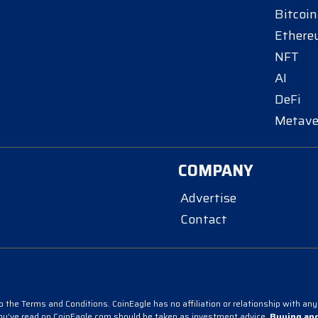
Bitcoin
Ether
NFT
AI
DeFi
Metave
COMPANY
Advertise
Contact
 the Terms and Conditions. CoinEagle has no affiliation or relationship with any 
you’ve read on CoinEagle.com should be taken as investment advice.
Buying and