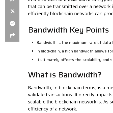
that can be transmitted over a network i
efficiently blockchain networks can proc
Bandwidth Key Points
Bandwidth is the maximum rate of data t
In blockchain, a high bandwidth allows fo
It ultimately affects the scalability and 
What is Bandwidth?
Bandwidth, in blockchain terms, is a me
validate transactions. It directly impa
scalable the blockchain network is. As s
efficiency of a network.