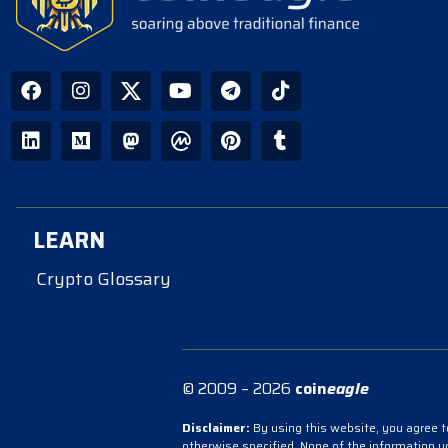
LEARN
Crypto Glossary
© 2009 – 2026
coin
eagle
Disclaimer:
By using this website, you agree to
otherwise specified. None of the information 