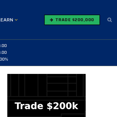
LEARN
TRADE $200,000
0.00
0.00
.00%