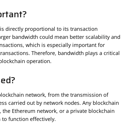
rtant?
 directly proportional to its transaction
larger bandwidth could mean better scalability and
nsactions, which is especially important for
ransactions. Therefore, bandwidth plays a critical
 blockchain operation.
sed?
blockchain network, from the transmission of
cess carried out by network nodes. Any blockchain
k, the Ethereum network, or a private blockchain
to function effectively.