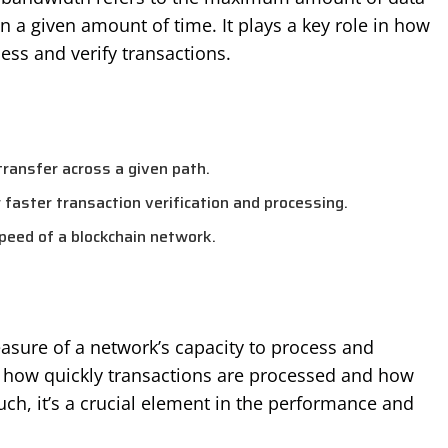
n a given amount of time. It plays a key role in how
ess and verify transactions.
ransfer across a given path.
r faster transaction verification and processing.
speed of a blockchain network.
asure of a network’s capacity to process and
cts how quickly transactions are processed and how
uch, it’s a crucial element in the performance and