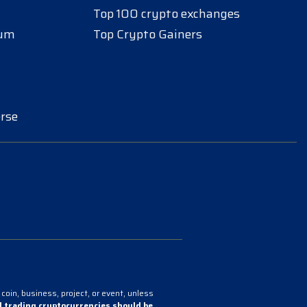
Top 100 crypto exchanges
eum
Top Crypto Gainers
rse
coin, business, project, or event, unless
 trading cryptocurrencies should be