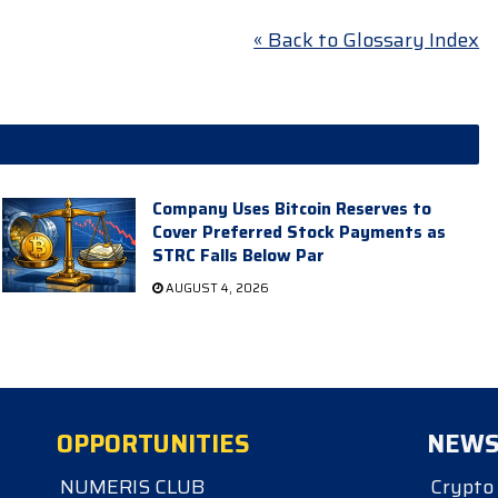
« Back to Glossary Index
Company Uses Bitcoin Reserves to
Cover Preferred Stock Payments as
STRC Falls Below Par
AUGUST 4, 2026
OPPORTUNITIES
NEW
NUMERIS CLUB
Crypto