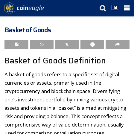
Basket of Goods
Basket of Goods Definition
A basket of goods refers to a specific set of digital
currencies or assets, primarily used in the
cryptocurrency and blockchain space. Diversifying
one’s investment portfolio by mixing various crypto
assets and tokens in a “basket” is aimed at mitigating
risk and providing a balance. This concept reflects a
comprehensive way of value determination, usually
used for comparison or valuation purposes.