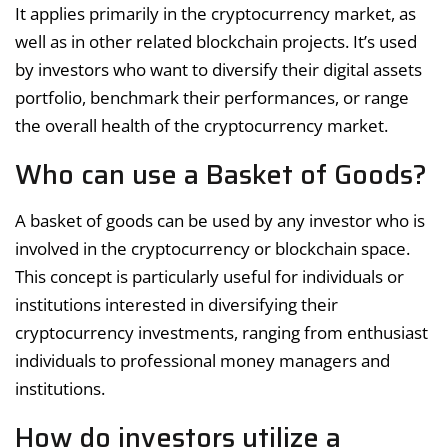
It applies primarily in the cryptocurrency market, as
well as in other related blockchain projects. It’s used
by investors who want to diversify their digital assets
portfolio, benchmark their performances, or range
the overall health of the cryptocurrency market.
Who can use a Basket of Goods?
A basket of goods can be used by any investor who is
involved in the cryptocurrency or blockchain space.
This concept is particularly useful for individuals or
institutions interested in diversifying their
cryptocurrency investments, ranging from enthusiast
individuals to professional money managers and
institutions.
How do investors utilize a