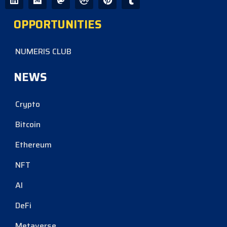
OPPORTUNITIES
NUMERIS CLUB
NEWS
Crypto
Bitcoin
Ethereum
NFT
AI
DeFi
Metaverse