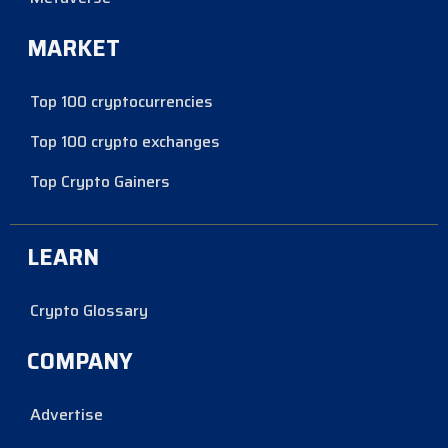
MARKET
Top 100 cryptocurrencies
Top 100 crypto exchanges
Top Crypto Gainers
LEARN
Crypto Glossary
COMPANY
Advertise