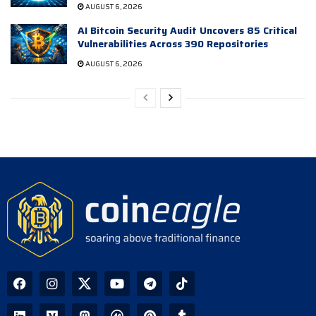
AUGUST 6, 2026
AI Bitcoin Security Audit Uncovers 85 Critical
Vulnerabilities Across 390 Repositories
AUGUST 6, 2026