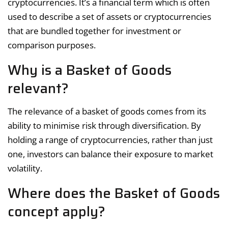
cryptocurrencies. It’s a financial term which is often
used to describe a set of assets or cryptocurrencies
that are bundled together for investment or
comparison purposes.
Why is a Basket of Goods
relevant?
The relevance of a basket of goods comes from its
ability to minimise risk through diversification. By
holding a range of cryptocurrencies, rather than just
one, investors can balance their exposure to market
volatility.
Where does the Basket of Goods
concept apply?