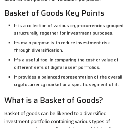
Basket of Goods Key Points
It is a collection of various cryptocurrencies grouped
structurally together for investment purposes.
Its main purpose is to reduce investment risk
through diversification.
It’s a useful tool in comparing the cost or value of
different sets of digital asset portfolios.
It provides a balanced representation of the overall
cryptocurrency market or a specific segment of it.
What is a Basket of Goods?
Basket of goods can be likened to a diversified
investment portfolio containing various types of