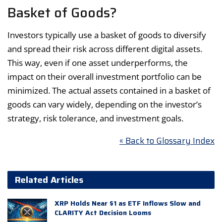
Basket of Goods?
Investors typically use a basket of goods to diversify
and spread their risk across different digital assets.
This way, even if one asset underperforms, the
impact on their overall investment portfolio can be
minimized. The actual assets contained in a basket of
goods can vary widely, depending on the investor’s
strategy, risk tolerance, and investment goals.
« Back to Glossary Index
Related Articles
XRP Holds Near $1 as ETF Inflows Slow and
CLARITY Act Decision Looms