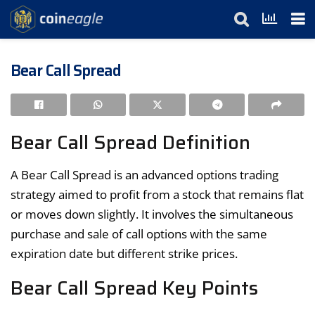
Bear Call Spread
Bear Call Spread Definition
A Bear Call Spread is an advanced options trading
strategy aimed to profit from a stock that remains flat
or moves down slightly. It involves the simultaneous
purchase and sale of call options with the same
expiration date but different strike prices.
Bear Call Spread Key Points