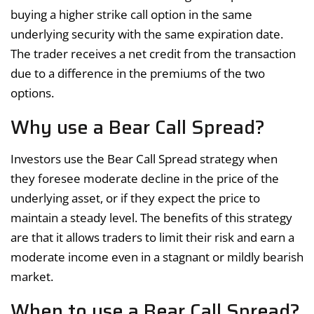
buying a higher strike call option in the same
underlying security with the same expiration date.
The trader receives a net credit from the transaction
due to a difference in the premiums of the two
options.
Why use a Bear Call Spread?
Investors use the Bear Call Spread strategy when
they foresee moderate decline in the price of the
underlying asset, or if they expect the price to
maintain a steady level. The benefits of this strategy
are that it allows traders to limit their risk and earn a
moderate income even in a stagnant or mildly bearish
market.
When to use a Bear Call Spread?