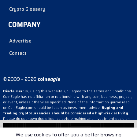
Crypto Glossary
COMPANY
Advertise
Contact
© 2009 – 2026
coin
eagle
Disclaimer:
By using this website, you agree to the Terms and Conditions.
CoinEagle has no affiliation or relationship with any coin, business, project,
or event, unless otherwise specified. None of the information you’ve read
on CoinEagle.com should be taken as investment advice.
Buying and
trading cryptocurrencies should be considered a high-risk activity.
Please do your own due diligence before making any investment decision.
CoinEagle is not responsible, directly or indirectly, for any damage or loss
incurred, alleged or otherwise, in connection with the use or reliance on any
We use cookies to offer you a better browsing
content you have read on the site.