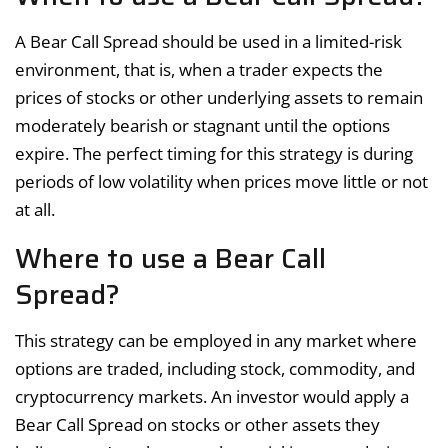
A Bear Call Spread should be used in a limited-risk
environment, that is, when a trader expects the
prices of stocks or other underlying assets to remain
moderately bearish or stagnant until the options
expire. The perfect timing for this strategy is during
periods of low volatility when prices move little or not
at all.
Where to use a Bear Call
Spread?
This strategy can be employed in any market where
options are traded, including stock, commodity, and
cryptocurrency markets. An investor would apply a
Bear Call Spread on stocks or other assets they