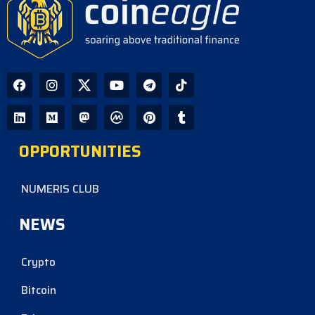
OPPORTUNITIES
NUMERIS CLUB
NEWS
Crypto
Bitcoin