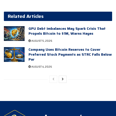
Related Articles
GPU Debt Imbalances May Spark Crisis That
Propels Bitcoin to $1M, Warns Hayes
AUGUST 5, 2026
Company Uses Bitcoin Reserves to Cover
Preferred Stock Payments as STRC Falls Below
Par
AUGUST 4, 2026