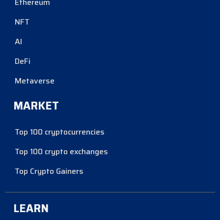
Ethereum
NFT
AI
DeFi
Metaverse
MARKET
Top 100 cryptocurrencies
Top 100 crypto exchanges
Top Crypto Gainers
LEARN