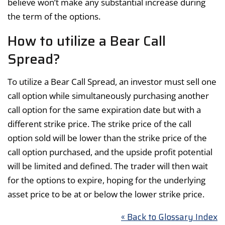
believe won’t make any substantial increase during
the term of the options.
How to utilize a Bear Call
Spread?
To utilize a Bear Call Spread, an investor must sell one
call option while simultaneously purchasing another
call option for the same expiration date but with a
different strike price. The strike price of the call
option sold will be lower than the strike price of the
call option purchased, and the upside profit potential
will be limited and defined. The trader will then wait
for the options to expire, hoping for the underlying
asset price to be at or below the lower strike price.
« Back to Glossary Index