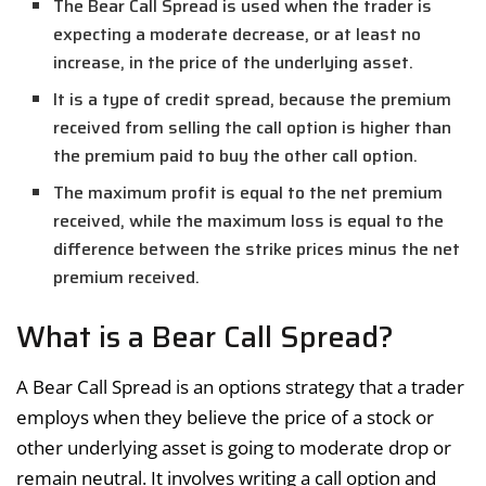
The Bear Call Spread is used when the trader is
expecting a moderate decrease, or at least no
increase, in the price of the underlying asset.
It is a type of credit spread, because the premium
received from selling the call option is higher than
the premium paid to buy the other call option.
The maximum profit is equal to the net premium
received, while the maximum loss is equal to the
difference between the strike prices minus the net
premium received.
What is a Bear Call Spread?
A Bear Call Spread is an options strategy that a trader
employs when they believe the price of a stock or
other underlying asset is going to moderate drop or
remain neutral. It involves writing a call option and