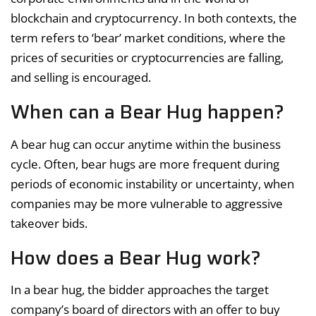
blockchain and cryptocurrency. In both contexts, the
term refers to ‘bear’ market conditions, where the
prices of securities or cryptocurrencies are falling,
and selling is encouraged.
When can a Bear Hug happen?
A bear hug can occur anytime within the business
cycle. Often, bear hugs are more frequent during
periods of economic instability or uncertainty, when
companies may be more vulnerable to aggressive
takeover bids.
How does a Bear Hug work?
In a bear hug, the bidder approaches the target
company’s board of directors with an offer to buy