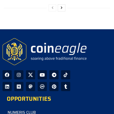
OPPORTUNITIES
NUMERIS CLUB