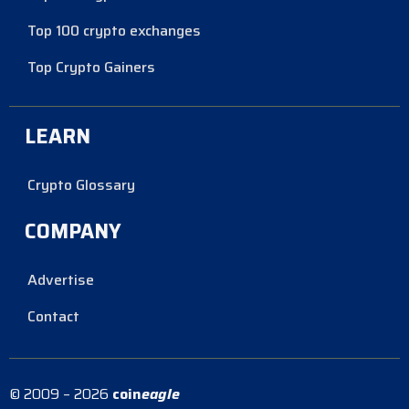
Top 100 crypto exchanges
Top Crypto Gainers
LEARN
Crypto Glossary
COMPANY
Advertise
Contact
© 2009 – 2026
coin
eagle