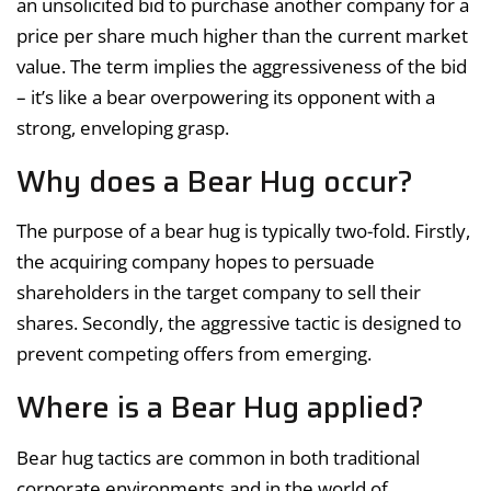
an unsolicited bid to purchase another company for a
price per share much higher than the current market
value. The term implies the aggressiveness of the bid
– it’s like a bear overpowering its opponent with a
strong, enveloping grasp.
Why does a Bear Hug occur?
The purpose of a bear hug is typically two-fold. Firstly,
the acquiring company hopes to persuade
shareholders in the target company to sell their
shares. Secondly, the aggressive tactic is designed to
prevent competing offers from emerging.
Where is a Bear Hug applied?
Bear hug tactics are common in both traditional
corporate environments and in the world of