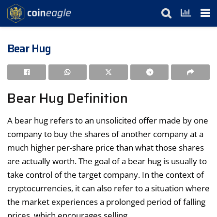
Bear Hug
Bear Hug Definition
A bear hug refers to an unsolicited offer made by one
company to buy the shares of another company at a
much higher per-share price than what those shares
are actually worth. The goal of a bear hug is usually to
take control of the target company. In the context of
cryptocurrencies, it can also refer to a situation where
the market experiences a prolonged period of falling
prices, which encourages selling.