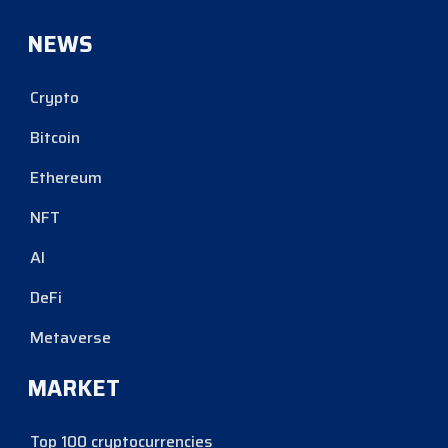
NEWS
Crypto
Bitcoin
Ethereum
NFT
AI
DeFi
Metaverse
MARKET
Top 100 cryptocurrencies