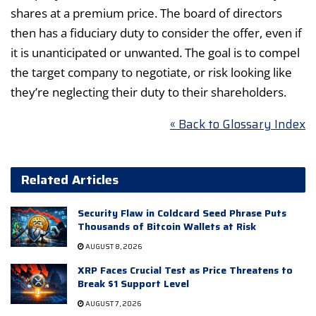
shares at a premium price. The board of directors
then has a fiduciary duty to consider the offer, even if
it is unanticipated or unwanted. The goal is to compel
the target company to negotiate, or risk looking like
they’re neglecting their duty to their shareholders.
« Back to Glossary Index
Related Articles
Security Flaw in Coldcard Seed Phrase Puts
Thousands of Bitcoin Wallets at Risk
AUGUST 8, 2026
XRP Faces Crucial Test as Price Threatens to
Break $1 Support Level
AUGUST 7, 2026