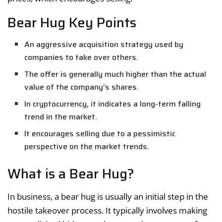
Bear Hug Key Points
An aggressive acquisition strategy used by
companies to take over others.
The offer is generally much higher than the actual
value of the company’s shares.
In cryptocurrency, it indicates a long-term falling
trend in the market.
It encourages selling due to a pessimistic
perspective on the market trends.
What is a Bear Hug?
In business, a bear hug is usually an initial step in the
hostile takeover process. It typically involves making