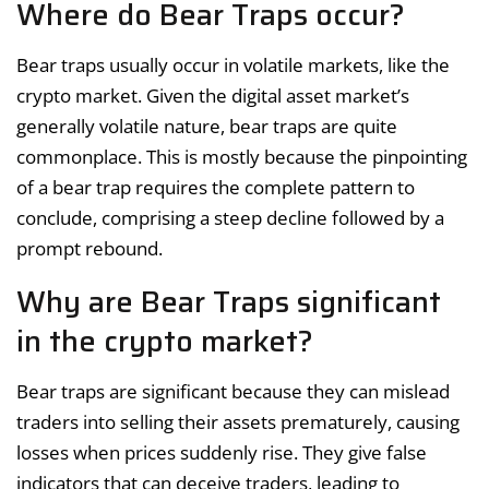
Where do Bear Traps occur?
Bear traps usually occur in volatile markets, like the
crypto market. Given the digital asset market’s
generally volatile nature, bear traps are quite
commonplace. This is mostly because the pinpointing
of a bear trap requires the complete pattern to
conclude, comprising a steep decline followed by a
prompt rebound.
Why are Bear Traps significant
in the crypto market?
Bear traps are significant because they can mislead
traders into selling their assets prematurely, causing
losses when prices suddenly rise. They give false
indicators that can deceive traders, leading to