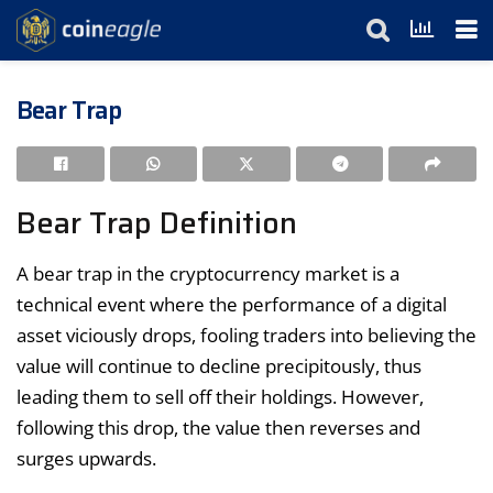
Bear Trap
Bear Trap Definition
A bear trap in the cryptocurrency market is a
technical event where the performance of a digital
asset viciously drops, fooling traders into believing the
value will continue to decline precipitously, thus
leading them to sell off their holdings. However,
following this drop, the value then reverses and
surges upwards.