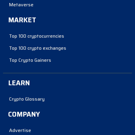
Metaverse
MARKET
Top 100 cryptocurrencies
Top 100 crypto exchanges
Top Crypto Gainers
LEARN
Crypto Glossary
COMPANY
Advertise