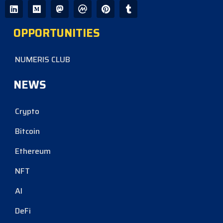
OPPORTUNITIES
NUMERIS CLUB
NEWS
Crypto
Bitcoin
Ethereum
NFT
AI
DeFi