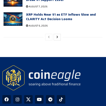
AUGUST 7, 2026
XRP Holds Near $1 as ETF Inflows Slow and
CLARITY Act Decision Looms
AUGUST 6, 2026