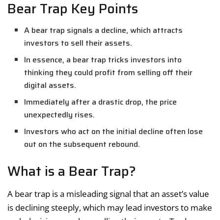
Bear Trap Key Points
A bear trap signals a decline, which attracts
investors to sell their assets.
In essence, a bear trap tricks investors into
thinking they could profit from selling off their
digital assets.
Immediately after a drastic drop, the price
unexpectedly rises.
Investors who act on the initial decline often lose
out on the subsequent rebound.
What is a Bear Trap?
A bear trap is a misleading signal that an asset’s value
is declining steeply, which may lead investors to make