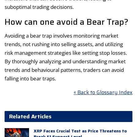
suboptimal trading decisions.
How can one avoid a Bear Trap?
Avoiding a bear trap involves monitoring market
trends, not rushing into selling assets, and utilizing
risk management strategies like setting stop losses.
By thoroughly analyzing and understanding market
trends and behavioural patterns, traders can avoid
falling into bear traps.
« Back to Glossary Index
Related Articles
XRP Faces Crucial Test as Price Threatens to
Break $1 Support Level