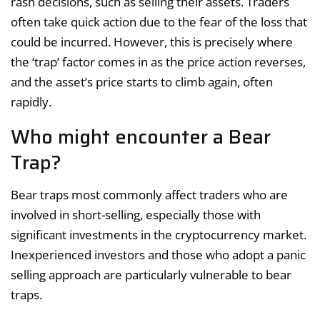
rash decisions, such as selling their assets. Traders
often take quick action due to the fear of the loss that
could be incurred. However, this is precisely where
the ‘trap’ factor comes in as the price action reverses,
and the asset’s price starts to climb again, often
rapidly.
Who might encounter a Bear
Trap?
Bear traps most commonly affect traders who are
involved in short-selling, especially those with
significant investments in the cryptocurrency market.
Inexperienced investors and those who adopt a panic
selling approach are particularly vulnerable to bear
traps.