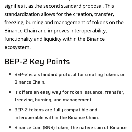
signifies it as the second standard proposal. This
standardization allows for the creation, transfer,
freezing, burning and management of tokens on the
Binance Chain and improves interoperability,
functionality and liquidity within the Binance
ecosystem.
BEP-2 Key Points
BEP-2 is a standard protocol for creating tokens on
Binance Chain.
It offers an easy way for token issuance, transfer,
freezing, burning, and management.
BEP-2 tokens are fully compatible and
interoperable within the Binance Chain.
Binance Coin (BNB) token, the native coin of Binance