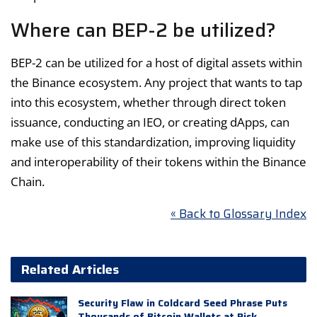
Where can BEP-2 be utilized?
BEP-2 can be utilized for a host of digital assets within
the Binance ecosystem. Any project that wants to tap
into this ecosystem, whether through direct token
issuance, conducting an IEO, or creating dApps, can
make use of this standardization, improving liquidity
and interoperability of their tokens within the Binance
Chain.
« Back to Glossary Index
Related Articles
Security Flaw in Coldcard Seed Phrase Puts
Thousands of Bitcoin Wallets at Risk