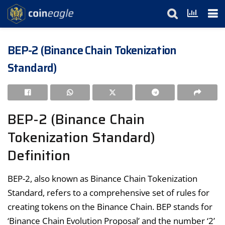
BEP-2 (Binance Chain Tokenization
Standard)
BEP-2 (Binance Chain
Tokenization Standard)
Definition
BEP-2, also known as Binance Chain Tokenization
Standard, refers to a comprehensive set of rules for
creating tokens on the Binance Chain. BEP stands for
‘Binance Chain Evolution Proposal’ and the number ‘2’