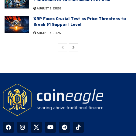
AUGUST 8, 2026
XRP Faces Crucial Test as Price Threatens to
Break $1 Support Level
AUGUST 7, 2026