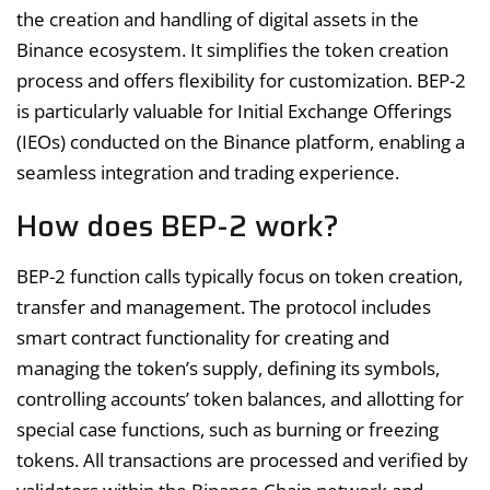
the creation and handling of digital assets in the
Binance ecosystem. It simplifies the token creation
process and offers flexibility for customization. BEP-2
is particularly valuable for Initial Exchange Offerings
(IEOs) conducted on the Binance platform, enabling a
seamless integration and trading experience.
How does BEP-2 work?
BEP-2 function calls typically focus on token creation,
transfer and management. The protocol includes
smart contract functionality for creating and
managing the token’s supply, defining its symbols,
controlling accounts’ token balances, and allotting for
special case functions, such as burning or freezing
tokens. All transactions are processed and verified by