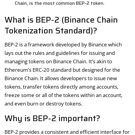
Chain, is the most common BEP-2 token.
What is BEP-2 (Binance Chain
Tokenization Standard)?
BEP-2 is a framework developed by Binance which
lays out the rules and guidelines for issuing and
managing tokens on Binance Chain. It’s akin to
Ethereum’s ERC-20 standard but designed for the
Binance Chain. It allows developers to issue new
tokens, transfer tokens directly among accounts,
freeze some or all of the tokens within an account,
and even burn or destroy tokens.
Why is BEP-2 important?
BEP-2 provides a consistent and efficient interface for