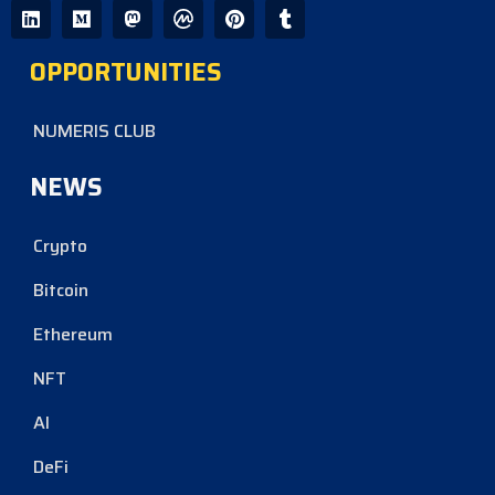
OPPORTUNITIES
NUMERIS CLUB
NEWS
Crypto
Bitcoin
Ethereum
NFT
AI
DeFi