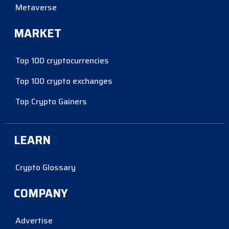
Metaverse
MARKET
Top 100 cryptocurrencies
Top 100 crypto exchanges
Top Crypto Gainers
LEARN
Crypto Glossary
COMPANY
Advertise