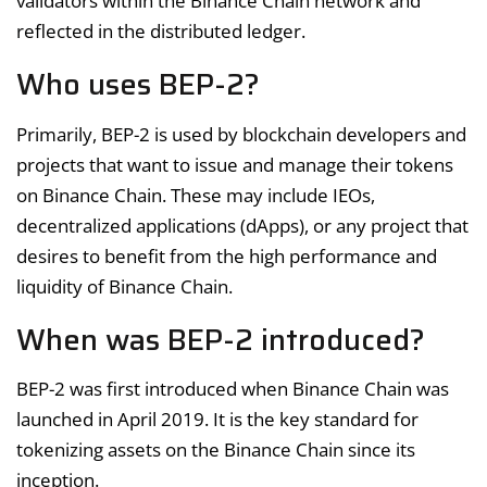
validators within the Binance Chain network and
reflected in the distributed ledger.
Who uses BEP-2?
Primarily, BEP-2 is used by blockchain developers and
projects that want to issue and manage their tokens
on Binance Chain. These may include IEOs,
decentralized applications (dApps), or any project that
desires to benefit from the high performance and
liquidity of Binance Chain.
When was BEP-2 introduced?
BEP-2 was first introduced when Binance Chain was
launched in April 2019. It is the key standard for
tokenizing assets on the Binance Chain since its
inception.