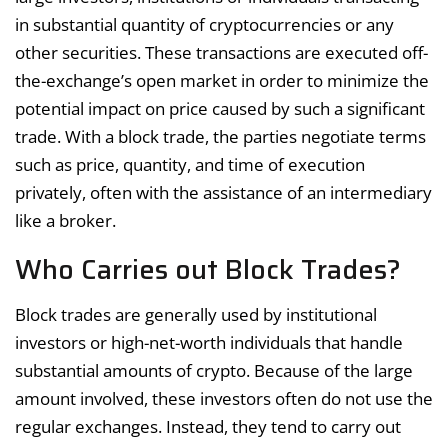
in substantial quantity of cryptocurrencies or any
other securities. These transactions are executed off-
the-exchange’s open market in order to minimize the
potential impact on price caused by such a significant
trade. With a block trade, the parties negotiate terms
such as price, quantity, and time of execution
privately, often with the assistance of an intermediary
like a broker.
Who Carries out Block Trades?
Block trades are generally used by institutional
investors or high-net-worth individuals that handle
substantial amounts of crypto. Because of the large
amount involved, these investors often do not use the
regular exchanges. Instead, they tend to carry out