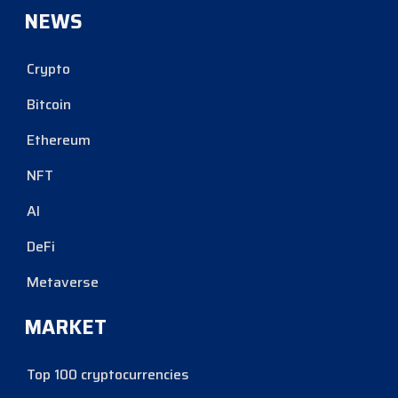
NEWS
Crypto
Bitcoin
Ethereum
NFT
AI
DeFi
Metaverse
MARKET
Top 100 cryptocurrencies