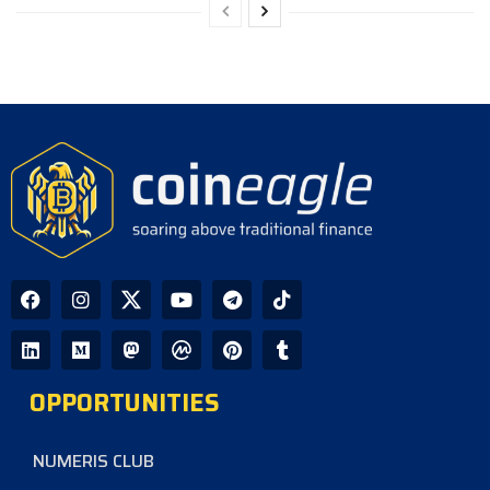
OPPORTUNITIES
NUMERIS CLUB