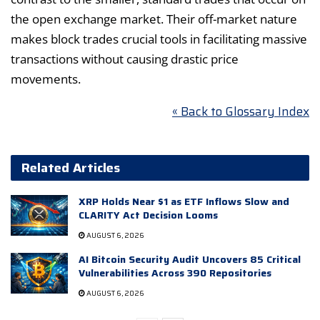
the open exchange market. Their off-market nature
makes block trades crucial tools in facilitating massive
transactions without causing drastic price
movements.
« Back to Glossary Index
Related Articles
XRP Holds Near $1 as ETF Inflows Slow and
CLARITY Act Decision Looms
AUGUST 6, 2026
AI Bitcoin Security Audit Uncovers 85 Critical
Vulnerabilities Across 390 Repositories
AUGUST 6, 2026