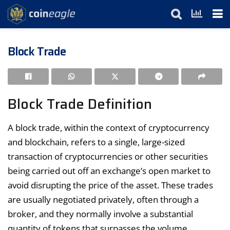
Block Trade
Block Trade Definition
A block trade, within the context of cryptocurrency
and blockchain, refers to a single, large-sized
transaction of cryptocurrencies or other securities
being carried out off an exchange’s open market to
avoid disrupting the price of the asset. These trades
are usually negotiated privately, often through a
broker, and they normally involve a substantial
quantity of tokens that surpasses the volume