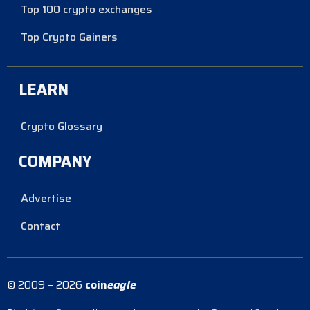
Top 100 crypto exchanges
Top Crypto Gainers
LEARN
Crypto Glossary
COMPANY
Advertise
Contact
© 2009 – 2026
coin
eagle