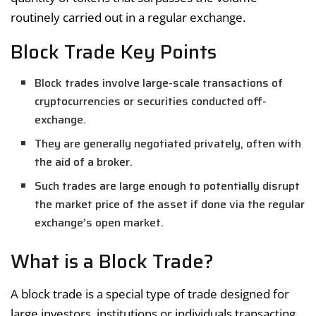
routinely carried out in a regular exchange.
Block Trade Key Points
Block trades involve large-scale transactions of
cryptocurrencies or securities conducted off-
exchange.
They are generally negotiated privately, often with
the aid of a broker.
Such trades are large enough to potentially disrupt
the market price of the asset if done via the regular
exchange’s open market.
What is a Block Trade?
A block trade is a special type of trade designed for
large investors, institutions or individuals transacting