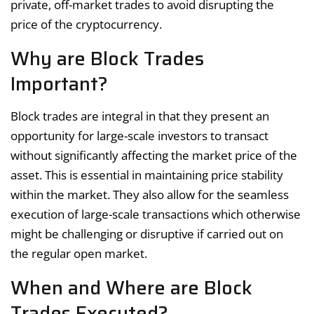
private, off-market trades to avoid disrupting the
price of the cryptocurrency.
Why are Block Trades
Important?
Block trades are integral in that they present an
opportunity for large-scale investors to transact
without significantly affecting the market price of the
asset. This is essential in maintaining price stability
within the market. They also allow for the seamless
execution of large-scale transactions which otherwise
might be challenging or disruptive if carried out on
the regular open market.
When and Where are Block
Trades Executed?