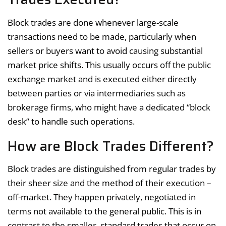
Block trades are done whenever large-scale
transactions need to be made, particularly when
sellers or buyers want to avoid causing substantial
market price shifts. This usually occurs off the public
exchange market and is executed either directly
between parties or via intermediaries such as
brokerage firms, who might have a dedicated “block
desk” to handle such operations.
How are Block Trades Different?
Block trades are distinguished from regular trades by
their sheer size and the method of their execution –
off-market. They happen privately, negotiated in
terms not available to the general public. This is in
contrast to the smaller, standard trades that occur on