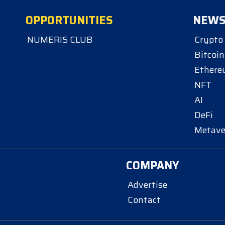
OPPORTUNITIES
NEW
NUMERIS CLUB
Crypto
Bitcoin
Ether
NFT
AI
DeFi
Metave
COMPANY
Advertise
Contact