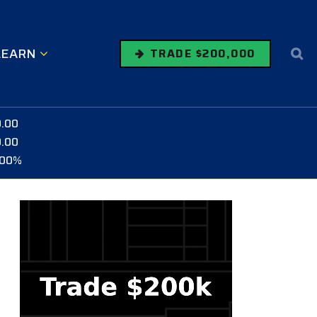
LEARN
TRADE $200,000
0.00
0.00
.00%