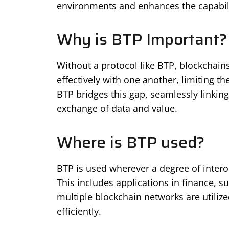
environments and enhances the capabilit
Why is BTP Important?
Without a protocol like BTP, blockchai
effectively with one another, limiting t
BTP bridges this gap, seamlessly linking
exchange of data and value.
Where is BTP used?
BTP is used wherever a degree of intero
This includes applications in finance, 
multiple blockchain networks are utiliz
efficiently.