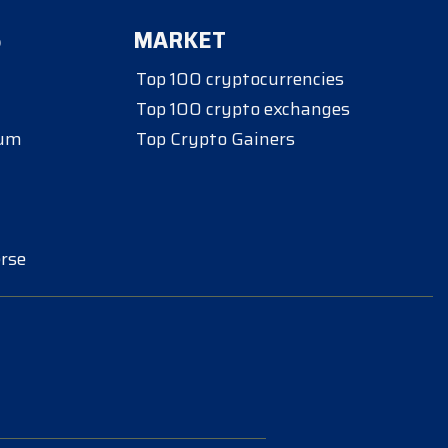
S
MARKET
Top 100 cryptocurrencies
Top 100 crypto exchanges
eum
Top Crypto Gainers
rse