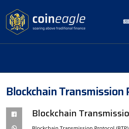
Blockchain Transmission 
Blockchain Transmissio
Blockchain Transmission Protocol (BTP), 