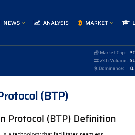
NEWS
ANALYSIS
MARKET
Market Cap:
$
24h Volume:
$
Dominance:
0
Protocol (BTP)
n Protocol (BTP) Definition
is a technology that facilitates seamless