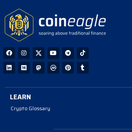
LEARN
Crypto Glossary