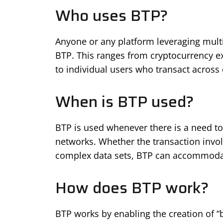
Who uses BTP?
Anyone or any platform leveraging multi
BTP. This ranges from cryptocurrency e
to individual users who transact across 
When is BTP used?
BTP is used whenever there is a need to
networks. Whether the transaction invol
complex data sets, BTP can accommodat
How does BTP work?
BTP works by enabling the creation of “