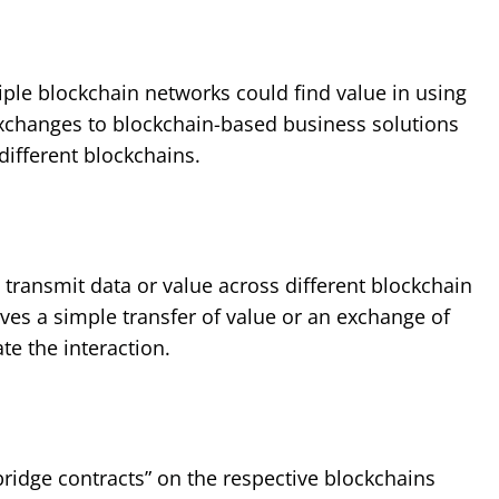
ple blockchain networks could find value in using
xchanges to blockchain-based business solutions
different blockchains.
 transmit data or value across different blockchain
ves a simple transfer of value or an exchange of
e the interaction.
bridge contracts” on the respective blockchains