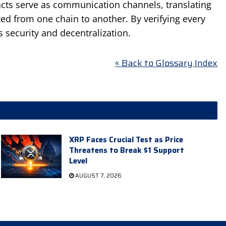
racts serve as communication channels, translating
ted from one chain to another. By verifying every
 security and decentralization.
« Back to Glossary Index
XRP Faces Crucial Test as Price
Threatens to Break $1 Support
Level
AUGUST 7, 2026