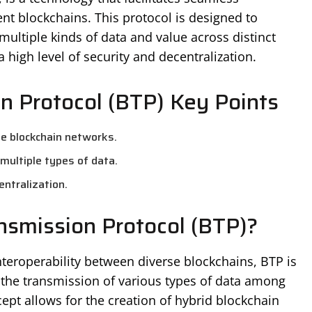
ent blockchains. This protocol is designed to
multiple kinds of data and value across distinct
high level of security and decentralization.
n Protocol (BTP) Key Points
ple blockchain networks.
multiple types of data.
entralization.
nsmission Protocol (BTP)?
nteroperability between diverse blockchains, BTP is
the transmission of various types of data among
ept allows for the creation of hybrid blockchain