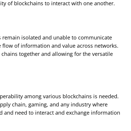
y of blockchains to interact with one another.
ns remain isolated and unable to communicate
he flow of information and value across networks.
 chains together and allowing for the versatile
perability among various blockchains is needed.
supply chain, gaming, and any industry where
ed and need to interact and exchange information