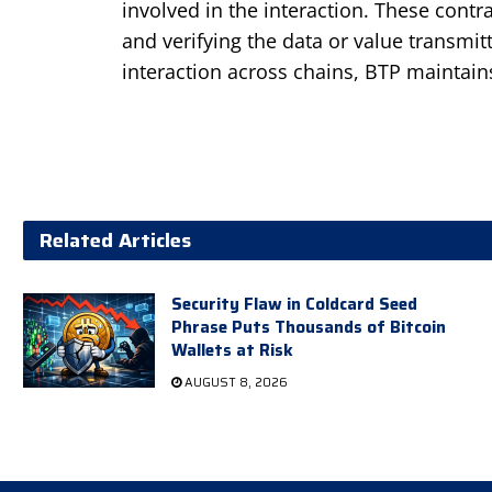
involved in the interaction. These cont
and verifying the data or value transmit
interaction across chains, BTP maintains
Related Articles
Security Flaw in Coldcard Seed
Phrase Puts Thousands of Bitcoin
Wallets at Risk
AUGUST 8, 2026