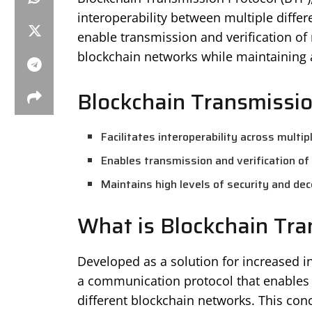
interoperability between multiple differ
enable transmission and verification of 
blockchain networks while maintaining a 
Blockchain Transmissio
Facilitates interoperability across multi
Enables transmission and verification of 
Maintains high levels of security and dec
What is Blockchain Tra
Developed as a solution for increased i
a communication protocol that enables 
different blockchain networks. This conc