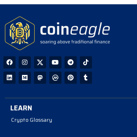
LEARN
Crypto Glossary