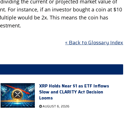
dividing the current or projected market value of
nt. For instance, if an investor bought a coin at $10
ultiple would be 2x. This means the coin has
vestment.
« Back to Glossary Index
XRP Holds Near $1 as ETF Inflows
Slow and CLARITY Act Decision
Looms
AUGUST 6, 2026