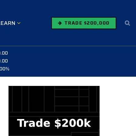
LEARN
TRADE $200,000
0.00
0.00
.00%