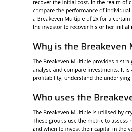
recover the initial cost. In the realm of
compare the performance of individual t
a Breakeven Multiple of 2x for a certain
the investor to recover his or her initial
Why is the Breakeven M
The Breakeven Multiple provides a stra
analyse and compare investments. It is a
profitability, understand the underlying
Who uses the Breakeve
The Breakeven Multiple is utilised by cry
These groups use the metric to assess 
and when to invest their capital in the v