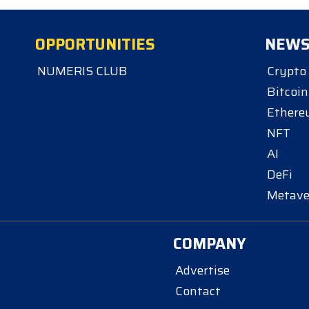
OPPORTUNITIES
NEW
NUMERIS CLUB
Crypto
Bitcoin
Ether
NFT
AI
DeFi
Metave
COMPANY
Advertise
Contact