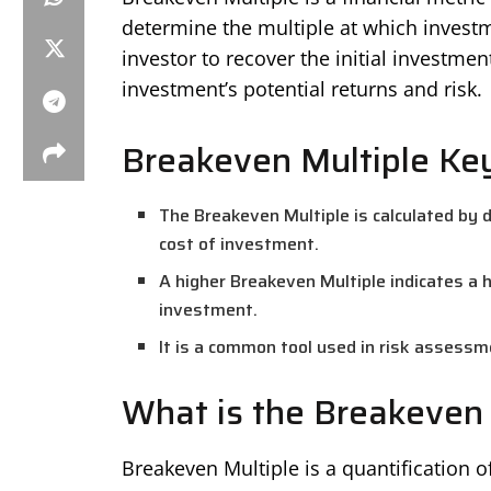
determine the multiple at which investm
investor to recover the initial investmen
investment’s potential returns and risk.
Breakeven Multiple Ke
The Breakeven Multiple is calculated by di
cost of investment.
A higher Breakeven Multiple indicates a h
investment.
It is a common tool used in risk assessm
What is the Breakeven 
Breakeven Multiple is a quantification 