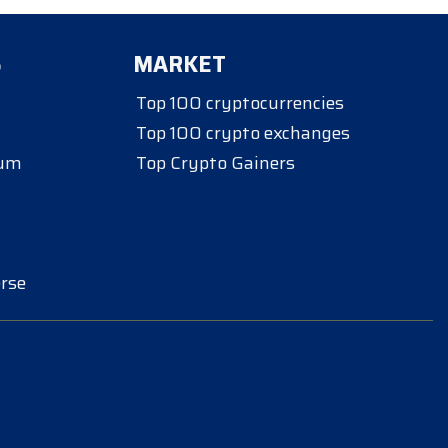
S
MARKET
Top 100 cryptocurrencies
Top 100 crypto exchanges
eum
Top Crypto Gainers
rse