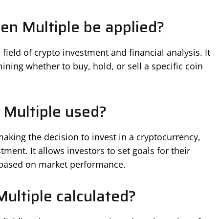
n Multiple be applied?
field of crypto investment and financial analysis. It
ining whether to buy, hold, or sell a specific coin
 Multiple used?
aking the decision to invest in a cryptocurrency,
tment. It allows investors to set goals for their
s based on market performance.
ultiple calculated?