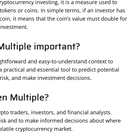
 cryptocurrency investing, it is a measure used to
okens or coins. In simple terms, if an investor has
 coin, it means that the coin’s value must double for
 investment.
ultiple important?
ightforward and easy-to-understand context to
 practical and essential tool to predict potential
 risk, and make investment decisions.
n Multiple?
pto traders, investors, and financial analysts.
risk and to make informed decisions about where
olatile cryptocurrency market.