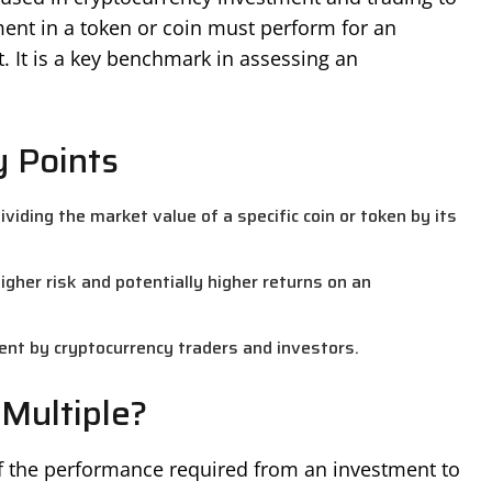
ent in a token or coin must perform for an
t. It is a key benchmark in assessing an
y Points
viding the market value of a specific coin or token by its
igher risk and potentially higher returns on an
ent by cryptocurrency traders and investors.
Multiple?
of the performance required from an investment to