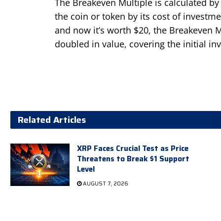
The Breakeven Multiple is calculated by 
the coin or token by its cost of investme
and now it’s worth $20, the Breakeven M
doubled in value, covering the initial in
Related Articles
XRP Faces Crucial Test as Price
Threatens to Break $1 Support
Level
AUGUST 7, 2026