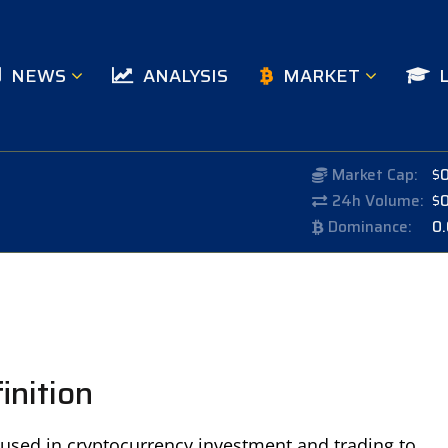
NEWS
ANALYSIS
MARKET
Market Cap:
$
24h Volume:
$
Dominance:
0
inition
c used in cryptocurrency investment and trading to