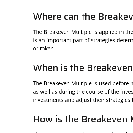
Where can the Breakeve
The Breakeven Multiple is applied in the 
is an important part of strategies determ
or token.
When is the Breakeven
The Breakeven Multiple is used before m
as well as during the course of the inves
investments and adjust their strategie
How is the Breakeven M