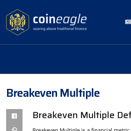
Breakeven Multiple
Breakeven Multiple Def
Breakeven Multiple is a financial metri