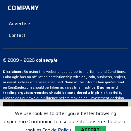
COMPANY
Advertise
Contact
© 2009 – 2026
coin
eagle
Disclaimer:
By using this website, you agree to the Terms and Conditions.
CoinEagle has no affiliation or relationship with any coin, business, project,
or event, unless otherwise specified. None of the information you’ve read
on CoinEagle.com should be taken as investment advice.
Buying and
trading cryptocurrencies should be considered a high-risk activity.
Please do your own due diligence before making any investment decision.
CoinEagle is not responsible, directly or indirectly, for any damage or loss
incurred, alleged or otherwise, in connection with the use or reliance on any
We use cookies to offer you a better browsing
content you have read on the site.
experience.Continuing to use our site consents to use of
Terms & Conditions
Cookie Policy
Privacy Policy
cookies.
Cookie Policy
ACCEPT