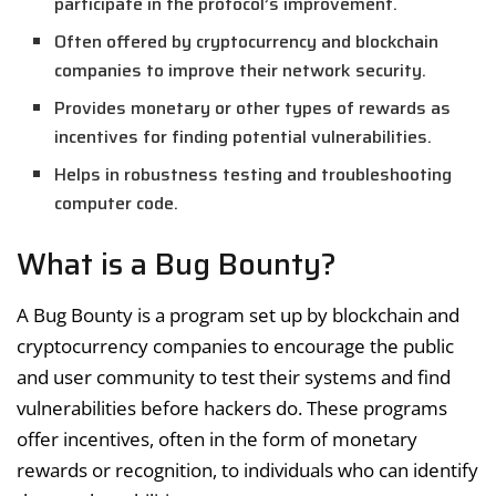
participate in the protocol’s improvement.
Often offered by cryptocurrency and blockchain
companies to improve their network security.
Provides monetary or other types of rewards as
incentives for finding potential vulnerabilities.
Helps in robustness testing and troubleshooting
computer code.
What is a Bug Bounty?
A Bug Bounty is a program set up by blockchain and
cryptocurrency companies to encourage the public
and user community to test their systems and find
vulnerabilities before hackers do. These programs
offer incentives, often in the form of monetary
rewards or recognition, to individuals who can identify