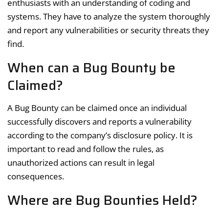
enthusiasts with an understanding of coding and
systems. They have to analyze the system thoroughly
and report any vulnerabilities or security threats they
find.
When can a Bug Bounty be
Claimed?
A Bug Bounty can be claimed once an individual
successfully discovers and reports a vulnerability
according to the company’s disclosure policy. It is
important to read and follow the rules, as
unauthorized actions can result in legal
consequences.
Where are Bug Bounties Held?