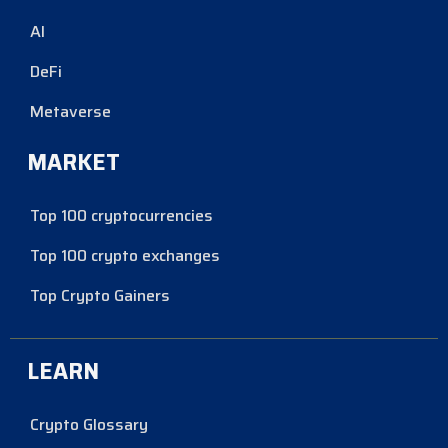
AI
DeFi
Metaverse
MARKET
Top 100 cryptocurrencies
Top 100 crypto exchanges
Top Crypto Gainers
LEARN
Crypto Glossary