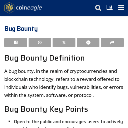
Bug Bounty
Bug Bounty Definition
A bug bounty, in the realm of cryptocurrencies and
blockchain technology, refers to a reward offered to
individuals who identify bugs, vulnerabilities, or errors
within the system, software, or protocol.
Bug Bounty Key Points
Open to the public and encourages users to actively