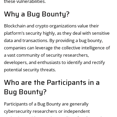
these vulnerabilities.
Why a Bug Bounty?
Blockchain and crypto organizations value their
platform’s security highly, as they deal with sensitive
data and transactions. By providing a bug bounty,
companies can leverage the collective intelligence of
a vast community of security researchers,
developers, and enthusiasts to identify and rectify
potential security threats.
Who are the Participants in a
Bug Bounty?
Participants of a Bug Bounty are generally
cybersecurity researchers or independent