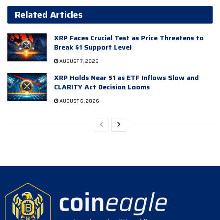
Related Articles
XRP Faces Crucial Test as Price Threatens to
Break $1 Support Level
AUGUST 7, 2026
XRP Holds Near $1 as ETF Inflows Slow and
CLARITY Act Decision Looms
AUGUST 6, 2026