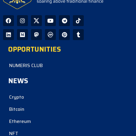
OPPORTUNITIES
NUMERIS CLUB
NEWS
Crypto
Bitcoin
Ethereum
NFT