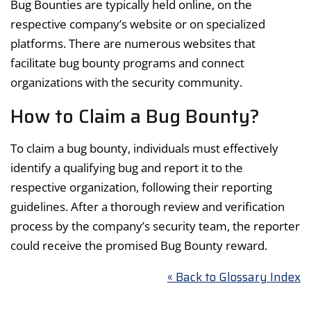
Bug Bounties are typically held online, on the
respective company’s website or on specialized
platforms. There are numerous websites that
facilitate bug bounty programs and connect
organizations with the security community.
How to Claim a Bug Bounty?
To claim a bug bounty, individuals must effectively
identify a qualifying bug and report it to the
respective organization, following their reporting
guidelines. After a thorough review and verification
process by the company’s security team, the reporter
could receive the promised Bug Bounty reward.
« Back to Glossary Index