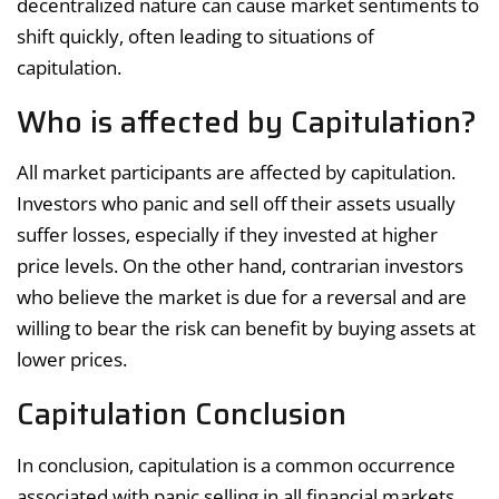
decentralized nature can cause market sentiments to
shift quickly, often leading to situations of
capitulation.
Who is affected by Capitulation?
All market participants are affected by capitulation.
Investors who panic and sell off their assets usually
suffer losses, especially if they invested at higher
price levels. On the other hand, contrarian investors
who believe the market is due for a reversal and are
willing to bear the risk can benefit by buying assets at
lower prices.
Capitulation Conclusion
In conclusion, capitulation is a common occurrence
associated with panic selling in all financial markets,