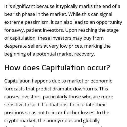
It is significant because it typically marks the end of a
bearish phase in the market. While this can signal
extreme pessimism, it can also lead to an opportunity
for savvy, patient investors. Upon reaching the stage
of capitulation, these investors may buy from
desperate sellers at very low prices, marking the
beginning of a potential market recovery.
How does Capitulation occur?
Capitulation happens due to market or economic
forecasts that predict dramatic downturns. This
causes investors, particularly those who are more
sensitive to such fluctuations, to liquidate their
positions so as not to incur further losses. In the
crypto market, the anonymous and globally