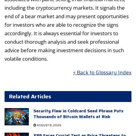
including the cryptocurrency markets. It signals the
end of a bear market and may present opportunities
for investors who are able to recognize the signs
accordingly. It is always essential for investors to
conduct thorough analysis and seek professional
advice before making investment decisions in such
volatile conditions.
« Back to Glossary Index
Related Articles
Security Flaw in Coldcard Seed Phrase Puts
Thousands of Bitcoin Wallets at Risk
AUGUST 8, 2026
XRP Faces Crucial Test as Price Threatens to