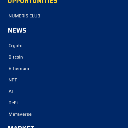
OPPORTUNITIES
NUMERIS CLUB
NEWS
Crypto
Bitcoin
Ethereum
NFT
AI
DeFi
Metaverse