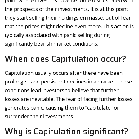
point where investors have become disillusioned with
the prospects of their investments. It is at this point
they start selling their holdings en masse, out of fear
that the prices might decline even more. This action is
typically associated with panic selling during
significantly bearish market conditions.
When does Capitulation occur?
Capitulation usually occurs after there have been
prolonged and persistent declines in a market. These
conditions lead investors to believe that further
losses are inevitable. The fear of facing further losses
generates panic, causing them to “capitulate” or
surrender their investments.
Why is Capitulation significant?