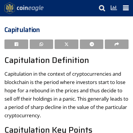
Capitulation
Capitulation Definition
Capitulation in the context of cryptocurrencies and
blockchain is the period where investors start to lose
hope for a rebound in the prices and thus decide to
sell off their holdings in a panic. This generally leads to
a period of sharp decline in the value of the particular
cryptocurrency.
Capitulation Key Points