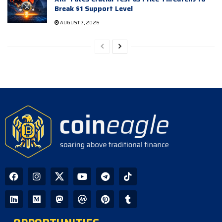
Break $1 Support Level
AUGUST 7, 2026