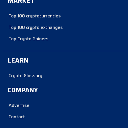
MARKET
Top 100 cryptocurrencies
Top 100 crypto exchanges
Top Crypto Gainers
LEARN
Crypto Glossary
COMPANY
Advertise
Contact