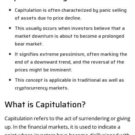
Capitulation is often characterized by panic selling
of assets due to price decline.
This usually occurs when investors believe that a
market downturn is about to become a prolonged
bear market.
It signifies extreme pessimism, often marking the
end of a downward trend, and the reversal of the
prices might be imminent.
This concept is applicable in traditional as well as
cryptocurrency markets.
What is Capitulation?
Capitulation refers to the act of surrendering or giving
up. In the financial markets, it is used to indicate a