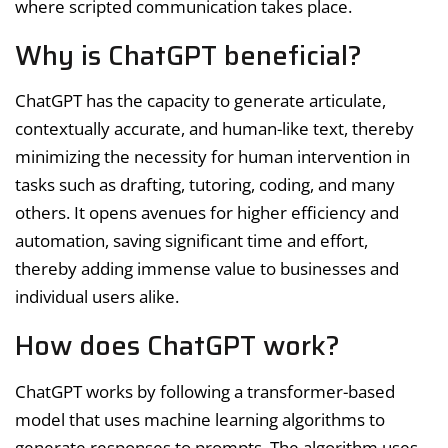
where scripted communication takes place.
Why is ChatGPT beneficial?
ChatGPT has the capacity to generate articulate,
contextually accurate, and human-like text, thereby
minimizing the necessity for human intervention in
tasks such as drafting, tutoring, coding, and many
others. It opens avenues for higher efficiency and
automation, saving significant time and effort,
thereby adding immense value to businesses and
individual users alike.
How does ChatGPT work?
ChatGPT works by following a transformer-based
model that uses machine learning algorithms to
generate responses to prompts. The algorithm uses