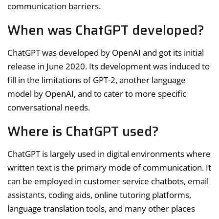
communication barriers.
When was ChatGPT developed?
ChatGPT was developed by OpenAI and got its initial
release in June 2020. Its development was induced to
fill in the limitations of GPT-2, another language
model by OpenAI, and to cater to more specific
conversational needs.
Where is ChatGPT used?
ChatGPT is largely used in digital environments where
written text is the primary mode of communication. It
can be employed in customer service chatbots, email
assistants, coding aids, online tutoring platforms,
language translation tools, and many other places