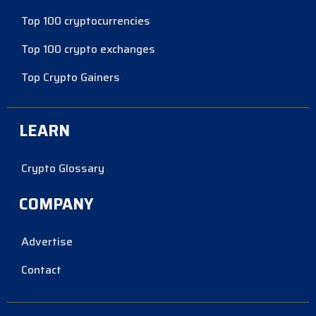
Top 100 cryptocurrencies
Top 100 crypto exchanges
Top Crypto Gainers
LEARN
Crypto Glossary
COMPANY
Advertise
Contact