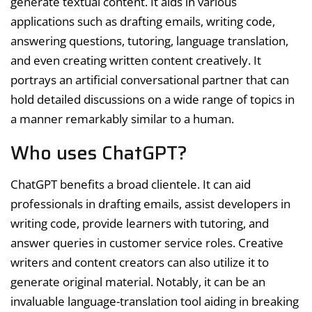
generate textual content. It aids in various
applications such as drafting emails, writing code,
answering questions, tutoring, language translation,
and even creating written content creatively. It
portrays an artificial conversational partner that can
hold detailed discussions on a wide range of topics in
a manner remarkably similar to a human.
Who uses ChatGPT?
ChatGPT benefits a broad clientele. It can aid
professionals in drafting emails, assist developers in
writing code, provide learners with tutoring, and
answer queries in customer service roles. Creative
writers and content creators can also utilize it to
generate original material. Notably, it can be an
invaluable language-translation tool aiding in breaking