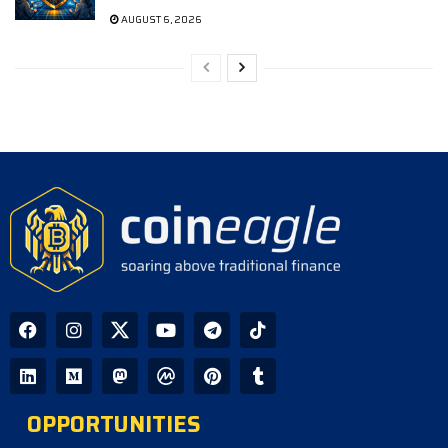
AUGUST 6, 2026
OPPORTUNITIES