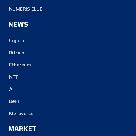
NUMERIS CLUB
NEWS
Crypto
Bitcoin
Ethereum
NFT
AI
DeFi
Metaverse
MARKET