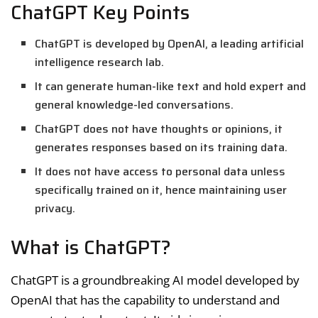
ChatGPT Key Points
ChatGPT is developed by OpenAI, a leading artificial
intelligence research lab.
It can generate human-like text and hold expert and
general knowledge-led conversations.
ChatGPT does not have thoughts or opinions, it
generates responses based on its training data.
It does not have access to personal data unless
specifically trained on it, hence maintaining user
privacy.
What is ChatGPT?
ChatGPT is a groundbreaking AI model developed by
OpenAI that has the capability to understand and