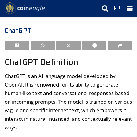
ChatGPT
ChatGPT Definition
ChatGPT is an AI language model developed by
OpenAI. It is renowned for its ability to generate
human-like text and conversational responses based
on incoming prompts. The model is trained on various
vague and specific internet text, which empowers it
interact in natural, nuanced, and contextually relevant
ways.