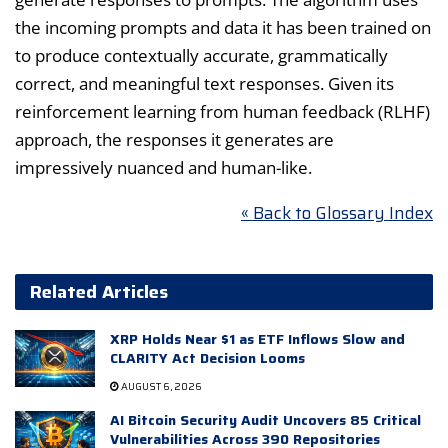
the incoming prompts and data it has been trained on
to produce contextually accurate, grammatically
correct, and meaningful text responses. Given its
reinforcement learning from human feedback (RLHF)
approach, the responses it generates are
impressively nuanced and human-like.
« Back to Glossary Index
Related Articles
XRP Holds Near $1 as ETF Inflows Slow and
CLARITY Act Decision Looms
AUGUST 6, 2026
AI Bitcoin Security Audit Uncovers 85 Critical
Vulnerabilities Across 390 Repositories