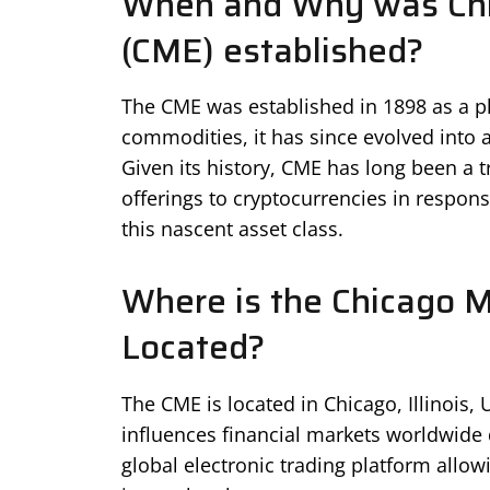
When and Why was Chi
(CME) established?
The CME was established in 1898 as a pla
commodities, it has since evolved into a
Given its history, CME has long been a t
offerings to cryptocurrencies in respon
this nascent asset class.
Where is the Chicago 
Located?
The CME is located in Chicago, Illinois, U
influences financial markets worldwide d
global electronic trading platform allo