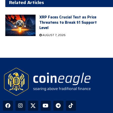
Related Articles
XRP Faces Crucial Test as Price
Threatens to Break $1 Support
Level
AUGUST 7, 2026