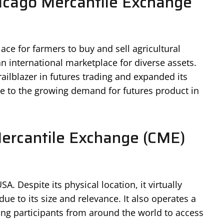
cago Mercantile Exchange
ce for farmers to buy and sell agricultural
n international marketplace for diverse assets.
railblazer in futures trading and expanded its
se to the growing demand for futures product in
Mercantile Exchange (CME)
SA. Despite its physical location, it virtually
ue to its size and relevance. It also operates a
wing participants from around the world to access