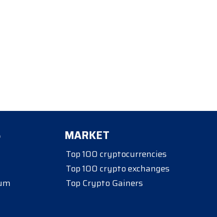
S
MARKET
Top 100 cryptocurrencies
Top 100 crypto exchanges
eum
Top Crypto Gainers