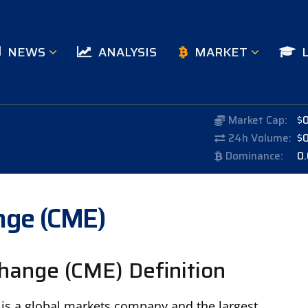
NEWS
ANALYSIS
MARKET
Market Cap:
$
24h Volume:
$
Dominance:
0
nge (CME)
hange (CME) Definition
is a global markets company and the largest