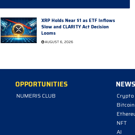
XRP Holds Near $1 as ETF Inflows
Slow and CLARITY Act Decision
Looms
AUGUST 6, 2026
OPPORTUNITIES
NEW
NUMERIS CLUB
Crypto
Bitcoin
Ether
NFT
AI