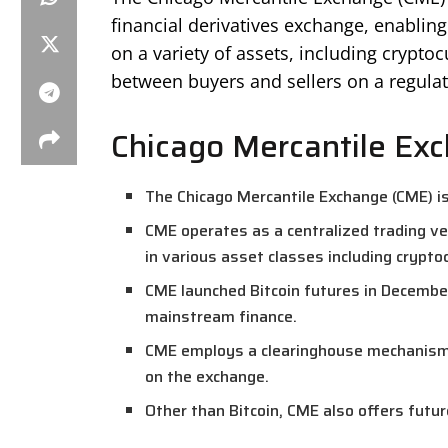
financial derivatives exchange, enabling
on a variety of assets, including cryptoc
between buyers and sellers on a regulat
Chicago Mercantile Ex
The Chicago Mercantile Exchange (CME) is
CME operates as a centralized trading ve
in various asset classes including crypto
CME launched Bitcoin futures in December
mainstream finance.
CME employs a clearinghouse mechanism, 
on the exchange.
Other than Bitcoin, CME also offers futu