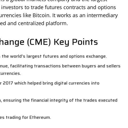
 investors to trade futures contracts and options
urrencies like Bitcoin. It works as an intermediary
ed and centralized platform.
change (CME) Key Points
 the world’s largest futures and options exchange.
nue, facilitating transactions between buyers and sellers
currencies.
 2017 which helped bring digital currencies into
ensuring the financial integrity of the trades executed
res trading for Ethereum.