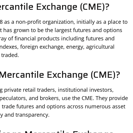
ercantile Exchange (CME)?
s a non-profit organization, initially as a place to
t has grown to be the largest futures and options
ay of financial products including futures and
indexes, foreign exchange, energy, agricultural
 traded.
Mercantile Exchange (CME)?
 private retail traders, institutional investors,
 speculators, and brokers, use the CME. They provide
o trade futures and options across numerous asset
cy and transparency.