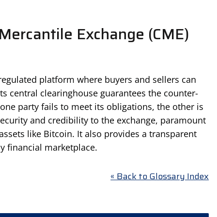
Mercantile Exchange (CME)
 regulated platform where buyers and sellers can
Its central clearinghouse guarantees the counter-
 one party fails to meet its obligations, the other is
security and credibility to the exchange, paramount
assets like Bitcoin. It also provides a transparent
ny financial marketplace.
« Back to Glossary Index