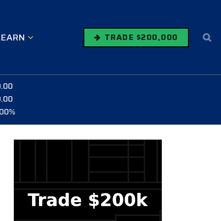
LEARN
TRADE $200,000
0.00
0.00
.00%