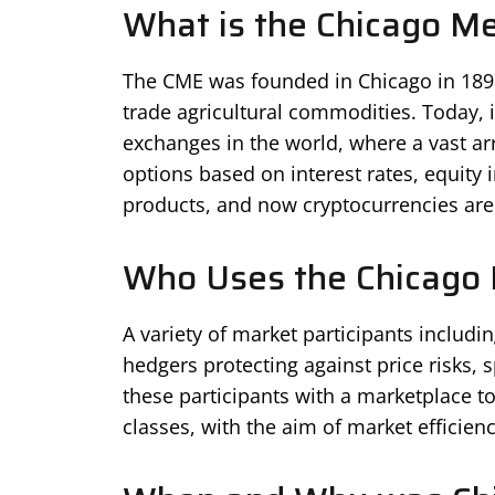
What is the Chicago M
The CME was founded in Chicago in 1898 a
trade agricultural commodities. Today, i
exchanges in the world, where a vast arr
options based on interest rates, equity 
products, and now cryptocurrencies are
Who Uses the Chicago 
A variety of market participants including
hedgers protecting against price risks,
these participants with a marketplace t
classes, with the aim of market efficien