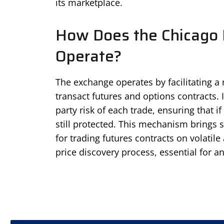
its marketplace.
How Does the Chicago 
Operate?
The exchange operates by facilitating a
transact futures and options contracts. 
party risk of each trade, ensuring that if
still protected. This mechanism brings 
for trading futures contracts on volatile 
price discovery process, essential for a