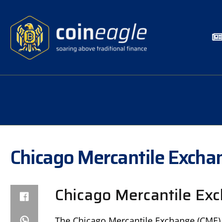
Chicago Mercantile Excha
Chicago Mercantile Exc
The Chicago Mercantile Exchange (CME) 