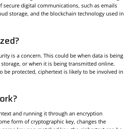
s of secure digital communications, such as emails
ud storage, and the blockchain technology used in
ized?
urity is a concern. This could be when data is being
 storage, or when it is being transmitted online.
be protected, ciphertext is likely to be involved in
ork?
intext and running it through an encryption
some form of cryptographic key, changes the