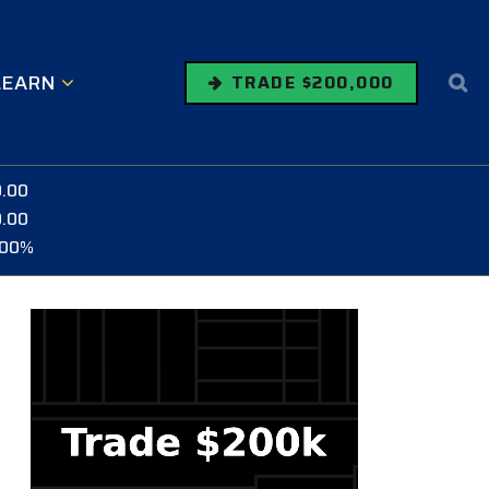
LEARN
TRADE $200,000
0.00
0.00
.00%