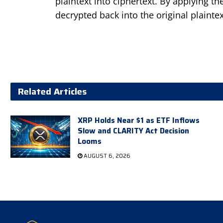
plaintext into ciphertext. By applying t
decrypted back into the original plainte
Related Articles
XRP Holds Near $1 as ETF Inflows
Slow and CLARITY Act Decision
Looms
AUGUST 6, 2026