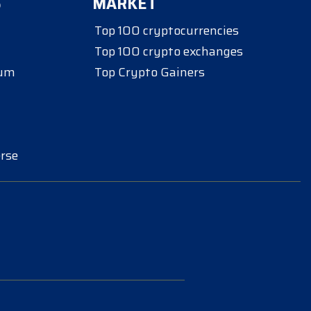
S
MARKET
Top 100 cryptocurrencies
Top 100 crypto exchanges
eum
Top Crypto Gainers
rse