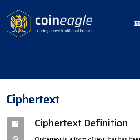
Ciphertext
Ciphertext Definition
Ciphertext is a form of text that has be