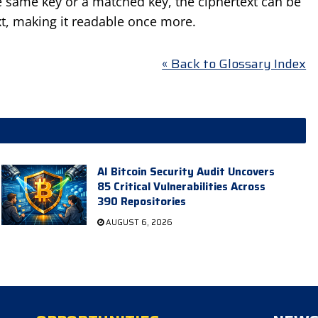
he same key or a matched key, the ciphertext can be
xt, making it readable once more.
« Back to Glossary Index
AI Bitcoin Security Audit Uncovers
85 Critical Vulnerabilities Across
390 Repositories
AUGUST 6, 2026