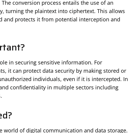
 The conversion process entails the use of an
, turning the plaintext into ciphertext. This allows
d and protects it from potential interception and
rtant?
role in securing sensitive information. For
s, it can protect data security by making stored or
authorized individuals, even if it is intercepted. In
y and confidentiality in multiple sectors including
.
ed?
he world of digital communication and data storage.