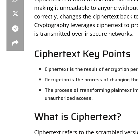
making it unreadable to anyone without 
correctly, changes the ciphertext back to
Cryptography leverages ciphertext to prot
is transmitted over insecure networks.
Ciphertext Key Points
Ciphertext is the result of encryption pe
Decryption is the process of changing the 
The process of transforming plaintext in
unauthorized access.
What is Ciphertext?
Ciphertext refers to the scrambled versio