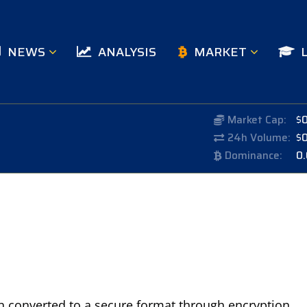
NEWS
ANALYSIS
MARKET
Market Cap:
$
24h Volume:
$
Dominance:
0
en converted to a secure format through encryption,