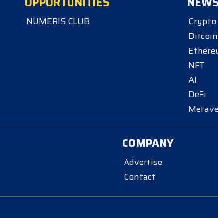
OPPORTUNITIES
NEW
NUMERIS CLUB
Crypto
Bitcoin
Ether
NFT
AI
DeFi
Metave
COMPANY
Advertise
Contact