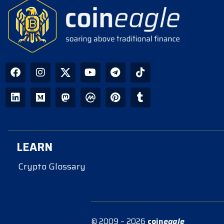
LEARN
Crypto Glossary
© 2009 – 2026
coin
eagle