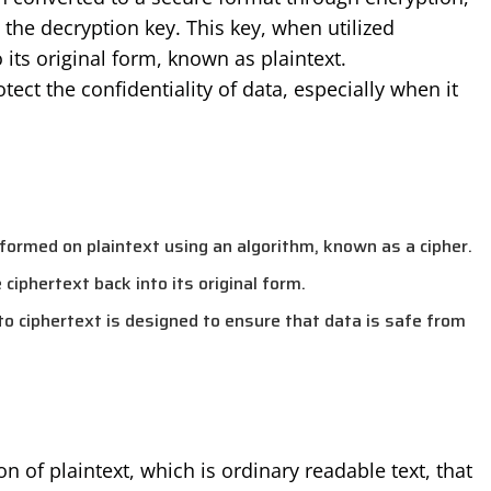
the decryption key. This key, when utilized
 its original form, known as plaintext.
ect the confidentiality of data, especially when it
rformed on plaintext using an algorithm, known as a cipher.
ciphertext back into its original form.
to ciphertext is designed to ensure that data is safe from
n of plaintext, which is ordinary readable text, that