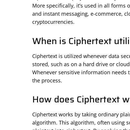
More specifically, it’s used in all form
and instant messaging, e-commerce, clo
cryptocurrencies.
When is Ciphertext util
Ciphertext is utilized whenever data sec
stored, such as on a hard drive or cloud
Whenever sensitive information needs to 
the process.
How does Ciphertext w
Ciphertext works by taking ordinary pla
algorithm. This algorithm, often using 