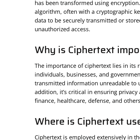
has been transformed using encryption.
algorithm, often with a cryptographic key
data to be securely transmitted or store
unauthorized access.
Why is Ciphertext impo
The importance of ciphertext lies in its 
individuals, businesses, and government
transmitted information unreadable to un
addition, it’s critical in ensuring privac
finance, healthcare, defense, and others
Where is Ciphertext us
Ciphertext is employed extensively in t