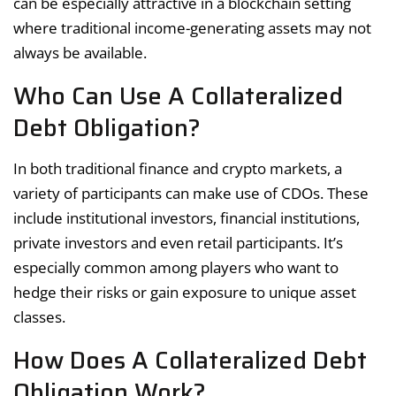
can be especially attractive in a blockchain setting
where traditional income-generating assets may not
always be available.
Who Can Use A Collateralized
Debt Obligation?
In both traditional finance and crypto markets, a
variety of participants can make use of CDOs. These
include institutional investors, financial institutions,
private investors and even retail participants. It’s
especially common among players who want to
hedge their risks or gain exposure to unique asset
classes.
How Does A Collateralized Debt
Obligation Work?