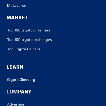
Metaverse
MARKET
Top 100 cryptocurrencies
Top 100 crypto exchanges
Top Crypto Gainers
LEARN
Crypto Glossary
COMPANY
Advertise