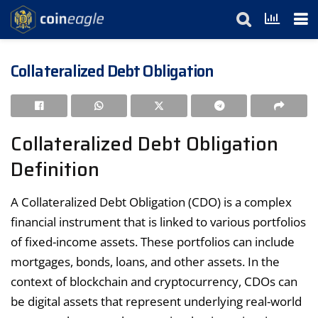
Collateralized Debt Obligation
Collateralized Debt Obligation
Definition
A Collateralized Debt Obligation (CDO) is a complex
financial instrument that is linked to various portfolios
of fixed-income assets. These portfolios can include
mortgages, bonds, loans, and other assets. In the
context of blockchain and cryptocurrency, CDOs can
be digital assets that represent underlying real-world