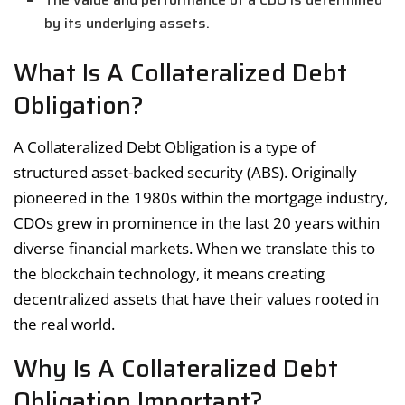
by its underlying assets.
What Is A Collateralized Debt
Obligation?
A Collateralized Debt Obligation is a type of
structured asset-backed security (ABS). Originally
pioneered in the 1980s within the mortgage industry,
CDOs grew in prominence in the last 20 years within
diverse financial markets. When we translate this to
the blockchain technology, it means creating
decentralized assets that have their values rooted in
the real world.
Why Is A Collateralized Debt
Obligation Important?