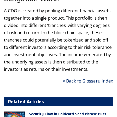
A CDO is created by pooling different financial assets
together into a single product. This portfolio is then
divided into different ‘tranches’ with varying degrees
of risk and return. In the blockchain space, these
tranches could potentially be tokenized and sold off
to different investors according to their risk tolerance
and investment objectives. The income generated by
the underlying assets is then distributed to the
investors as returns on their investments.
« Back to Glossary Index
Related Articles
Security Flaw in Coldcard Seed Phrase Puts