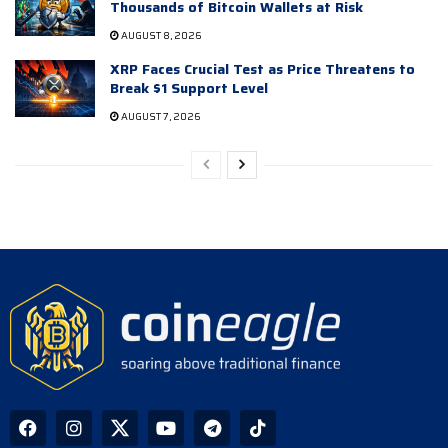
Thousands of Bitcoin Wallets at Risk
AUGUST 8, 2026
XRP Faces Crucial Test as Price Threatens to
Break $1 Support Level
AUGUST 7, 2026