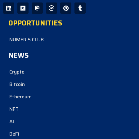
OPPORTUNITIES
NUMERIS CLUB
NEWS
Crypto
Bitcoin
Ethereum
NFT
AI
DeFi