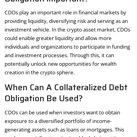
CDOs play an important role in financial markets by
providing liquidity, diversifying risk and serving as an
investment vehicle. In the crypto asset market, CDOs
could enable greater liquidity and allow more
individuals and organizations to participate in funding
and investment processes. Through this, it can
potentially unlock new opportunities for wealth
creation in the crypto sphere.
When Can A Collateralized Debt
Obligation Be Used?
CDOs can be used when investors want to obtain
exposure to a diversified portfolio of income-
generating assets such as loans or mortgages. This