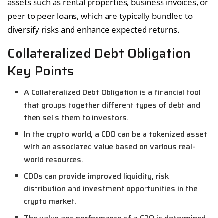
assets such as rental properties, business invoices, or
peer to peer loans, which are typically bundled to
diversify risks and enhance expected returns.
Collateralized Debt Obligation
Key Points
A Collateralized Debt Obligation is a financial tool
that groups together different types of debt and
then sells them to investors.
In the crypto world, a CDO can be a tokenized asset
with an associated value based on various real-
world resources.
CDOs can provide improved liquidity, risk
distribution and investment opportunities in the
crypto market.
The value and performance of a CDO is determined