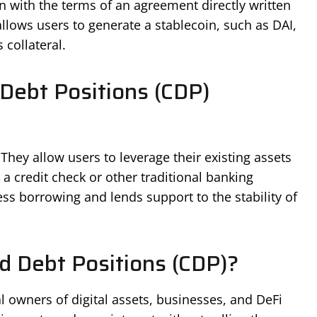
n with the terms of an agreement directly written
allows users to generate a stablecoin, such as DAI,
 collateral.
 Debt Positions (CDP)
They allow users to leverage their existing assets
a credit check or other traditional banking
ss borrowing and lends support to the stability of
d Debt Positions (CDP)?
l owners of digital assets, businesses, and DeFi