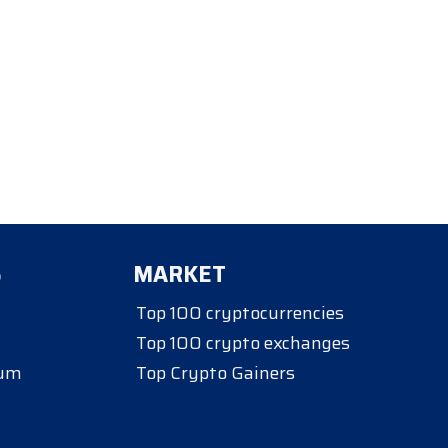
S
MARKET
Top 100 cryptocurrencies
Top 100 crypto exchanges
eum
Top Crypto Gainers