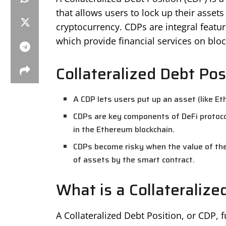
that allows users to lock up their assets 
cryptocurrency. CDPs are integral featu
which provide financial services on blo
Collateralized Debt Pos
A CDP lets users put up an asset (like Et
CDPs are key components of DeFi protocol
in the Ethereum blockchain.
CDPs become risky when the value of the c
of assets by the smart contract.
What is a Collateralize
A Collateralized Debt Position, or CDP, f