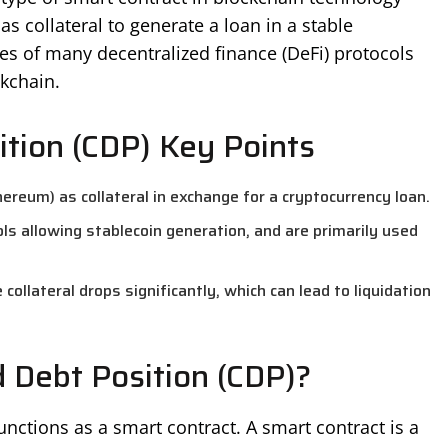
as collateral to generate a loan in a stable
res of many decentralized finance (DeFi) protocols
ckchain.
ition (CDP) Key Points
hereum) as collateral in exchange for a cryptocurrency loan.
s allowing stablecoin generation, and are primarily used
ollateral drops significantly, which can lead to liquidation
d Debt Position (CDP)?
unctions as a smart contract. A smart contract is a