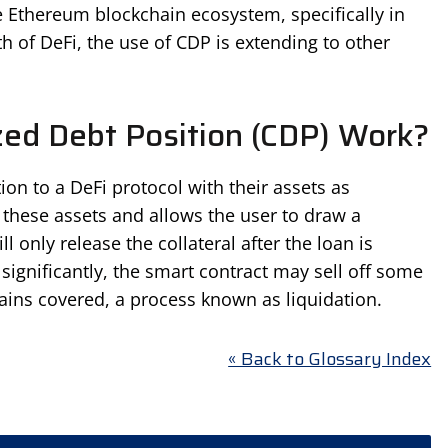
 Ethereum blockchain ecosystem, specifically in
h of DeFi, the use of CDP is extending to other
zed Debt Position (CDP) Work?
ion to a DeFi protocol with their assets as
 these assets and allows the user to draw a
l only release the collateral after the loan is
ls significantly, the smart contract may sell off some
mains covered, a process known as liquidation.
« Back to Glossary Index