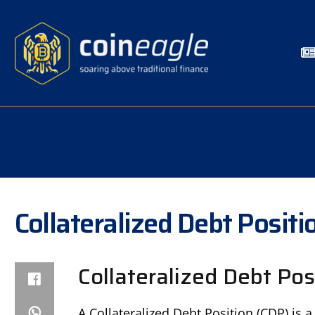
Collateralized Debt Positi
Collateralized Debt Pos
A Collateralized Debt Position (CDP) is 