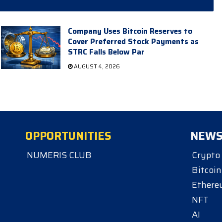
Company Uses Bitcoin Reserves to
Cover Preferred Stock Payments as
STRC Falls Below Par
AUGUST 4, 2026
OPPORTUNITIES
NEW
NUMERIS CLUB
Crypto
Bitcoin
Ether
NFT
AI