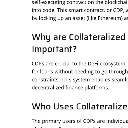
self-executing contract on the blockchai
into code. This smart contract, or CDP, 
by locking up an asset (like Ethereum) as
Why are Collateralized
Important?
CDPs are crucial to the DeFi ecosystem. 
for loans without needing to go through 
constraints. This system enables seamle
decentralized finance platforms.
Who Uses Collateralize
The primary users of CDPs are individua