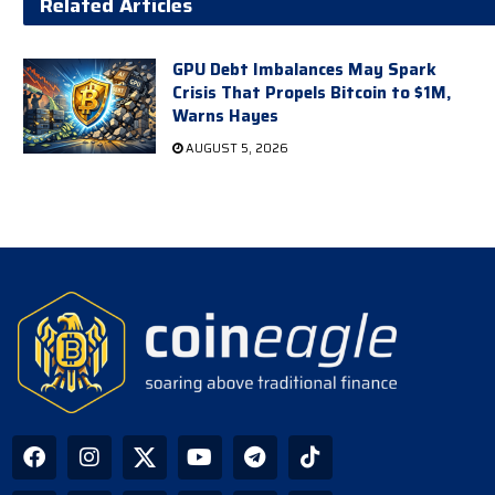
Related Articles
GPU Debt Imbalances May Spark
Crisis That Propels Bitcoin to $1M,
Warns Hayes
AUGUST 5, 2026