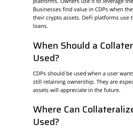
platforms. Owners use it to leverage the
Businesses find value in CDPs when the
their crypto assets. DeFi platforms use t
loans.
When Should a Collater
Used?
CDPs should be used when a user wants t
still retaining ownership. They are espec
assets will appreciate in the future.
Where Can Collateraliz
Used?