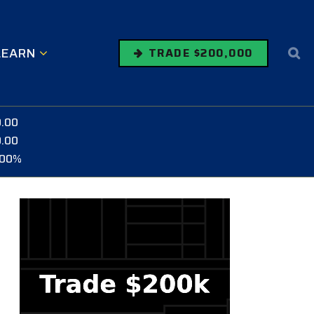
LEARN
TRADE $200,000
0.00
0.00
.00%