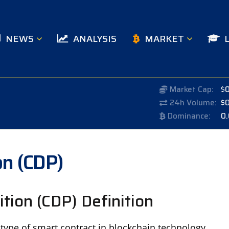
NEWS
ANALYSIS
MARKET
Market Cap:
$
24h Volume:
$
Dominance:
0
on (CDP)
ition (CDP) Definition
a type of smart contract in blockchain technology