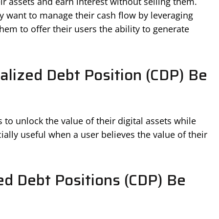
ir assets and earn interest without selling them.
y want to manage their cash flow by leveraging
hem to offer their users the ability to generate
alized Debt Position (CDP) Be
o unlock the value of their digital assets while
ially useful when a user believes the value of their
ed Debt Positions (CDP) Be