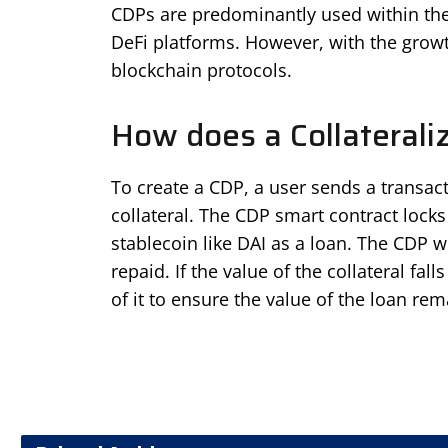
CDPs are predominantly used within the
DeFi platforms. However, with the growt
blockchain protocols.
How does a Collaterali
To create a CDP, a user sends a transact
collateral. The CDP smart contract locks
stablecoin like DAI as a loan. The CDP wil
repaid. If the value of the collateral fal
of it to ensure the value of the loan re