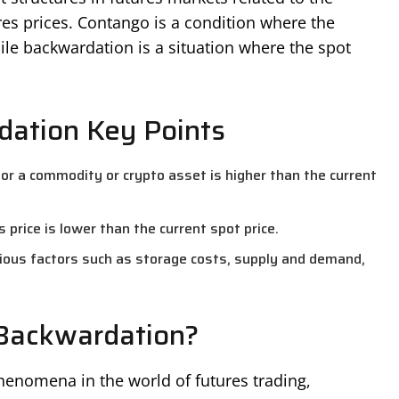
es prices. Contango is a condition where the
hile backwardation is a situation where the spot
ation Key Points
or a commodity or crypto asset is higher than the current
rice is lower than the current spot price.
rious factors such as storage costs, supply and demand,
Backwardation?
enomena in the world of futures trading,