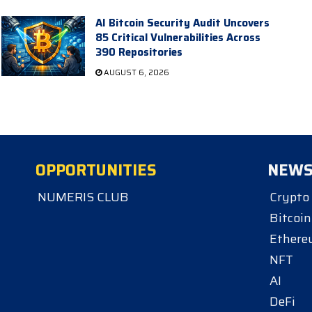
AI Bitcoin Security Audit Uncovers
85 Critical Vulnerabilities Across
390 Repositories
AUGUST 6, 2026
OPPORTUNITIES
NEW
NUMERIS CLUB
Crypto
Bitcoin
Ether
NFT
AI
DeFi