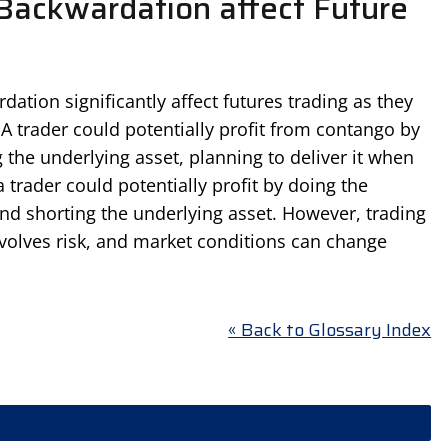
ackwardation affect Future
tion significantly affect futures trading as they
 A trader could potentially profit from contango by
 the underlying asset, planning to deliver it when
 trader could potentially profit by doing the
and shorting the underlying asset. However, trading
olves risk, and market conditions can change
« Back to Glossary Index