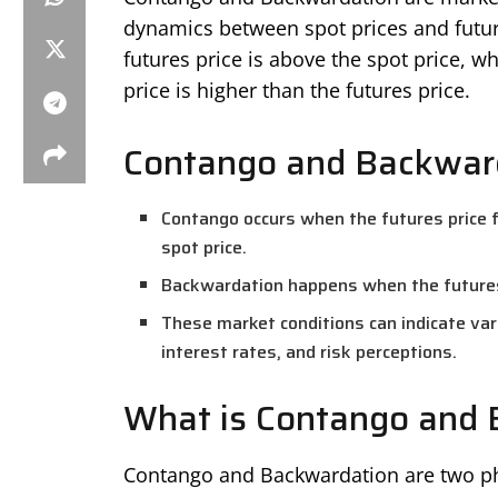
dynamics between spot prices and futur
futures price is above the spot price, w
price is higher than the futures price.
Contango and Backward
Contango occurs when the futures price f
spot price.
Backwardation happens when the futures p
These market conditions can indicate va
interest rates, and risk perceptions.
What is Contango and 
Contango and Backwardation are two ph