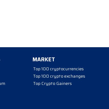
S
MARKET
Top 100 cryptocurrencies
Top 100 crypto exchanges
eum
Top Crypto Gainers