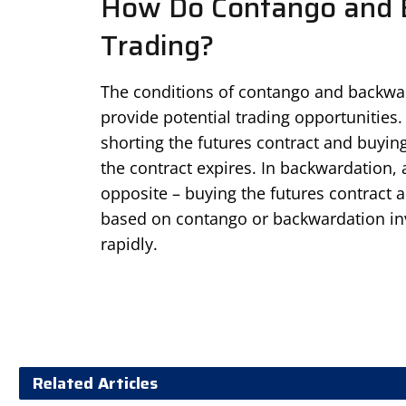
How Do Contango and B
Trading?
The conditions of contango and backwarda
provide potential trading opportunities.
shorting the futures contract and buying
the contract expires. In backwardation, a
opposite – buying the futures contract 
based on contango or backwardation inv
rapidly.
Related Articles