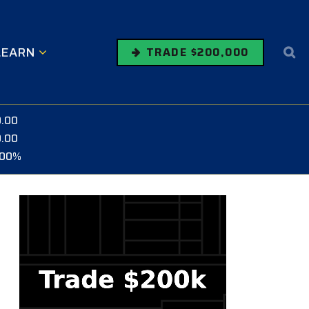
LEARN
TRADE $200,000
0.00
0.00
.00%