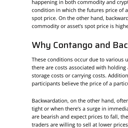
happening in both commodity and crypt
condition in which the futures price of 
spot price. On the other hand, backward
commodity or asset’s spot price is highe
Why Contango and Bac
These conditions occur due to various u
there are costs associated with holding
storage costs or carrying costs. Additi
participants believe the price of a partic
Backwardation, on the other hand, ofte
tight or when there’s a surge in immedi
are bearish and expect prices to fall, t
traders are willing to sell at lower prices