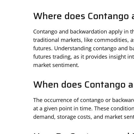
Where does Contango 
Contango and backwardation apply in the
traditional markets, like commodities, a
futures. Understanding contango and ba
futures trading, as it provides insight 
market sentiment.
When does Contango a
The occurrence of contango or backward
at a given point in time. These conditio
demand, storage costs, and market sen