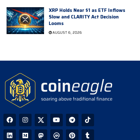
XRP Holds Near $1 as ETF Inflows
Slow and CLARITY Act Decision
Looms
AUGUST 6, 2026