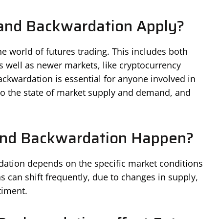
and Backwardation Apply?
 world of futures trading. This includes both
s well as newer markets, like cryptocurrency
ckwardation is essential for anyone involved in
into the state of market supply and demand, and
nd Backwardation Happen?
ation depends on the specific market conditions
ns can shift frequently, due to changes in supply,
timent.