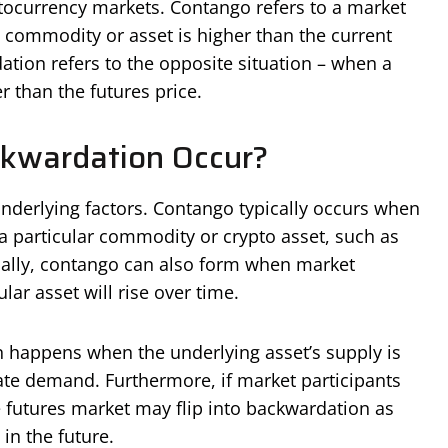
ocurrency markets. Contango refers to a market
a commodity or asset is higher than the current
ation refers to the opposite situation – when a
r than the futures price.
kwardation Occur?
nderlying factors. Contango typically occurs when
 a particular commodity or crypto asset, such as
onally, contango can also form when market
ular asset will rise over time.
n happens when the underlying asset’s supply is
ate demand. Furthermore, if market participants
he futures market may flip into backwardation as
 in the future.