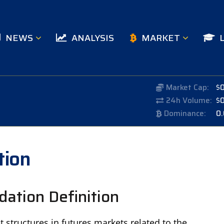
NEWS
ANALYSIS
MARKET
Market Cap:
$
24h Volume:
$
Dominance:
0
tion
ation Definition
structures in futures markets related to the