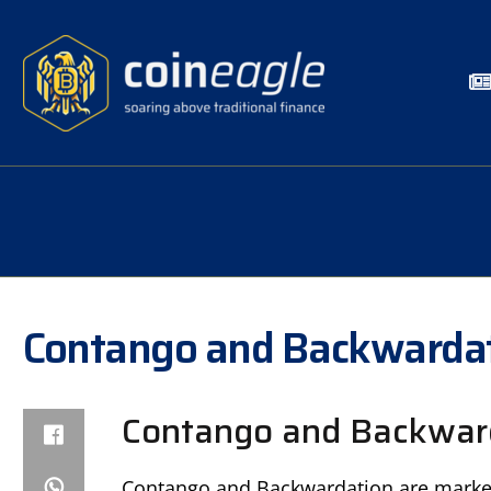
Contango and Backwarda
Contango and Backward
Contango and Backwardation are market 