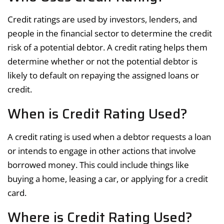
Credit ratings are used by investors, lenders, and
people in the financial sector to determine the credit
risk of a potential debtor. A credit rating helps them
determine whether or not the potential debtor is
likely to default on repaying the assigned loans or
credit.
When is Credit Rating Used?
A credit rating is used when a debtor requests a loan
or intends to engage in other actions that involve
borrowed money. This could include things like
buying a home, leasing a car, or applying for a credit
card.
Where is Credit Rating Used?