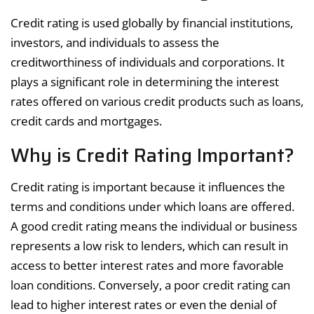
Credit rating is used globally by financial institutions,
investors, and individuals to assess the
creditworthiness of individuals and corporations. It
plays a significant role in determining the interest
rates offered on various credit products such as loans,
credit cards and mortgages.
Why is Credit Rating Important?
Credit rating is important because it influences the
terms and conditions under which loans are offered.
A good credit rating means the individual or business
represents a low risk to lenders, which can result in
access to better interest rates and more favorable
loan conditions. Conversely, a poor credit rating can
lead to higher interest rates or even the denial of