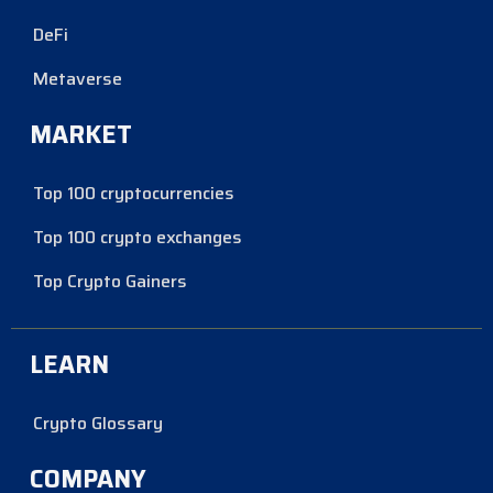
DeFi
Metaverse
MARKET
Top 100 cryptocurrencies
Top 100 crypto exchanges
Top Crypto Gainers
LEARN
Crypto Glossary
COMPANY