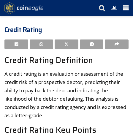
Credit Rating
Credit Rating Definition
A credit rating is an evaluation or assessment of the
credit risk of a prospective debtor, predicting their
ability to pay back the debt and indicating the
likelihood of the debtor defaulting. This analysis is
conducted by a credit rating agency and is expressed
as a letter-grade.
Credit Rating Key Points