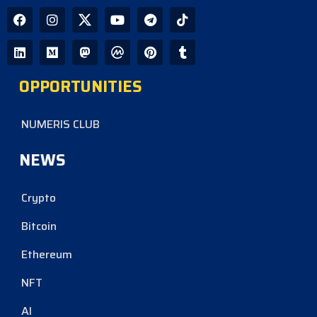
OPPORTUNITIES
NUMERIS CLUB
NEWS
Crypto
Bitcoin
Ethereum
NFT
AI