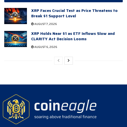
XRP Faces Crucial Test as Price Threatens to
Break $1 Support Level
AUGUST 7, 2026
XRP Holds Near $1 as ETF Inflows Slow and
CLARITY Act Decision Looms
AUGUST 6, 2026