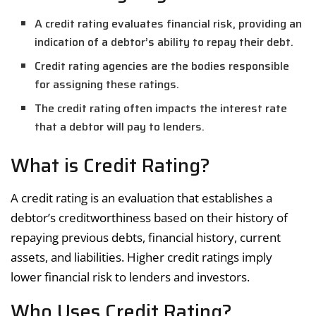
A credit rating evaluates financial risk, providing an
indication of a debtor’s ability to repay their debt.
Credit rating agencies are the bodies responsible
for assigning these ratings.
The credit rating often impacts the interest rate
that a debtor will pay to lenders.
What is Credit Rating?
A credit rating is an evaluation that establishes a
debtor’s creditworthiness based on their history of
repaying previous debts, financial history, current
assets, and liabilities. Higher credit ratings imply
lower financial risk to lenders and investors.
Who Uses Credit Rating?