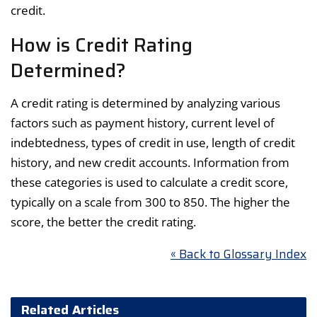
credit.
How is Credit Rating
Determined?
A credit rating is determined by analyzing various
factors such as payment history, current level of
indebtedness, types of credit in use, length of credit
history, and new credit accounts. Information from
these categories is used to calculate a credit score,
typically on a scale from 300 to 850. The higher the
score, the better the credit rating.
« Back to Glossary Index
Related Articles