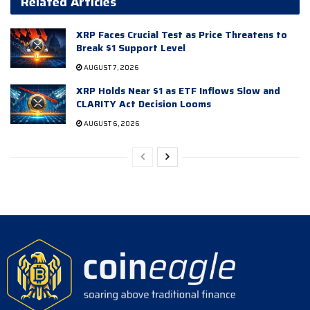
Related Articles
XRP Faces Crucial Test as Price Threatens to
Break $1 Support Level
AUGUST 7, 2026
XRP Holds Near $1 as ETF Inflows Slow and
CLARITY Act Decision Looms
AUGUST 6, 2026