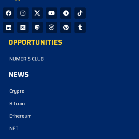
OPPORTUNITIES
NUMERIS CLUB
NEWS
Crypto
Bitcoin
Ethereum
NFT