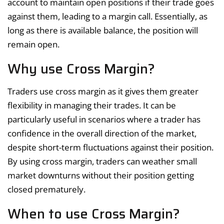
account to maintain open positions if their trade goes
against them, leading to a margin call. Essentially, as
long as there is available balance, the position will
remain open.
Why use Cross Margin?
Traders use cross margin as it gives them greater
flexibility in managing their trades. It can be
particularly useful in scenarios where a trader has
confidence in the overall direction of the market,
despite short-term fluctuations against their position.
By using cross margin, traders can weather small
market downturns without their position getting
closed prematurely.
When to use Cross Margin?