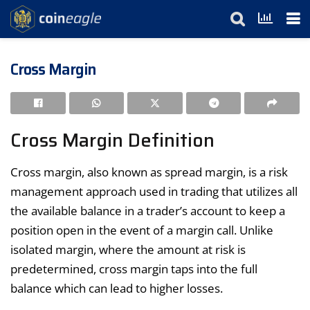
Cross Margin
Cross Margin Definition
Cross margin, also known as spread margin, is a risk
management approach used in trading that utilizes all
the available balance in a trader’s account to keep a
position open in the event of a margin call. Unlike
isolated margin, where the amount at risk is
predetermined, cross margin taps into the full
balance which can lead to higher losses.