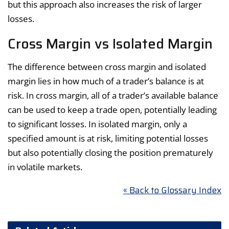
but this approach also increases the risk of larger
losses.
Cross Margin vs Isolated Margin
The difference between cross margin and isolated
margin lies in how much of a trader’s balance is at
risk. In cross margin, all of a trader’s available balance
can be used to keep a trade open, potentially leading
to significant losses. In isolated margin, only a
specified amount is at risk, limiting potential losses
but also potentially closing the position prematurely
in volatile markets.
« Back to Glossary Index