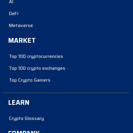
AI
DeFi
Metaverse
MARKET
Top 100 cryptocurrencies
Top 100 crypto exchanges
Top Crypto Gainers
LEARN
Crypto Glossary