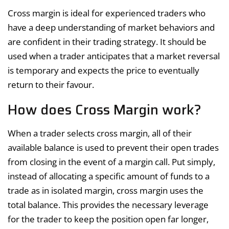
Cross margin is ideal for experienced traders who
have a deep understanding of market behaviors and
are confident in their trading strategy. It should be
used when a trader anticipates that a market reversal
is temporary and expects the price to eventually
return to their favour.
How does Cross Margin work?
When a trader selects cross margin, all of their
available balance is used to prevent their open trades
from closing in the event of a margin call. Put simply,
instead of allocating a specific amount of funds to a
trade as in isolated margin, cross margin uses the
total balance. This provides the necessary leverage
for the trader to keep the position open far longer,