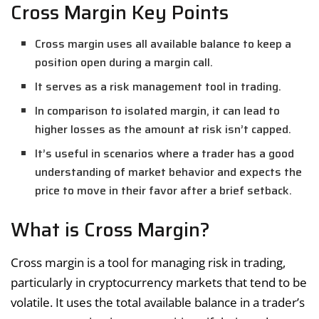
Cross Margin Key Points
Cross margin uses all available balance to keep a
position open during a margin call.
It serves as a risk management tool in trading.
In comparison to isolated margin, it can lead to
higher losses as the amount at risk isn’t capped.
It’s useful in scenarios where a trader has a good
understanding of market behavior and expects the
price to move in their favor after a brief setback.
What is Cross Margin?
Cross margin is a tool for managing risk in trading,
particularly in cryptocurrency markets that tend to be
volatile. It uses the total available balance in a trader’s